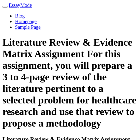
EssayMode
Blog
Homepage
Sample Page
Literature Review & Evidence
Matrix Assignment For this
assignment, you will prepare a
3 to 4-page review of the
literature pertinent to a
selected problem for healthcare
research and use that review to
propose a methodology
Literature Review & Evidence Matrix Assignment