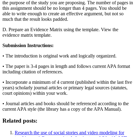
the purpose of the study you are proposing. The number of pages in
this assignment should be no longer than 4 pages. You should be
able to write enough to create an effective argument, but not so
much that the result looks padded.
D. Prepare an Evidence Matrix using the template. View the
evidence matrix template.
Submission Instructions:
• The introduction is original work and logically organized.
• The paper is 3-4 pages in length and follows current APA format
including citation of references.
• Incorporate a minimum of 4 current (published within the last five
years) scholarly journal articles or primary legal sources (statutes,
court opinions) within your work.
• Journal articles and books should be referenced according to the
current APA style (the library has a copy of the APA Manual).
Related posts:
Research the use of social stories and video modeling for