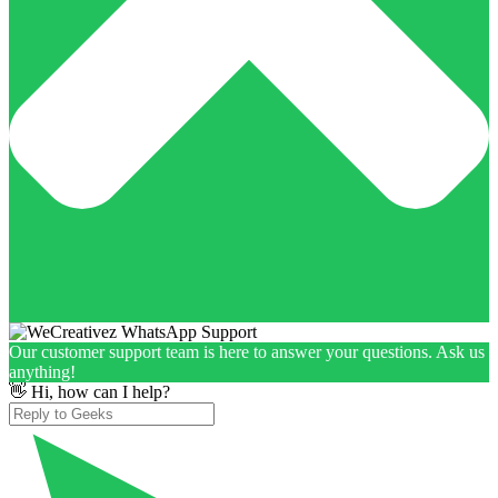
Our customer support team is here to answer your questions. Ask us
anything!
👋 Hi, how can I help?