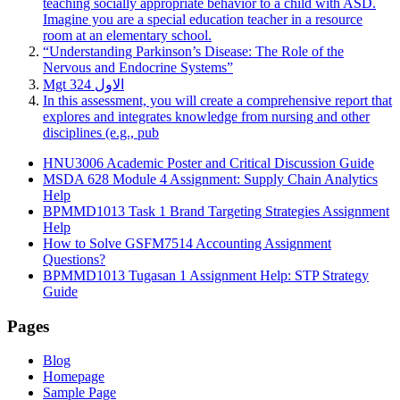
teaching socially appropriate behavior to a child with ASD.
Imagine you are a special education teacher in a resource
room at an elementary school.
“Understanding Parkinson’s Disease: The Role of the
Nervous and Endocrine Systems”
Mgt 324 الاول
In this assessment, you will create a comprehensive report that
explores and integrates knowledge from nursing and other
disciplines (e.g., pub
HNU3006 Academic Poster and Critical Discussion Guide
MSDA 628 Module 4 Assignment: Supply Chain Analytics
Help
BPMMD1013 Task 1 Brand Targeting Strategies Assignment
Help
How to Solve GSFM7514 Accounting Assignment
Questions?
BPMMD1013 Tugasan 1 Assignment Help: STP Strategy
Guide
Pages
Blog
Homepage
Sample Page