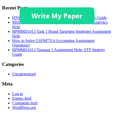
Recent Posts
HNU3006 Academic Poster and Critical Discussion Guide
MSDA 628 Module 4 Assignment: Supply Chain Analytics
Help
BPMMD1013 Task 1 Brand Targeting Strategies Assignment
Help
How to Solve GSFM7514 Accounting Assignment
Questions?
BPMMD1013 Tugasan 1 Assignment Help: STP Strategy
Guide
Categories
Uncategorized
Meta
Log in
Entries feed
Comments feed
WordPress.org