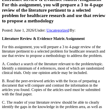
For this assignment, you will prepare a 3 to 4-page
review of the literature pertinent to a selected
problem for healthcare research and use that review
to propose a methodology
Posted:
June 1, 2026
/
Under:
Uncategorized
/
By:
Literature Review & Evidence Matrix Assignment
For this assignment, you will prepare a 3 to 4-page review of the
literature pertinent to a selected problem for healthcare research and
use that review to propose a methodology to address the problem.
A. Conduct a search of the literature relevant to the problem/topic.
Identify a minimum of 4 references, most of which are randomized
clinical trials. Only one opinion article may be included.
B. Read the peer-reviewed articles with the focus of preparing a
document that will compare and contrast the information in the
articles you found. Copies of the articles used must be submitted
with the final paper.
C. The reader of your literature review should be able to clearly
identify the gaps in the knowledge in the problem area, as well as