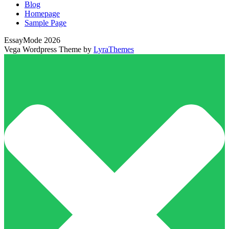
Blog
Homepage
Sample Page
EssayMode 2026
Vega Wordpress Theme by
LyraThemes