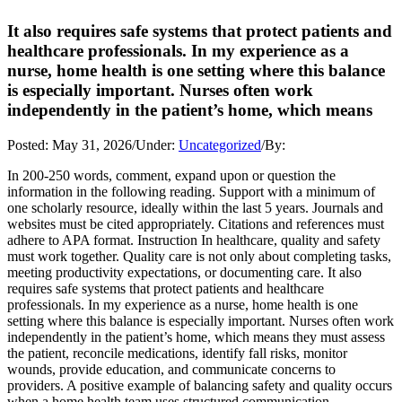
It also requires safe systems that protect patients and
healthcare professionals. In my experience as a
nurse, home health is one setting where this balance
is especially important. Nurses often work
independently in the patient’s home, which means
Posted:
May 31, 2026
/
Under:
Uncategorized
/
By:
In 200-250 words, comment, expand upon or question the
information in the following reading. Support with a minimum of
one scholarly resource, ideally within the last 5 years. Journals and
websites must be cited appropriately. Citations and references must
adhere to APA format. Instruction In healthcare, quality and safety
must work together. Quality care is not only about completing tasks,
meeting productivity expectations, or documenting care. It also
requires safe systems that protect patients and healthcare
professionals. In my experience as a nurse, home health is one
setting where this balance is especially important. Nurses often work
independently in the patient’s home, which means they must assess
the patient, reconcile medications, identify fall risks, monitor
wounds, provide education, and communicate concerns to
providers. A positive example of balancing safety and quality occurs
when a home health team uses structured communication,