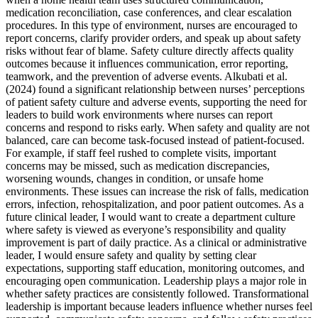
medication reconciliation, case conferences, and clear escalation
procedures. In this type of environment, nurses are encouraged to
report concerns, clarify provider orders, and speak up about safety
risks without fear of blame. Safety culture directly affects quality
outcomes because it influences communication, error reporting,
teamwork, and the prevention of adverse events. Alkubati et al.
(2024) found a significant relationship between nurses’ perceptions
of patient safety culture and adverse events, supporting the need for
leaders to build work environments where nurses can report
concerns and respond to risks early. When safety and quality are not
balanced, care can become task-focused instead of patient-focused.
For example, if staff feel rushed to complete visits, important
concerns may be missed, such as medication discrepancies,
worsening wounds, changes in condition, or unsafe home
environments. These issues can increase the risk of falls, medication
errors, infection, rehospitalization, and poor patient outcomes. As a
future clinical leader, I would want to create a department culture
where safety is viewed as everyone’s responsibility and quality
improvement is part of daily practice. As a clinical or administrative
leader, I would ensure safety and quality by setting clear
expectations, supporting staff education, monitoring outcomes, and
encouraging open communication. Leadership plays a major role in
whether safety practices are consistently followed. Transformational
leadership is important because leaders influence whether nurses feel