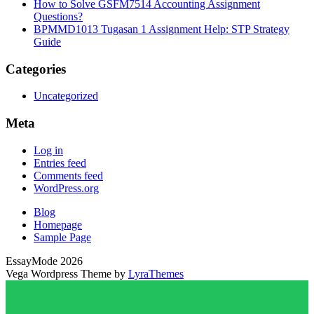
How to Solve GSFM7514 Accounting Assignment
Questions?
BPMMD1013 Tugasan 1 Assignment Help: STP Strategy
Guide
Categories
Uncategorized
Meta
Log in
Entries feed
Comments feed
WordPress.org
Blog
Homepage
Sample Page
EssayMode 2026
Vega Wordpress Theme by
LyraThemes