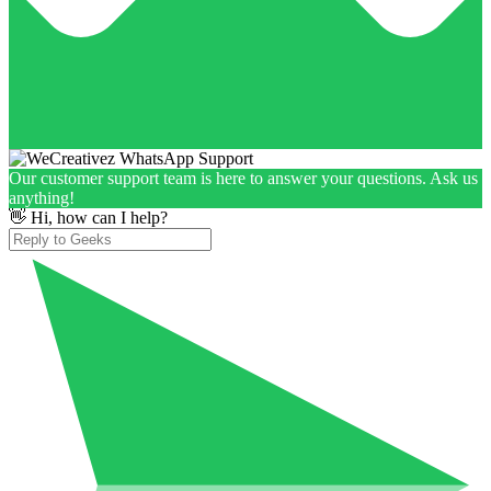
Our customer support team is here to answer your questions. Ask us
anything!
👋 Hi, how can I help?