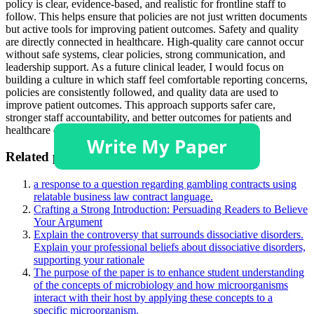
policy is clear, evidence-based, and realistic for frontline staff to
follow. This helps ensure that policies are not just written documents
but active tools for improving patient outcomes. Safety and quality
are directly connected in healthcare. High-quality care cannot occur
without safe systems, clear policies, strong communication, and
leadership support. As a future clinical leader, I would focus on
building a culture in which staff feel comfortable reporting concerns,
policies are consistently followed, and quality data are used to
improve patient outcomes. This approach supports safer care,
stronger staff accountability, and better outcomes for patients and
healthcare organizations.
Related posts:
a response to a question regarding gambling contracts using
relatable business law contract language.
Crafting a Strong Introduction: Persuading Readers to Believe
Your Argument
Explain the controversy that surrounds dissociative disorders.
Explain your professional beliefs about dissociative disorders,
supporting your rationale
The purpose of the paper is to enhance student understanding
of the concepts of microbiology and how microorganisms
interact with their host by applying these concepts to a
specific microorganism.