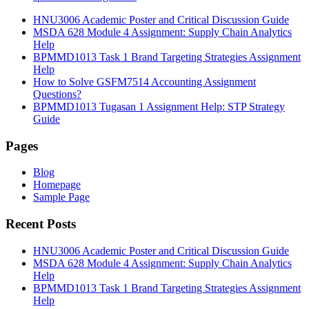
HNU3006 Academic Poster and Critical Discussion Guide
MSDA 628 Module 4 Assignment: Supply Chain Analytics
Help
BPMMD1013 Task 1 Brand Targeting Strategies Assignment
Help
How to Solve GSFM7514 Accounting Assignment
Questions?
BPMMD1013 Tugasan 1 Assignment Help: STP Strategy
Guide
Pages
Blog
Homepage
Sample Page
Recent Posts
HNU3006 Academic Poster and Critical Discussion Guide
MSDA 628 Module 4 Assignment: Supply Chain Analytics
Help
BPMMD1013 Task 1 Brand Targeting Strategies Assignment
Help