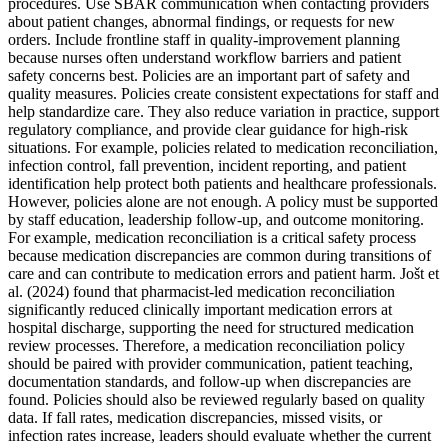
procedures. Use SBAR communication when contacting providers
about patient changes, abnormal findings, or requests for new
orders. Include frontline staff in quality-improvement planning
because nurses often understand workflow barriers and patient
safety concerns best. Policies are an important part of safety and
quality measures. Policies create consistent expectations for staff and
help standardize care. They also reduce variation in practice, support
regulatory compliance, and provide clear guidance for high-risk
situations. For example, policies related to medication reconciliation,
infection control, fall prevention, incident reporting, and patient
identification help protect both patients and healthcare professionals.
However, policies alone are not enough. A policy must be supported
by staff education, leadership follow-up, and outcome monitoring.
For example, medication reconciliation is a critical safety process
because medication discrepancies are common during transitions of
care and can contribute to medication errors and patient harm. Jošt et
al. (2024) found that pharmacist-led medication reconciliation
significantly reduced clinically important medication errors at
hospital discharge, supporting the need for structured medication
review processes. Therefore, a medication reconciliation policy
should be paired with provider communication, patient teaching,
documentation standards, and follow-up when discrepancies are
found. Policies should also be reviewed regularly based on quality
data. If fall rates, medication discrepancies, missed visits, or
infection rates increase, leaders should evaluate whether the current