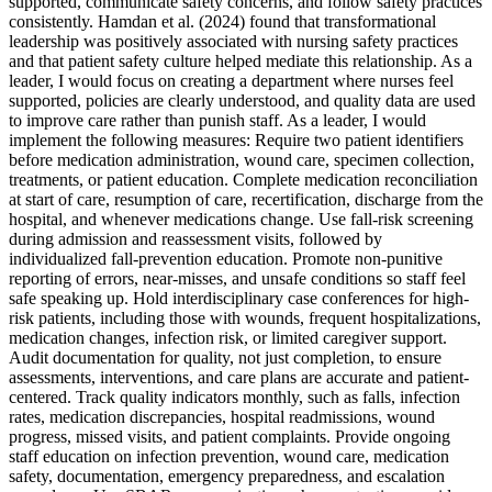
supported, communicate safety concerns, and follow safety practices
consistently. Hamdan et al. (2024) found that transformational
leadership was positively associated with nursing safety practices
and that patient safety culture helped mediate this relationship. As a
leader, I would focus on creating a department where nurses feel
supported, policies are clearly understood, and quality data are used
to improve care rather than punish staff. As a leader, I would
implement the following measures: Require two patient identifiers
before medication administration, wound care, specimen collection,
treatments, or patient education. Complete medication reconciliation
at start of care, resumption of care, recertification, discharge from the
hospital, and whenever medications change. Use fall-risk screening
during admission and reassessment visits, followed by
individualized fall-prevention education. Promote non-punitive
reporting of errors, near-misses, and unsafe conditions so staff feel
safe speaking up. Hold interdisciplinary case conferences for high-
risk patients, including those with wounds, frequent hospitalizations,
medication changes, infection risk, or limited caregiver support.
Audit documentation for quality, not just completion, to ensure
assessments, interventions, and care plans are accurate and patient-
centered. Track quality indicators monthly, such as falls, infection
rates, medication discrepancies, hospital readmissions, wound
progress, missed visits, and patient complaints. Provide ongoing
staff education on infection prevention, wound care, medication
safety, documentation, emergency preparedness, and escalation