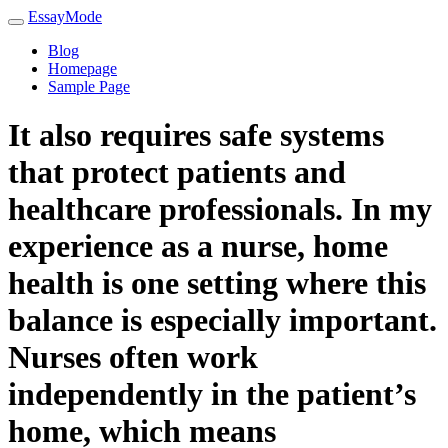
EssayMode
Blog
Homepage
Sample Page
It also requires safe systems
that protect patients and
healthcare professionals. In my
experience as a nurse, home
health is one setting where this
balance is especially important.
Nurses often work
independently in the patient’s
home, which means