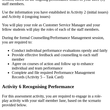
staff members.
Use the information you have established in Activity 2 (initial issues)
and Activity 4 (ongoing issues)
You will play your role as Customer Service Manager and your
fellow students will play the roles of each of the staff members.
During the formal Counselling/Performance Management session,
you are required to:
Conduct individual performance evaluations openly and fairly
Provide effective feedback and counselling to each staff
member
Agree on courses of action and follow up to enhance
individual and team performance
Complete and file required Performance Management
Records (Activity 5 – Task Card)
Activity 6 Recognising Performance
For this assessment activity, you are required to engage in a role-
play activity with your staff member Jane, based on the scenario
provided below.