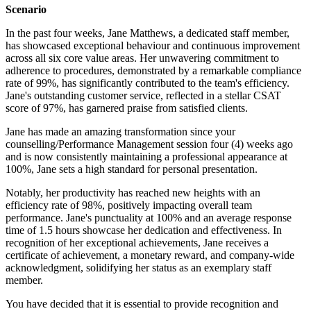
Scenario
In the past four weeks, Jane Matthews, a dedicated staff member,
has showcased exceptional behaviour and continuous improvement
across all six core value areas. Her unwavering commitment to
adherence to procedures, demonstrated by a remarkable compliance
rate of 99%, has significantly contributed to the team's efficiency.
Jane's outstanding customer service, reflected in a stellar CSAT
score of 97%, has garnered praise from satisfied clients.
Jane has made an amazing transformation since your
counselling/Performance Management session four (4) weeks ago
and is now consistently maintaining a professional appearance at
100%, Jane sets a high standard for personal presentation.
Notably, her productivity has reached new heights with an
efficiency rate of 98%, positively impacting overall team
performance. Jane's punctuality at 100% and an average response
time of 1.5 hours showcase her dedication and effectiveness. In
recognition of her exceptional achievements, Jane receives a
certificate of achievement, a monetary reward, and company-wide
acknowledgment, solidifying her status as an exemplary staff
member.
You have decided that it is essential to provide recognition and