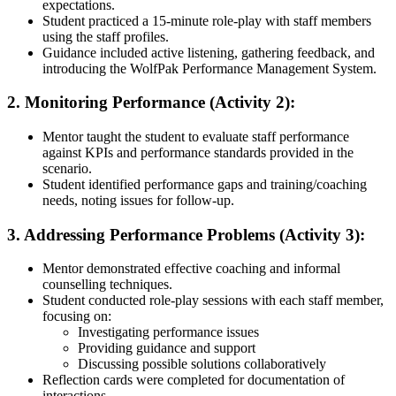
expectations.
Student practiced a 15-minute role-play with staff members
using the staff profiles.
Guidance included active listening, gathering feedback, and
introducing the WolfPak Performance Management System.
2. Monitoring Performance (Activity 2):
Mentor taught the student to evaluate staff performance
against KPIs and performance standards provided in the
scenario.
Student identified performance gaps and training/coaching
needs, noting issues for follow-up.
3. Addressing Performance Problems (Activity 3):
Mentor demonstrated effective coaching and informal
counselling techniques.
Student conducted role-play sessions with each staff member,
focusing on:
Investigating performance issues
Providing guidance and support
Discussing possible solutions collaboratively
Reflection cards were completed for documentation of
interactions.