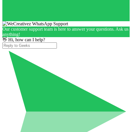
Our customer support team is here to answer your questions. Ask us
anything!
👋 Hi, how can I help?