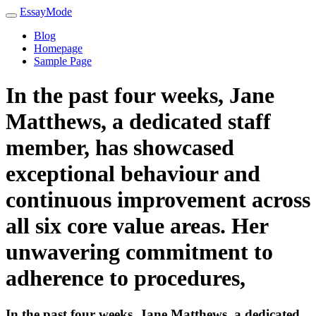
EssayMode
Blog
Homepage
Sample Page
In the past four weeks, Jane
Matthews, a dedicated staff
member, has showcased
exceptional behaviour and
continuous improvement across
all six core value areas. Her
unwavering commitment to
adherence to procedures,
In the past four weeks, Jane Matthews, a dedicated