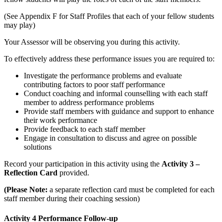
(See Appendix F for Staff Profiles that each of your fellow students
may play)
Your Assessor will be observing you during this activity.
To effectively address these performance issues you are required to:
Investigate the performance problems and evaluate
contributing factors to poor staff performance
Conduct coaching and informal counselling with each staff
member to address performance problems
Provide staff members with guidance and support to enhance
their work performance
Provide feedback to each staff member
Engage in consultation to discuss and agree on possible
solutions
Record your participation in this activity using the
Activity 3 –
Reflection Card
provided.
(Please Note:
a separate reflection card must be completed for each
staff member during their coaching session)
Activity 4 Performance Follow-up