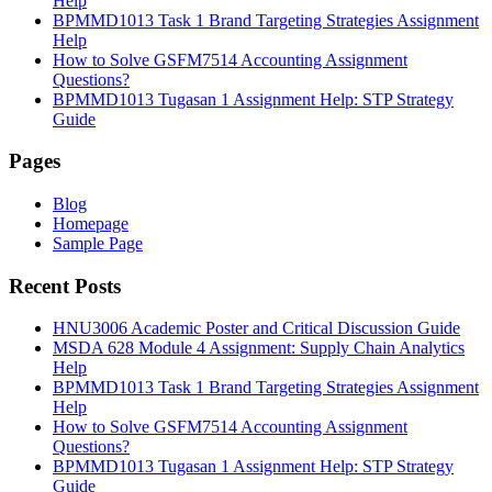
Help
BPMMD1013 Task 1 Brand Targeting Strategies Assignment
Help
How to Solve GSFM7514 Accounting Assignment
Questions?
BPMMD1013 Tugasan 1 Assignment Help: STP Strategy
Guide
Pages
Blog
Homepage
Sample Page
Recent Posts
HNU3006 Academic Poster and Critical Discussion Guide
MSDA 628 Module 4 Assignment: Supply Chain Analytics
Help
BPMMD1013 Task 1 Brand Targeting Strategies Assignment
Help
How to Solve GSFM7514 Accounting Assignment
Questions?
BPMMD1013 Tugasan 1 Assignment Help: STP Strategy
Guide