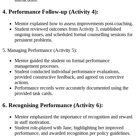
4. Performance Follow-up (Activity 4):
Mentor explained how to assess improvements post-coaching.
Student reviewed outcomes from Activity 3, established
ongoing issues, and scheduled formal counselling sessions for
persistent problems.
5. Managing Performance (Activity 5):
Mentor guided the student on formal performance
management processes.
Student conducted individual performance evaluations,
provided constructive feedback, and agreed on corrective
actions.
Performance records were accurately documented using the
provided task cards.
6. Recognising Performance (Activity 6):
Mentor emphasized the importance of recognition and reward
in staff motivation.
Student role-played with Jane, highlighting her improved
performance, and awarded recognition per policy guidelines.