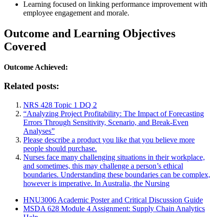
Learning focused on linking performance improvement with
employee engagement and morale.
Outcome and Learning Objectives
Covered
Outcome Achieved:
Related posts:
NRS 428 Topic 1 DQ 2
“Analyzing Project Profitability: The Impact of Forecasting
Errors Through Sensitivity, Scenario, and Break-Even
Analyses”
Please describe a product you like that you believe more
people should purchase.
Nurses face many challenging situations in their workplace,
and sometimes, this may challenge a person’s ethical
boundaries. Understanding these boundaries can be complex,
however is imperative. In Australia, the Nursing
HNU3006 Academic Poster and Critical Discussion Guide
MSDA 628 Module 4 Assignment: Supply Chain Analytics