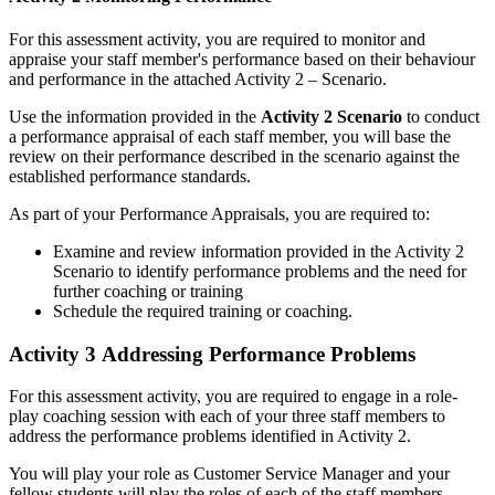
For this assessment activity, you are required to monitor and
appraise your staff member's performance based on their behaviour
and performance in the attached Activity 2 – Scenario.
Use the information provided in the
Activity 2 Scenario
to conduct
a performance appraisal of each staff member, you will base the
review on their performance described in the scenario against the
established performance standards.
As part of your Performance Appraisals, you are required to:
Examine and review information provided in the Activity 2
Scenario to identify performance problems and the need for
further coaching or training
Schedule the required training or coaching.
Activity 3 Addressing Performance Problems
For this assessment activity, you are required to engage in a role-
play coaching session with each of your three staff members to
address the performance problems identified in Activity 2.
You will play your role as Customer Service Manager and your
fellow students will play the roles of each of the staff members.