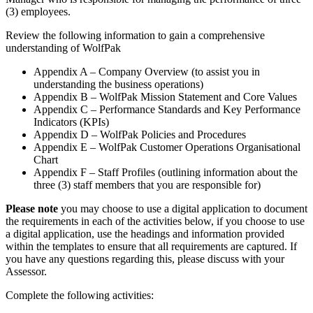
(3) employees.
Review the following information to gain a comprehensive
understanding of WolfPak
Appendix A – Company Overview (to assist you in
understanding the business operations)
Appendix B – WolfPak Mission Statement and Core Values
Appendix C – Performance Standards and Key Performance
Indicators (KPIs)
Appendix D – WolfPak Policies and Procedures
Appendix E – WolfPak Customer Operations Organisational
Chart
Appendix F – Staff Profiles (outlining information about the
three (3) staff members that you are responsible for)
Please note
you may choose to use a digital application to document
the requirements in each of the activities below, if you choose to use
a digital application, use the headings and information provided
within the templates to ensure that all requirements are captured. If
you have any questions regarding this, please discuss with your
Assessor.
Complete the following activities: