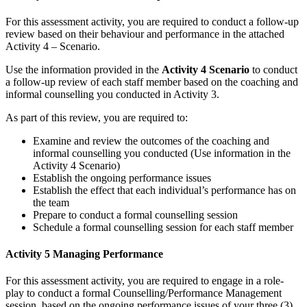
For this assessment activity, you are required to conduct a follow-up
review based on their behaviour and performance in the attached
Activity 4 – Scenario.
Use the information provided in the
Activity 4 Scenario
to conduct
a follow-up review of each staff member based on the coaching and
informal counselling you conducted in Activity 3.
As part of this review, you are required to:
Examine and review the outcomes of the coaching and
informal counselling you conducted (Use information in the
Activity 4 Scenario)
Establish the ongoing performance issues
Establish the effect that each individual’s performance has on
the team
Prepare to conduct a formal counselling session
Schedule a formal counselling session for each staff member
Activity 5 Managing Performance
For this assessment activity, you are required to engage in a role-
play to conduct a formal Counselling/Performance Management
session, based on the ongoing performance issues of your three (3)