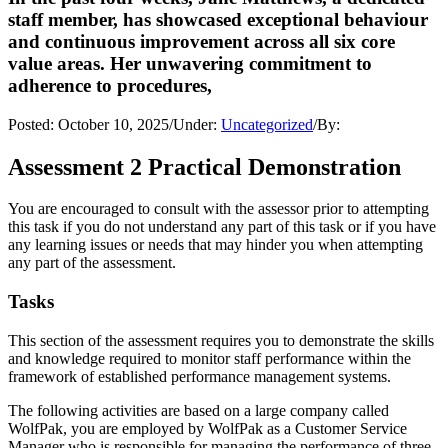
staff member, has showcased exceptional behaviour
and continuous improvement across all six core
value areas. Her unwavering commitment to
adherence to procedures,
Posted:
October 10, 2025
/
Under:
Uncategorized
/
By:
Assessment 2 Practical Demonstration
You are encouraged to consult with the assessor prior to attempting
this task if you do not understand any part of this task or if you have
any learning issues or needs that may hinder you when attempting
any part of the assessment.
Tasks
This section of the assessment requires you to demonstrate the skills
and knowledge required to monitor staff performance within the
framework of established performance management systems.
The following activities are based on a large company called
WolfPak, you are employed by WolfPak as a Customer Service
Manager who is responsible for managing the performance of three