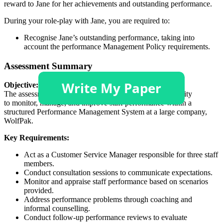
reward to Jane for her achievements and outstanding performance.
During your role-play with Jane, you are required to:
Recognise Jane’s outstanding performance, taking into
account the performance Management Policy requirements.
Assessment Summary
Objective:
The assessment requires students to demonstrate their ability
to monitor, manage, and improve staff performance within a
structured Performance Management System at a large company,
WolfPak.
Key Requirements:
Act as a Customer Service Manager responsible for three staff
members.
Conduct consultation sessions to communicate expectations.
Monitor and appraise staff performance based on scenarios
provided.
Address performance problems through coaching and
informal counselling.
Conduct follow-up performance reviews to evaluate