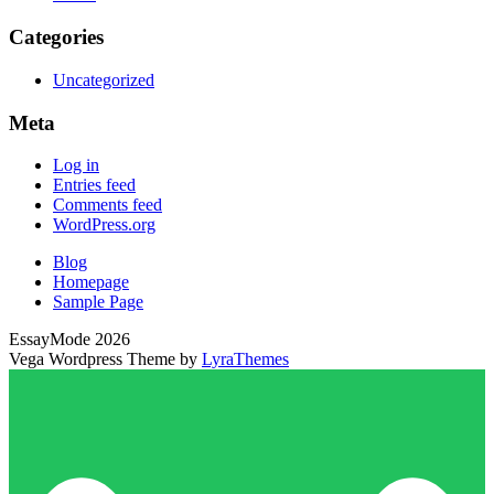
Categories
Uncategorized
Meta
Log in
Entries feed
Comments feed
WordPress.org
Blog
Homepage
Sample Page
EssayMode 2026
Vega Wordpress Theme by
LyraThemes