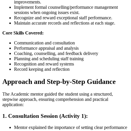
improvements.
Implement formal counselling/performance management
sessions when ongoing issues exist.
Recognize and reward exceptional staff performance.
Maintain accurate records and reflections at each stage.
Core Skills Covered:
Communication and consultation
Performance appraisal and analysis
Coaching, counselling, and feedback delivery
Planning and scheduling staff training
Recognition and reward systems
Record keeping and reflection
Approach and Step-by-Step Guidance
The Academic mentor guided the student using a structured,
stepwise approach, ensuring comprehension and practical
application:
1. Consultation Session (Activity 1):
Mentor explained the importance of setting clear performance