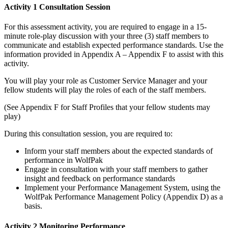
Activity 1 Consultation Session
For this assessment activity, you are required to engage in a 15-
minute role-play discussion with your three (3) staff members to
communicate and establish expected performance standards. Use the
information provided in Appendix A – Appendix F to assist with this
activity.
You will play your role as Customer Service Manager and your
fellow students will play the roles of each of the staff members.
(See Appendix F for Staff Profiles that your fellow students may
play)
During this consultation session, you are required to:
Inform your staff members about the expected standards of
performance in WolfPak
Engage in consultation with your staff members to gather
insight and feedback on performance standards
Implement your Performance Management System, using the
WolfPak Performance Management Policy (Appendix D) as a
basis.
Activity 2 Monitoring Performance