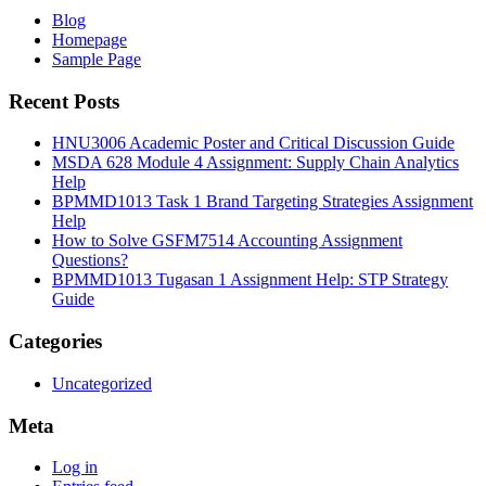
Blog
Homepage
Sample Page
Recent Posts
HNU3006 Academic Poster and Critical Discussion Guide
MSDA 628 Module 4 Assignment: Supply Chain Analytics
Help
BPMMD1013 Task 1 Brand Targeting Strategies Assignment
Help
How to Solve GSFM7514 Accounting Assignment
Questions?
BPMMD1013 Tugasan 1 Assignment Help: STP Strategy
Guide
Categories
Uncategorized
Meta
Log in