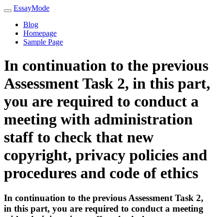
EssayMode
Blog
Homepage
Sample Page
In continuation to the previous
Assessment Task 2, in this part,
you are required to conduct a
meeting with administration
staff to check that new
copyright, privacy policies and
procedures and code of ethics
In continuation to the previous Assessment Task 2,
in this part, you are required to conduct a meeting