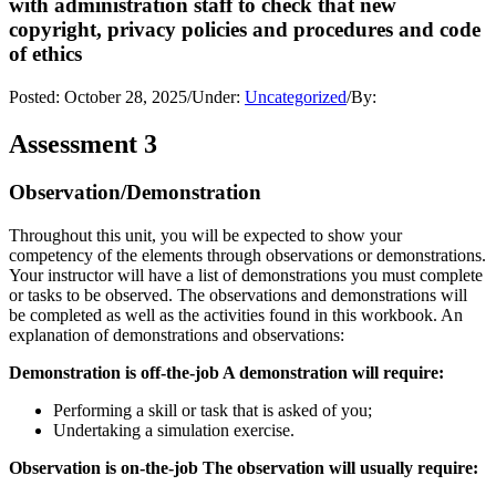
with administration staff to check that new
copyright, privacy policies and procedures and code
of ethics
Posted:
October 28, 2025
/
Under:
Uncategorized
/
By:
Assessment 3
Observation/Demonstration
Throughout this unit, you will be expected to show your
competency of the elements through observations or demonstrations.
Your instructor will have a list of demonstrations you must complete
or tasks to be observed. The observations and demonstrations will
be completed as well as the activities found in this workbook. An
explanation of demonstrations and observations:
Demonstration is off-the-job A demonstration will require:
Performing a skill or task that is asked of you;
Undertaking a simulation exercise.
Observation is on-the-job The observation will usually require: