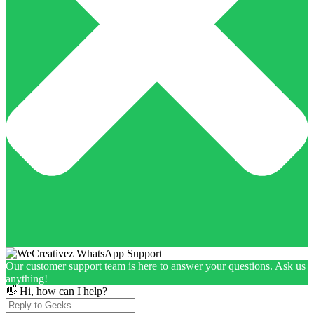
Our customer support team is here to answer your questions. Ask us
anything!
👋 Hi, how can I help?