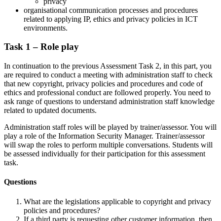
privacy
organisational communication processes and procedures
related to applying IP, ethics and privacy policies in ICT
environments.
Task 1 – Role play
In continuation to the previous Assessment Task 2, in this part, you
are required to conduct a meeting with administration staff to check
that new copyright, privacy policies and procedures and code of
ethics and professional conduct are followed properly. You need to
ask range of questions to understand administration staff knowledge
related to updated documents.
Administration staff roles will be played by trainer/assessor. You will
play a role of the Information Security Manager. Trainer/assessor
will swap the roles to perform multiple conversations. Students will
be assessed individually for their participation for this assessment
task.
Questions
What are the legislations applicable to copyright and privacy
policies and procedures?
If a third party is requesting other customer information, then