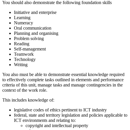
You should also demonstrate the following foundation skills
Initiative and enterprise
Learning
Numeracy
Oral communication
Planning and organising
Problem solving
Reading
Self-management
Teamwork
Technology
Writing
You also must be able to demonstrate essential knowledge required
to effectively complete tasks outlined in elements and performance
criteria of this unit, manage tasks and manage contingencies in the
context of the work role.
This includes knowledge of:
legislative codes of ethics pertinent to ICT industry
federal, state and territory legislation and policies applicable to
ICT environments and relating to:
copyright and intellectual property