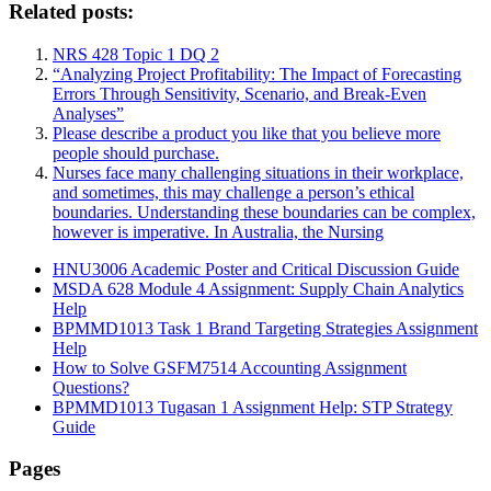
Related posts:
NRS 428 Topic 1 DQ 2
“Analyzing Project Profitability: The Impact of Forecasting
Errors Through Sensitivity, Scenario, and Break-Even
Analyses”
Please describe a product you like that you believe more
people should purchase.
Nurses face many challenging situations in their workplace,
and sometimes, this may challenge a person’s ethical
boundaries. Understanding these boundaries can be complex,
however is imperative. In Australia, the Nursing
HNU3006 Academic Poster and Critical Discussion Guide
MSDA 628 Module 4 Assignment: Supply Chain Analytics
Help
BPMMD1013 Task 1 Brand Targeting Strategies Assignment
Help
How to Solve GSFM7514 Accounting Assignment
Questions?
BPMMD1013 Tugasan 1 Assignment Help: STP Strategy
Guide
Pages