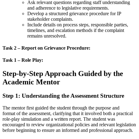
Ask relevant questions regarding staff understanding
and adherence to legislative requirements.
Develop a structured grievance procedure for IP
stakeholder complaints.
Include details on process steps, responsible parties,
timelines, and escalation methods if the complaint
remains unresolved.
Task 2 – Report on Grievance Procedure:
Task 1 – Role Play:
Step-by-Step Approach Guided by the
Academic Mentor
Step 1: Understanding the Assessment Structure
The mentor first guided the student through the purpose and
format of the assessment, clarifying that it involved both a practical
role-play simulation and a written report. The student was
encouraged to review organizational policies and relevant legislation
before beginning to ensure an informed and professional approach.