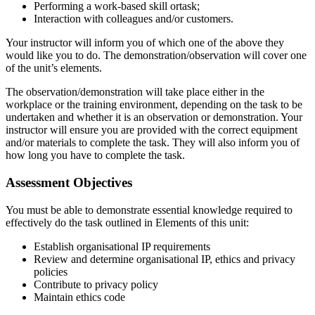
Performing a work-based skill ortask;
Interaction with colleagues and/or customers.
Your instructor will inform you of which one of the above they
would like you to do. The demonstration/observation will cover one
of the unit’s elements.
The observation/demonstration will take place either in the
workplace or the training environment, depending on the task to be
undertaken and whether it is an observation or demonstration. Your
instructor will ensure you are provided with the correct equipment
and/or materials to complete the task. They will also inform you of
how long you have to complete the task.
Assessment Objectives
You must be able to demonstrate essential knowledge required to
effectively do the task outlined in Elements of this unit:
Establish organisational IP requirements
Review and determine organisational IP, ethics and privacy
policies
Contribute to privacy policy
Maintain ethics code