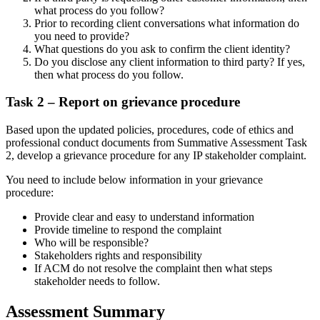
what process do you follow?
Prior to recording client conversations what information do
you need to provide?
What questions do you ask to confirm the client identity?
Do you disclose any client information to third party? If yes,
then what process do you follow.
Task 2 – Report on grievance procedure
Based upon the updated policies, procedures, code of ethics and
professional conduct documents from Summative Assessment Task
2, develop a grievance procedure for any IP stakeholder complaint.
You need to include below information in your grievance
procedure:
Provide clear and easy to understand information
Provide timeline to respond the complaint
Who will be responsible?
Stakeholders rights and responsibility
If ACM do not resolve the complaint then what steps
stakeholder needs to follow.
Assessment Summary