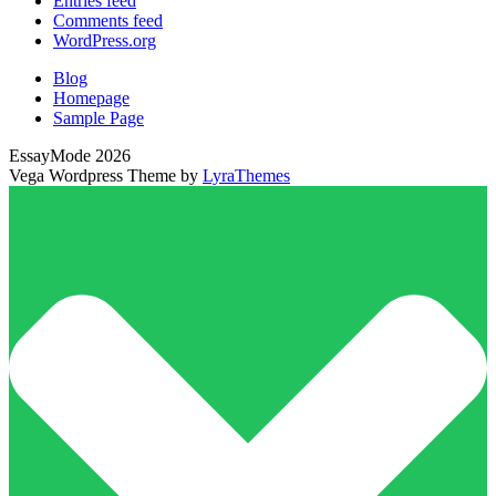
Entries feed
Comments feed
WordPress.org
Blog
Homepage
Sample Page
EssayMode 2026
Vega Wordpress Theme by
LyraThemes