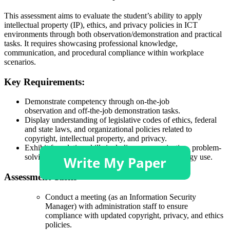
This assessment aims to evaluate the student’s ability to apply
intellectual property (IP), ethics, and privacy policies in ICT
environments through both observation/demonstration and practical
tasks. It requires showcasing professional knowledge,
communication, and procedural compliance within workplace
scenarios.
Key Requirements:
Demonstrate competency through on-the-job
observation and off-the-job demonstration tasks.
Display understanding of legislative codes of ethics, federal
and state laws, and organizational policies related to
copyright, intellectual property, and privacy.
Exhibit foundation skills including communication, problem-
solving, teamwork, self-management, and technology use.
Assessment Tasks
Conduct a meeting (as an Information Security
Manager) with administration staff to ensure
compliance with updated copyright, privacy, and ethics
policies.