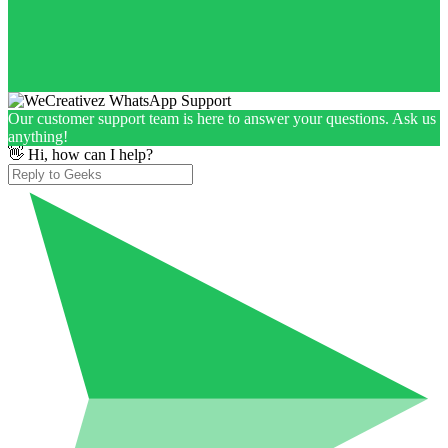
Our customer support team is here to answer your questions. Ask us
anything!
👋 Hi, how can I help?