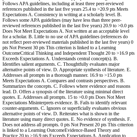
Follows APA guidelines, including at least three peer-reviewed
references published in the last five years 25.4 to >20.9 pts Meets
Expectations A. Consistency in writing at a scholarly level. B.
Follows some APA guidelines (may have less than three peer-
reviewed references published in the last five years) 20.9 to >0.0 pts
Does Not Meet Expectations A. Not written at an acceptable level
for a scholar. B. Little to no use of APA guidelines (references do
not reflect peer-reviewed materials published in the last five years) 0
pts Not Present 30 pts This criterion is linked to a Learning
OutcomeCritical Thinking and Independent Thought 20 to >16.9 pts
Exceeds Expectations A. Understands central concept(s). B.
Identifies salient arguments. C. Thoughtfully evaluates major
alternative points of view. D. Appropriate synthesis of literature. E.
Addresses all prompts in a thorough manner. 16.9 to >15.0 pts
Meets Expectations A. Compares and contrasts perspectives. B.
Summarizes the concepts. C. Follows where evidence and reasons
lead. D. Offers a synopsis of the literature using minimal direct
quotes. E. Addresses all prompts. 15 to >0.0 pts Does Not Meet
Expectations Misinterprets evidence. B. Fails to identify relevant
counter-arguments. C. Ignores or superficially evaluates obvious
alternative points of view. D. Reiterates what is shown in the
literature using many direct quotes. E. No evidence of synthesis. F.
Does not address all prompts. 0 pts Not Present 20 pts This criterion
is linked to a Learning OutcomeEvidence-Based Theory and
Practice 20 to >16.9 pts Exceeds Expectations A. Application to