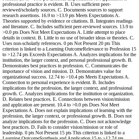
professional practice is evident. B. Uses sufficient peer-
reviewed/scholarly sources. C. Documents sources to support
research assertions. 16.9 to >13.9 pts Meets Expectations A.
Theories supported by evidence or citations. B. Integrates readings
and literature. C. Includes sufficient peer-reviewed sources. 13.9 to
>0.0 pts Does Not Meet Expectations A. Little attempt to place
details in context. B. Little to no use of broader ideas or theories. C.
Uses non-scholarly references. 0 pts Not Present 20 pts This
criterion is linked to a Learning OutcomeRelevance to Profession 15
to >12.74 pts Exceeds Expectations A. Analyzes implications for the
institution, the larger context, and personal professional growth. B.
Demonstrates best practices in profession. C. Communicates the
importance of vision and mission. D. Demonstrates value for
organizational success. 12.74 to >10.4 pts Meets Expectations A.
Connection to personal experience is evident. B. Includes
implications for the profession, the larger context, and professional
growth. C. Analyzes implications for the institution or organization.
D. Relates best practices. E. Connections between vision/mission
and application are present. 10.4 to >0.0 pts Does Not Meet
Expectations A. Does not explain implications of learning with the
profession, the larger context, or professional growth. B. Does not
analyze implications for the profession. C. Does not acknowledge
best practices. D. Fails to consider vision/mission or role of
leadership. 0 pts Not Present 15 pts This criterion is linked to a
Learning OutcomeSynthesis and Application 15 to >12.74 pts