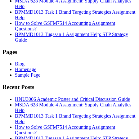
MSDA 628 Module 4 Assignment: Supply Chain Analytics
Help
BPMMD1013 Task 1 Brand Targeting Strategies Assignment
Help
How to Solve GSFM7514 Accounting Assignment
Questions?
BPMMD1013 Tugasan 1 Assignment Help: STP Strategy
Guide
Pages
Blog
Homepage
Sample Page
Recent Posts
HNU3006 Academic Poster and Critical Discussion Guide
MSDA 628 Module 4 Assignment: Supply Chain Analytics
Help
BPMMD1013 Task 1 Brand Targeting Strategies Assignment
Help
How to Solve GSFM7514 Accounting Assignment
Questions?
BPMMD1013 Tugasan 1 Assignment Help: STP Strategy