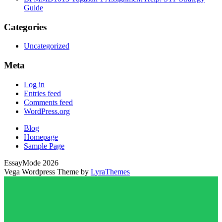
Guide
Categories
Uncategorized
Meta
Log in
Entries feed
Comments feed
WordPress.org
Blog
Homepage
Sample Page
EssayMode 2026
Vega Wordpress Theme by
LyraThemes