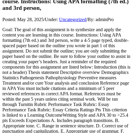
course. Instructions: Using APA formatting (7th ed.)
and 3rd person,
Posted:
May 28, 2025
/
Under:
Uncategorized
/
By:
adminPro
Goal: The goal of this assignment is to synthesize and apply the
content you are learning in this course. Instructions: Using APA
formatting (7th ed.) and 3rd person, write a 4-5 page typed, double-
spaced paper based on the outline you wrote in part 1 of this
assignment. Do not submit the outline; you are only submitting the
paper based on the outline. Be sure to follow your outline to assist in
creating your paper’s headers. Just a reminder of the required
components for this assignment are listed below: Introduction (this is
not a header) Thesis statement Descriptive overview Demographics
Statistics Pathogenesis Pathophysiology Preventive measures
Treatment and/or cure Your analysis and conclusion Reference page
in APA You must include citations and a minimum of 5 peer
reviewed references in correct APA format. References must be
within the past 5 years unless citing seminal work. Will be ran
through Turnitin Rubric Performance Task Rubric: Essay
Performance Task Rubric: Essay Criteria Ratings Pts This criterion
is linked to a Learning OutcomeWriting Style and APA 30 to >25.4
pts Exceeds Expectations A. Includes paragraph transitions. B.
Appropriate tone. C. Range in sentence structure. D. Correct use of
punctuation and capitalization. E. Appropriate use of grammar. F.