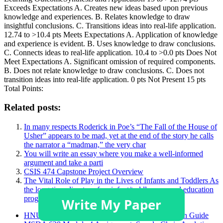
Exceeds Expectations A. Creates new ideas based upon previous
knowledge and experiences. B. Relates knowledge to draw
insightful conclusions. C. Transitions ideas into real-life application.
12.74 to >10.4 pts Meets Expectations A. Application of knowledge
and experience is evident. B. Uses knowledge to draw conclusions.
C. Connects ideas to real-life application. 10.4 to >0.0 pts Does Not
Meet Expectations A. Significant omission of required components.
B. Does not relate knowledge to draw conclusions. C. Does not
transition ideas into real-life application. 0 pts Not Present 15 pts
Total Points:
Related posts:
In many respects Roderick in Poe’s “The Fall of the House of
Usher” appears to be mad, yet at the end of the story he calls
the narrator a “madman,” the very char
You will write an essay where you make a well-informed
argument and take a parti
CSIS 474 Capstone Project Overview
The Vital Role of Play in the Lives of Infants and Toddlers As
the long-time director of an infant/toddler care and education
program, you have worked with
HNU3006 Academic Poster and Critical Discussion Guide