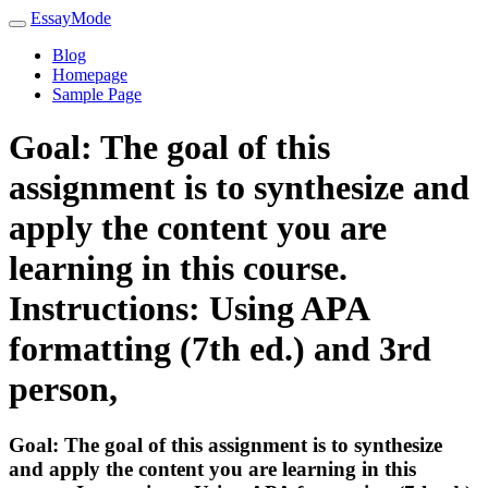
EssayMode
Blog
Homepage
Sample Page
Goal: The goal of this
assignment is to synthesize and
apply the content you are
learning in this course.
Instructions: Using APA
formatting (7th ed.) and 3rd
person,
Goal: The goal of this assignment is to synthesize
and apply the content you are learning in this