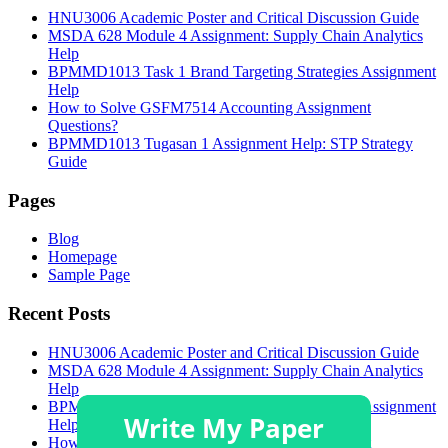
HNU3006 Academic Poster and Critical Discussion Guide
MSDA 628 Module 4 Assignment: Supply Chain Analytics
Help
BPMMD1013 Task 1 Brand Targeting Strategies Assignment
Help
How to Solve GSFM7514 Accounting Assignment
Questions?
BPMMD1013 Tugasan 1 Assignment Help: STP Strategy
Guide
Pages
Blog
Homepage
Sample Page
Recent Posts
HNU3006 Academic Poster and Critical Discussion Guide
MSDA 628 Module 4 Assignment: Supply Chain Analytics
Help
BPMMD1013 Task 1 Brand Targeting Strategies Assignment
Help
How to Solve GSFM7514 Accounting Assignment