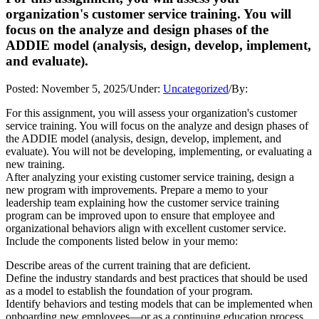
organization's customer service training. You will
focus on the analyze and design phases of the
ADDIE model (analysis, design, develop, implement,
and evaluate).
Posted:
November 5, 2025
/
Under:
Uncategorized
/
By:
For this assignment, you will assess your organization's customer
service training. You will focus on the analyze and design phases of
the ADDIE model (analysis, design, develop, implement, and
evaluate). You will not be developing, implementing, or evaluating a
new training.
After analyzing your existing customer service training, design a
new program with improvements. Prepare a memo to your
leadership team explaining how the customer service training
program can be improved upon to ensure that employee and
organizational behaviors align with excellent customer service.
Include the components listed below in your memo:
Describe areas of the current training that are deficient.
Define the industry standards and best practices that should be used
as a model to establish the foundation of your program.
Identify behaviors and testing models that can be implemented when
onboarding new employees—or as a continuing education process