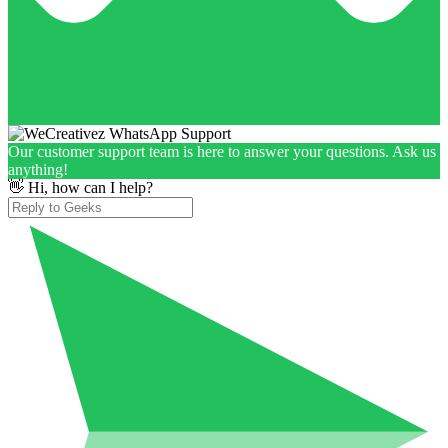
Our customer support team is here to answer your questions. Ask us
anything!
👋 Hi, how can I help?