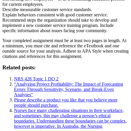
for current employees.
Describe measurable customer service standards.
Explain behaviors consistent with good customer service.
Recommend steps the organization should take to develop and
implement a new customer service training program. Include
specific information about issues facing your community.
Your completed assignment must be at least two pages in length. At
a minimum, you must cite and reference the eTextbook and one
outside source for your analysis. Adhere to APA Style when creating
citations and references for this assignment.
Related posts:
NRS 428 Topic 1 DQ 2
“Analyzing Project Profitability: The Impact of Forecasting
Errors Through Sensitivity, Scenario, and Break-Even
Analyses”
Please describe a product you like that you believe more
people should purchase.
Nurses face many challenging situations in their workplace,
and sometimes, this may challenge a person’s ethical
boundaries. Understanding these boundaries can be complex,
however is imperative. In Australia, the Nursing