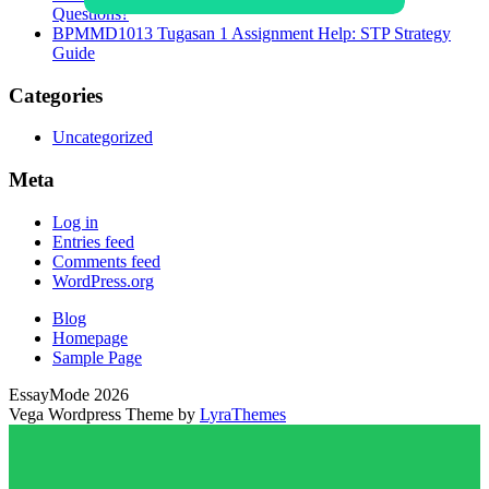
Questions?
BPMMD1013 Tugasan 1 Assignment Help: STP Strategy
Guide
Categories
Uncategorized
Meta
Log in
Entries feed
Comments feed
WordPress.org
Blog
Homepage
Sample Page
EssayMode 2026
Vega Wordpress Theme by
LyraThemes