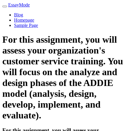
EssayMode
Blog
Homepage
Sample Page
For this assignment, you will
assess your organization's
customer service training. You
will focus on the analyze and
design phases of the ADDIE
model (analysis, design,
develop, implement, and
evaluate).
For this assignment, you will assess your