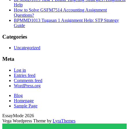
Help
How to Solve GSFM7514 Accounting Assignment
Questions?
BPMMD1013 Tugasan 1 Assignment Help: STP Strategy
Guide
Categories
Uncategorized
Meta
Log in
Entries feed
Comments feed
WordPress.org
Blog
Homepage
Sample Page
EssayMode 2026
Vega Wordpress Theme by
LyraThemes