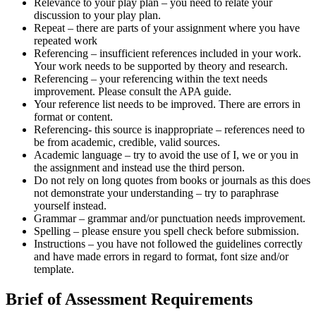
Relevance to your play plan – you need to relate your
discussion to your play plan.
Repeat – there are parts of your assignment where you have
repeated work
Referencing – insufficient references included in your work.
Your work needs to be supported by theory and research.
Referencing – your referencing within the text needs
improvement. Please consult the APA guide.
Your reference list needs to be improved. There are errors in
format or content.
Referencing- this source is inappropriate – references need to
be from academic, credible, valid sources.
Academic language – try to avoid the use of I, we or you in
the assignment and instead use the third person.
Do not rely on long quotes from books or journals as this does
not demonstrate your understanding – try to paraphrase
yourself instead.
Grammar – grammar and/or punctuation needs improvement.
Spelling – please ensure you spell check before submission.
Instructions – you have not followed the guidelines correctly
and have made errors in regard to format, font size and/or
template.
Brief of Assessment Requirements