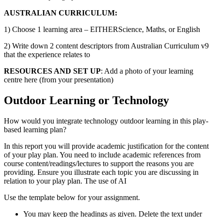
AUSTRALIAN CURRICULUM:
1) Choose 1 learning area – EITHERScience, Maths, or English
2) Write down 2 content descriptors from Australian Curriculum v9
that the experience relates to
RESOURCES AND SET UP
: Add a photo of your learning
centre here (from your presentation)
Outdoor Learning or Technology
How would you integrate technology outdoor learning in this play-
based learning plan?
In this report you will provide academic justification for the content
of your play plan. You need to include academic references from
course content/readings/lectures to support the reasons you are
providing. Ensure you illustrate each topic you are discussing in
relation to your play plan. The use of AI
Use the template below for your assignment.
You may keep the headings as given. Delete the text under