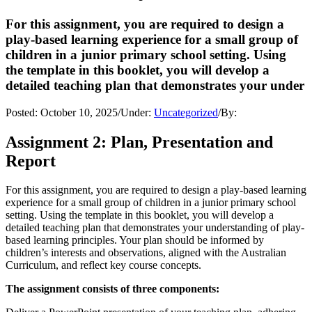
For this assignment, you are required to design a
play-based learning experience for a small group of
children in a junior primary school setting. Using
the template in this booklet, you will develop a
detailed teaching plan that demonstrates your under
Posted:
October 10, 2025
/
Under:
Uncategorized
/
By:
Assignment 2: Plan, Presentation and
Report
For this assignment, you are required to design a play-based learning
experience for a small group of children in a junior primary school
setting. Using the template in this booklet, you will develop a
detailed teaching plan that demonstrates your understanding of play-
based learning principles. Your plan should be informed by
children’s interests and observations, aligned with the Australian
Curriculum, and reflect key course concepts.
The assignment consists of three components: