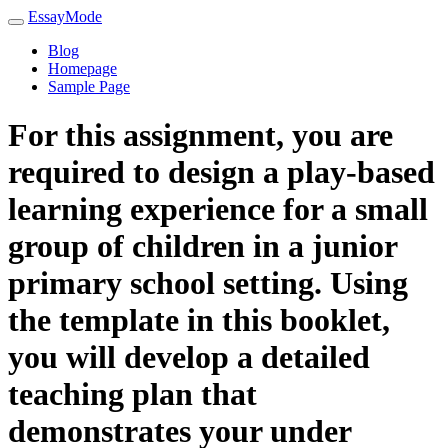
EssayMode
Blog
Homepage
Sample Page
For this assignment, you are
required to design a play-based
learning experience for a small
group of children in a junior
primary school setting. Using
the template in this booklet,
you will develop a detailed
teaching plan that
demonstrates your under