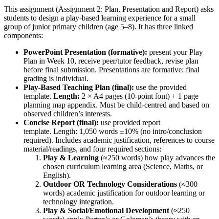
This assignment (Assignment 2: Plan, Presentation and Report) asks
students to design a play-based learning experience for a small
group of junior primary children (age 5–8). It has three linked
components:
PowerPoint Presentation (formative):
present your Play
Plan in Week 10, receive peer/tutor feedback, revise plan
before final submission. Presentations are formative; final
grading is individual.
Play-Based Teaching Plan (final):
use the provided
template.
Length:
2 × A4 pages (10-point font) + 1 page
planning map appendix. Must be child-centred and based on
observed children’s interests.
Concise Report (final):
use provided report
template. Length: 1,050 words ±10% (no intro/conclusion
required). Includes academic justification, references to course
material/readings, and four required sections:
Play & Learning
(≈250 words) how play advances the
chosen curriculum learning area (Science, Maths, or
English).
Outdoor OR Technology Considerations
(≈300
words) academic justification for outdoor learning or
technology integration.
Play & Social/Emotional Development
(≈250