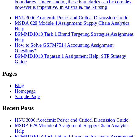
boundaries. Understanding these boundaries can be complex,
however is imperative. In Australia, the Nursing
HNU3006 Academic Poster and Critical Discussion Guide
MSDA 628 Module 4 Assignment: Supply Chain Analytics
Help
BPMMD1013 Task 1 Brand Targeting Strategies Assignment
Help
How to Solve GSFM7514 Accounting Assignment
Questions?
BPMMD1013 Tugasan 1 Assignment Help: STP Strategy
Guide
Pages
Blog
Homepage
Sample Page
Recent Posts
HNU3006 Academic Poster and Critical Discussion Guide
MSDA 628 Module 4 Assignment: Supply Chain Analytics
Help
BPMMD1013 Task 1 Brand Targeting Strategies Assignment