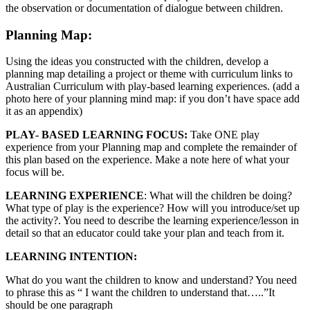
the observation or documentation of dialogue between children.
Planning Map:
Using the ideas you constructed with the children, develop a
planning map detailing a project or theme with curriculum links to
Australian Curriculum with play-based learning experiences. (add a
photo here of your planning mind map: if you don’t have space add
it as an appendix)
PLAY- BASED LEARNING FOCUS:
Take ONE play
experience from your Planning map and complete the remainder of
this plan based on the experience. Make a note here of what your
focus will be.
LEARNING EXPERIENCE
: What will the children be doing?
What type of play is the experience? How will you introduce/set up
the activity?. You need to describe the learning experience/lesson in
detail so that an educator could take your plan and teach from it.
LEARNING INTENTION:
What do you want the children to know and understand? You need
to phrase this as “ I want the children to understand that…..”It
should be one paragraph