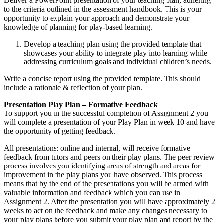
Deliver a PowerPoint presentation of your teaching plan, adhering
to the criteria outlined in the assessment handbook. This is your
opportunity to explain your approach and demonstrate your
knowledge of planning for play-based learning.
Develop a teaching plan using the provided template that
showcases your ability to integrate play into learning while
addressing curriculum goals and individual children’s needs.
Write a concise report using the provided template. This should
include a rationale & reflection of your plan.
Presentation Play Plan – Formative Feedback
To support you in the successful completion of Assignment 2 you
will complete a presentation of your Play Plan in week 10 and have
the opportunity of getting feedback.
All presentations: online and internal, will receive formative
feedback from tutors and peers on their play plans. The peer review
process involves you identifying areas of strength and areas for
improvement in the play plans you have observed. This process
means that by the end of the presentations you will be armed with
valuable information and feedback which you can use in
Assignment 2. After the presentation you will have approximately 2
weeks to act on the feedback and make any changes necessary to
your play plans before you submit your play plan and report by the