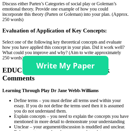
Discuss either Parten’s Categories of social play or Goleman’s
emotional theory. Provide one example of how you could
incorporate this theory (Parten or Goleman) into your plan. (Approx.
250 words)
Evaluation of Application of Key Concepts:
Select one of the following key theoretical concepts and evaluate
how you have applied this concept in your plan. Did it work well?
What could you improve and why? (Aim to write approximately
250 words). Choose one from the list below:
EDUC 1102 Assignment 2 Feedback
Comments
Learning Through Play Dr Jane Webb-Williams
Define terms – you must define all terms used within your
essay. If you do not define the terms used then it is assumed
you do not understand them.
Explain concepts – you need to explain the concepts you have
mentioned in more detail to demonstrate your understanding
Unclear – your argument/discussion is muddled and unclear.