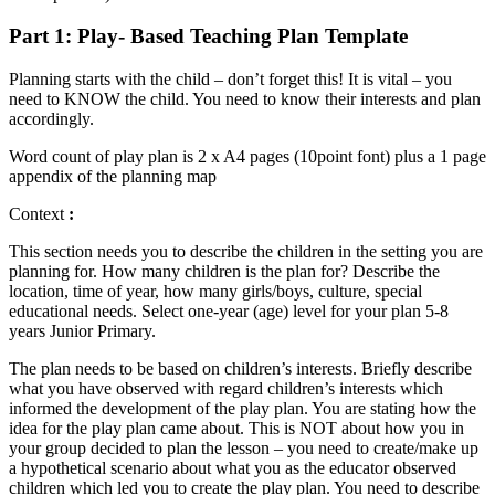
Part 1: Play- Based Teaching Plan Template
Planning starts with the child – don’t forget this! It is vital – you
need to KNOW the child. You need to know their interests and plan
accordingly.
Word count of play plan is 2 x A4 pages (10point font) plus a 1 page
appendix of the planning map
Context
:
This section needs you to describe the children in the setting you are
planning for. How many children is the plan for? Describe the
location, time of year, how many girls/boys, culture, special
educational needs. Select one-year (age) level for your plan 5-8
years Junior Primary.
The plan needs to be based on children’s interests. Briefly describe
what you have observed with regard children’s interests which
informed the development of the play plan. You are stating how the
idea for the play plan came about. This is NOT about how you in
your group decided to plan the lesson – you need to create/make up
a hypothetical scenario about what you as the educator observed
children which led you to create the play plan. You need to describe