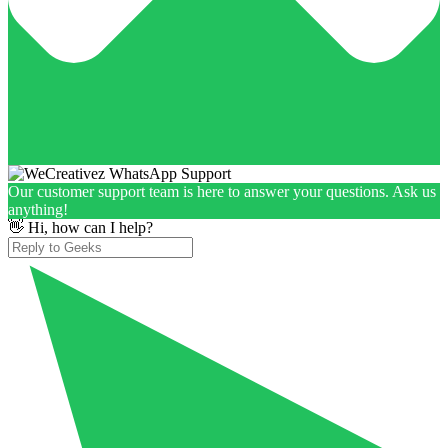
Our customer support team is here to answer your questions. Ask us
anything!
👋 Hi, how can I help?