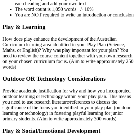
each heading and add your own text.
The word count is 1,050 words +/- 10%
You are NOT required to write an introduction or conclusion
Play & Learning
How does play enhance the development of the Australian
Curriculum learning area identified in your Play Plan (Science,
Maths, or English)? Why was play important for your plan? You
need to review the course content together with your own research
on your chosen curriculum focus. (Aim to write approximately 250
words)
Outdoor OR Technology Considerations
Provide academic justification for why and how you incorporated
outdoor learning or technology within your play plan. This means
you need to use research literature/references to discuss the
significance of the focus you identified in your play plan (outdoor
learning or technology) in fostering playful learning for junior
primary students. (Aim to write approximately 300 words)
Play & Social/Emotional Development