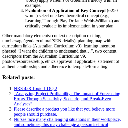
words) apply Parten’s or Goleman’s theory with an
example.
Evaluation of Application of Key Concept
(≈250
words) select one key theoretical concept (e.g.,
Learning Through Play Dr Jane Webb-Williams) and
critically evaluate its implementation in your plan.
Other mandatory elements: context description (setting,
number/age/gender/cultural/SEN details), planning map with
curriculum links (Australian Curriculum v9), learning intention
phrased “I want the children to understand that…”, two content
descriptors from the Australian Curriculum v9,
photos/resources/setup, ethics approval if applicable, statement of
authentic authorship, and adherence to template/formatting.
Related posts:
NRS 428 Topic 1 DQ 2
“Analyzing Project Profitability: The Impact of Forecasting
Errors Through Sensitivity, Scenario, and Break-Even
Analyses”
Please describe a product you like that you believe more
people should purchase.
Nurses face many challenging situations in their workplace,
and sometimes, this may challenge a person’s ethical