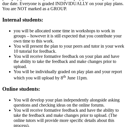
due date. Everyone is graded INDIVIDUALLY on your play plans.
You are NOT marked as a GROUP.
Internal students:
you will be allocated some time in workshops to work in
groups – however it is still expected that you contribute your
own time to this work.
You will present the plan to your peers and tutor in your week
10 tutorial for feedback.
You will receive formative feedback on your plan and have
the ability to take the feedback and make changes prior to
upload.
You will be individually graded on play plan and your report
th
which you will upload by 8
June 11pm.
Online students:
You will develop your plan independently alongside asking
questions and checking ideas on the online forums.
You will receive formative feedback and have the ability to
take the feedback and make changes prior to upload. (The
online tutors will provide more specific details about this
process).