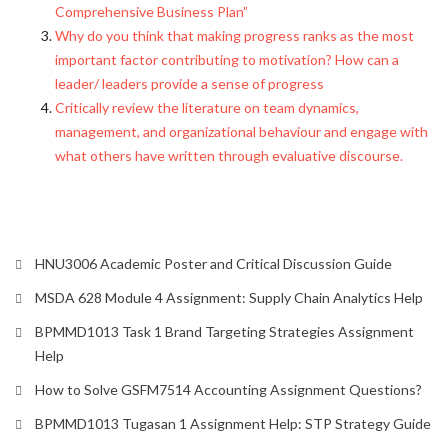
Comprehensive Business Plan”
Why do you think that making progress ranks as the most
important factor contributing to motivation? How can a
leader/ leaders provide a sense of progress
Critically review the literature on team dynamics,
management, and organizational behaviour and engage with
what others have written through evaluative discourse.
HNU3006 Academic Poster and Critical Discussion Guide
MSDA 628 Module 4 Assignment: Supply Chain Analytics Help
BPMMD1013 Task 1 Brand Targeting Strategies Assignment
Help
How to Solve GSFM7514 Accounting Assignment Questions?
BPMMD1013 Tugasan 1 Assignment Help: STP Strategy Guide