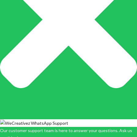
Our customer support team is here to answer your questions. Ask us