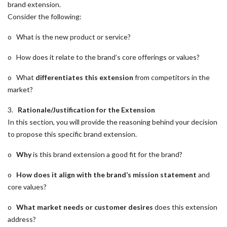
brand extension.
Consider the following:
o What is the new product or service?
o How does it relate to the brand’s core offerings or values?
o What
differentiates this extension
from competitors in the
market?
3.
Rationale/Justification for the Extension
In this section, you will provide the reasoning behind your decision
to propose this specific brand extension.
o
Why
is this brand extension a good fit for the brand?
o
How does it align with the brand’s mission statement
and
core values?
o
What market needs or customer desires
does this extension
address?