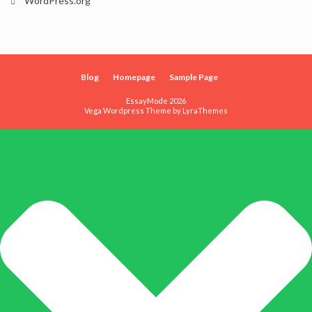
WordPress.org
Blog
Homepage
Sample Page
EssayMode 2026
Vega Wordpress Theme by
LyraThemes