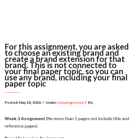
For this assignment, you are asked
to choose an existing brand and
create a brand extension for that
brand. This is not connected to
your final paper topic, so you can
use any brand, including your final
paper topic
Posted:
May 18, 2026
/
Under:
Uncategorized
/
By:
Week 3 Assignment
(No more than 5 pages not include title and
reference pages)