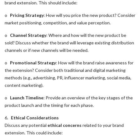
brand extension. This should include:
o
Pricing Strategy
: How will you price the new product? Consider
market positioning, competition, and value perception.
o
Channel Strategy
: Where and how will the new product be
sold? Discuss whether the brand will leverage existing distribution
channels or if new channels will be needed.
o
Promotional Strategy
: How will the brand raise awareness for
the extension? Consider both traditional and digital marketing
methods (e.g., advertising, PR, influencer marketing, social media,
content marketing).
o
Launch Timeline
: Provide an overview of the key stages of the
product launch and the timing for each phase.
6.
Ethical Considerations
Discuss any potential
ethical concerns
related to your brand
extension. This could include: