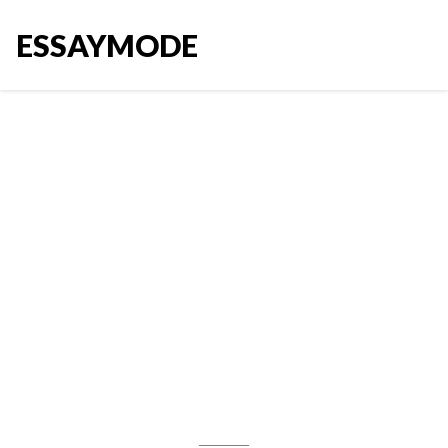
ESSAYMODE
For this assignment, you are
asked to choose an existing
brand and create a brand
extension for that brand. This is
not connected to your final
paper topic, so you can use any
brand, including your final paper
topic