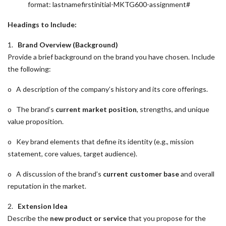
format: lastnamefirstinitial-MKTG600-assignment#
Headings to Include:
1.
Brand Overview (Background)
Provide a brief background on the brand you have chosen. Include
the following:
o A description of the company’s history and its core offerings.
o The brand’s
current market position
, strengths, and unique
value proposition.
o Key brand elements that define its identity (e.g., mission
statement, core values, target audience).
o A discussion of the brand’s
current customer base
and overall
reputation in the market.
2.
Extension Idea
Describe the
new product or service
that you propose for the