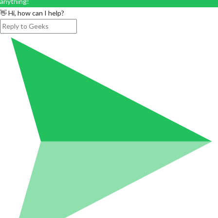
anything!
👋 Hi, how can I help?