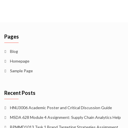
Pages
Blog
Homepage
Sample Page
Recent Posts
HNU3006 Academic Poster and Critical Discussion Guide
MSDA 628 Module 4 Assignment: Supply Chain Analytics Help
BPMMD1013 Task 1 Brand Targeting Strategies Assignment