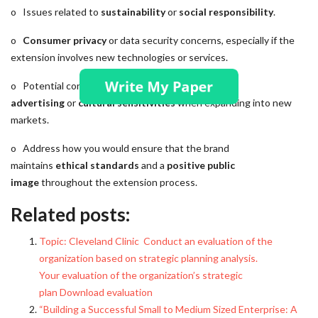
o Issues related to
sustainability
or
social responsibility
.
o
Consumer privacy
or data security concerns, especially if the
extension involves new technologies or services.
o Potential concerns related to
misleading
advertising
or
cultural sensitivities
when expanding into new
markets.
o Address how you would ensure that the brand
maintains
ethical standards
and a
positive public
image
throughout the extension process.
Related posts:
Topic: Cleveland Clinic Conduct an evaluation of the
organization based on strategic planning analysis.
Your evaluation of the organization’s strategic
plan Download evaluation
“Building a Successful Small to Medium Sized Enterprise: A