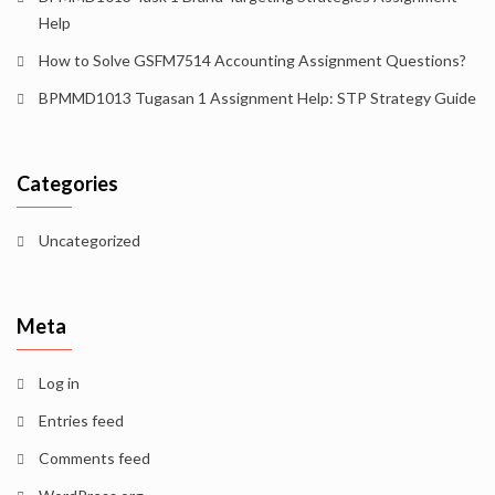
Help
How to Solve GSFM7514 Accounting Assignment Questions?
BPMMD1013 Tugasan 1 Assignment Help: STP Strategy Guide
Categories
Uncategorized
Meta
Log in
Entries feed
Comments feed