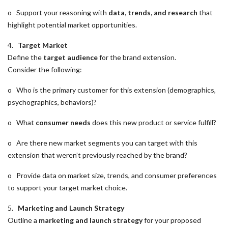
o Support your reasoning with
data, trends, and research
that
highlight potential market opportunities.
4.
Target Market
Define the
target audience
for the brand extension.
Consider the following:
o Who is the primary customer for this extension (demographics,
psychographics, behaviors)?
o What
consumer needs
does this new product or service fulfill?
o Are there new market segments you can target with this
extension that weren’t previously reached by the brand?
o Provide data on market size, trends, and consumer preferences
to support your target market choice.
5.
Marketing and Launch Strategy
Outline a
marketing and launch strategy
for your proposed