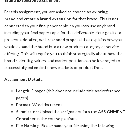
Brand Extension Assignment
For this assignment, you are asked to choose an
existing
brand
and create a
brand extension
for that brand. This is not
connected to your final paper topic, so you can use any brand,
including your final paper topic for this deliverable. Your goal is to
present a detailed, well-reasoned proposal that explains how you
would expand the brand into a new product category or service
offering. This will require you to think strategically about how the
brand's identity, values, and market position can be leveraged to
successfully extend into new markets or product lines.
Assignment Details:
Length
: 5 pages (this does not include title and reference
pages)
Format
: Word document
Submission
: Upload the assignment into the
ASSIGNMENT
Container
in the course platform
File Naming
: Please name your file using the following