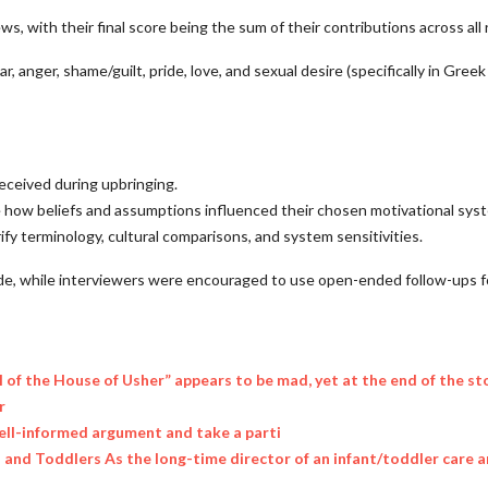
, with their final score being the sum of their contributions across all 
, anger, shame/guilt, pride, love, and sexual desire (specifically in Greek
eceived during upbringing.
e how beliefs and assumptions influenced their chosen motivational sys
fy terminology, cultural comparisons, and system sensitivities.
ide, while interviewers were encouraged to use open-ended follow-ups f
l of the House of Usher” appears to be mad, yet at the end of the st
r
ell-informed argument and take a parti
nts and Toddlers As the long-time director of an infant/toddler care 