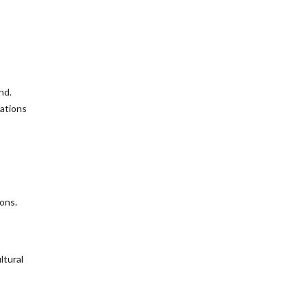
nd.
tations
ons.
ltural