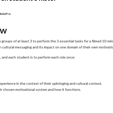
dminPro
ew
 groups of at least 3 to perform the 3 essential tasks for a filmed 10-mi
th cultural messaging and its impact on one domain of their own motivati
s, and each student is to perform each role once:
perience in the context of their upbringing and cultural context.
r chosen motivational system and how it functions.