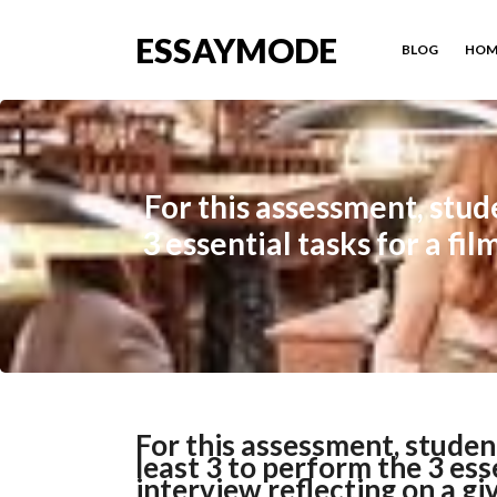
ESSAYMODE
BLOG
HOM
For this assessment, stud
3 essential tasks for a fi
For this assessment, studen
least 3 to perform the 3 ess
interview reflecting on a gi