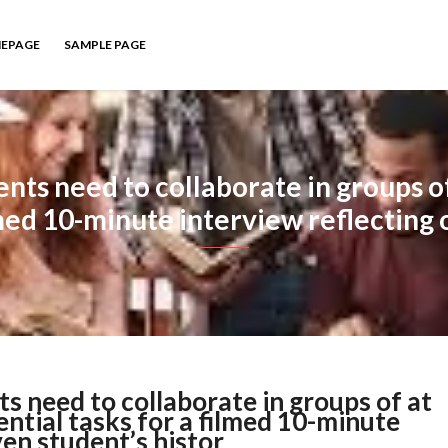
EPAGE
SAMPLE PAGE
ents need to collaborate in groups of
lmed 10-minute interview reflecting 
ts need to collaborate in groups of at
ential tasks for a filmed 10-minute
ven student’s histor