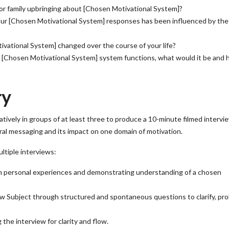
 or family upbringing about [Chosen Motivational System]?
your [Chosen Motivational System] responses has been influenced by th
ivational System] changed over the course of your life?
r [Chosen Motivational System] system functions, what would it be and
ry
ively in groups of at least three to produce a 10-minute filmed intervi
ural messaging and its impact on one domain of motivation.
ltiple interviews:
n personal experiences and demonstrating understanding of a chosen
w Subject through structured and spontaneous questions to clarify, pro
 the interview for clarity and flow.