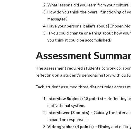
What lessons did you learn from your cultural
How do you think the overall functioning of 
messages?
Have your personal beliefs about [Chosen Mot
If you could change one thing about how you
you think it could be accomplished?
Assessment Summa
The assessment required students to work collaborat
reflecting on a student’s personal history with cult
Each student assumed three distinct roles across mu
Interview Subject (18 points) –
Reflecting o
motivational system.
Interviewer (8 points) –
Guiding the Intervie
expand on responses.
Videographer (4 points) –
Filming and editing