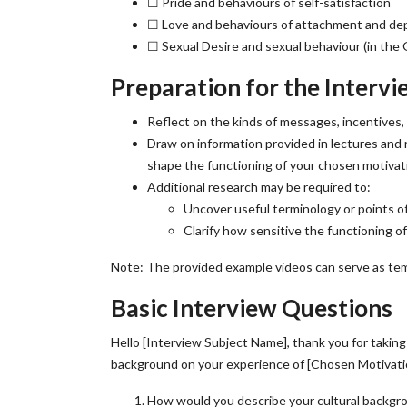
☐ Pride and behaviours of self-satisfaction
☐ Love and behaviours of attachment and d
☐ Sexual Desire and sexual behaviour (in the 
Preparation for the Intervi
Reflect on the kinds of messages, incentives,
Draw on information provided in lectures and
shape the functioning of your chosen motivat
Additional research may be required to:
Uncover useful terminology or points of
Clarify how sensitive the functioning o
Note: The provided example videos can serve as tem
Basic Interview Questions
Hello [Interview Subject Name], thank you for taking
background on your experience of [Chosen Motivati
How would you describe your cultural backgr