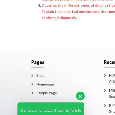
Describe the different types of diagnostic m
Explain the numerical method and the tumo
confirmed diagnosis.
Pages
Rece
Blog
HNU
Cri
Homepage
MSD
Sample Page
Sup
BPM
Our customer support team is here to
Str