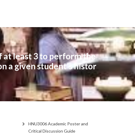
 at least 3 to perform the
on a given student’s histor
HNU3006 Academic Poster and
Critical Discussion Guide