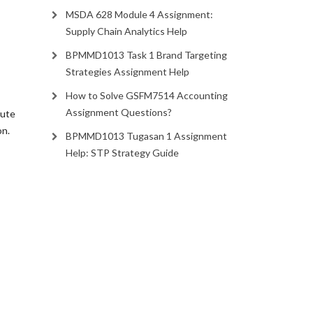
MSDA 628 Module 4 Assignment:
Supply Chain Analytics Help
BPMMD1013 Task 1 Brand Targeting
Strategies Assignment Help
How to Solve GSFM7514 Accounting
Assignment Questions?
nute
on.
BPMMD1013 Tugasan 1 Assignment
Help: STP Strategy Guide