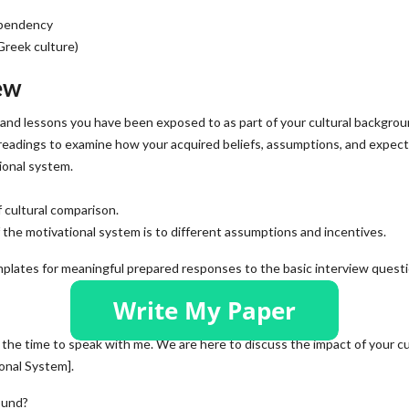
ependency
Greek culture)
ew
 and lessons you have been exposed to as part of your cultural backgrou
 readings to examine how your acquired beliefs, assumptions, and expec
ional system.
 cultural comparison.
f the motivational system is to different assumptions and incentives.
plates for meaningful prepared responses to the basic interview questi
 the time to speak with me. We are here to discuss the impact of your cu
onal System].
ound?