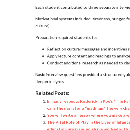
Each student contributed to three separate interviews
Motivational systems included: tiredness, hunger, fear
culture).
Preparation required students to:
Reflect on cultural messages and incentives r
Apply lecture content and readings to analyz
Conduct additional research as needed to clari
Basic interview questions provided a structured gu
deeper insights
Related Posts:
In many respects Roderick in Poe’s “The Fal
calls the narrator a “madman,” the very cha
You will write an essay where you make a w
The Vital Role of Play in the Lives of Infa
education program, you have worked with