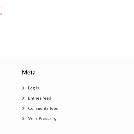
.
e
Meta
Log in
Entries feed
Comments feed
WordPress.org