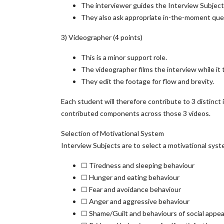
The interviewer guides the Interview Subject 
They also ask appropriate in-the-moment quest
3) Videographer (4 points)
This is a minor support role.
The videographer films the interview while it 
They edit the footage for flow and brevity.
Each student will therefore contribute to 3 distinct i
contributed components across those 3 videos.
Selection of Motivational System
Interview Subjects are to select a motivational syst
☐ Tiredness and sleeping behaviour
☐ Hunger and eating behaviour
☐ Fear and avoidance behaviour
☐ Anger and aggressive behaviour
☐ Shame/Guilt and behaviours of social app