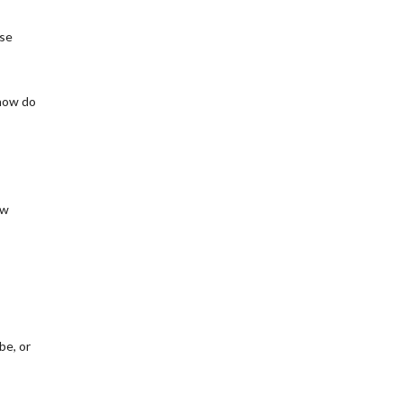
ese
 how do
ew
be, or