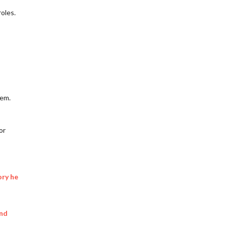
roles.
tem.
or
ory he
and