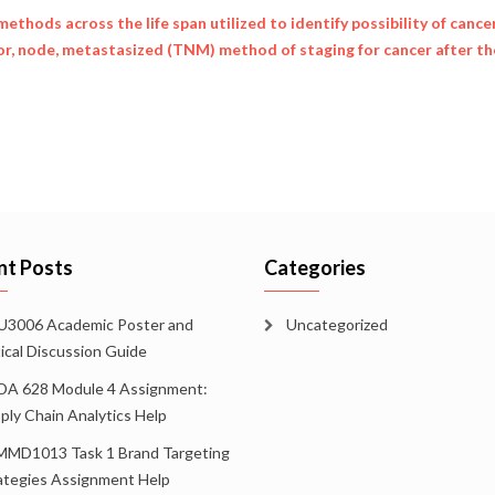
ethods across the life span utilized to identify possibility of cancer
r, node, metastasized (TNM) method of staging for cancer after th
nt Posts
Categories
3006 Academic Poster and
Uncategorized
tical Discussion Guide
A 628 Module 4 Assignment:
ply Chain Analytics Help
MD1013 Task 1 Brand Targeting
ategies Assignment Help