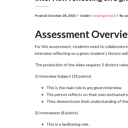
Posted:
October 28, 2025
/
Under:
Uncategorized
/
By:
a
Assessment Overvi
For this assessment, students need to collaborate in
interview reflecting on a given student’s history wi
The production of the video requires 3 distinct role
1) Interview Subject (18 points)
This is the main role in any given interview.
The person reflects on their own motivated ex
They demonstrate their understanding of thei
2) Interviewer (8 points)
This is a facilitating role.