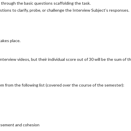
through the basic questions scaffolding the task.
ions to clarify, probe, or challenge the Interview Subject’s responses.
takes place.
nterview videos, but their individual score out of 30 will be the sum of th
em from the following list (covered over the course of the semester):
easement and cohesion