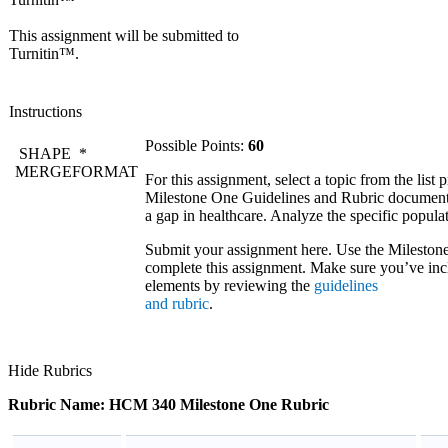
This assignment will be submitted to
Turnitin™.
Instructions
Possible Points:
60
SHAPE
*
MERGEFORMAT
For this assignment, select a topic from the list 
Milestone One Guidelines and Rubric document.
a gap in healthcare. Analyze the specific popula
Submit your assignment here. Use the Mileston
complete this assignment. Make sure you’ve incl
elements by reviewing the
guidelines
and rubric
.
Hide Rubrics
Rubric Name: HCM 340 Milestone One Rubric