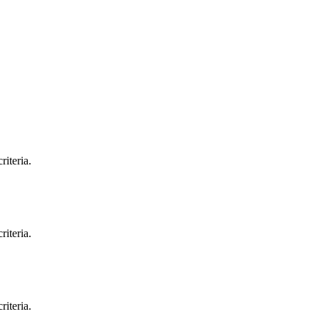
riteria.
riteria.
riteria.