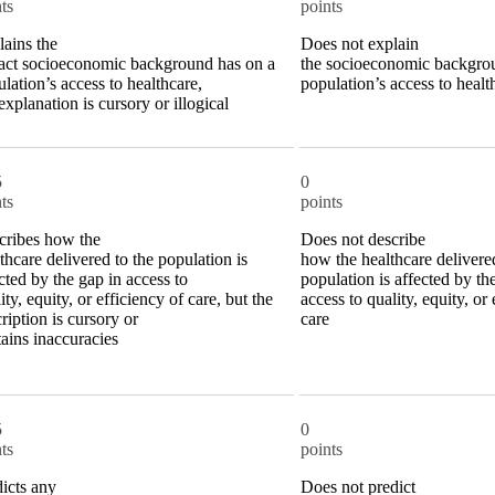
ts
points
ains the
Does not explain
act socioeconomic background has on a
the socioeconomic backgro
lation’s access to healthcare,
population’s access to healt
explanation is cursory or illogical
5
0
ts
points
cribes how the
Does not describe
thcare delivered to the population is
how the healthcare delivered
cted by the gap in access to
population is affected by th
ity, equity, or efficiency of care, but the
access to quality, equity, or 
ription is cursory or
care
ains inaccuracies
5
0
ts
points
icts any
Does not predict