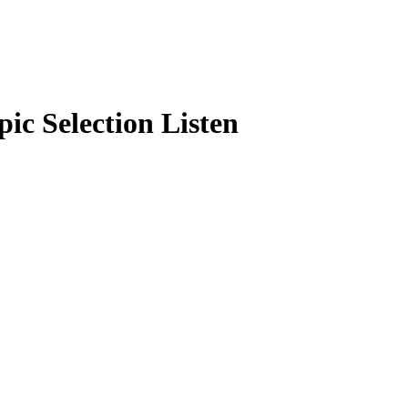
pic Selection Listen