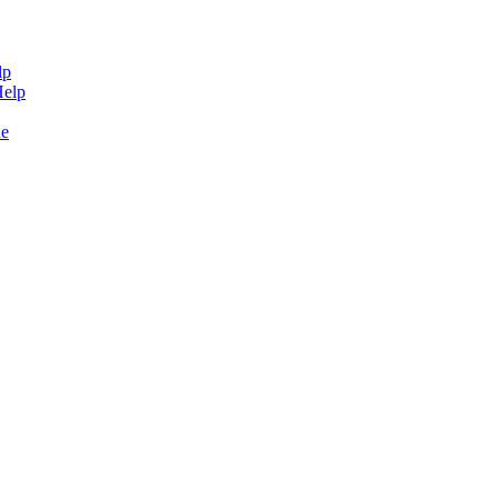
lp
Help
de