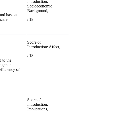
Introduction:
Socioeconomic
Background,
und has on a
hcare
/ 18
Score of
Introduction: Affect,
/ 18
 to the
e gap in
efficiency of
Score of
Introduction:
Implications,