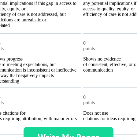
ntial implications if this gap in access to
any potential implications if
ity, equity, or
access to quality, equity, or
ciency of care is not addressed, but
efficiency of care is not ad
ictions are unrealistic or
lated
5
0
ts
points
ws progress
Shows no evidence
rd meeting expectations, but
of consistent, effective, or 
unication is inconsistent or ineffective
communication
 way that negatively impacts
erstanding
5
0
ts
points
 citations for
Does not use
s requiring attribution, with major errors
citations for ideas requiring