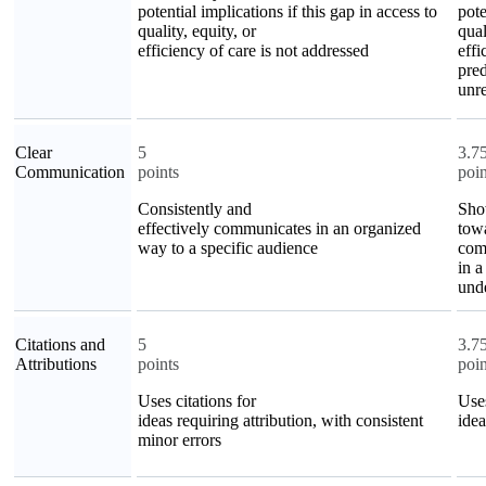
potential implications if this gap in access to
pote
quality, equity, or
qual
efficiency of care is not addressed
effi
pred
unre
Clear
5
3.7
Communication
points
poin
Consistently and
Sho
effectively communicates in an organized
towa
way to a specific audience
comm
in a
und
Citations and
5
3.7
Attributions
points
poin
Uses citations for
Uses
ideas requiring attribution, with consistent
idea
minor errors