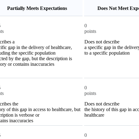
Partially Meets Expectations
Does Not Meet Expe
5
0
ts
points
cribes a
Does not describe
ific gap in the delivery of healthcare,
a specific gap in the deliver
uding the specific population
to a specific population
cted by the gap, but the description is
ory or contains inaccuracies
5
0
ts
points
cribes the
Does not describe
ory of this gap in access to healthcare, but
the history of this gap in ac
ription is verbose or
healthcare
ains inaccuracies
5
0