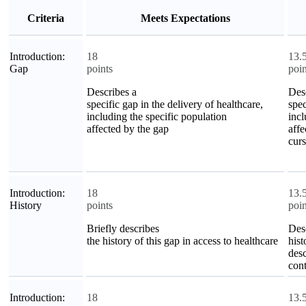
Criteria
Meets Expectations
Introduction:
18
13.
Gap
points
poin
Describes a
Des
specific gap in the delivery of healthcare,
spec
including the specific population
incl
affected by the gap
affe
curs
Introduction:
18
13.
History
points
poin
Briefly describes
Des
the history of this gap in access to healthcare
hist
desc
cont
Introduction:
18
13.