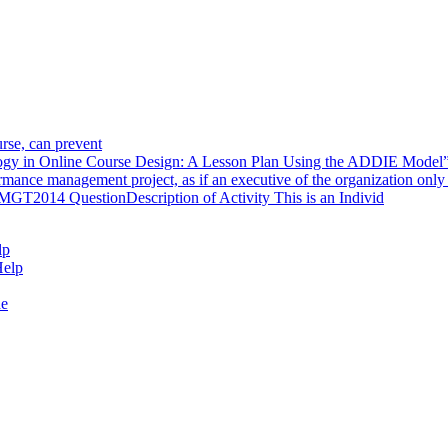
urse, can prevent
ology in Online Course Design: A Lesson Plan Using the ADDIE Model
rmance management project, as if an executive of the organization only
T2014 QuestionDescription of Activity This is an Individ
lp
Help
de