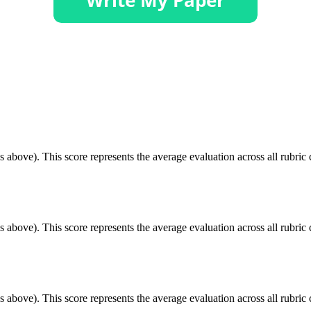
 above). This score represents the average evaluation across all rubric c
 above). This score represents the average evaluation across all rubric c
 above). This score represents the average evaluation across all rubric c