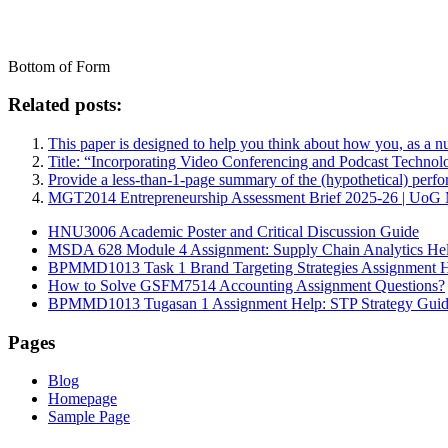
Bottom of Form
Related posts:
This paper is designed to help you think about how you, as a n
Title: “Incorporating Video Conferencing and Podcast Techn
Provide a less-than-1-page summary of the (hypothetical) perfo
MGT2014 Entrepreneurship Assessment Brief 2025-26 | UoG MG
HNU3006 Academic Poster and Critical Discussion Guide
MSDA 628 Module 4 Assignment: Supply Chain Analytics He
BPMMD1013 Task 1 Brand Targeting Strategies Assignment 
How to Solve GSFM7514 Accounting Assignment Questions?
BPMMD1013 Tugasan 1 Assignment Help: STP Strategy Gui
Pages
Blog
Homepage
Sample Page