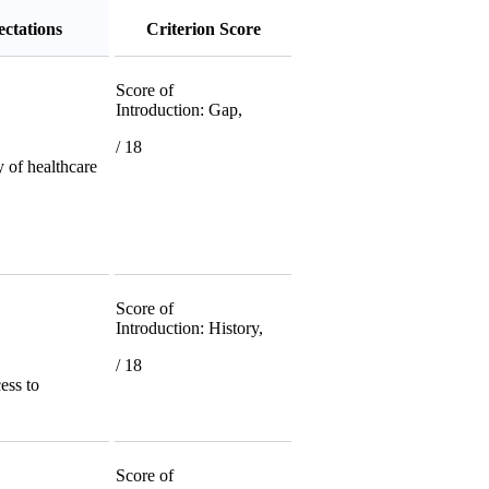
ctations
Criterion Score
Score of
Introduction: Gap,
/ 18
y of healthcare
Score of
Introduction: History,
/ 18
cess to
Score of