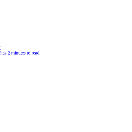
”
 has 2 minutes to read