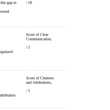
 this gap in
/ 18
dressed
Score of Clear
Communication,
/ 5
organized
Score of Citations
and Attributions,
/ 5
 attribution