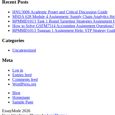
Recent Posts
HNU3006 Academic Poster and Critical Discussion Guide
MSDA 628 Module 4 Assignment: Supply Chain Analytics He
BPMMD1013 Task 1 Brand Targeting Strategies Assignment 
How to Solve GSFM7514 Accounting Assignment Questions?
BPMMD1013 Tugasan 1 Assignment Help: STP Strategy Gui
Categories
Uncategorized
Meta
Log in
Entries feed
Comments feed
WordPress.org
Blog
Homepage
Sample Page
EssayMode 2026