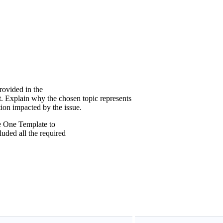
provided in the
 Explain why the chosen topic represents
tion impacted by the issue.
e One Template to
uded all the required