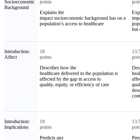
Socioeconomic
points
poin
Background
Explains the
Expl
impact socioeconomic background has on a
imp
population’s access to healthcare
popu
but 
Introduction:
18
13.
Affect
points
poin
Describes how the
Des
healthcare delivered to the population is
heal
affected by the gap in access to
affe
quality, equity, or efficiency of care
qual
desc
cont
Introduction:
18
13.
Implications
points
poin
Predicts any
Pred