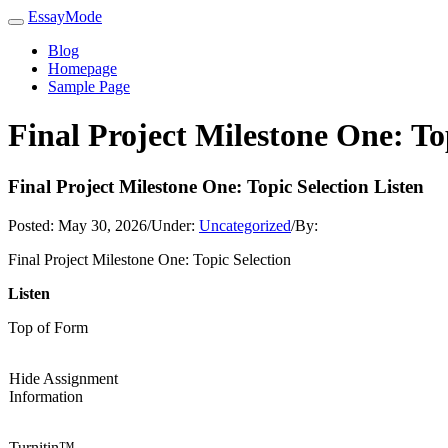
EssayMode
Blog
Homepage
Sample Page
Final Project Milestone One: To
Final Project Milestone One: Topic Selection Listen
Posted:
May 30, 2026
/
Under:
Uncategorized
/
By:
Final Project Milestone One: Topic Selection
Listen
Top of Form
Hide Assignment
Information
Turnitin™