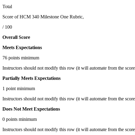
Total
Score of HCM 340 Milestone One Rubric,
/ 100
Overall Score
Meets Expectations
76 points minimum
Instructors should not modify this row (it will automate from the scores
Partially Meets Expectations
1 point minimum
Instructors should not modify this row (it will automate from the scores
Does Not Meet Expectations
0 points minimum
Instructors should not modify this row (it will automate from the scores