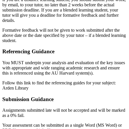
by email, to your tutor, no later than 2 weeks before the actual
submission deadline. If you are a blended learning student, your
tutor will give you a deadline for formative feedback and further
details.
Formative feedback will not be given to work submitted after the
above date or the date specified by your tutor – if a blended learning
student.
Referencing Guidance
You MUST underpin your analysis and evaluation of the key issues
with appropriate and wide ranging academic research and ensure
this is referenced using the AU Harvard system(s).
Follow this link to find the referencing guides for your subject:
Arden Library
Submission Guidance
Assignments submitted late will not be accepted and will be marked
as a 0% fail.
Your assessment can be submitted as a single Word (MS Word) or