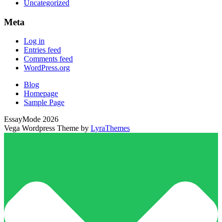
Uncategorized
Meta
Log in
Entries feed
Comments feed
WordPress.org
Blog
Homepage
Sample Page
EssayMode 2026
Vega Wordpress Theme by
LyraThemes