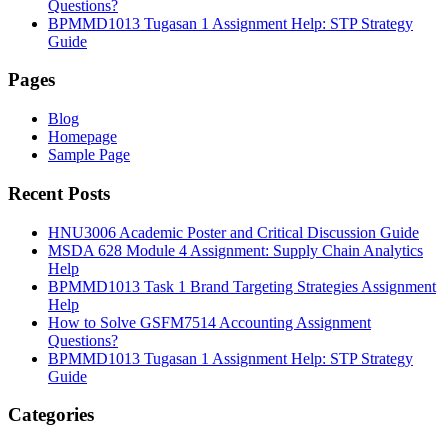
Questions?
BPMMD1013 Tugasan 1 Assignment Help: STP Strategy
Guide
Pages
Blog
Homepage
Sample Page
Recent Posts
HNU3006 Academic Poster and Critical Discussion Guide
MSDA 628 Module 4 Assignment: Supply Chain Analytics
Help
BPMMD1013 Task 1 Brand Targeting Strategies Assignment
Help
How to Solve GSFM7514 Accounting Assignment
Questions?
BPMMD1013 Tugasan 1 Assignment Help: STP Strategy
Guide
Categories