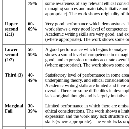
79%
some awareness of any relevant ethical consi
managing sources and materials, initiative and
appropriate). The work shows originality of t
Upper
60-
Very good performance which demonstrates the
second
69%
work shows a very good level of competence i
(2:1)
Academic writing skills are very good, and exp
(where appropriate). The work shows some ori
Lower
50-
A good performance which begins to analyse 
second
59%
shows a sound level of competence in managing
(2:2)
good, and expression remains accurate overall 
(where appropriate). The work shows some ori
Third (3)
40-
Satisfactory level of performance in some area
49%
underpinning theory, and ethical consideration
Academic writing skills are limited and there 
overall. There are some difficulties in develo
lacks original thought and is largely imitative.
Marginal
30-
Limited performance in which there are omissi
Fail
39%
ethical considerations. The work shows a limi
expression and the work may lack structure ove
skills (where appropriate). The work lacks orig