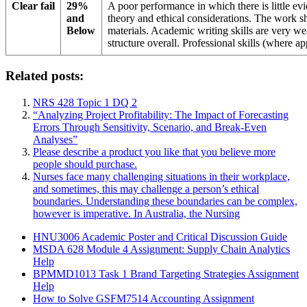
Clear fail
29%
A poor performance in which there is little e
and
theory and ethical considerations. The work sh
Below
materials. Academic writing skills are very w
structure overall. Professional skills (where a
Related posts:
NRS 428 Topic 1 DQ 2
“Analyzing Project Profitability: The Impact of Forecasting
Errors Through Sensitivity, Scenario, and Break-Even
Analyses”
Please describe a product you like that you believe more
people should purchase.
Nurses face many challenging situations in their workplace,
and sometimes, this may challenge a person’s ethical
boundaries. Understanding these boundaries can be complex,
however is imperative. In Australia, the Nursing
HNU3006 Academic Poster and Critical Discussion Guide
MSDA 628 Module 4 Assignment: Supply Chain Analytics
Help
BPMMD1013 Task 1 Brand Targeting Strategies Assignment
Help
How to Solve GSFM7514 Accounting Assignment