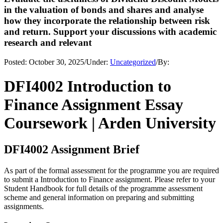
in the valuation of bonds and shares and analyse
how they incorporate the relationship between risk
and return. Support your discussions with academic
research and relevant
Posted:
October 30, 2025
/
Under:
Uncategorized
/
By:
DFI4002 Introduction to
Finance Assignment Essay
Coursework | Arden University
DFI4002 Assignment Brief
As part of the formal assessment for the programme you are required
to submit a Introduction to Finance assignment. Please refer to your
Student Handbook for full details of the programme assessment
scheme and general information on preparing and submitting
assignments.