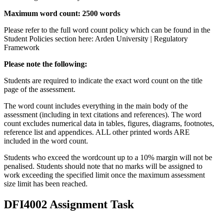
Maximum word count: 2500 words
Please refer to the full word count policy which can be found in the
Student Policies section here: Arden University | Regulatory
Framework
Please note the following:
Students are required to indicate the exact word count on the title
page of the assessment.
The word count includes everything in the main body of the
assessment (including in text citations and references). The word
count excludes numerical data in tables, figures, diagrams, footnotes,
reference list and appendices. ALL other printed words ARE
included in the word count.
Students who exceed the wordcount up to a 10% margin will not be
penalised. Students should note that no marks will be assigned to
work exceeding the specified limit once the maximum assessment
size limit has been reached.
DFI4002 Assignment Task