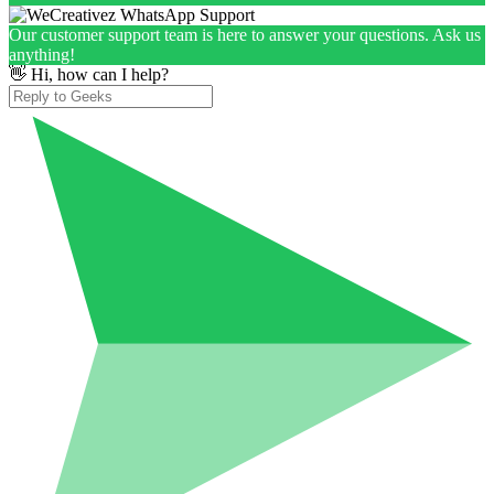
Our customer support team is here to answer your questions. Ask us
anything!
👋 Hi, how can I help?