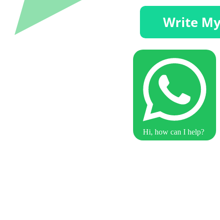
Hi, how can I help?