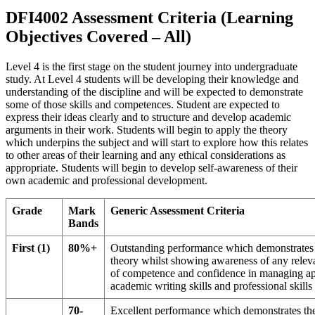
DFI4002 Assessment Criteria (Learning
Objectives Covered – All)
Level 4 is the first stage on the student journey into undergraduate
study. At Level 4 students will be developing their knowledge and
understanding of the discipline and will be expected to demonstrate
some of those skills and competences. Student are expected to
express their ideas clearly and to structure and develop academic
arguments in their work. Students will begin to apply the theory
which underpins the subject and will start to explore how this relates
to other areas of their learning and any ethical considerations as
appropriate. Students will begin to develop self-awareness of their
own academic and professional development.
Grade
Mark
Generic Assessment Criteria
Bands
First (1)
80%+
Outstanding performance which demonstrates th
theory whilst showing awareness of any releva
of competence and confidence in managing appr
academic writing skills and professional skill
70-
Excellent performance which demonstrates the 