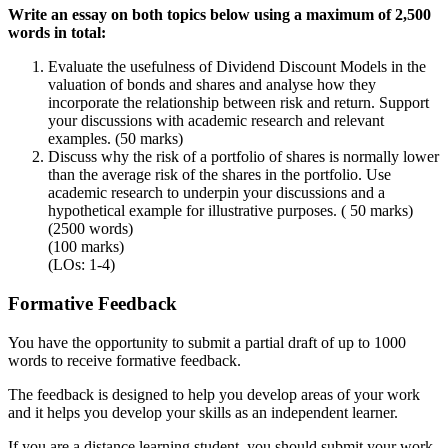
Write an essay on both topics below using a maximum of 2,500
words in total:
Evaluate the usefulness of Dividend Discount Models in the
valuation of bonds and shares and analyse how they
incorporate the relationship between risk and return. Support
your discussions with academic research and relevant
examples. (50 marks)
Discuss why the risk of a portfolio of shares is normally lower
than the average risk of the shares in the portfolio. Use
academic research to underpin your discussions and a
hypothetical example for illustrative purposes. ( 50 marks)
(2500 words)
(100 marks)
(LOs: 1-4)
Formative Feedback
You have the opportunity to submit a partial draft of up to 1000
words to receive formative feedback.
The feedback is designed to help you develop areas of your work
and it helps you develop your skills as an independent learner.
If you are a distance learning student, you should submit your work,