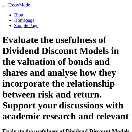
EssayMode
Blog
Homepage
Sample Page
Evaluate the usefulness of
Dividend Discount Models in
the valuation of bonds and
shares and analyse how they
incorporate the relationship
between risk and return.
Support your discussions with
academic research and relevant
Evaluate the usefulness of Dividend Discount Models