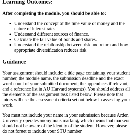
Learning Outcomes:
After completing the module, you should be able to:
Understand the concept of the time value of money and the
nature of interest rates.
Understand different sources of finance.
Calculate the fair value of bonds and shares.
Understand the relationship between risk and return and how
appropriate diversification reduces risk.
Guidance
Your assignment should include: a title page containing your student
number, the module name, the submission deadline and the exact
word count of your submitted document; the appendices if relevant;
and a reference list in AU Harvard system(s). You should address all
the elements of the assignment task listed below. Please note that
tutors will use the assessment criteria set out below in assessing your
work.
You must not include your name in your submission because Arden
University operates anonymous marking, which means that markers
should not be aware of the identity of the student. However, please
do not forget to include your STU number.