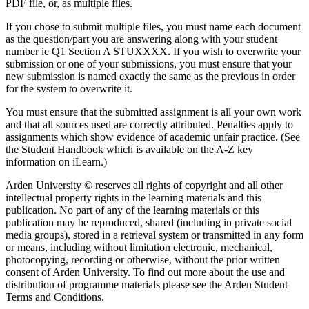
PDF file, or, as multiple files.
If you chose to submit multiple files, you must name each document
as the question/part you are answering along with your student
number ie Q1 Section A STUXXXX. If you wish to overwrite your
submission or one of your submissions, you must ensure that your
new submission is named exactly the same as the previous in order
for the system to overwrite it.
You must ensure that the submitted assignment is all your own work
and that all sources used are correctly attributed. Penalties apply to
assignments which show evidence of academic unfair practice. (See
the Student Handbook which is available on the A-Z key
information on iLearn.)
Arden University © reserves all rights of copyright and all other
intellectual property rights in the learning materials and this
publication. No part of any of the learning materials or this
publication may be reproduced, shared (including in private social
media groups), stored in a retrieval system or transmitted in any form
or means, including without limitation electronic, mechanical,
photocopying, recording or otherwise, without the prior written
consent of Arden University. To find out more about the use and
distribution of programme materials please see the Arden Student
Terms and Conditions.