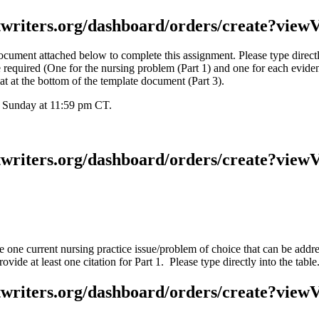
stwriters.org/dashboard/orders/create?viewV
ment attached below to complete this assignment. Please type directly i
 required (One for the nursing problem (Part 1) and one for each eviden
at at the bottom of the template document (Part 3).
y Sunday at 11:59 pm CT.
stwriters.org/dashboard/orders/create?viewV
one current nursing practice issue/problem of choice that can be addre
vide at least one citation for Part 1. Please type directly into the table
stwriters.org/dashboard/orders/create?viewV