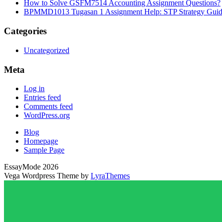
How to Solve GSFM7514 Accounting Assignment Questions?
BPMMD1013 Tugasan 1 Assignment Help: STP Strategy Gui
Categories
Uncategorized
Meta
Log in
Entries feed
Comments feed
WordPress.org
Blog
Homepage
Sample Page
EssayMode 2026
Vega Wordpress Theme by
LyraThemes