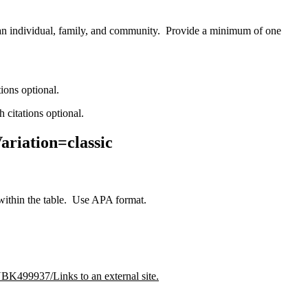
 an individual, family, and community. Provide a minimum of one
tions optional.
 citations optional.
ariation=classic
within the table. Use APA format.
BK499937/Links to an external site.