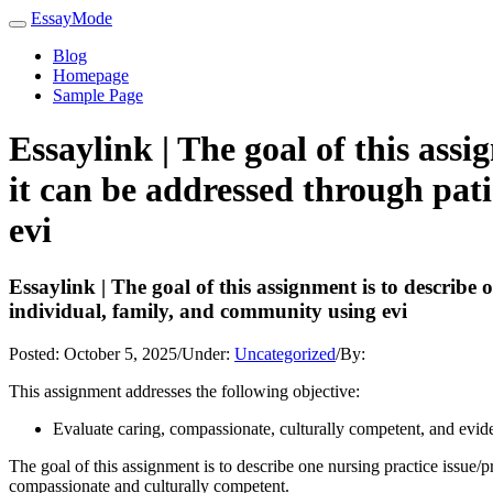
EssayMode
Blog
Homepage
Sample Page
Essaylink | The goal of this ass
it can be addressed through pat
evi
Essaylink | The goal of this assignment is to describe
individual, family, and community using evi
Posted:
October 5, 2025
/
Under:
Uncategorized
/
By:
This assignment addresses the following objective:
Evaluate caring, compassionate, culturally competent, and evidenc
The goal of this assignment is to describe one nursing practice issue/
compassionate and culturally competent.