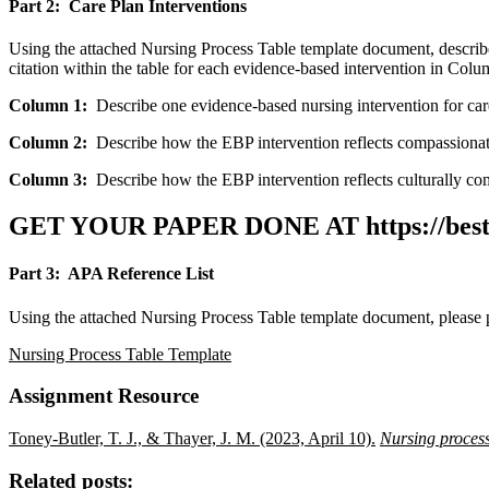
Part 2: Care Plan Interventions
Using the attached Nursing Process Table template document, describ
citation within the table for each evidence-based intervention in Column
Column 1:
Describe one evidence-based nursing intervention for care
Column 2:
Describe how the EBP intervention reflects compassionate 
Column 3:
Describe how the EBP intervention reflects culturally com
GET YOUR PAPER DONE AT
https://be
Part 3: APA Reference List
Using the attached Nursing Process Table template document, please 
Nursing Process Table Template
Assignment Resource
Toney-Butler, T. J., & Thayer, J. M. (2023, April 10).
Nursing proces
Related posts: