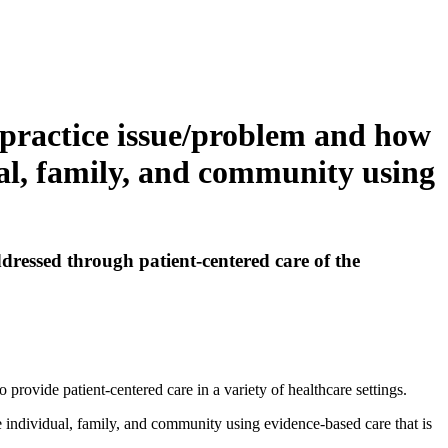
g practice issue/problem and how
ual, family, and community using
ddressed through patient-centered care of the
 provide patient-centered care in a variety of healthcare settings.
e individual, family, and community using evidence-based care that is