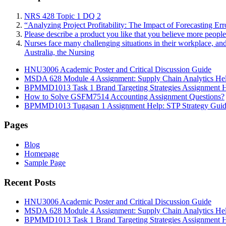
NRS 428 Topic 1 DQ 2
“Analyzing Project Profitability: The Impact of Forecasting Er
Please describe a product you like that you believe more peopl
Nurses face many challenging situations in their workplace, an
Australia, the Nursing
HNU3006 Academic Poster and Critical Discussion Guide
MSDA 628 Module 4 Assignment: Supply Chain Analytics He
BPMMD1013 Task 1 Brand Targeting Strategies Assignment 
How to Solve GSFM7514 Accounting Assignment Questions?
BPMMD1013 Tugasan 1 Assignment Help: STP Strategy Gui
Pages
Blog
Homepage
Sample Page
Recent Posts
HNU3006 Academic Poster and Critical Discussion Guide
MSDA 628 Module 4 Assignment: Supply Chain Analytics He
BPMMD1013 Task 1 Brand Targeting Strategies Assignment 