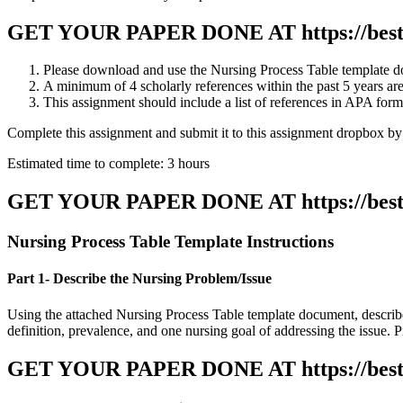
GET YOUR PAPER DONE AT
https://be
Please download and use the Nursing Process Table template docu
A minimum of 4 scholarly references within the past 5 years are
This assignment should include a list of references in APA form
Complete this assignment and submit it to this assignment dropbox b
Estimated time to complete: 3 hours
GET YOUR PAPER DONE AT
https://be
Nursing Process Table Template Instructions
Part 1- Describe the Nursing Problem/Issue
Using the attached Nursing Process Table template document, describe 
definition, prevalence, and one nursing goal of addressing the issue. Pro
GET YOUR PAPER DONE AT
https://be