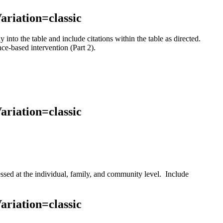
ariation=classic
nto the table and include citations within the table as directed.
ce-based intervention (Part 2).
ariation=classic
ssed at the individual, family, and community level. Include
.
ariation=classic