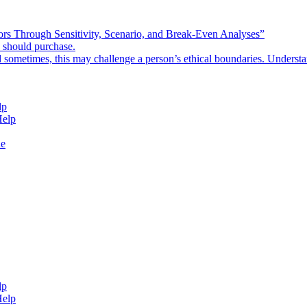
rors Through Sensitivity, Scenario, and Break-Even Analyses”
e should purchase.
d sometimes, this may challenge a person’s ethical boundaries. Underst
lp
Help
de
lp
Help