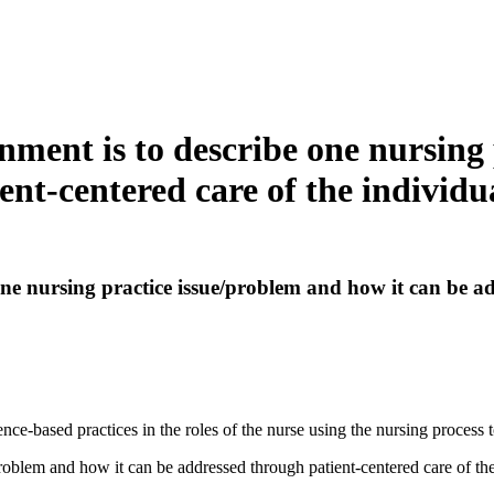
ignment is to describe one nursin
ient-centered care of the individ
 one nursing practice issue/problem and how it can be a
e-based practices in the roles of the nurse using the nursing process to
problem and how it can be addressed through patient-centered care of th