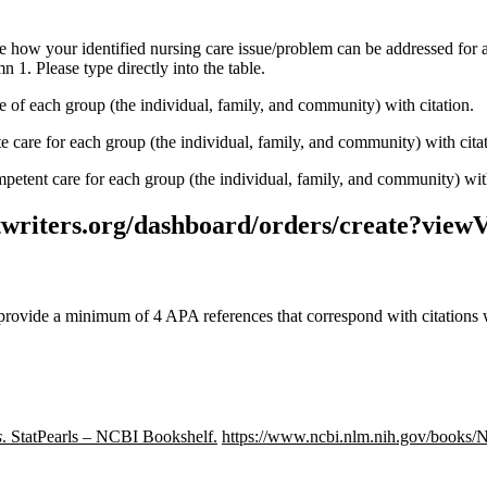
e how your identified nursing care issue/problem can be addressed for
 1. Please type directly into the table.
 of each group (the individual, family, and community) with citation.
care for each group (the individual, family, and community) with cita
petent care for each group (the individual, family, and community) with
stwriters.org/dashboard/orders/create?viewV
provide a minimum of 4 APA references that correspond with citations 
s
. StatPearls – NCBI Bookshelf.
https://www.ncbi.nlm.nih.gov/books/N