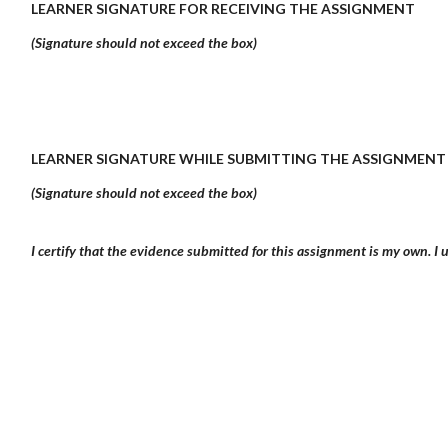
LEARNER SIGNATURE FOR RECEIVING THE ASSIGNMENT
(Signature should not exceed the box)
LEARNER SIGNATURE WHILE SUBMITTING THE ASSIGNMENT
(Signature should not exceed the box)
I certify that the evidence submitted for this assignment is my own. I u