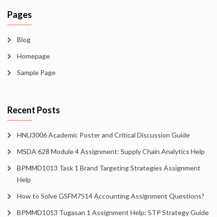
Pages
Blog
Homepage
Sample Page
Recent Posts
HNU3006 Academic Poster and Critical Discussion Guide
MSDA 628 Module 4 Assignment: Supply Chain Analytics Help
BPMMD1013 Task 1 Brand Targeting Strategies Assignment
Help
How to Solve GSFM7514 Accounting Assignment Questions?
BPMMD1013 Tugasan 1 Assignment Help: STP Strategy Guide