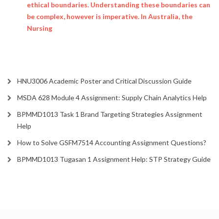
ethical boundaries. Understanding these boundaries can
be complex, however is imperative. In Australia, the
Nursing
HNU3006 Academic Poster and Critical Discussion Guide
MSDA 628 Module 4 Assignment: Supply Chain Analytics Help
BPMMD1013 Task 1 Brand Targeting Strategies Assignment
Help
How to Solve GSFM7514 Accounting Assignment Questions?
BPMMD1013 Tugasan 1 Assignment Help: STP Strategy Guide