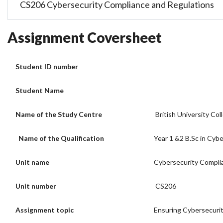
CS206 Cybersecurity Compliance and Regulations
Assignment Coversheet
Student ID number
Student Name
Name of the Study Centre
British University Col
Name of the Qualification
Year 1 &2 B.Sc in Cybe
Unit name
Cybersecurity Compli
Unit number
CS206
Assignment topic
Ensuring Cybersecurit