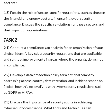
sectors?
1.3)
Explain the role of sector-specific regulations, such as those in
the financial and energy sectors, in ensuring cybersecurity
compliance. Discuss the specific regulations for these sectors and
their impact on organizations.
TASK 2
2.1)
Conduct a compliance gap analysis for an organization of your
choice. Identify key cybersecurity regulations that are applicable
and suggest improvements in areas where the organization is not
in compliance.
2.2)
Develop a data protection policy for a fictional company,
addressing access control, data retention, and incident response.
Explain how this policy aligns with cybersecurity regulations such
as GDPR or HIPAA.
2.3)
Discuss the importance of security audits in achieving
cybersecurity compliance. What tools and techniques can