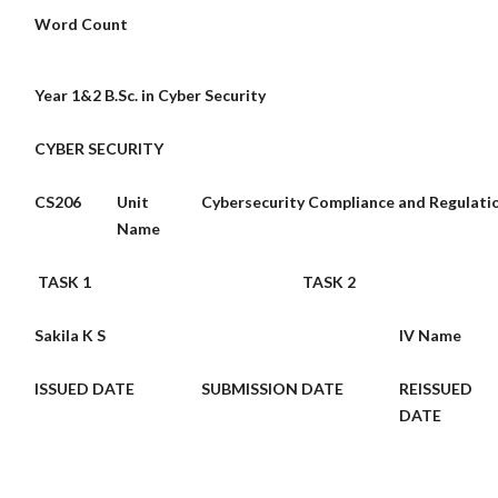
Word Count
Year 1&2 B.Sc. in Cyber Security
CYBER SECURITY
CS206
Unit
Cybersecurity Compliance and Regulati
Name
TASK 1
TASK 2
Sakila K S
IV Name
ISSUED DATE
SUBMISSION
DATE
REISSUED
DATE