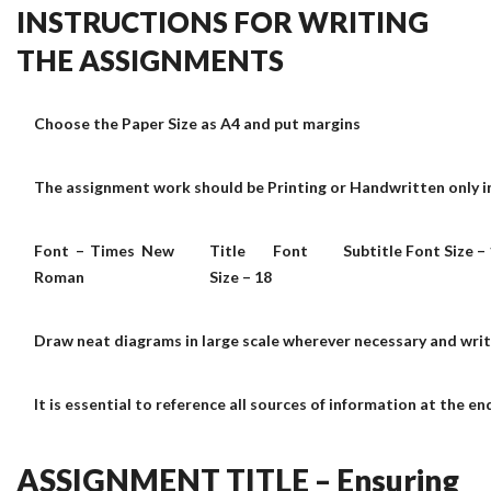
INSTRUCTIONS FOR WRITING
THE ASSIGNMENTS
Choose the Paper Size as A4 and put margins
The assignment work should be Printing or Handwritten only in
Font – Times New
Title Font
Subtitle Font Size –
Roman
Size – 18
Draw neat diagrams in large scale wherever necessary and wri
It is essential to reference all sources of information at the e
ASSIGNMENT TITLE – Ensuring