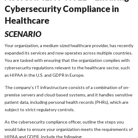
Cybersecurity Compliance in
Healthcare
SCENARIO
Your organization, a medium-sized healthcare provider, has recently
expanded its services and now operates across multiple countries.
You are tasked with ensuring that the organization complies with
cybersecurity regulations relevant to the healthcare sector, such
as HIPAA in the U.S. and GDPR in Europe.
The company’s IT infrastructure consists of a combination of on-
premise servers and cloud-based systems, and it handles sensitive
patient data, including personal health records (PHRs), which are
subject to strict regulatory controls.
As the cybersecurity compliance officer, outline the steps you
would take to ensure your organization meets the requirements of
HIPAA and GDPR. Include the following: