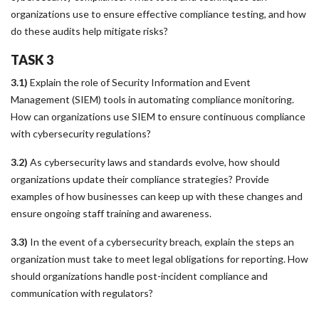
organizations use to ensure effective compliance testing, and how
do these audits help mitigate risks?
TASK 3
3.1)
Explain the role of Security Information and Event
Management (SIEM) tools in automating compliance monitoring.
How can organizations use SIEM to ensure continuous compliance
with cybersecurity regulations?
3.2)
As cybersecurity laws and standards evolve, how should
organizations update their compliance strategies? Provide
examples of how businesses can keep up with these changes and
ensure ongoing staff training and awareness.
3.3)
In the event of a cybersecurity breach, explain the steps an
organization must take to meet legal obligations for reporting. How
should organizations handle post-incident compliance and
communication with regulators?