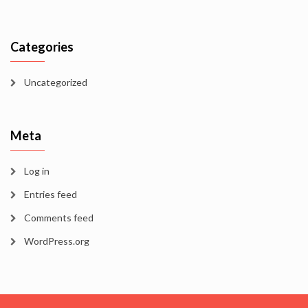
Categories
Uncategorized
Meta
Log in
Entries feed
Comments feed
WordPress.org