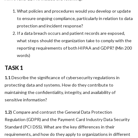
What policies and procedures would you develop or update
to ensure ongoing compliance, particularly in relation to data
protection and incident response?
If a data breach occurs and patient records are exposed,
what steps should the organization take to comply with the
reporting requirements of both HIPAA and GDPR? (Min 200
words)
TASK 1
1.1
Describe the significance of cybersecurity regulations in
protecting data and systems. How do they contribute to
maintaining the confidentiality, integrity, and availability of
sensitive information?
1.2)
Compare and contrast the General Data Protection
Regulation (GDPR) and the Payment Card Industry Data Security
Standard (PCI DSS). What are the key differences in their
requirements, and how do they apply to organizations in different