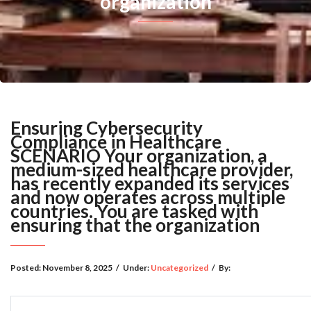
organization
Ensuring Cybersecurity
Compliance in Healthcare
SCENARIO Your organization, a
medium-sized healthcare provider,
has recently expanded its services
and now operates across multiple
countries. You are tasked with
ensuring that the organization
Posted:
November 8, 2025
/
Under:
Uncategorized
/
By: