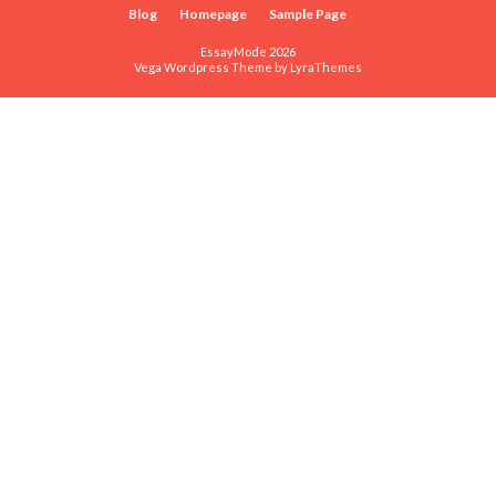
Blog
Homepage
Sample Page
EssayMode 2026
Vega Wordpress Theme by
LyraThemes