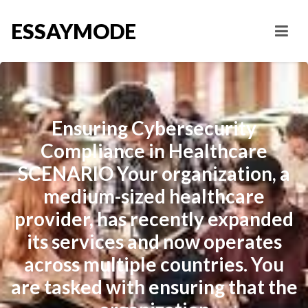
ESSAYMODE
Ensuring Cybersecurity
Compliance in Healthcare
SCENARIO Your organization, a
medium-sized healthcare
provider, has recently expanded
its services and now operates
across multiple countries. You
are tasked with ensuring that the