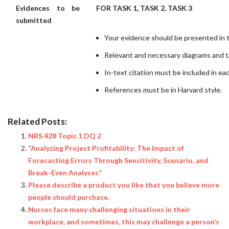
Evidences to be
FOR TASK 1, TASK 2, TASK 3
submitted
Your evidence should be presented in t
Relevant and necessary diagrams and t
In-text citation must be included in ea
References must be in Harvard style.
Related Posts:
NRS 428 Topic 1 DQ 2
“Analyzing Project Profitability: The Impact of
Forecasting Errors Through Sensitivity, Scenario, and
Break-Even Analyses”
Please describe a product you like that you believe more
people should purchase.
Nurses face many challenging situations in their
workplace, and sometimes, this may challenge a person’s