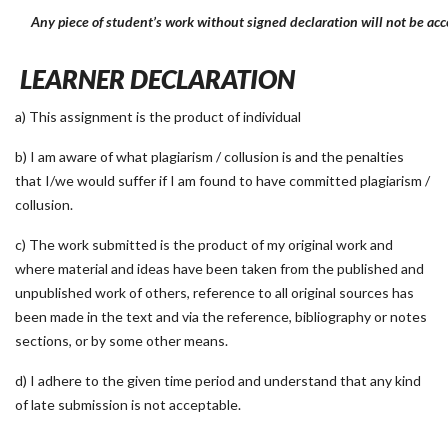
Any piece of student’s work without signed declaration will not be acc
LEARNER DECLARATION
a) This assignment is the product of individual
b) I am aware of what plagiarism / collusion is and the penalties
that I/we would suffer if I am found to have committed plagiarism /
collusion.
c) The work submitted is the product of my original work and
where material and ideas have been taken from the published and
unpublished work of others, reference to all original sources has
been made in the text and via the reference, bibliography or notes
sections, or by some other means.
d) I adhere to the given time period and understand that any kind
of late submission is not acceptable.