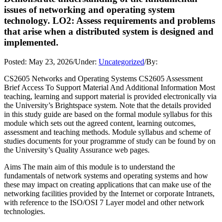
issues of networking and operating system
technology. LO2: Assess requirements and problems
that arise when a distributed system is designed and
implemented.
Posted:
May 23, 2026
/
Under:
Uncategorized
/
By:
CS2605 Networks and Operating Systems CS2605 Assessment
Brief Access To Support Material And Additional Information Most
teaching, learning and support material is provided electronically via
the University’s Brightspace system. Note that the details provided
in this study guide are based on the formal module syllabus for this
module which sets out the agreed content, learning outcomes,
assessment and teaching methods. Module syllabus and scheme of
studies documents for your programme of study can be found by on
the University’s Quality Assurance web pages.
Aims The main aim of this module is to understand the
fundamentals of network systems and operating systems and how
these may impact on creating applications that can make use of the
networking facilities provided by the Internet or corporate Intranets,
with reference to the ISO/OSI 7 Layer model and other network
technologies.