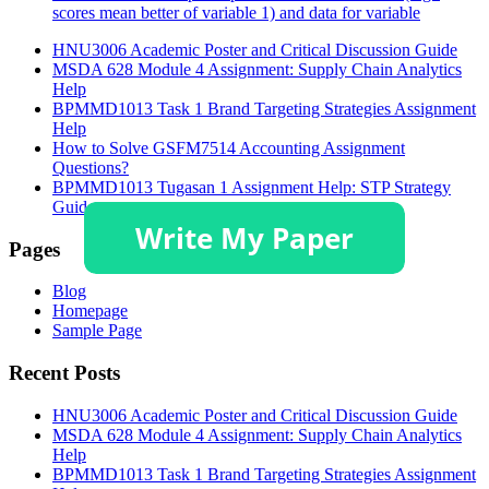
scores mean better of variable 1) and data for variable
HNU3006 Academic Poster and Critical Discussion Guide
MSDA 628 Module 4 Assignment: Supply Chain Analytics
Help
BPMMD1013 Task 1 Brand Targeting Strategies Assignment
Help
How to Solve GSFM7514 Accounting Assignment
Questions?
BPMMD1013 Tugasan 1 Assignment Help: STP Strategy
Guide
Pages
Blog
Homepage
Sample Page
Recent Posts
HNU3006 Academic Poster and Critical Discussion Guide
MSDA 628 Module 4 Assignment: Supply Chain Analytics
Help
BPMMD1013 Task 1 Brand Targeting Strategies Assignment