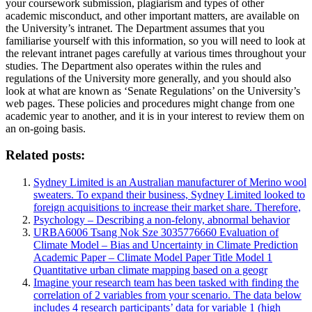
your coursework submission, plagiarism and types of other
academic misconduct, and other important matters, are available on
the University’s intranet. The Department assumes that you
familiarise yourself with this information, so you will need to look at
the relevant intranet pages carefully at various times throughout your
studies. The Department also operates within the rules and
regulations of the University more generally, and you should also
look at what are known as ‘Senate Regulations’ on the University’s
web pages. These policies and procedures might change from one
academic year to another, and it is in your interest to review them on
an on-going basis.
Related posts:
Sydney Limited is an Australian manufacturer of Merino wool
sweaters. To expand their business, Sydney Limited looked to
foreign acquisitions to increase their market share. Therefore,
Psychology – Describing a non-felony, abnormal behavior
URBA6006 Tsang Nok Sze 3035776660 Evaluation of
Climate Model – Bias and Uncertainty in Climate Prediction
Academic Paper – Climate Model Paper Title Model 1
Quantitative urban climate mapping based on a geogr
Imagine your research team has been tasked with finding the
correlation of 2 variables from your scenario. The data below
includes 4 research participants’ data for variable 1 (high