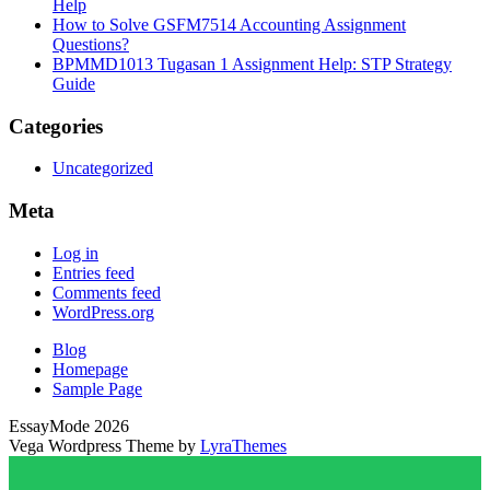
Help
How to Solve GSFM7514 Accounting Assignment
Questions?
BPMMD1013 Tugasan 1 Assignment Help: STP Strategy
Guide
Categories
Uncategorized
Meta
Log in
Entries feed
Comments feed
WordPress.org
Blog
Homepage
Sample Page
EssayMode 2026
Vega Wordpress Theme by
LyraThemes