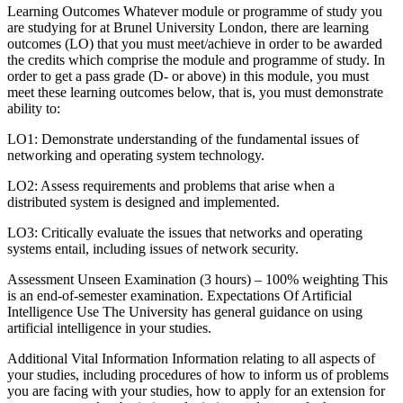
Learning Outcomes Whatever module or programme of study you
are studying for at Brunel University London, there are learning
outcomes (LO) that you must meet/achieve in order to be awarded
the credits which comprise the module and programme of study. In
order to get a pass grade (D- or above) in this module, you must
meet these learning outcomes below, that is, you must demonstrate
ability to:
LO1: Demonstrate understanding of the fundamental issues of
networking and operating system technology.
LO2: Assess requirements and problems that arise when a
distributed system is designed and implemented.
LO3: Critically evaluate the issues that networks and operating
systems entail, including issues of network security.
Assessment Unseen Examination (3 hours) – 100% weighting This
is an end-of-semester examination. Expectations Of Artificial
Intelligence Use The University has general guidance on using
artificial intelligence in your studies.
Additional Vital Information Information relating to all aspects of
your studies, including procedures of how to inform us of problems
you are facing with your studies, how to apply for an extension for