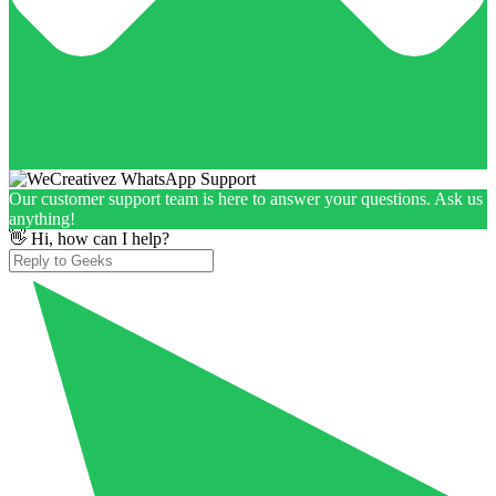
Our customer support team is here to answer your questions. Ask us
anything!
👋 Hi, how can I help?