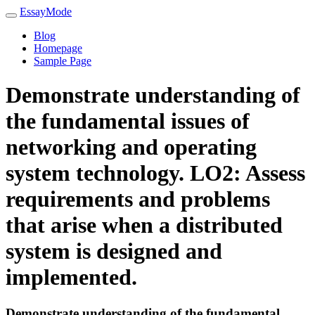
EssayMode
Blog
Homepage
Sample Page
Demonstrate understanding of
the fundamental issues of
networking and operating
system technology. LO2: Assess
requirements and problems
that arise when a distributed
system is designed and
implemented.
Demonstrate understanding of the fundamental