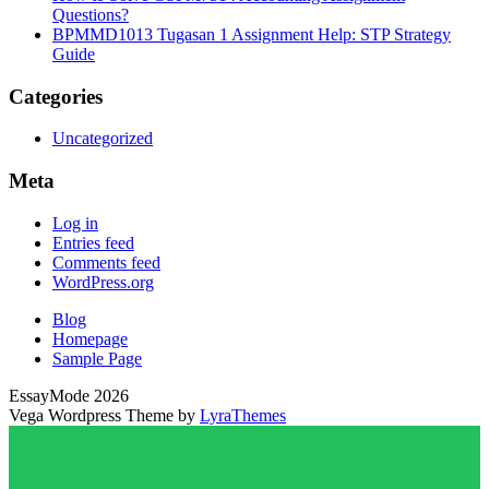
Questions?
BPMMD1013 Tugasan 1 Assignment Help: STP Strategy
Guide
Categories
Uncategorized
Meta
Log in
Entries feed
Comments feed
WordPress.org
Blog
Homepage
Sample Page
EssayMode 2026
Vega Wordpress Theme by
LyraThemes