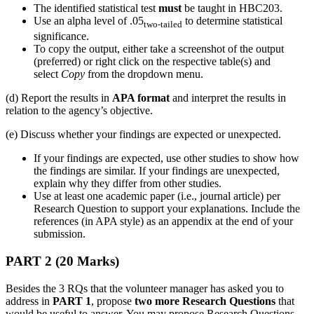
The identified statistical test
must
be taught in HBC203.
Use an alpha level of .05
to determine statistical
two-tailed
significance.
To copy the output, either take a screenshot of the output
(preferred) or right click on the respective table(s) and
select
Copy
from the dropdown menu.
(d) Report the results in
APA format
and interpret the results in
relation to the agency’s objective.
(e) Discuss whether your findings are expected or unexpected.
If your findings are expected, use other studies to show how
the findings are similar. If your findings are unexpected,
explain why they differ from other studies.
Use at least one academic paper (i.e., journal article) per
Research Question to support your explanations. Include the
references (in APA style) as an appendix at the end of your
submission.
PART 2 (20 Marks)
Besides the 3 RQs that the volunteer manager has asked you to
address in
PART 1
, propose
two more Research Questions
that
would be useful to answer. You may propose Research Questions