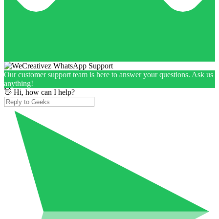
Our customer support team is here to answer your questions. Ask us
anything!
👋 Hi, how can I help?