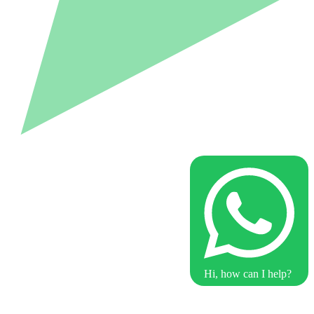
Hi, how can I help?