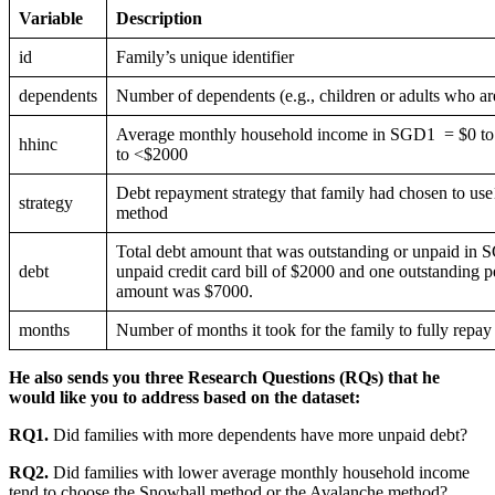
Variable
Description
id
Family’s unique identifier
dependents
Number of dependents (e.g., children or adults who a
Average monthly household income in SGD1 = $0 t
hhinc
to <$2000
Debt repayment strategy that family had chosen to 
strategy
method
Total debt amount that was outstanding or unpaid in S
debt
unpaid credit card bill of $2000 and one outstanding pe
amount was $7000.
months
Number of months it took for the family to fully repay 
He also sends you three Research Questions (RQs) that he
would like you to address based on the dataset:
RQ1.
Did families with more dependents have more unpaid debt?
RQ2.
Did families with lower average monthly household income
tend to choose the Snowball method or the Avalanche method?