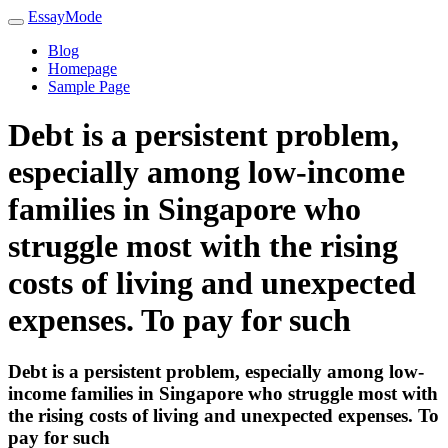
EssayMode
Blog
Homepage
Sample Page
Debt is a persistent problem,
especially among low-income
families in Singapore who
struggle most with the rising
costs of living and unexpected
expenses. To pay for such
Debt is a persistent problem, especially among low-
income families in Singapore who struggle most with
the rising costs of living and unexpected expenses. To
pay for such