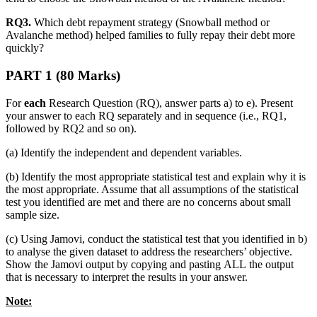
RQ3.
Which debt repayment strategy (Snowball method or
Avalanche method) helped families to fully repay their debt more
quickly?
PART 1 (80 Marks)
For
each
Research Question (RQ), answer parts a) to e). Present
your answer to each RQ separately and in sequence (i.e., RQ1,
followed by RQ2 and so on).
(a) Identify the independent and dependent variables.
(b) Identify the most appropriate statistical test and explain why it is
the most appropriate. Assume that all assumptions of the statistical
test you identified are met and there are no concerns about small
sample size.
(c) Using Jamovi, conduct the statistical test that you identified in b)
to analyse the given dataset to address the researchers’ objective.
Show the Jamovi output by copying and pasting ALL the output
that is necessary to interpret the results in your answer.
Note: