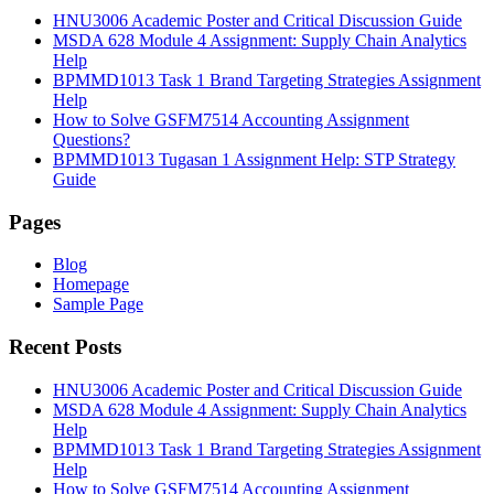
HNU3006 Academic Poster and Critical Discussion Guide
MSDA 628 Module 4 Assignment: Supply Chain Analytics
Help
BPMMD1013 Task 1 Brand Targeting Strategies Assignment
Help
How to Solve GSFM7514 Accounting Assignment
Questions?
BPMMD1013 Tugasan 1 Assignment Help: STP Strategy
Guide
Pages
Blog
Homepage
Sample Page
Recent Posts
HNU3006 Academic Poster and Critical Discussion Guide
MSDA 628 Module 4 Assignment: Supply Chain Analytics
Help
BPMMD1013 Task 1 Brand Targeting Strategies Assignment
Help
How to Solve GSFM7514 Accounting Assignment