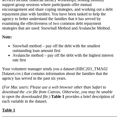
support group sessions where participants offer mutual
encouragement and share coping strategies, and working out a debt
repayment plan with families. You have been tasked to help the
agency to better understand the families that it has served by
examining the effectiveness of two common debt repayment
strategies that are used: Snowball Method and Avalanche Method.
Note:
Snowball method – pay off the debt with the smallest
outstanding loan amount first
Avalanche method – pay off the debt with the highest interest
rate first
Your volunteer manager sends you a dataset (HBC203_TMA02
Dataset.csv.) that contains information about the families that the
agency has served in the past six years.
(
For Mac users: Please use a web browser other than Safari to
download the .csv file from Canvas. Otherwise, you may be unable
to open the downloaded file.
)
Table 1
provides a brief description of
each variable in the dataset.
Table 1