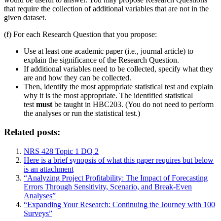
that require the collection of additional variables that are not in the
given dataset.
(f) For each Research Question that you propose:
Use at least one academic paper (i.e., journal article) to
explain the significance of the Research Question.
If additional variables need to be collected, specify what they
are and how they can be collected.
Then, identify the most appropriate statistical test and explain
why it is the most appropriate. The identified statistical
test
must
be taught in HBC203. (You do not need to perform
the analyses or run the statistical test.)
Related posts:
NRS 428 Topic 1 DQ 2
Here is a brief synopsis of what this paper requires but below
is an attachment
“Analyzing Project Profitability: The Impact of Forecasting
Errors Through Sensitivity, Scenario, and Break-Even
Analyses”
“Expanding Your Research: Continuing the Journey with 100
Surveys”