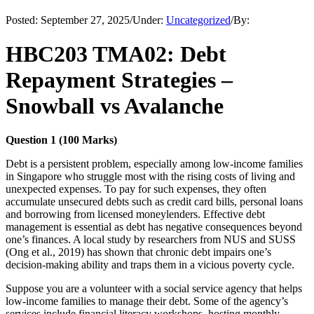
Posted:
September 27, 2025
/
Under:
Uncategorized
/
By:
HBC203 TMA02: Debt
Repayment Strategies –
Snowball vs Avalanche
Question 1 (100 Marks)
Debt is a persistent problem, especially among low-income families
in Singapore who struggle most with the rising costs of living and
unexpected expenses. To pay for such expenses, they often
accumulate unsecured debts such as credit card bills, personal loans
and borrowing from licensed moneylenders. Effective debt
management is essential as debt has negative consequences beyond
one’s finances. A local study by researchers from NUS and SUSS
(Ong et al., 2019) has shown that chronic debt impairs one’s
decision-making ability and traps them in a vicious poverty cycle.
Suppose you are a volunteer with a social service agency that helps
low-income families to manage their debt. Some of the agency’s
services include financial literacy workshops, hosting monthly