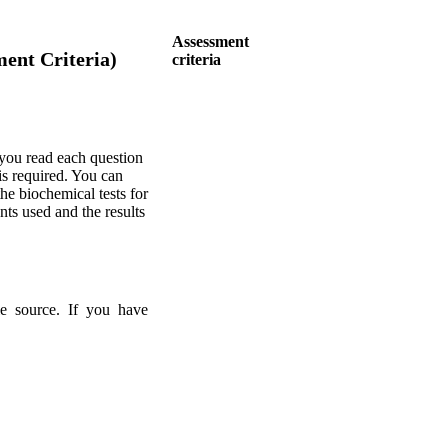
Assessment
ent Criteria)
criteria
you read each question
s required. You can
he biochemical tests for
nts used and the results
ble source. If you have