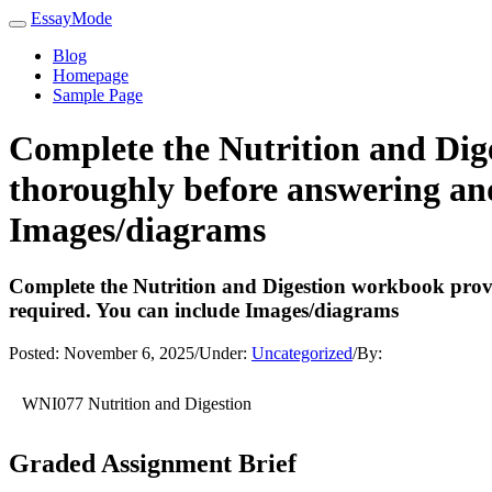
EssayMode
Blog
Homepage
Sample Page
Complete the Nutrition and Dig
thoroughly before answering and
Images/diagrams
Complete the Nutrition and Digestion workbook provi
required. You can include Images/diagrams
Posted:
November 6, 2025
/
Under:
Uncategorized
/
By:
WNI077 Nutrition and Digestion
Graded Assignment Brief