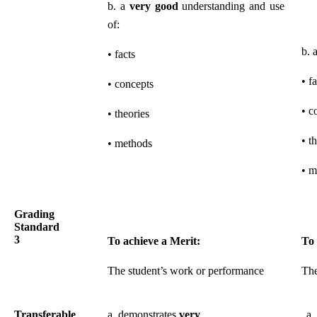
b. a
very good
understanding and use
of:
b. 
• facts
• f
• concepts
• c
• theories
• t
• methods
• m
Grading
Standard
3
To achieve a Merit:
To 
The student’s work or performance
The
Transferable
a. demonstrates
very
a. 