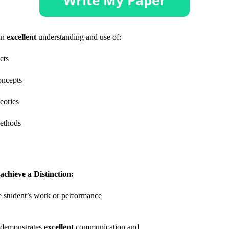
an
excellent
understanding and use of:
acts
oncepts
heories
ethods
achieve a Distinction:
 student’s work or performance
demonstrates
excellent
communication and