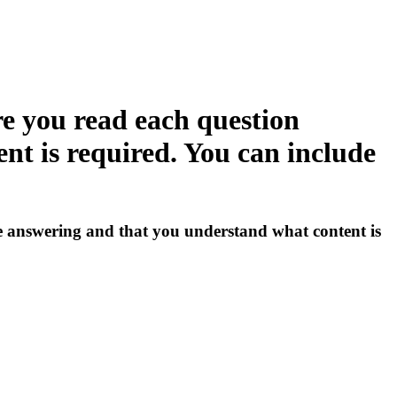
e you read each question
nt is required. You can include
 answering and that you understand what content is