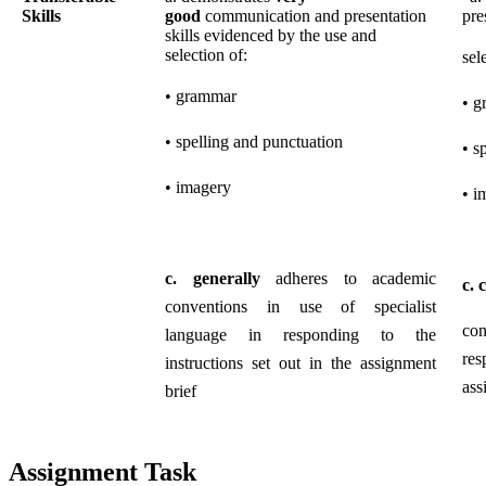
Skills
good
communication and presentation
pre
skills evidenced by the use and
selection of:
sel
• grammar
• g
• spelling and punctuation
• s
• imagery
• i
c.
generally
adheres to academic
c.
c
conventions in use of specialist
con
language in responding to the
res
instructions set out in the assignment
ass
brief
Assignment Task