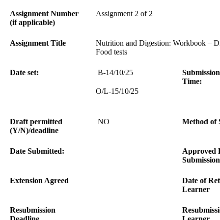
Assignment Number
Assignment 2 of 2
(if applicable)
Assignment Title
Nutrition and Digestion: Workbook – Di
Food tests
Date set:
B-14/10/25
Submission
Time:
O/L-15/10/25
Draft permitted
NO
Method of 
(Y/N)/deadline
Date Submitted:
Approved 
Submission
Extension Agreed
Date of Ret
Learner
Resubmission
Resubmissi
Deadline
Learner