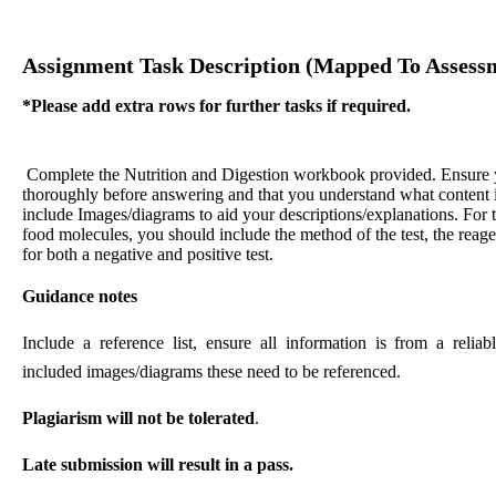
Assignment Task Description (mapped To Assessm
*Please add extra rows for further tasks if required.
Complete the Nutrition and Digestion workbook provided. Ensure 
thoroughly before answering and that you understand what content i
include Images/diagrams to aid your descriptions/explanations. For t
food molecules, you should include the method of the test, the reage
for both a negative and positive test.
Guidance notes
Include a reference list, ensure all information is from a relia
included images/diagrams these need to be referenced.
Plagiarism will not be tolerated
.
Late submission will result in a pass.