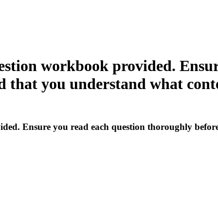
estion workbook provided. Ensur
 that you understand what conte
ded. Ensure you read each question thoroughly before