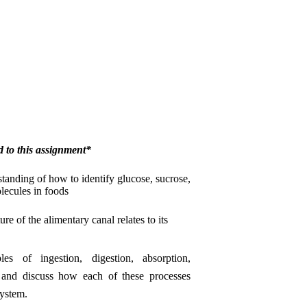
d to this assignment*
anding of how to identify glucose, sucrose,
olecules in foods
re of the alimentary canal relates to its
les of ingestion, digestion, absorption,
n and discuss how each of these processes
system.