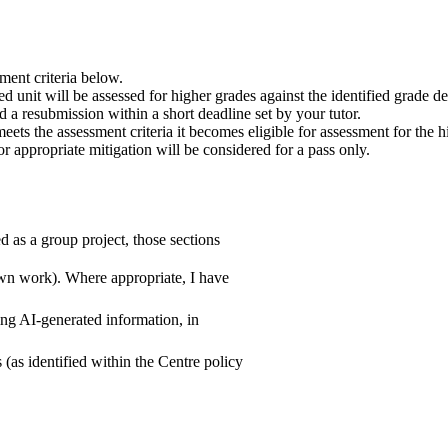
ment criteria below.
ded unit will be assessed for higher grades against the identified grade 
d a resubmission within a short deadline set by your tutor.
eets the assessment criteria it becomes eligible for assessment for the h
r appropriate mitigation will be considered for a pass only.
 as a group project, those sections
 own work). Where appropriate, I have
ing AI-generated information, in
(as identified within the Centre policy