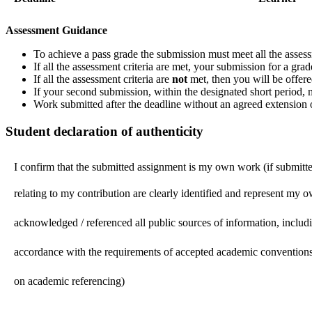
Assessment Guidance
To achieve a pass grade the submission must meet all the assess
If all the assessment criteria are met, your submission for a gra
If all the assessment criteria are
not
met, then you will be offere
If your second submission, within the designated short period, m
Work submitted after the deadline without an agreed extension o
Student declaration of authenticity
I confirm that the submitted assignment is my own work (if submitted
relating to my contribution are clearly identified and represent my
acknowledged / referenced all public sources of information, includ
accordance with the requirements of accepted academic conventions 
on academic referencing)