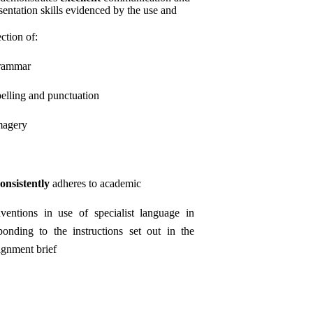
sentation skills evidenced by the use and
ection of:
rammar
pelling and punctuation
magery
onsistently
adheres to academic
ventions in use of specialist language in
ponding to the instructions set out in the
ignment brief