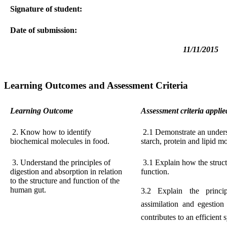
Signature of student:
Date of submission:
11/11/2015
Learning Outcomes and Assessment Criteria
Learning Outcome
Assessment criteria applie
2. Know how to identify
2.1 Demonstrate an underst
biochemical molecules in food.
starch, protein and lipid m
3. Understand the principles of
3.1 Explain how the structu
digestion and absorption in relation
function.
to the structure and function of the
human gut.
3.2 Explain the princip
assimilation and egestio
contributes to an efficient 