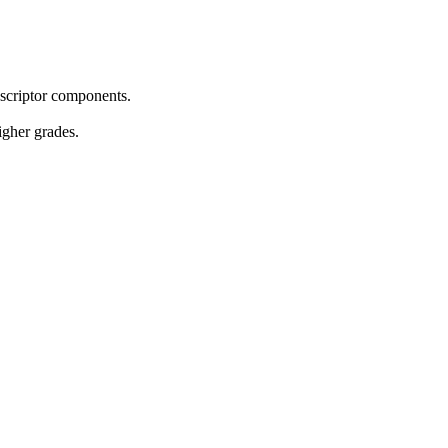
descriptor components.
igher grades.