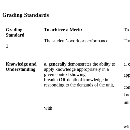
Grading Standards
Grading
To achieve a Merit:
To 
Standard
The student’s work or performance
The
1
Knowledge and
a.
generally
demonstrates the ability to
a
. 
Understanding
apply knowledge appropriately in a
given context showing
app
breadth
OR
depth of knowledge in
responding to the demands of the unit,
co
kno
uni
with
wit