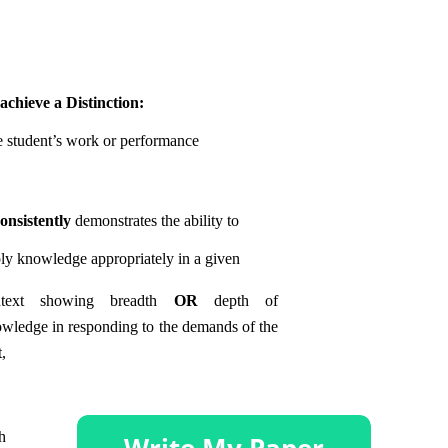
achieve a Distinction:
 student’s work or performance
consistently
demonstrates the ability to
ly knowledge appropriately in a given
ntext showing breadth
OR
depth of
wledge in responding to the demands of the
t,
h