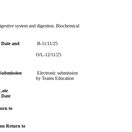
gestive system and digestion. Biochemical
 Date and
B-11/11/25
O/L-12/11/25
Submission
Electronic submission
by Teams Education
Late
 Date
urn to
on Return to