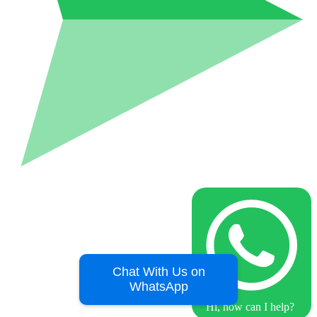
Chat With Us on
WhatsApp
Hi, how can I help?