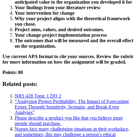
anticipated value to the organization you developed it for
Your findings from your literature review
Your intervention for change
Why your project aligns with the theoretical framework
you chose.
Project aims, values, and desired outcomes.
Your change project implementation process
The outcomes that will be measured and the overall effect
on the organization.
Use current APA format to cite your sources. Review the rubric
for more information on how the assignment will be graded.
Points: 80
Related posts:
NRS 428 Topic 1 DQ 2
“Analyzing Project Profitability: The Impact of Forecasting
Errors Through Sensitivity, Scenario, and Break-Even
Analyses”
Please describe a product you like that you believe more
people should purchase.
Nurses face many challenging situations in their workplace,
and sometimes, this may challenge a person’s ethical