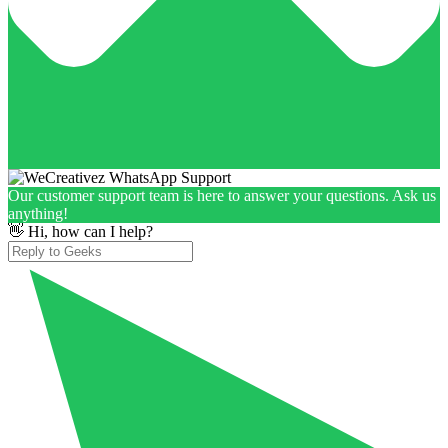
Our customer support team is here to answer your questions. Ask us
anything!
👋 Hi, how can I help?