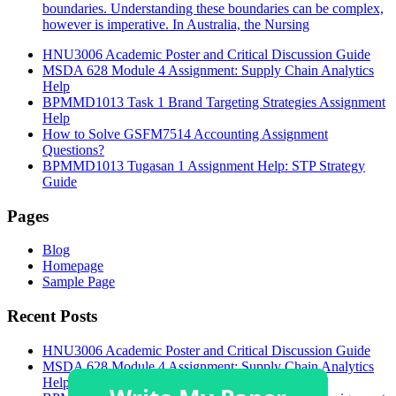
boundaries. Understanding these boundaries can be complex,
however is imperative. In Australia, the Nursing
HNU3006 Academic Poster and Critical Discussion Guide
MSDA 628 Module 4 Assignment: Supply Chain Analytics
Help
BPMMD1013 Task 1 Brand Targeting Strategies Assignment
Help
How to Solve GSFM7514 Accounting Assignment
Questions?
BPMMD1013 Tugasan 1 Assignment Help: STP Strategy
Guide
Pages
Blog
Homepage
Sample Page
Recent Posts
HNU3006 Academic Poster and Critical Discussion Guide
MSDA 628 Module 4 Assignment: Supply Chain Analytics
Help