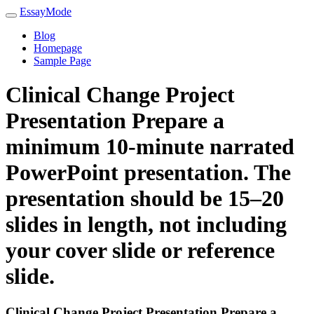
EssayMode
Blog
Homepage
Sample Page
Clinical Change Project
Presentation Prepare a
minimum 10-minute narrated
PowerPoint presentation. The
presentation should be 15–20
slides in length, not including
your cover slide or reference
slide.
Clinical Change Project Presentation Prepare a