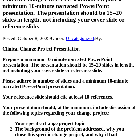
minimum 10-minute narrated PowerPoint
presentation. The presentation should be 15–20
slides in length, not including your cover slide or
reference slide.
Posted:
October 8, 2025
/
Under:
Uncategorized
/
By:
Clinical Change Project Presentation
Prepare a minimum 10-minute narrated PowerPoint
presentation. The presentation should be 15–20 slides in length,
not including your cover slide or reference slide.
Please adhere to number of slides and a minimum 10-minute
narrated PowerPoint presentation.
Your reference slide should cite at least 10 references.
Your presentation should, at the minimum, include discussion of
the following topics regarding your change project:
Your specific change project topic
The background of the problem addressed, why you
chose this specific change project, and why it had