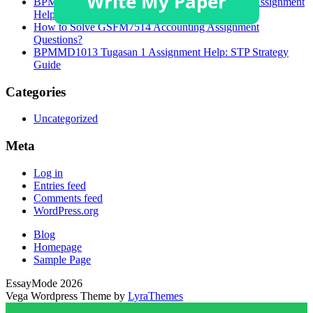
BPMMD1013 Task 1 Brand Targeting Strategies Assignment
Help
How to Solve GSFM7514 Accounting Assignment
Questions?
BPMMD1013 Tugasan 1 Assignment Help: STP Strategy
Guide
Categories
Uncategorized
Meta
Log in
Entries feed
Comments feed
WordPress.org
Blog
Homepage
Sample Page
EssayMode 2026
Vega Wordpress Theme by
LyraThemes