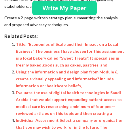
stakeholders, and the public. Deliverable:
Create a 2-page written strategy plan summarizing the analysis
and proposed advocacy techniques.
Related Posts:
Title: “Economies of Scale and their Impact on a Local
Business” The business I have chosen for this assignment
is a local bakery called “Sweet Treats”. It specializes in
freshly baked goods such as cakes, pastries, and
Using the information and design plan from Module 6,
create a visually appealing and informative? Include
information on: healthcare beliefs,
Evaluate the use of digital health technologies in Saudi
Arabia that would support expanding patient access to
medical care by researching a minimum of four peer-
reviewed articles on this topic and then creating a
Individual Assessment Select a company or organisation
that you may wish to work for in the future. The