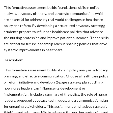
This formative assessment builds foundational skills in policy
analysis, advocacy planning, and strategic communication, which
are essential for addressing real-world challenges in healthcare
policy and reform. By developing a structured advocacy strategy,
students prepare to influence healthcare policies that advance
the nursing profession and improve patient outcomes. These skills
are critical for future leadership roles in shaping policies that drive
systemic improvements in healthcare.
Description:
This formative assessment builds skills in policy analysis, advocacy
planning, and effective communication. Choose a healthcare policy
or reform initiative and develop a 2-page strategy plan outlining
how nurse leaders can influence its development or
implementation. Include a summary of the policy, the role of nurse
leaders, proposed advocacy techniques, and a communication plan
for engaging stakeholders. This assignment emphasizes strategic
thinking and advocacy skills to advance the nursing profession and