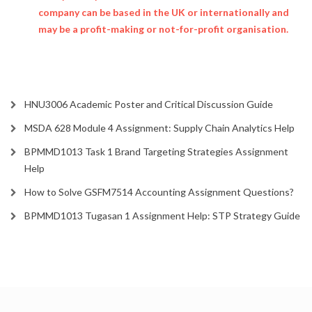
company can be based in the UK or internationally and
may be a profit-making or not-for-profit organisation.
HNU3006 Academic Poster and Critical Discussion Guide
MSDA 628 Module 4 Assignment: Supply Chain Analytics Help
BPMMD1013 Task 1 Brand Targeting Strategies Assignment
Help
How to Solve GSFM7514 Accounting Assignment Questions?
BPMMD1013 Tugasan 1 Assignment Help: STP Strategy Guide