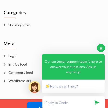
Categories
Uncategorized
Meta
Log in
Our customer support team is here to
Entries feed
answer your questions. Ask us
anything!
Comments feed
WordPress.org
Hi, how can I help?
Blog
Homepage
Sample Page