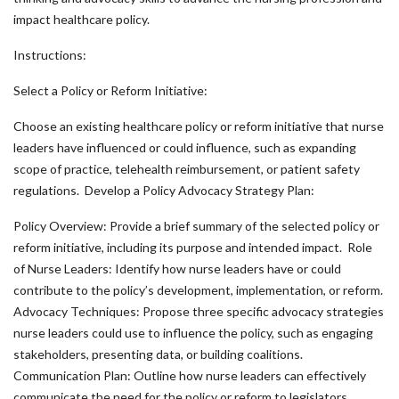
impact healthcare policy.
Instructions:
Select a Policy or Reform Initiative:
Choose an existing healthcare policy or reform initiative that nurse
leaders have influenced or could influence, such as expanding
scope of practice, telehealth reimbursement, or patient safety
regulations. Develop a Policy Advocacy Strategy Plan:
Policy Overview: Provide a brief summary of the selected policy or
reform initiative, including its purpose and intended impact. Role
of Nurse Leaders: Identify how nurse leaders have or could
contribute to the policy’s development, implementation, or reform.
Advocacy Techniques: Propose three specific advocacy strategies
nurse leaders could use to influence the policy, such as engaging
stakeholders, presenting data, or building coalitions.
Communication Plan: Outline how nurse leaders can effectively
communicate the need for the policy or reform to legislators,