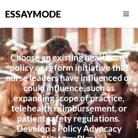
ESSAYMODE
Choose an existing healthcare
policy or reform initiative that
nurse leaders have influenced or
could influence, such as
expanding scope of practice,
telehealth reimbursement, or
patient safety regulations.
Develop a Policy Advocacy