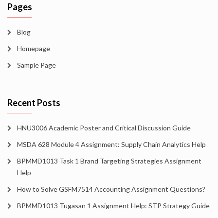
Pages
Blog
Homepage
Sample Page
Recent Posts
HNU3006 Academic Poster and Critical Discussion Guide
MSDA 628 Module 4 Assignment: Supply Chain Analytics Help
BPMMD1013 Task 1 Brand Targeting Strategies Assignment
Help
How to Solve GSFM7514 Accounting Assignment Questions?
BPMMD1013 Tugasan 1 Assignment Help: STP Strategy Guide