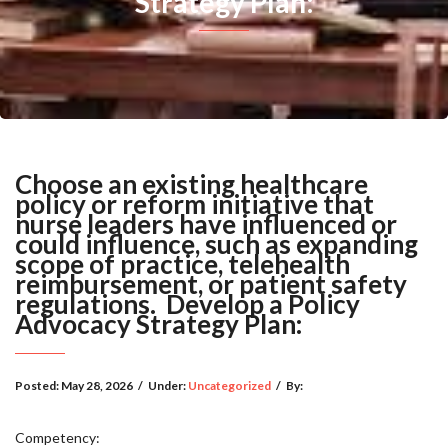
Strategy Plan:
Choose an existing healthcare
policy or reform initiative that
nurse leaders have influenced or
could influence, such as expanding
scope of practice, telehealth
reimbursement, or patient safety
regulations. Develop a Policy
Advocacy Strategy Plan:
Posted:
May 28, 2026
/
Under:
Uncategorized
/
By:
Competency: