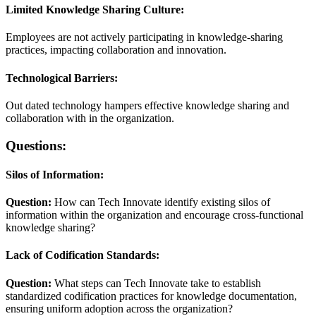
Limited Knowledge Sharing Culture:
Employees are not actively participating in knowledge-sharing
practices, impacting collaboration and innovation.
Technological Barriers:
Out dated technology hampers effective knowledge sharing and
collaboration with in the organization.
Questions:
Silos of Information:
Question:
How can Tech Innovate identify existing silos of
information within the organization and encourage cross-functional
knowledge sharing?
Lack of Codification Standards:
Question:
What steps can Tech Innovate take to establish
standardized codification practices for knowledge documentation,
ensuring uniform adoption across the organization?