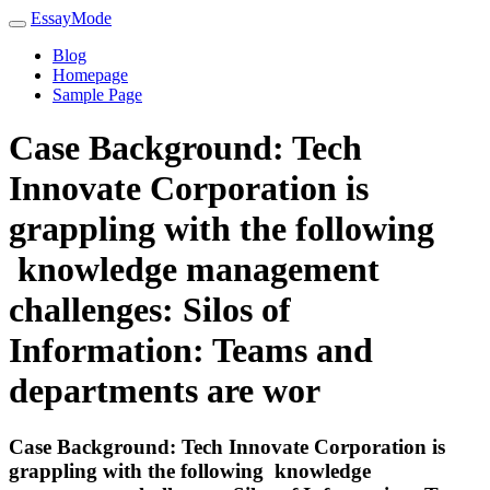
EssayMode
Blog
Homepage
Sample Page
Case Background: Tech
Innovate Corporation is
grappling with the following
knowledge management
challenges: Silos of
Information: Teams and
departments are wor
Case Background: Tech Innovate Corporation is
grappling with the following knowledge