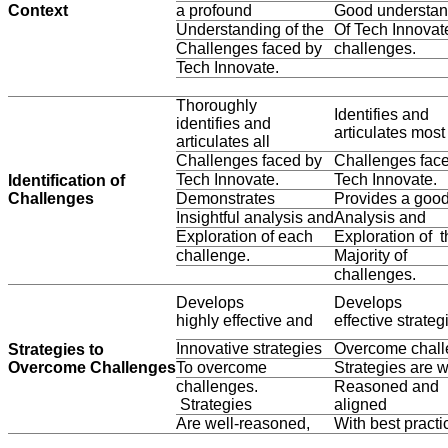
Context
a profound
Good understan
Understanding of the
Of Tech Innovat
Challenges faced by
challenges.
Tech Innovate.
Thoroughly
Identifies and
identifies and
articulates most
articulates all
Challenges faced by
Challenges fac
Tech Innovate.
Tech Innovate.
Identification of
Challenges
Demonstrates
Provides a goo
Insightful analysis and
Analysis and
Exploration of each
Exploration of t
challenge.
Majority of
challenges.
Develops
Develops
highly effective and
effective strateg
Innovative strategies
Overcome chall
Strategies to
Overcome Challenges
To overcome
Strategies are w
challenges.
Reasoned and
Strategies
aligned
Are well-reasoned,
With best practi