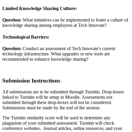
Limited Knowledge Sharing Culture:
Question:
What initiatives can be implemented to foster a culture of
knowledge sharing among employees at Tech Innovate?
Technological Barriers:
Question:
Conduct an assessment of Tech Innovate's current
technology infrastructure. What upgrades or new tools are
recommended to enhance knowledge sharing?
Submission Instructions
All submissions are to be submitted through Turnitin. Drop-boxes
linked to Turnitin will be setup in Moodle. Assessments not
submitted through these drop-boxes will not be considered.
Submissions must be made by the end of the session.
The Turnitin similarity score will be used to determine any
plagiarism of your submitted assessment. Turnitin will check
conference websites, Journal articles, online resources, and your