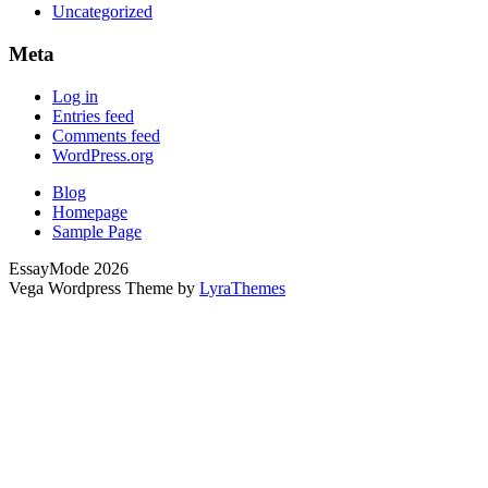
Uncategorized
Meta
Log in
Entries feed
Comments feed
WordPress.org
Blog
Homepage
Sample Page
EssayMode 2026
Vega Wordpress Theme by
LyraThemes