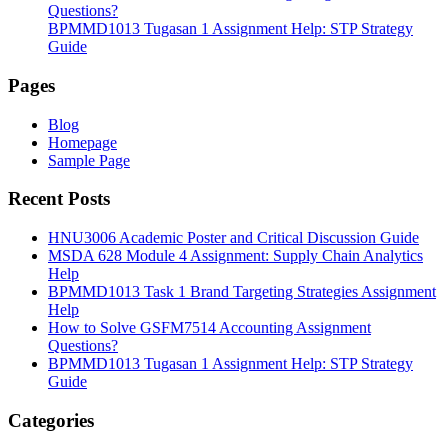
Questions?
BPMMD1013 Tugasan 1 Assignment Help: STP Strategy
Guide
Pages
Blog
Homepage
Sample Page
Recent Posts
HNU3006 Academic Poster and Critical Discussion Guide
MSDA 628 Module 4 Assignment: Supply Chain Analytics
Help
BPMMD1013 Task 1 Brand Targeting Strategies Assignment
Help
How to Solve GSFM7514 Accounting Assignment
Questions?
BPMMD1013 Tugasan 1 Assignment Help: STP Strategy
Guide
Categories