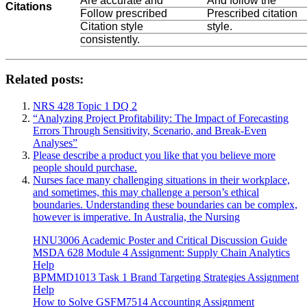
Are accurate and
And follow the
Citations
Follow prescribed
Prescribed citation
Citation style
style.
consistently.
Related posts:
NRS 428 Topic 1 DQ 2
“Analyzing Project Profitability: The Impact of Forecasting
Errors Through Sensitivity, Scenario, and Break-Even
Analyses”
Please describe a product you like that you believe more
people should purchase.
Nurses face many challenging situations in their workplace,
and sometimes, this may challenge a person’s ethical
boundaries. Understanding these boundaries can be complex,
however is imperative. In Australia, the Nursing
HNU3006 Academic Poster and Critical Discussion Guide
MSDA 628 Module 4 Assignment: Supply Chain Analytics
Help
BPMMD1013 Task 1 Brand Targeting Strategies Assignment
Help
How to Solve GSFM7514 Accounting Assignment