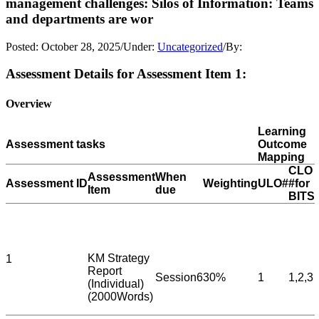
management challenges: Silos of Information: Teams
and departments are wor
Posted:
October 28, 2025
/
Under:
Uncategorized
/
By:
Assessment Details for Assessment Item 1:
Overview
Learning
Assessment tasks
Outcome
Mapping
CLO
Assessment
When
Assessment ID
Weighting
ULO#
#for
Item
due
BITS
KM Strategy
1
Report
Session6
30%
1
1,2,3
(Individual)
(2000Words)