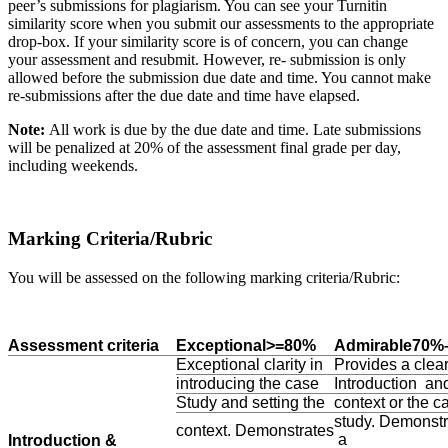
peer’s submissions for plagiarism. You can see your Turnitin
similarity score when you submit our assessments to the appropriate
drop-box. If your similarity score is of concern, you can change
your assessment and resubmit. However, re- submission is only
allowed before the submission due date and time. You cannot make
re-submissions after the due date and time have elapsed.
Note:
All work is due by the due date and time. Late submissions
will be penalized at 20% of the assessment final grade per day,
including weekends.
Marking Criteria/Rubric
You will be assessed on the following marking criteria/Rubric:
Assessment criteria
Exceptional>=80%
Admirable70%
Exceptional clarity in
Provides a clea
introducing the case
Introduction an
Study and setting the
context or the c
study. Demonstr
context. Demonstrates
a
Introduction &