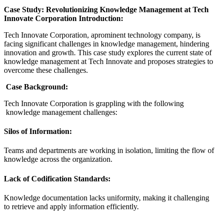
Case Study: Revolutionizing Knowledge Management at Tech
Innovate Corporation Introduction:
Tech Innovate Corporation, aprominent technology company, is
facing significant challenges in knowledge management, hindering
innovation and growth. This case study explores the current state of
knowledge management at Tech Innovate and proposes strategies to
overcome these challenges.
Case Background:
Tech Innovate Corporation is grappling with the following
knowledge management challenges:
Silos of Information:
Teams and departments are working in isolation, limiting the flow of
knowledge across the organization.
Lack of Codification Standards:
Knowledge documentation lacks uniformity, making it challenging
to retrieve and apply information efficiently.