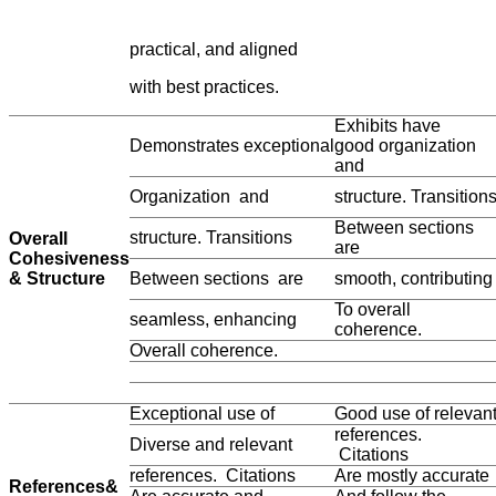
practical, and aligned
with best practices.
Exhibits have
Demonstrates exceptional
good organization
and
Organization and
structure. Transition
Between sections
structure. Transitions
Overall
are
Cohesiveness
& Structure
Between sections are
smooth, contributing
To overall
seamless, enhancing
coherence.
Overall coherence.
Exceptional use of
Good use of relevan
references.
Diverse and relevant
Citations
references. Citations
Are mostly accurate
References&