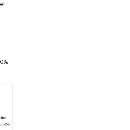
er}
100%
 time
al RN-