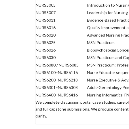
NURS5005
Introduction to Nursin
NURS5007
Leadership for Nursing
NURS6011
Evidence-Based Practic
NURS6016
Quality Improvement of
NURS6020
Advanced Nursing Prac
NURS6025
MSN Practicum
NURS6026
Biopsychosocial Concep
NURS6030
MSN Practicum and Ca
NURS6080 / NURS6085
MSN Practicum: Profes
NURS6100–NURS6116
Nurse Educator sequen
NURS6200–NURS6218
Nurse Executive & Adva
NURS6301–NURS6308
Adult-Gerontology Pri
NURS6400–NURS6416
Nursing Informatics, F
We complete discussion posts, case studies, care p
and full capstone submissions. We produce content 
clarity.