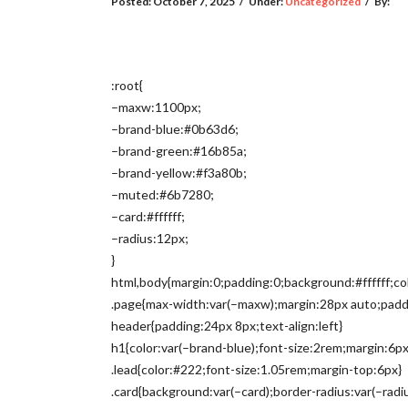
Posted:
October 7, 2025
/
Under:
Uncategorized
/
By:
:root{
–maxw:1100px;
–brand-blue:#0b63d6;
–brand-green:#16b85a;
–brand-yellow:#f3a80b;
–muted:#6b7280;
–card:#ffffff;
–radius:12px;
}
html,body{margin:0;padding:0;background:#ffffff;col
.page{max-width:var(–maxw);margin:28px auto;padd
header{padding:24px 8px;text-align:left}
h1{color:var(–brand-blue);font-size:2rem;margin:6px
.lead{color:#222;font-size:1.05rem;margin-top:6px}
.card{background:var(–card);border-radius:var(–rad