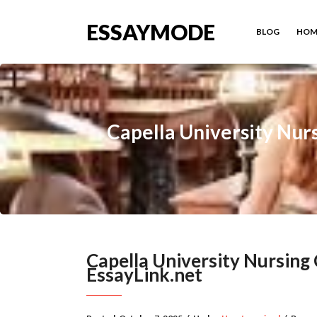
ESSAYMODE
BLOG
HOM
Capella University Nur
Capella University Nursin
EssayLink.net