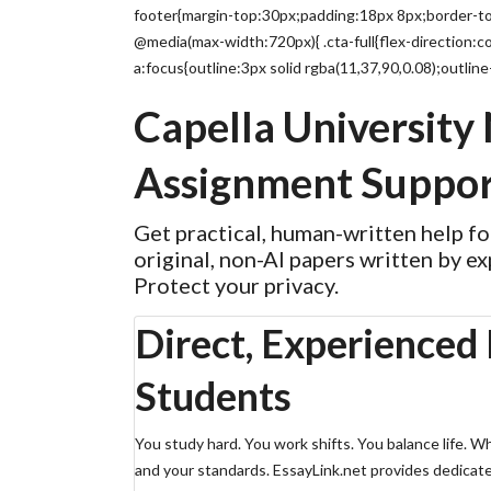
footer{margin-top:30px;padding:18px 8px;border-top
@media(max-width:720px){ .cta-full{flex-direction:co
a:focus{outline:3px solid rgba(11,37,90,0.08);outline
Capella University
Assignment Suppor
Get practical, human-written help f
original, non-AI papers written by ex
Protect your privacy.
Direct, Experienced 
Students
You study hard. You work shifts. You balance life. 
and your standards. EssayLink.net provides dedicate