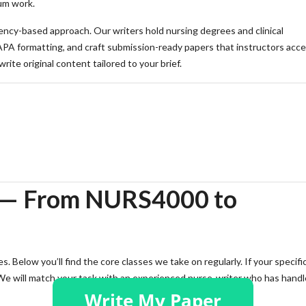
um work.
cy-based approach. Our writers hold nursing degrees and clinical
APA formatting, and craft submission-ready papers that instructors acc
ite original content tailored to your brief.
 quote and an outline within hours.
 — From NURS4000 to
. Below you’ll find the core classes we take on regularly. If your specifi
 We will match your task with an experienced nurse-writer who has hand