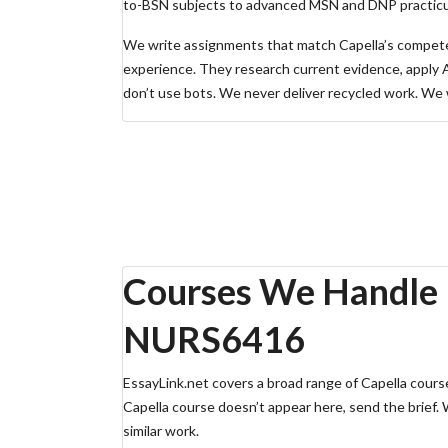
to-BSN subjects to advanced MSN and DNP practic
We write assignments that match Capella’s competen
experience. They research current evidence, apply 
don’t use bots. We never deliver recycled work. We wr
Need immediate Capella assignment help? Get a free
Order Now — Upload Brief
Free Quote (WhatsApp)
Chat with Support
Courses We Handle
NURS6416
EssayLink.net covers a broad range of Capella courses
Capella course doesn’t appear here, send the brief.
similar work.