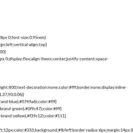
8px 0;font-size:0.95rem}
n:left;vertical-align:top}
00}
px 0;display:flex;align-items:center;justify-content:space-
ght:800;text-decoration:none;color:#fff;border:none;display:inline-
,37,90,0.06)}
and-blue),#0749a6);color:#fff}
brand-green),#0f9c47);color:#fff}
–brand-yellow),#f39c12);color:#111}
eft:12px;color:#333;background:#fbfeff;border-radius:6px;margin:14px 0