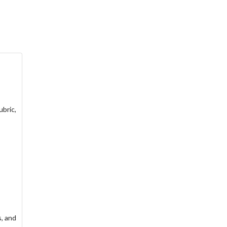
ubric,
s, and