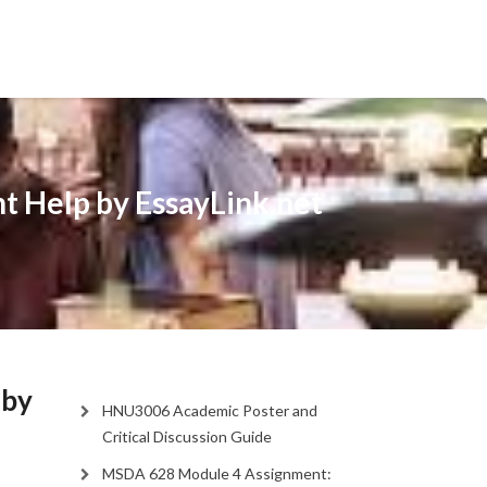
t Help by EssayLink.net
 by
HNU3006 Academic Poster and
Critical Discussion Guide
MSDA 628 Module 4 Assignment: