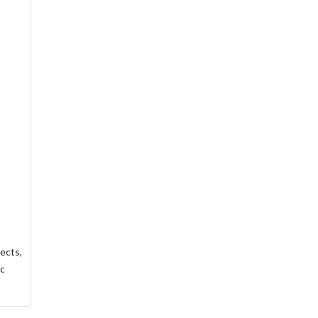
ects,
ic