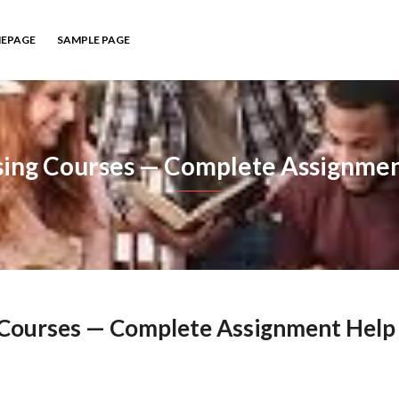
EPAGE
SAMPLE PAGE
sing Courses — Complete Assignmen
g Courses — Complete Assignment Help