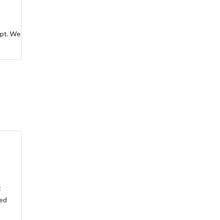
ept. We
c
led