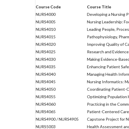
Course Code
Course Title
NURS4000
Developing a Nursing P
NURS4005
Nursing Leadership: Fo
NURS4010
Leading People, Proces
NURS4015
Pathophysiology, Phar
NURS4020
Improving Quality of C
NURS4025
Research and Evidence
NURS4030
Making Evidence-Based
NURS4035
Enhancing Patient Safe
NURS4040
Managing Health Infor
NURS4045
Nursing Informatics: M
NURS4050
Coordinating Patient-
NURS4055
Optimizing Population
NURS4060
Practicing in the Comm
NURS4065
Patient-Centered Care
NURS4900 / NURS4905
Capstone Project for N
NURS5003
Health Assessment and