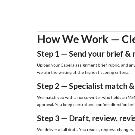
Working on a Capstone or practicum? Request a free o
Order Capstone Help
Free Outline via WhatsApp
How We Work — Clea
Step 1 — Send your brief & 
Upload your Capella assignment brief, rubric, and an
we aim the writing at the highest scoring criteria.
Step 2 — Specialist match &
We match you with a nurse-writer who holds an MSN, 
approval. You keep control and confirm direction befo
Step 3 — Draft, review, revi
We deliver a full draft. You read it, request changes