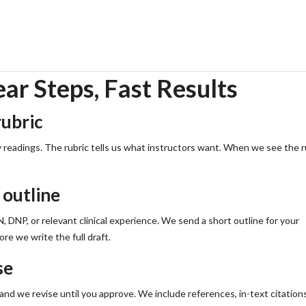
utline and a realistic timeline now.
r Steps, Fast Results
rubric
y readings. The rubric tells us what instructors want. When we see the r
 outline
DNP, or relevant clinical experience. We send a short outline for your
re we write the full draft.
se
, and we revise until you approve. We include references, in-text citation