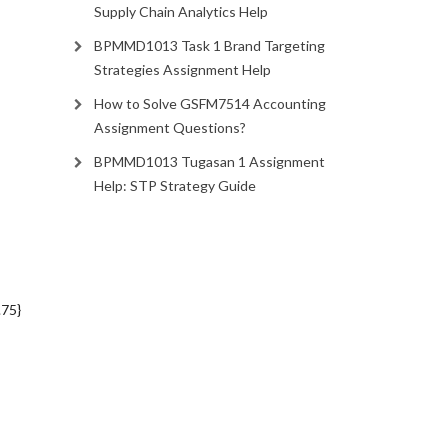
Supply Chain Analytics Help
BPMMD1013 Task 1 Brand Targeting
Strategies Assignment Help
How to Solve GSFM7514 Accounting
Assignment Questions?
BPMMD1013 Tugasan 1 Assignment
Help: STP Strategy Guide
.75}