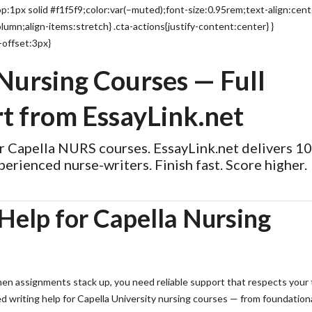
:1px solid #f1f5f9;color:var(–muted);font-size:0.95rem;text-align:cent
lumn;align-items:stretch} .cta-actions{justify-content:center} }
-offset:3px}
 Nursing Courses — Full
t from EssayLink.net
or Capella NURS courses. EssayLink.net delivers 
perienced nurse-writers. Finish fast. Score higher.
Help for Capella Nursing
When assignments stack up, you need reliable support that respects your
d writing help for Capella University nursing courses — from foundation