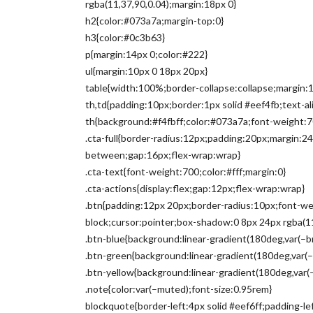
rgba(11,37,90,0.04);margin:18px 0}
h2{color:#073a7a;margin-top:0}
h3{color:#0c3b63}
p{margin:14px 0;color:#222}
ul{margin:10px 0 18px 20px}
table{width:100%;border-collapse:collapse;margin:1
th,td{padding:10px;border:1px solid #eef4fb;text-alig
th{background:#f4fbff;color:#073a7a;font-weight:7
.cta-full{border-radius:12px;padding:20px;margin:24
between;gap:16px;flex-wrap:wrap}
.cta-text{font-weight:700;color:#fff;margin:0}
.cta-actions{display:flex;gap:12px;flex-wrap:wrap}
.btn{padding:12px 20px;border-radius:10px;font-wei
block;cursor:pointer;box-shadow:0 8px 24px rgba(11
.btn-blue{background:linear-gradient(180deg,var(–br
.btn-green{background:linear-gradient(180deg,var(–
.btn-yellow{background:linear-gradient(180deg,var(
.note{color:var(–muted);font-size:0.95rem}
blockquote{border-left:4px solid #eef6ff;padding-l