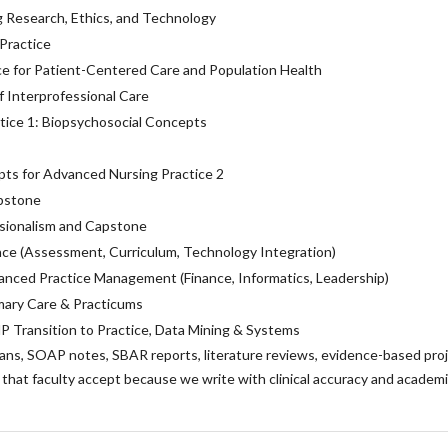
g Research, Ethics, and Technology
 Practice
e for Patient-Centered Care and Population Health
 Interprofessional Care
tice 1: Biopsychosocial Concepts
ts for Advanced Nursing Practice 2
pstone
sionalism and Capstone
ce (Assessment, Curriculum, Technology Integration)
nced Practice Management (Finance, Informatics, Leadership)
mary Care & Practicums
NP Transition to Practice, Data Mining & Systems
lans, SOAP notes, SBAR reports, literature reviews, evidence-based proj
that faculty accept because we write with clinical accuracy and academ