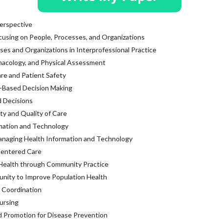
erspective
cusing on People, Processes, and Organizations
ses and Organizations in Interprofessional Practice
macology, and Physical Assessment
are and Patient Safety
-Based Decision Making
 Decisions
ty and Quality of Care
mation and Technology
anaging Health Information and Technology
Centered Care
 Health through Community Practice
unity to Improve Population Health
 Coordination
ursing
 Promotion for Disease Prevention