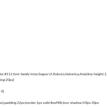
or:#111;font-family:Inter,Segoe UI,Roboto,Helvetica,Arial;line-height:1
ing:20px}
 0}
ius);padding:22px;border:1px solid #eef4fb;box-shadow:0 8px 30px