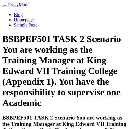
EssayMode
Blog
Homepage
Sample Page
BSBPEF501 TASK 2 Scenario
You are working as the
Training Manager at King
Edward VII Training College
(Appendix 1). You have the
responsibility to supervise one
Academic
BSBPEF501 TASK 2 Scenario You are working as
the Training Manager at King Edward VII Training