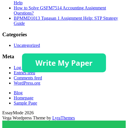
Help
How to Solve GSFM7514 Accounting Assignment
Questions?
BPMMD1013 Tugasan 1 Assignment Help: STP Strategy
Guide
Categories
Uncategorized
Meta
Log in
Entries feed
Comments feed
WordPress.org
Blog
Homepage
Sample Page
EssayMode 2026
Vega Wordpress Theme by
LyraThemes