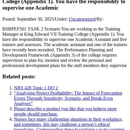
College (Appendix 1). You have the responsibility to
supervise one Academic
Posted:
September 30, 2025
/
Under:
Uncategorized
/
By:
BSBPEF501 TASK 2 Scenario You are working as the Training
Manager at King Edward VII Training College (Appendix 1). You
have the responsibility to supervise one Academic Assistant and five
trainers and assessors. The academic assistant and one of the trainers
have recently been recruited. The Performance Planning and
Development Framework (Appendix 3) of the college requires
supervisors to plan for, monitor and review the personal and
professional development plans for the staff members they supervise
Related posts:
NRS 428 Topic 1 DQ 2
“Analyzing Project Profitability: The Impact of Forecasting
Errors Through Sensitivity, Scenario, and Break-Even
Analyses”
Please describe a product you like that you believe more
people should purchase.
Nurses face many challenging situations in their workplace,
and sometimes, this may challenge a person’s ethical
boundaries. Understanding these boundaries can be complex,