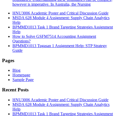
however is imperative. In Australia, the Nursing
HNU3006 Academic Poster and Critical Discussion Guide
MSDA 628 Module 4 Assignment: Supply Chain Analytics
Help
BPMMD1013 Task 1 Brand Targeting Strategies Assignment
Help
How to Solve GSFM7514 Accounting Assignment
Questions?
BPMMD1013 Tugasan 1 Assignment Help: STP Strategy
Guide
Pages
Blog
Homepage
Sample Page
Recent Posts
HNU3006 Academic Poster and Critical Discussion Guide
MSDA 628 Module 4 Assignment: Supply Chain Analytics
Help
BPMMD1013 Task 1 Brand Targeting Strategies Assignment