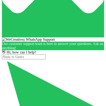
Our customer support team is here to answer your questions. Ask us
anything!
👋 Hi, how can I help?