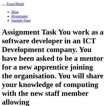
EssayMode
Blog
Homepage
Sample Page
Assignment Task You work as a
software developer in an ICT
Development company. You
have been asked to be a mentor
for a new apprentice joining
the organisation. You will share
your knowledge of computing
with the new staff member
allowing