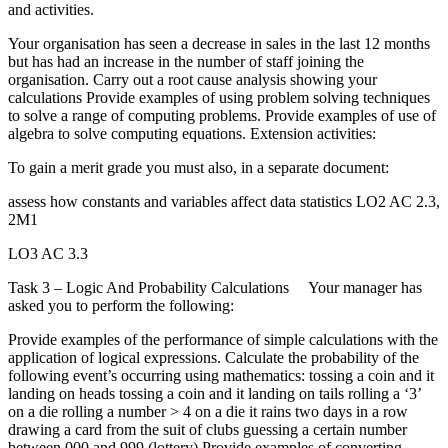
and activities.
Your organisation has seen a decrease in sales in the last 12 months
but has had an increase in the number of staff joining the
organisation. Carry out a root cause analysis showing your
calculations Provide examples of using problem solving techniques
to solve a range of computing problems. Provide examples of use of
algebra to solve computing equations. Extension activities:
To gain a merit grade you must also, in a separate document:
assess how constants and variables affect data statistics LO2 AC 2.3,
2M1
LO3 AC 3.3
Task 3 – Logic And Probability Calculations Your manager has
asked you to perform the following:
Provide examples of the performance of simple calculations with the
application of logical expressions. Calculate the probability of the
following event’s occurring using mathematics: tossing a coin and it
landing on heads tossing a coin and it landing on tails rolling a ‘3’
on a die rolling a number > 4 on a die it rains two days in a row
drawing a card from the suit of clubs guessing a certain number
between 000 and 999 (lottery) Provide examples of converting