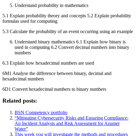
Understand probability in mathematics
5.1 Explain probability theory and concepts 5.2 Explain probability
formulas used for computing
5.3 Calculate the probability of an event occurring using an example
Understand binary mathematics 6.1 Explain how binary is
used in computing 6.2 Convert decimal numbers into binary
numbers
6.3 Explain how hexadecimal numbers are used
6M1 Analyse the difference between binary, decimal and
hexadecimal numbers
6D1 Convert hexadecimal numbers to binary numbers
Related posts:
BSN Competency portfolio
“Mitigating Cybersecurity Risks and Ensuring Compliance:
An Incident Analysis and Risk Assessment for Azumer
Water”
This week you will investigate the methods and procedures