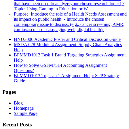
that have been used to analyze your chosen research topic ( ?
Topic: Using Gaming in Education or W
Purpose: Introduce the role of a Health Needs Assessment and
its impact on public health. • Introduce the chosen
contemporary issue to discuss: (e.g., cancer screening, AMR,
cardiovascular disease, aging well, digital health).
HNU3006 Academic Poster and Critical Discussion Guide
MSDA 628 Module 4 Assignment: Supply Chain Analytics
Help
BPMMD1013 Task 1 Brand Targeting Strategies Assignment
Help
How to Solve GSFM7514 Accounting Assignment
Questions?
BPMMD1013 Tugasan 1 Assignment Help: STP Strategy
Guide
Pages
Blog
Homepage
Sample Page
Recent Posts