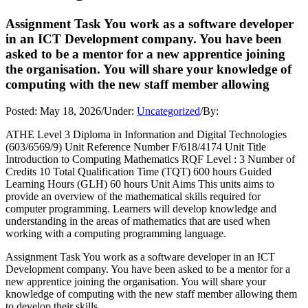
Assignment Task You work as a software developer
in an ICT Development company. You have been
asked to be a mentor for a new apprentice joining
the organisation. You will share your knowledge of
computing with the new staff member allowing
Posted:
May 18, 2026
/
Under:
Uncategorized
/
By:
ATHE Level 3 Diploma in Information and Digital Technologies
(603/6569/9) Unit Reference Number F/618/4174 Unit Title
Introduction to Computing Mathematics RQF Level : 3 Number of
Credits 10 Total Qualification Time (TQT) 600 hours Guided
Learning Hours (GLH) 60 hours Unit Aims This units aims to
provide an overview of the mathematical skills required for
computer programming. Learners will develop knowledge and
understanding in the areas of mathematics that are used when
working with a computing programming language.
Assignment Task You work as a software developer in an ICT
Development company. You have been asked to be a mentor for a
new apprentice joining the organisation. You will share your
knowledge of computing with the new staff member allowing them
to develop their skills.