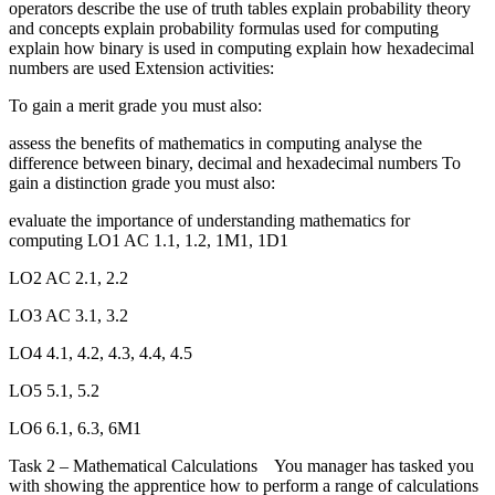
operators describe the use of truth tables explain probability theory
and concepts explain probability formulas used for computing
explain how binary is used in computing explain how hexadecimal
numbers are used Extension activities:
To gain a merit grade you must also:
assess the benefits of mathematics in computing analyse the
difference between binary, decimal and hexadecimal numbers To
gain a distinction grade you must also:
evaluate the importance of understanding mathematics for
computing LO1 AC 1.1, 1.2, 1M1, 1D1
LO2 AC 2.1, 2.2
LO3 AC 3.1, 3.2
LO4 4.1, 4.2, 4.3, 4.4, 4.5
LO5 5.1, 5.2
LO6 6.1, 6.3, 6M1
Task 2 – Mathematical Calculations You manager has tasked you
with showing the apprentice how to perform a range of calculations