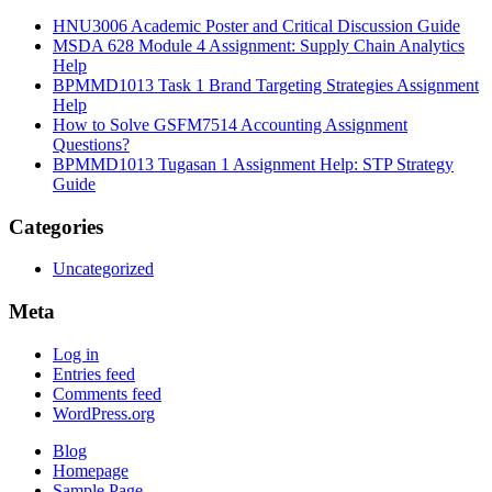
HNU3006 Academic Poster and Critical Discussion Guide
MSDA 628 Module 4 Assignment: Supply Chain Analytics
Help
BPMMD1013 Task 1 Brand Targeting Strategies Assignment
Help
How to Solve GSFM7514 Accounting Assignment
Questions?
BPMMD1013 Tugasan 1 Assignment Help: STP Strategy
Guide
Categories
Uncategorized
Meta
Log in
Entries feed
Comments feed
WordPress.org
Blog
Homepage
Sample Page