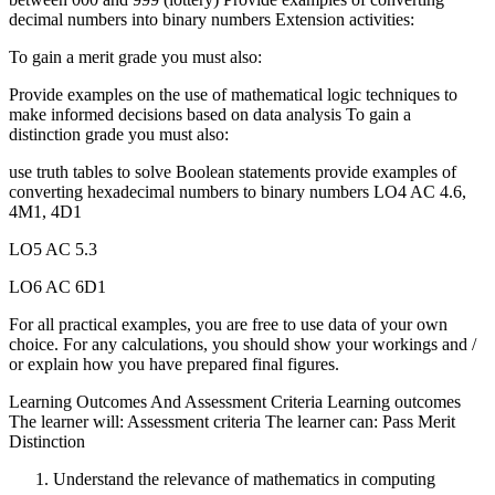
decimal numbers into binary numbers Extension activities:
To gain a merit grade you must also:
Provide examples on the use of mathematical logic techniques to
make informed decisions based on data analysis To gain a
distinction grade you must also:
use truth tables to solve Boolean statements provide examples of
converting hexadecimal numbers to binary numbers LO4 AC 4.6,
4M1, 4D1
LO5 AC 5.3
LO6 AC 6D1
For all practical examples, you are free to use data of your own
choice. For any calculations, you should show your workings and /
or explain how you have prepared final figures.
Learning Outcomes And Assessment Criteria Learning outcomes
The learner will: Assessment criteria The learner can: Pass Merit
Distinction
Understand the relevance of mathematics in computing