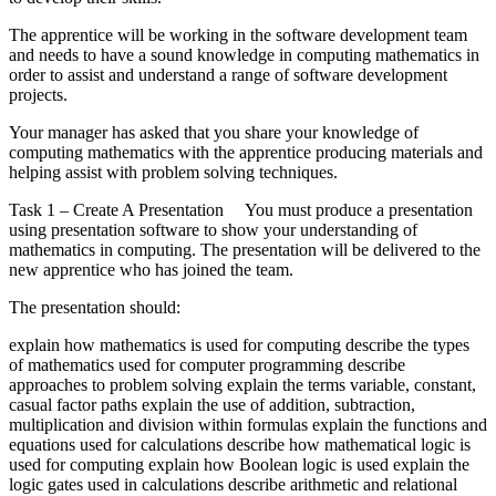
The apprentice will be working in the software development team
and needs to have a sound knowledge in computing mathematics in
order to assist and understand a range of software development
projects.
Your manager has asked that you share your knowledge of
computing mathematics with the apprentice producing materials and
helping assist with problem solving techniques.
Task 1 – Create A Presentation You must produce a presentation
using presentation software to show your understanding of
mathematics in computing. The presentation will be delivered to the
new apprentice who has joined the team.
The presentation should:
explain how mathematics is used for computing describe the types
of mathematics used for computer programming describe
approaches to problem solving explain the terms variable, constant,
casual factor paths explain the use of addition, subtraction,
multiplication and division within formulas explain the functions and
equations used for calculations describe how mathematical logic is
used for computing explain how Boolean logic is used explain the
logic gates used in calculations describe arithmetic and relational