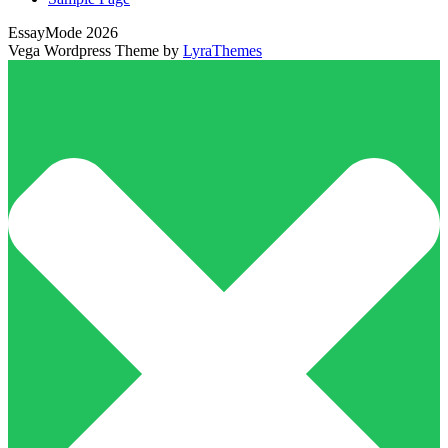
EssayMode 2026
Vega Wordpress Theme by
LyraThemes