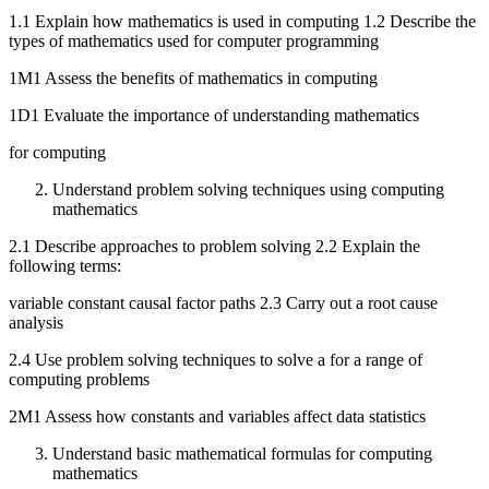
1.1 Explain how mathematics is used in computing 1.2 Describe the
types of mathematics used for computer programming
1M1 Assess the benefits of mathematics in computing
1D1 Evaluate the importance of understanding mathematics
for computing
Understand problem solving techniques using computing
mathematics
2.1 Describe approaches to problem solving 2.2 Explain the
following terms:
variable constant causal factor paths 2.3 Carry out a root cause
analysis
2.4 Use problem solving techniques to solve a for a range of
computing problems
2M1 Assess how constants and variables affect data statistics
Understand basic mathematical formulas for computing
mathematics