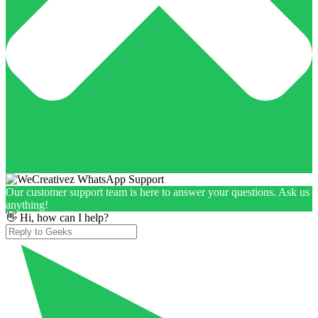
Our customer support team is here to answer your questions. Ask us
anything!
👋 Hi, how can I help?