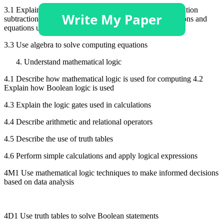
3.1 Explain the use of the following within formulas: addition
subtraction, multiplication division 3.2 Explain the functions and
equations used for calculations
3.3 Use algebra to solve computing equations
Understand mathematical logic
4.1 Describe how mathematical logic is used for computing 4.2
Explain how Boolean logic is used
4.3 Explain the logic gates used in calculations
4.4 Describe arithmetic and relational operators
4.5 Describe the use of truth tables
4.6 Perform simple calculations and apply logical expressions
4M1 Use mathematical logic techniques to make informed decisions
based on data analysis
4D1 Use truth tables to solve Boolean statements