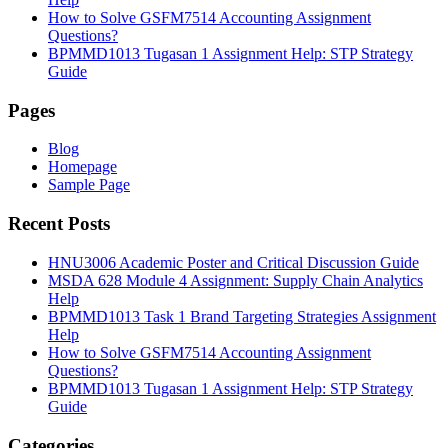
How to Solve GSFM7514 Accounting Assignment
Questions?
BPMMD1013 Tugasan 1 Assignment Help: STP Strategy
Guide
Pages
Blog
Homepage
Sample Page
Recent Posts
HNU3006 Academic Poster and Critical Discussion Guide
MSDA 628 Module 4 Assignment: Supply Chain Analytics
Help
BPMMD1013 Task 1 Brand Targeting Strategies Assignment
Help
How to Solve GSFM7514 Accounting Assignment
Questions?
BPMMD1013 Tugasan 1 Assignment Help: STP Strategy
Guide
Categories