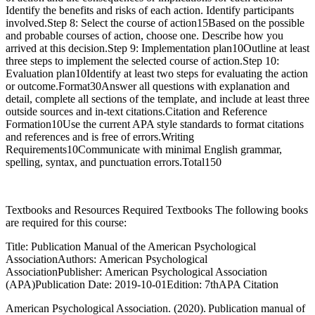
Identify the benefits and risks of each action. Identify participants
involved.Step 8: Select the course of action15Based on the possible
and probable courses of action, choose one. Describe how you
arrived at this decision.Step 9: Implementation plan10Outline at least
three steps to implement the selected course of action.Step 10:
Evaluation plan10Identify at least two steps for evaluating the action
or outcome.Format30Answer all questions with explanation and
detail, complete all sections of the template, and include at least three
outside sources and in-text citations.Citation and Reference
Formation10Use the current APA style standards to format citations
and references and is free of errors.Writing
Requirements10Communicate with minimal English grammar,
spelling, syntax, and punctuation errors.Total150
Textbooks and Resources Required Textbooks The following books
are required for this course:
Title: Publication Manual of the American Psychological
AssociationAuthors: American Psychological
AssociationPublisher: American Psychological Association
(APA)Publication Date: 2019-10-01Edition: 7thAPA Citation
American Psychological Association. (2020). Publication manual of