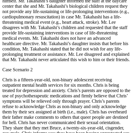
himself. Mr. Takahashi’s daughter informed the staff at the daycare
center that she and Mr. Takahashi’s biological children request they
not provide any life-sustaining or life-prolonging interventions (e.g.,
cardiopulmonary resuscitation) in case Mr. Takahashi has a life-
threatening medical event (e.g., heart attack, stroke). Mr. Lee
disagrees with Mr. Takahashi’s children and requested that the staff
provide life-sustaining interventions in case of life-threatening
medical events. Mr. Takahashi does not have an advanced
healthcare directive. Mr. Takahashi’s daughter insists that before his
condition, Mr. Takahashi stated that he did not wish for any life-
prolonging treatment or assistance. Mr. Lee disagreed and explained
that Mr. Takahashi never articulated this wish to him or their friends.
Case Scenario 2
Chris is a fifteen-year-old, non-binary adolescent receiving
outpatient mental health services for six months. Chris is being
treated for depression and anxiety. Chris’s parents are opposed to the
use of psychotherapeutic medications and firmly believe that Chris’
symptoms will be relieved only through prayer. Chris’s parents
refuse to acknowledge Chris as non-binary and only acknowledge
them by their sex assigned at birth (i.e., male). Chris has overheard
their father make comments to others that queer people are destined
for hell. Chris has never communicated their sexual orientation.
They share that they met Bruce, a twenty-six-year-old, cisgender,