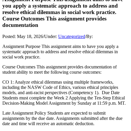
you apply a systematic approach to address and
resolve ethical dilemmas in social work practice.
Course Outcomes This assignment provides
documentation
Posted:
May 18, 2026
/
Under:
Uncategorized
/
By:
Assignment Purpose This assignment aims to have you apply a
systematic approach to address and resolve ethical dilemmas in
social work practice.
Course Outcomes This assignment provides documentation of
student ability to meet the following course outcomes:
CO 1: Analyze ethical dilemmas using multiple frameworks,
including the NASW Code of Ethics, various ethical principles
models, and anti-racist perspectives (Competency 1). Due Date
Students must complete the Week 2 Applying the Ten-Step Ethical
Decision-Making Model Assignment by Sunday at 11:59 p.m. MT.
Late Assignment Policy Students are expected to submit
assignments by the due date. Assignments submitted after the due
date and time will receive an automatic deduction.