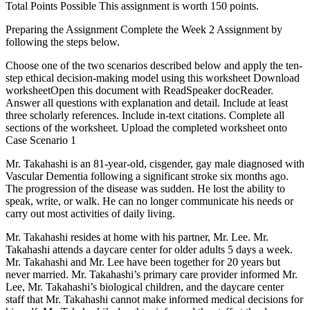
Total Points Possible This assignment is worth 150 points.
Preparing the Assignment Complete the Week 2 Assignment by
following the steps below.
Choose one of the two scenarios described below and apply the ten-
step ethical decision-making model using this worksheet Download
worksheetOpen this document with ReadSpeaker docReader.
Answer all questions with explanation and detail. Include at least
three scholarly references. Include in-text citations. Complete all
sections of the worksheet. Upload the completed worksheet onto
Case Scenario 1
Mr. Takahashi is an 81-year-old, cisgender, gay male diagnosed with
Vascular Dementia following a significant stroke six months ago.
The progression of the disease was sudden. He lost the ability to
speak, write, or walk. He can no longer communicate his needs or
carry out most activities of daily living.
Mr. Takahashi resides at home with his partner, Mr. Lee. Mr.
Takahashi attends a daycare center for older adults 5 days a week.
Mr. Takahashi and Mr. Lee have been together for 20 years but
never married. Mr. Takahashi’s primary care provider informed Mr.
Lee, Mr. Takahashi’s biological children, and the daycare center
staff that Mr. Takahashi cannot make informed medical decisions for