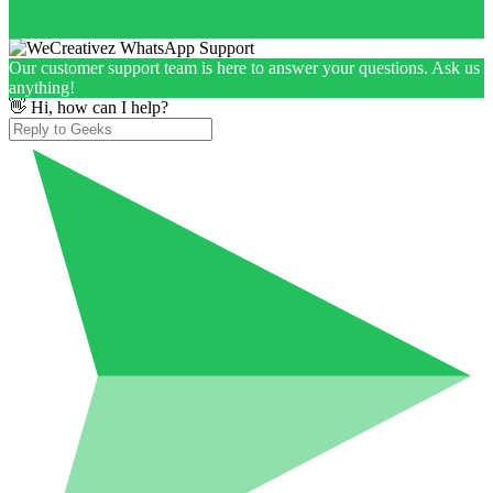
Our customer support team is here to answer your questions. Ask us
anything!
👋 Hi, how can I help?