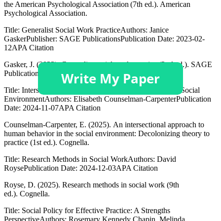
the American Psychological Association (7th ed.). American
Psychological Association.
Title: Generalist Social Work PracticeAuthors: Janice
GaskerPublisher: SAGE PublicationsPublication Date: 2023-02-
12APA Citation
Gasker, J. (2023). Generalist social work practice (2nd ed.). SAGE
Publications, Inc.
Title: Intersectional Approach to Human Behavior in the Social
EnvironmentAuthors: Elisabeth Counselman-CarpenterPublication
Date: 2024-11-07APA Citation
Counselman-Carpenter, E. (2025). An intersectional approach to
human behavior in the social environment: Decolonizing theory to
practice (1st ed.). Cognella.
Title: Research Methods in Social WorkAuthors: David
RoysePublication Date: 2024-12-03APA Citation
Royse, D. (2025). Research methods in social work (9th
ed.). Cognella.
Title: Social Policy for Effective Practice: A Strengths
PerspectiveAuthors: Rosemary Kennedy Chapin, Melinda