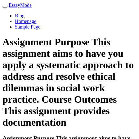
EssayMode
Blog
Homepage
Sample Page
Assignment Purpose This
assignment aims to have you
apply a systematic approach to
address and resolve ethical
dilemmas in social work
practice. Course Outcomes
This assignment provides
documentation
Assignment Purpose This assignment aims to have