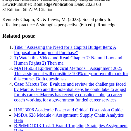
LewisPublisher: RoutledgePublication Date: 2023-03-
31Edition: 6thAPA Citation
Kennedy Chapin, R., & Lewis, M. (2023). Social policy for
effective practice: A strengths perspective (6th ed.). Routledge.
Related posts:
Title: “Assessing the Need for a Capital Budget Item: A
Proposal for Equipment Purchase”
1) Watch this Video and Read Chapter 7: Natural Law and
Human Rights 2) Then ma
MATH6033 Epidemiological Methods – Assignment 2025
This assignment will constitute 100% of your overall mark for
this course. Both questions s
Case: Marcus Teo. Evaluate and review the challenges faced
by Marcus Teo and the potential steps he could take to adjust
for his career. Marcus has recently consulted John, a career
coach working for a government funded career services.
HNU3006 Academic Poster and Critical Discussion Guide
MSDA 628 Module 4 Assignment: Supply Chain Analytics
Help
BPMMD1013 Task 1 Brand Targeting Strategies Assignment
Help