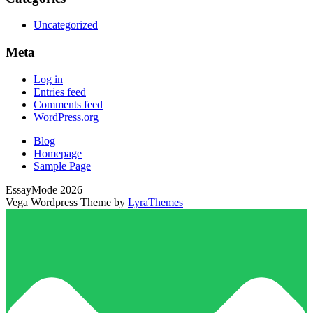
Uncategorized
Meta
Log in
Entries feed
Comments feed
WordPress.org
Blog
Homepage
Sample Page
EssayMode 2026
Vega Wordpress Theme by
LyraThemes