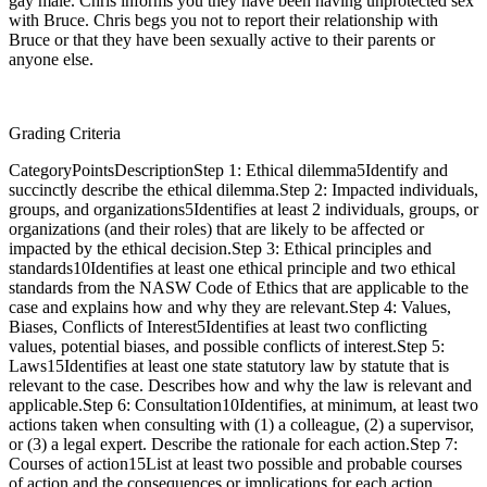
gay male. Chris informs you they have been having unprotected sex
with Bruce. Chris begs you not to report their relationship with
Bruce or that they have been sexually active to their parents or
anyone else.
Grading Criteria
CategoryPointsDescriptionStep 1: Ethical dilemma5Identify and
succinctly describe the ethical dilemma.Step 2: Impacted individuals,
groups, and organizations5Identifies at least 2 individuals, groups, or
organizations (and their roles) that are likely to be affected or
impacted by the ethical decision.Step 3: Ethical principles and
standards10Identifies at least one ethical principle and two ethical
standards from the NASW Code of Ethics that are applicable to the
case and explains how and why they are relevant.Step 4: Values,
Biases, Conflicts of Interest5Identifies at least two conflicting
values, potential biases, and possible conflicts of interest.Step 5:
Laws15Identifies at least one state statutory law by statute that is
relevant to the case. Describes how and why the law is relevant and
applicable.Step 6: Consultation10Identifies, at minimum, at least two
actions taken when consulting with (1) a colleague, (2) a supervisor,
or (3) a legal expert. Describe the rationale for each action.Step 7:
Courses of action15List at least two possible and probable courses
of action and the consequences or implications for each action.