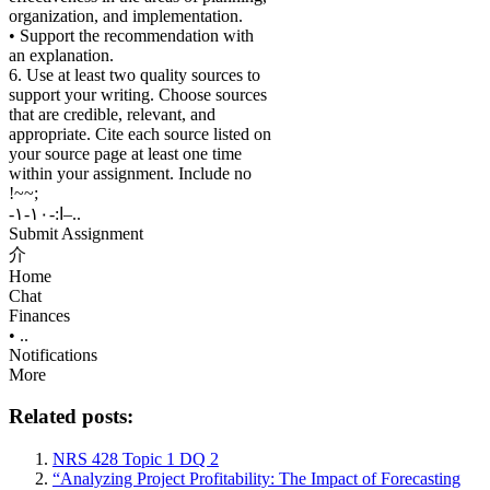
organization, and implementation.
• Support the recommendation with
an explanation.
6. Use at least two quality sources to
support your writing. Choose sources
that are credible, relevant, and
appropriate. Cite each source listed on
your source page at least one time
within your assignment. Include no
!~~;
-ا:-١٠-١–..
Submit Assignment
介
Home
Chat
Finances
• ..
Notifications
More
Related posts:
NRS 428 Topic 1 DQ 2
“Analyzing Project Profitability: The Impact of Forecasting