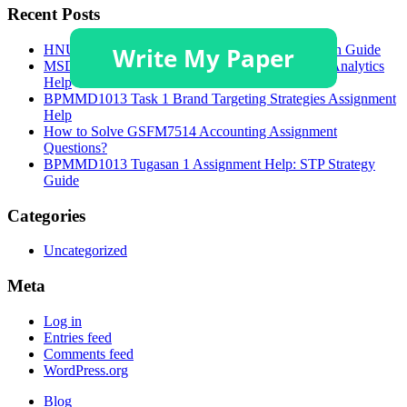
Recent Posts
HNU3006 Academic Poster and Critical Discussion Guide
MSDA 628 Module 4 Assignment: Supply Chain Analytics
Help
BPMMD1013 Task 1 Brand Targeting Strategies Assignment
Help
How to Solve GSFM7514 Accounting Assignment
Questions?
BPMMD1013 Tugasan 1 Assignment Help: STP Strategy
Guide
Categories
Uncategorized
Meta
Log in
Entries feed
Comments feed
WordPress.org
Blog