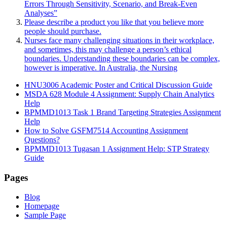
Errors Through Sensitivity, Scenario, and Break-Even
Analyses”
Please describe a product you like that you believe more
people should purchase.
Nurses face many challenging situations in their workplace,
and sometimes, this may challenge a person’s ethical
boundaries. Understanding these boundaries can be complex,
however is imperative. In Australia, the Nursing
HNU3006 Academic Poster and Critical Discussion Guide
MSDA 628 Module 4 Assignment: Supply Chain Analytics
Help
BPMMD1013 Task 1 Brand Targeting Strategies Assignment
Help
How to Solve GSFM7514 Accounting Assignment
Questions?
BPMMD1013 Tugasan 1 Assignment Help: STP Strategy
Guide
Pages
Blog
Homepage
Sample Page