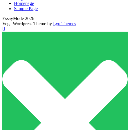
Homepage
Sample Page
EssayMode 2026
Vega Wordpress Theme by
LyraThemes