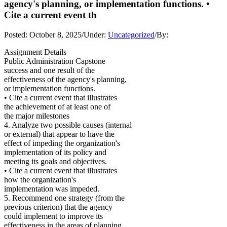
agency's planning, or implementation functions. •
Cite a current event th
Posted:
October 8, 2025
/
Under:
Uncategorized
/
By:
Assignment Details
Public Administration Capstone
success and one result of the
effectiveness of the agency's planning,
or implementation functions.
• Cite a current event that illustrates
the achievement of at least one of
the major milestones
4. Analyze two possible causes (internal
or external) that appear to have the
effect of impeding the organization's
implementation of its policy and
meeting its goals and objectives.
• Cite a current event that illustrates
how the organization's
implementation was impeded.
5. Recommend one strategy (from the
previous criterion) that the agency
could implement to improve its
effectiveness in the areas of planning,