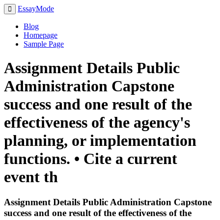
EssayMode
Blog
Homepage
Sample Page
Assignment Details Public
Administration Capstone
success and one result of the
effectiveness of the agency's
planning, or implementation
functions. • Cite a current
event th
Assignment Details Public Administration Capstone
success and one result of the effectiveness of the