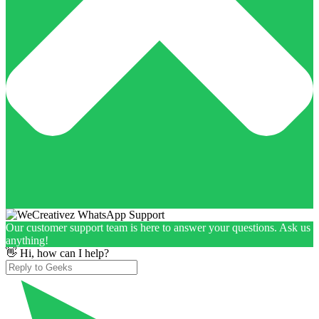
Our customer support team is here to answer your questions. Ask us
anything!
👋 Hi, how can I help?