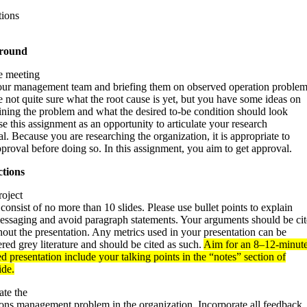
tions
round
e meeting
our management team and briefing them on observed operation problem
 not quite sure what the root cause is yet, but you have some ideas on
ining the problem and what the desired to-be condition should look
se this assignment as an opportunity to articulate your research
l. Because you are researching the organization, it is appropriate to
proval before doing so. In this assignment, you aim to get approval.
ctions
roject
consist of no more than 10 slides. Please use bullet points to explain
essaging and avoid paragraph statements. Your arguments should be ci
out the presentation. Any metrics used in your presentation can be
red grey literature and should be cited as such.
Aim for an 8–12-minut
d presentation include your talking points in the “notes” section of
ide.
ate the
ions management problem in the organization. Incorporate all feedback