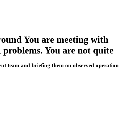
ground You are meeting with
problems. You are not quite
ent team and briefing them on observed operation