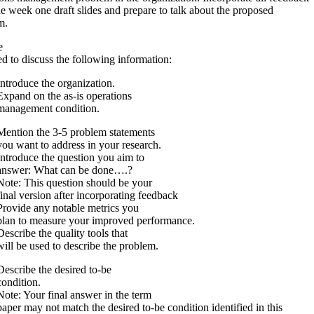
e week one draft slides and prepare to talk about the proposed
em.
e
d to discuss the following information:
Introduce the organization.
Expand on the as-is operations
management condition.
Mention the 3-5 problem statements
you want to address in your research.
Introduce the question you aim to
answer: What can be done….?
Note: This question should be your
final version after incorporating feedback
Provide any notable metrics you
plan to measure your improved performance.
Describe the quality tools that
will be used to describe the problem.
Describe the desired to-be
condition.
Note: Your final answer in the term
paper may not match the desired to-be condition identified in this