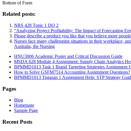
Bottom of Form
Related posts:
NRS 428 Topic 1 DQ 2
“Analyzing Project Profitability: The Impact of Forecasting Er
Please describe a product you like that you believe more peopl
Nurses face many challenging situations in their workplace, an
Australia, the Nursing
HNU3006 Academic Poster and Critical Discussion Guide
MSDA 628 Module 4 Assignment: Supply Chain Analytics He
BPMMD1013 Task 1 Brand Targeting Strategies Assignment 
How to Solve GSFM7514 Accounting Assignment Questions?
BPMMD1013 Tugasan 1 Assignment Help: STP Strategy Gui
Pages
Blog
Homepage
Sample Page
Recent Posts