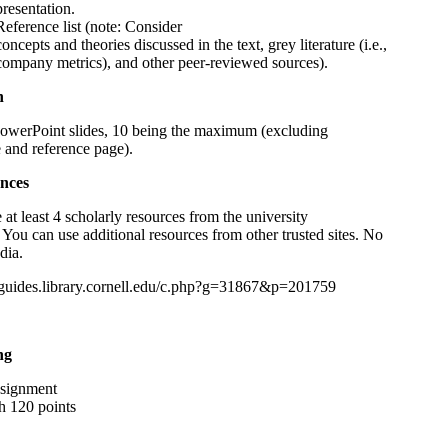
presentation.
Reference list (note: Consider
concepts and theories discussed in the text, grey literature (i.e.,
company metrics), and other peer-reviewed sources).
h
owerPoint slides, 10 being the maximum (excluding
le and reference page).
nces
 at least 4 scholarly resources from the university
. You can use additional resources from other trusted sites. No
dia.
//guides.library.cornell.edu/c.php?g=31867&p=201759
ng
ssignment
h 120 points