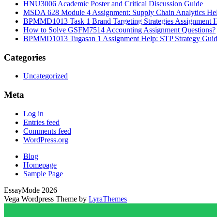
HNU3006 Academic Poster and Critical Discussion Guide
MSDA 628 Module 4 Assignment: Supply Chain Analytics He
BPMMD1013 Task 1 Brand Targeting Strategies Assignment 
How to Solve GSFM7514 Accounting Assignment Questions?
BPMMD1013 Tugasan 1 Assignment Help: STP Strategy Gui
Categories
Uncategorized
Meta
Log in
Entries feed
Comments feed
WordPress.org
Blog
Homepage
Sample Page
EssayMode 2026
Vega Wordpress Theme by
LyraThemes