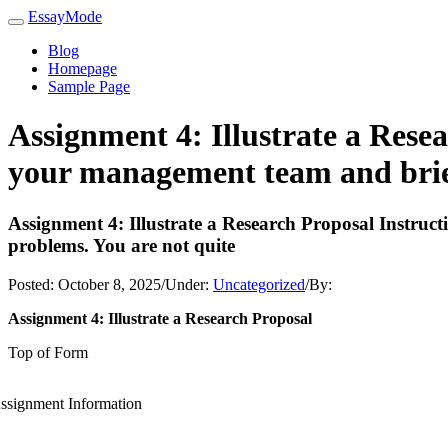
EssayMode
Blog
Homepage
Sample Page
Assignment 4: Illustrate a Rese
your management team and brief
Assignment 4: Illustrate a Research Proposal Instru
problems. You are not quite
Posted:
October 8, 2025
/
Under:
Uncategorized
/
By:
Assignment 4: Illustrate a Research Proposal
Top of Form
ssignment Information