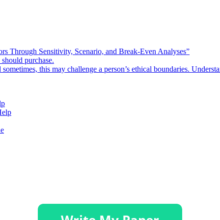
rors Through Sensitivity, Scenario, and Break-Even Analyses”
e should purchase.
d sometimes, this may challenge a person’s ethical boundaries. Underst
lp
Help
de