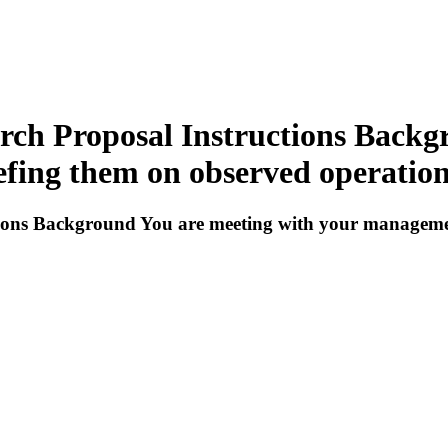
arch Proposal Instructions Back
ing them on observed operation 
ctions Background You are meeting with your managem