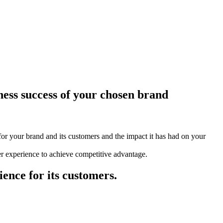
ness success of your chosen brand
for your brand and its customers and the impact it has had on your
r experience to achieve competitive advantage.
ence for its customers.