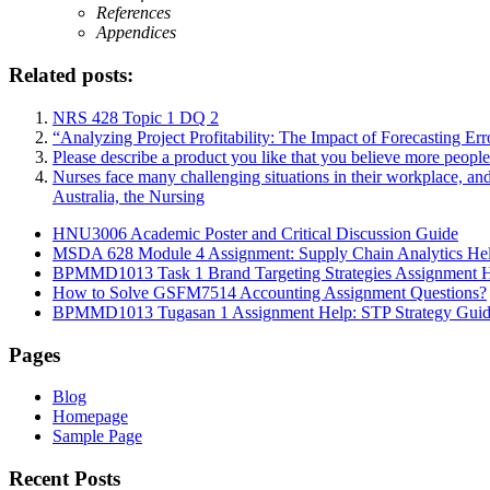
References
Appendices
Related posts:
NRS 428 Topic 1 DQ 2
“Analyzing Project Profitability: The Impact of Forecasting Er
Please describe a product you like that you believe more peopl
Nurses face many challenging situations in their workplace, an
Australia, the Nursing
HNU3006 Academic Poster and Critical Discussion Guide
MSDA 628 Module 4 Assignment: Supply Chain Analytics He
BPMMD1013 Task 1 Brand Targeting Strategies Assignment 
How to Solve GSFM7514 Accounting Assignment Questions?
BPMMD1013 Tugasan 1 Assignment Help: STP Strategy Gui
Pages
Blog
Homepage
Sample Page
Recent Posts