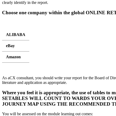
clearly identify in the report.
Choose one company within the global ONLINE RE
ALIBABA
eBay
Amazon
As aCX consultant, you should write your report for the Board of Dir
literature and application as appropriate.
Where you feel it is appropriate, the use of table
SETABLES WILL COUNT TO WARDS YOUR OV
JOURNEY MAP USING THE RECOMMENDED T
You will be assessed on the module learning out comes: