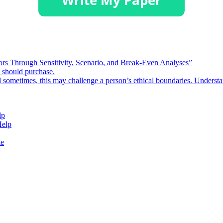
rors Through Sensitivity, Scenario, and Break-Even Analyses”
e should purchase.
d sometimes, this may challenge a person’s ethical boundaries. Underst
lp
Help
de