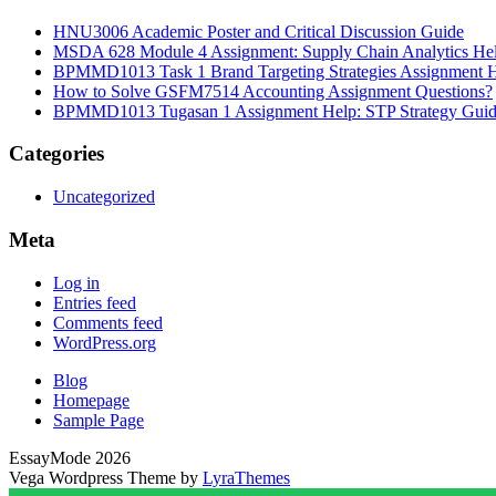
HNU3006 Academic Poster and Critical Discussion Guide
MSDA 628 Module 4 Assignment: Supply Chain Analytics He
BPMMD1013 Task 1 Brand Targeting Strategies Assignment 
How to Solve GSFM7514 Accounting Assignment Questions?
BPMMD1013 Tugasan 1 Assignment Help: STP Strategy Gui
Categories
Uncategorized
Meta
Log in
Entries feed
Comments feed
WordPress.org
Blog
Homepage
Sample Page
EssayMode 2026
Vega Wordpress Theme by
LyraThemes