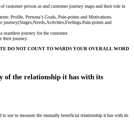
e of customer person as and customer journey maps and their role in
ts: Profile, Persona’s Goals, Pain-points and Motivations.
the journey(Stages,Needs,Activities,Feelings,Pain-points and
 a seamless journey for the customer.
 their journey.
ATE DO NOT COUNT TO WARDS YOUR OVERALL WORD
f the relationship it has with its
 use to measure the mutually beneficial relationship it has with its