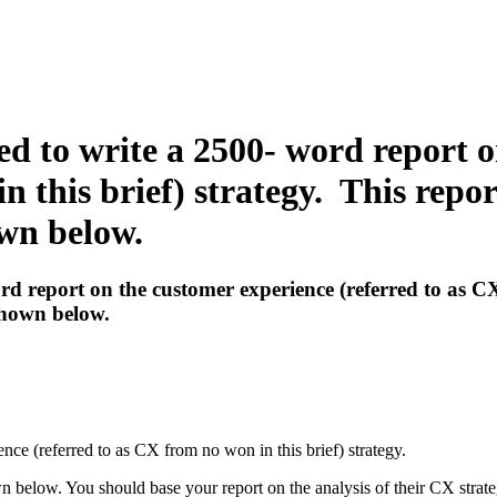
ed to write a 2500- word report 
n this brief) strategy. This repo
own below.
rd report on the customer experience (referred to as CX
shown below.
ence (referred to as CX from no won in this brief) strategy.
 below. You should base your report on the analysis of their CX strate