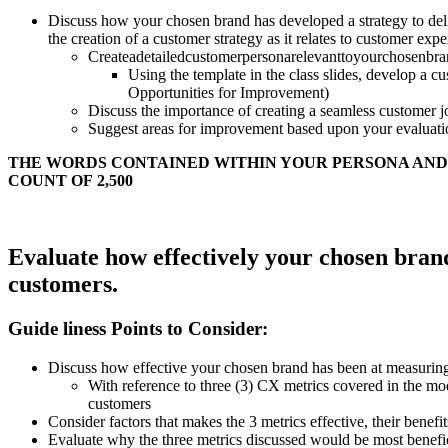
Discuss how your chosen brand has developed a strategy to deliv
the creation of a customer strategy as it relates to customer exp
Createadetailedcustomerpersonarelevanttoyourchosenbran
Using the template in the class slides, develop a 
Opportunities for Improvement)
Discuss the importance of creating a seamless customer j
Suggest areas for improvement based upon your evaluatio
THE WORDS CONTAINED WITHIN YOUR PERSONA AND
COUNT OF 2,500
Evaluate how effectively your chosen brand 
customers.
Guide liness Points to Consider:
Discuss how effective your chosen brand has been at measuring t
With reference to three (3) CX metrics covered in the mod
customers
Consider factors that makes the 3 metrics effective, their benef
Evaluate why the three metrics discussed would be most benefi