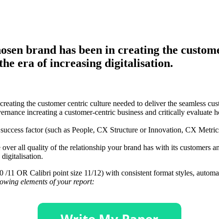
hosen brand has been in creating the custome
the era of increasing digitalisation.
creating the customer centric culture needed to deliver the seamless cu
nce increating a customer-centric business and critically evaluate h
l success factor (such as People, CX Structure or Innovation, CX Metric
he over all quality of the relationship your brand has with its customer
digitalisation.
e 10 /11 OR Calibri point size 11/12) with consistent format styles, auto
llowing elements of your report: