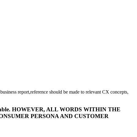
 business report,reference should be made to relevant CX concepts,
t is acceptable. HOWEVER, ALL WORDS WITHIN THE
 CONSUMER PERSONA AND CUSTOMER