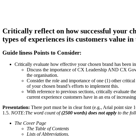
Critically reflect on how successful your c
types of experiences its customers value in 
Guide liness Points to Consider:
Critically evaluate how effective your chosen brand has been in
Discuss the importance of CX Leadership AND CX Governa
the organisation.
Consider the role and importance of one (1) other critica
of your chosen brand’s efforts to implement this.
With reference to previous sections, critically evaluate t
current experience customers have in an era of increasing 
Presentation:
There port must be in clear font (e.g., Arial point siz
1.5.
NOTE:The word count of
(2500 words) does not apply
to the fo
The Cover Page
The Table of Contents
Lists of Abbreviations.