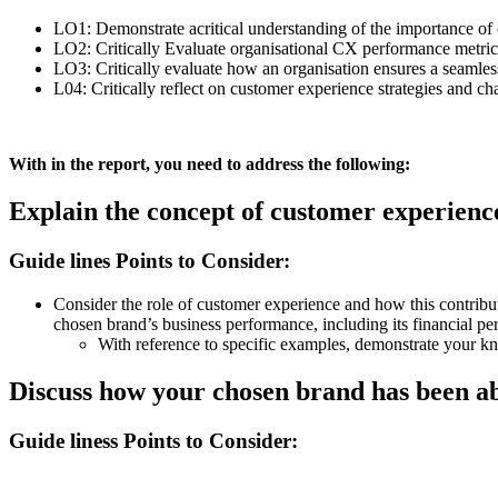
LO1: Demonstrate acritical understanding of the importance of 
LO2: Critically Evaluate organisational CX performance metric
LO3: Critically evaluate how an organisation ensures a seamle
L04: Critically reflect on customer experience strategies and chal
With in the report, you need to address the following:
Explain the concept of customer experienc
Guide lines Points to Consider:
Consider the role of customer experience and how this contribut
chosen brand’s business performance, including its financial p
With reference to specific examples, demonstrate your k
Discuss how your chosen brand has been abl
Guide liness Points to Consider: