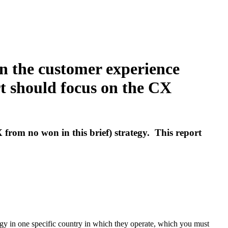
on the customer experience
rt should focus on the CX
 from no won in this brief) strategy. This report
gy in one specific country in which they operate, which you must