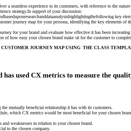
er a seamless experience to its customers, with reference to the natur
erience strategy.In support of your discussion:
dbaseduponresearchanddataanalysishighlightingthefollowing key elemen
customer journey map for your persona, identifying the key elements of 
ourney for your brand and evaluate how effective it has been increating
n of how easy your chosen brand make sit for the customer to complete
 CUSTOMER JOURNEY MAP USING THE CLASS TEMPL
has used CX metrics to measure the quality o
he mutually beneficial relationship it has with its customers.
ule, which CX metrics would be most beneficial for your chosen brand to
its and weaknesses in relation to your chosen brand.
cial to the chosen company.