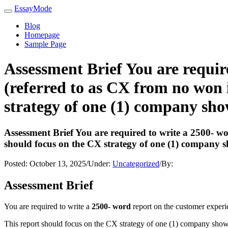
EssayMode
Blog
Homepage
Sample Page
Assessment Brief You are requir
(referred to as CX from no won i
strategy of one (1) company sh
Assessment Brief You are required to write a 2500- wo
should focus on the CX strategy of one (1) company 
Posted:
October 13, 2025
/
Under:
Uncategorized
/
By:
Assessment Brief
You are required to write a
2500- word
report on the customer experi
This report should focus on the CX strategy of one (1) company shown