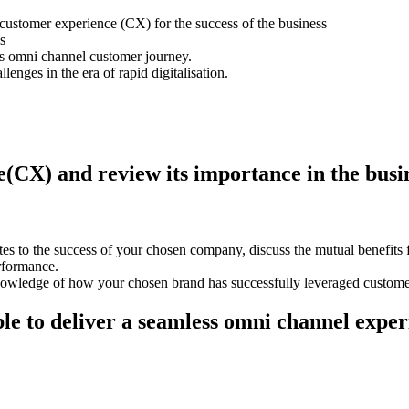
customer experience (CX) for the success of the business
s
ss omni channel customer journey.
lenges in the era of rapid digitalisation.
e(CX) and review its importance in the busi
es to the success of your chosen company, discuss the mutual benefits 
erformance.
nowledge of how your chosen brand has successfully leveraged custome
e to deliver a seamless omni channel experi