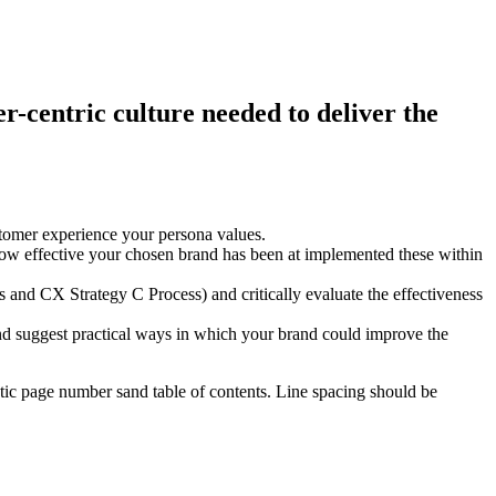
r-centric culture needed to deliver the
stomer experience your persona values.
ow effective your chosen brand has been at implemented these within
s and CX Strategy C Process) and critically evaluate the effectiveness
s and suggest practical ways in which your brand could improve the
matic page number sand table of contents. Line spacing should be