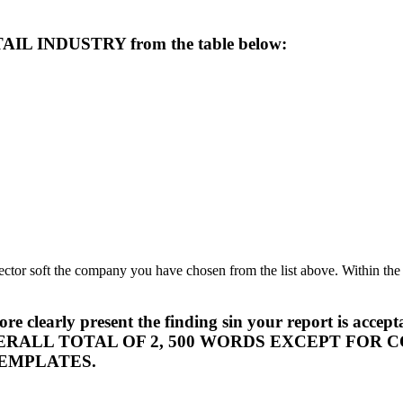
TAIL INDUSTRY from the table below:
ector soft the company you have chosen from the list above. Within the
s to more clearly present the finding sin your repor
ERALL TOTAL OF 2, 500 WORDS EXCEPT FOR
EMPLATES.