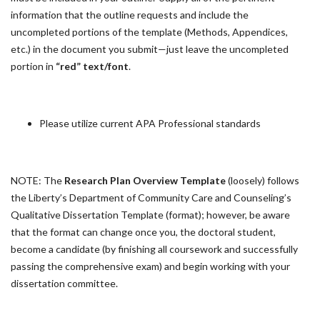
information that the outline requests and include the
uncompleted portions of the template (Methods, Appendices,
etc.) in the document you submit—just leave the uncompleted
portion in
“red” text/font
.
Please utilize current APA Professional standards
NOTE: The
Research Plan Overview Template
(loosely) follows
the Liberty’s Department of Community Care and Counseling’s
Qualitative Dissertation Template (format); however, be aware
that the format can change once you, the doctoral student,
become a candidate (by finishing all coursework and successfully
passing the comprehensive exam) and begin working with your
dissertation committee.