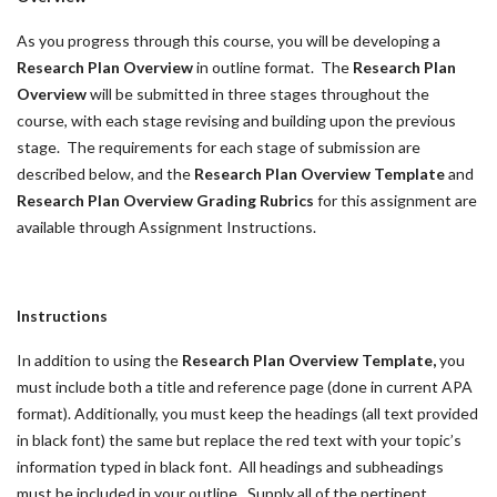
As you progress through this course, you will be developing a
Research Plan Overview
in outline format. The
Research Plan
Overview
will be submitted in three stages throughout the
course, with each stage revising and building upon the previous
stage. The requirements for each stage of submission are
described below, and the
Research Plan Overview Template
and
Research Plan Overview Grading Rubrics
for this assignment are
available through Assignment Instructions.
Instructions
In addition to using the
Research Plan Overview Template,
you
must include both a title and reference page (done in current APA
format). Additionally, you must keep the headings (all text provided
in black font) the same but replace the red text with your topic’s
information typed in black font. All headings and subheadings
must be included in your outline. Supply all of the pertinent