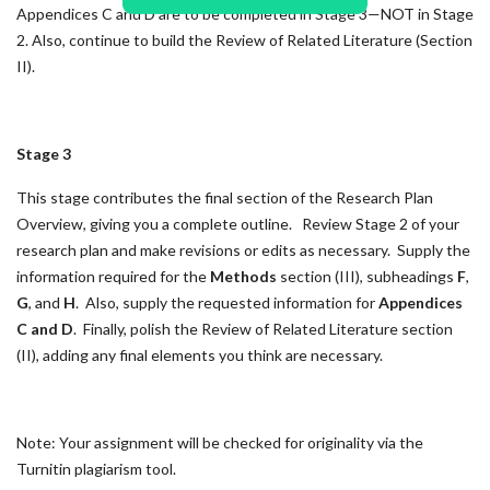
Appendices C and D are to be completed in Stage 3—NOT in Stage
2. Also, continue to build the Review of Related Literature (Section
II).
Stage 3
This stage contributes the final section of the Research Plan
Overview, giving you a complete outline. Review Stage 2 of your
research plan and make revisions or edits as necessary. Supply the
information required for the
Methods
section (III), subheadings
F
,
G
, and
H
. Also, supply the requested information for
Appendices
C and D
. Finally, polish the Review of Related Literature section
(II), adding any final elements you think are necessary.
Note: Your assignment will be checked for originality via the
Turnitin plagiarism tool.