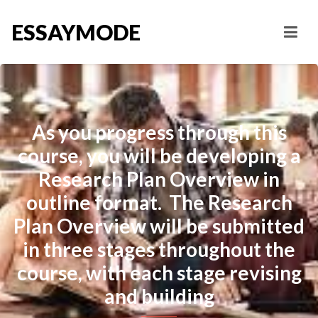
ESSAYMODE
As you progress through this
course, you will be developing a
Research Plan Overview in
outline format. The Research
Plan Overview will be submitted
in three stages throughout the
course, with each stage revising
and building