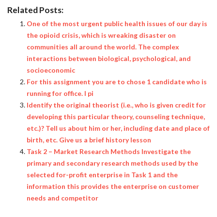
Related Posts:
One of the most urgent public health issues of our day is
the opioid crisis, which is wreaking disaster on
communities all around the world. The complex
interactions between biological, psychological, and
socioeconomic
For this assignment you are to chose 1 candidate who is
running for office. I pi
Identify the original theorist (i.e., who is given credit for
developing this particular theory, counseling technique,
etc.)? Tell us about him or her, including date and place of
birth, etc. Give us a brief history lesson
Task 2 – Market Research Methods Investigate the
primary and secondary research methods used by the
selected for-profit enterprise in Task 1 and the
information this provides the enterprise on customer
needs and competitor