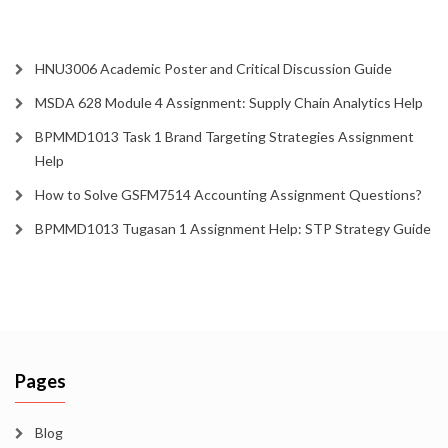
HNU3006 Academic Poster and Critical Discussion Guide
MSDA 628 Module 4 Assignment: Supply Chain Analytics Help
BPMMD1013 Task 1 Brand Targeting Strategies Assignment
Help
How to Solve GSFM7514 Accounting Assignment Questions?
BPMMD1013 Tugasan 1 Assignment Help: STP Strategy Guide
Pages
Blog