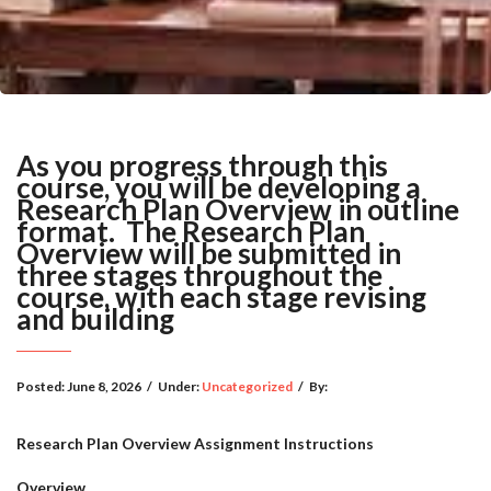
As you progress through this
course, you will be developing a
Research Plan Overview in outline
format. The Research Plan
Overview will be submitted in
three stages throughout the
course, with each stage revising
and building
Posted:
June 8, 2026
/
Under:
Uncategorized
/
By:
Research Plan Overview Assignment Instructions
Overview