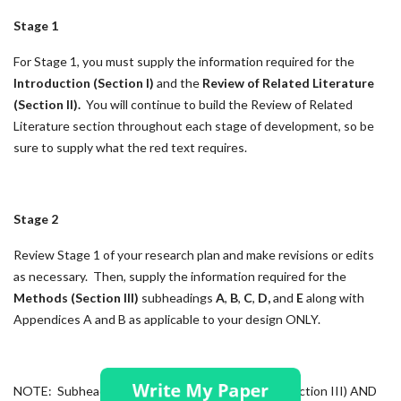
Stage 1
For Stage 1, you must supply the information required for the
Introduction (Section I)
and the
Review of Related Literature
(Section II).
You will continue to build the Review of Related
Literature section throughout each stage of development, so be
sure to supply what the red text requires.
Stage 2
Review Stage 1 of your research plan and make revisions or edits
as necessary. Then, supply the information required for the
Methods (Section III)
subheadings
A
,
B
,
C
,
D,
and
E
along with
Appendices A and B as applicable to your design ONLY.
NOTE: Subheadings F, G and H of the Methods (Section III) AND