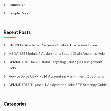
Homepage
Sample Page
Recent Posts
HNU3006 Academic Poster and Critical Discussion Guide
MSDA 628 Module 4 Assignment: Supply Chain Analytics Help
BPMMD1013 Task 1 Brand Targeting Strategies Assignment
Help
How to Solve GSFM7514 Accounting Assignment Questions?
BPMMD1013 Tugasan 1 Assignment Help: STP Strategy Guide
Categories