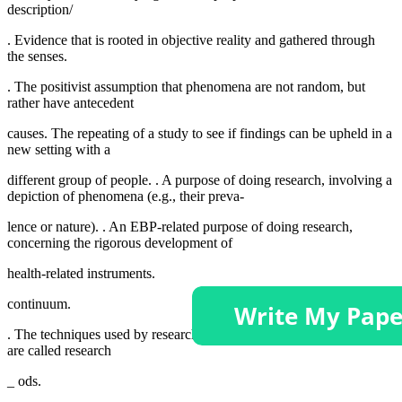
description/
. Evidence that is rooted in objective reality and gathered through
the senses.
. The positivist assumption that phenomena are not random, but
rather have antecedent
causes. The repeating of a study to see if findings can be upheld in a
new setting with a
different group of people. . A purpose of doing research, involving a
depiction of phenomena (e.g., their preva-
lence or nature). . An EBP-related purpose of doing research,
concerning the rigorous development of
health-related instruments.
continuum.
. The techniques used by researchers to guide or structure a study
are called research
_ ods.