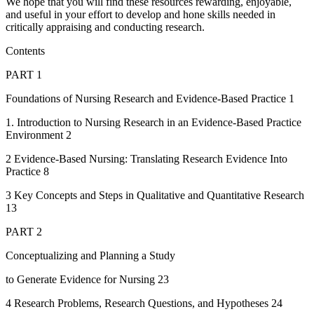
We hope that you will find these resources rewarding, enjoyable,
and useful in your effort to develop and hone skills needed in
critically appraising and conducting research.
Contents
PART 1
Foundations of Nursing Research and Evidence-Based Practice 1
1. Introduction to Nursing Research in an Evidence-Based Practice
Environment 2
2 Evidence-Based Nursing: Translating Research Evidence Into
Practice 8
3 Key Concepts and Steps in Qualitative and Quantitative Research
13
PART 2
Conceptualizing and Planning a Study
to Generate Evidence for Nursing 23
4 Research Problems, Research Questions, and Hypotheses 24