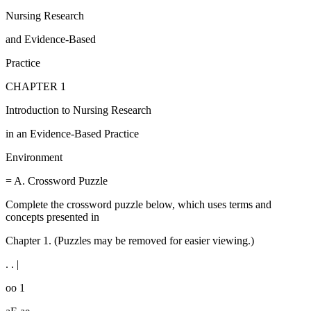
Nursing Research
and Evidence-Based
Practice
CHAPTER 1
Introduction to Nursing Research
in an Evidence-Based Practice
Environment
= A. Crossword Puzzle
Complete the crossword puzzle below, which uses terms and
concepts presented in
Chapter 1. (Puzzles may be removed for easier viewing.)
. . |
oo 1