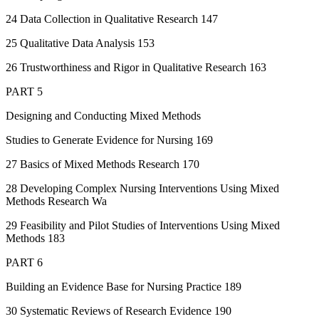
24 Data Collection in Qualitative Research 147
25 Qualitative Data Analysis 153
26 Trustworthiness and Rigor in Qualitative Research 163
PART 5
Designing and Conducting Mixed Methods
Studies to Generate Evidence for Nursing 169
27 Basics of Mixed Methods Research 170
28 Developing Complex Nursing Interventions Using Mixed
Methods Research Wa
29 Feasibility and Pilot Studies of Interventions Using Mixed
Methods 183
PART 6
Building an Evidence Base for Nursing Practice 189
30 Systematic Reviews of Research Evidence 190