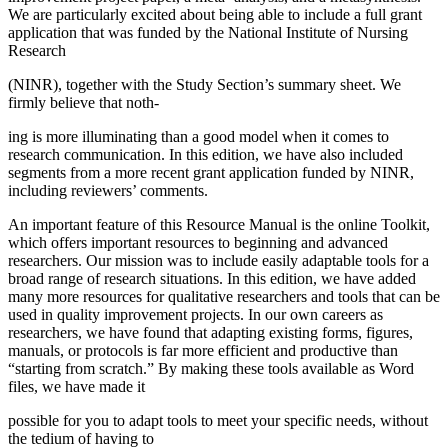
We are particularly excited about being able to include a full grant
application that was funded by the National Institute of Nursing
Research
(NINR), together with the Study Section’s summary sheet. We
firmly believe that noth-
ing is more illuminating than a good model when it comes to
research communication. In this edition, we have also included
segments from a more recent grant application funded by NINR,
including reviewers’ comments.
An important feature of this Resource Manual is the online Toolkit,
which offers important resources to beginning and advanced
researchers. Our mission was to include easily adaptable tools for a
broad range of research situations. In this edition, we have added
many more resources for qualitative researchers and tools that can be
used in quality improvement projects. In our own careers as
researchers, we have found that adapting existing forms, figures,
manuals, or protocols is far more efficient and productive than
“starting from scratch.” By making these tools available as Word
files, we have made it
possible for you to adapt tools to meet your specific needs, without
the tedium of having to