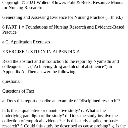
Copyright © 2021 Wolters Kluwer. Polit & Beck: Resource Manual
for Nursing Research:
Generating and Assessing Evidence for Nursing Practice (11th ed.)
6 PART 1 = Foundations of Nursing Research and Evidence-Based
Practice
a C. Application Exercises
EXERCISE 1: STUDY IN APPENDIX A
Read the abstract and introduction to the report by Nyamathi and
colleagues — . (“Achieving drug and alcohol abstinence”) in
Appendix A. Then answer the following
questions:
Questions of Fact
a. Does this report describe an example of “disciplined research”?
b. Is this a qualitative or quantitative study? c. What is the
underlying paradigm of the study? d. Does the study involve the
collection of empirical evidence? e. Is this study applied or basic
research? f. Could this study be described as cause probing? g. Is the