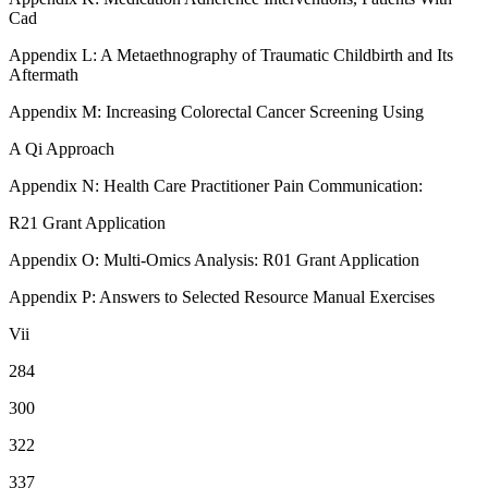
Cad
Appendix L: A Metaethnography of Traumatic Childbirth and Its
Aftermath
Appendix M: Increasing Colorectal Cancer Screening Using
A Qi Approach
Appendix N: Health Care Practitioner Pain Communication:
R21 Grant Application
Appendix O: Multi-Omics Analysis: R01 Grant Application
Appendix P: Answers to Selected Resource Manual Exercises
Vii
284
300
322
337