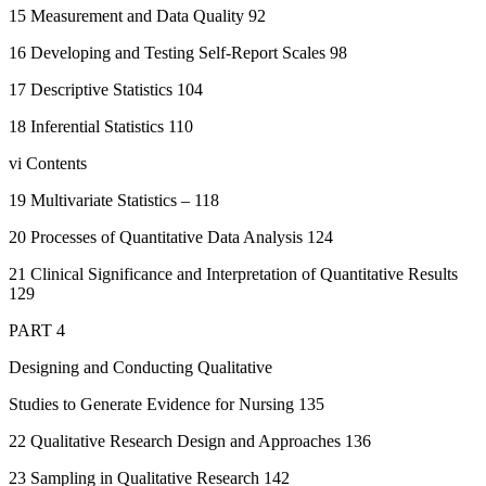
15 Measurement and Data Quality 92
16 Developing and Testing Self-Report Scales 98
17 Descriptive Statistics 104
18 Inferential Statistics 110
vi Contents
19 Multivariate Statistics – 118
20 Processes of Quantitative Data Analysis 124
21 Clinical Significance and Interpretation of Quantitative Results
129
PART 4
Designing and Conducting Qualitative
Studies to Generate Evidence for Nursing 135
22 Qualitative Research Design and Approaches 136
23 Sampling in Qualitative Research 142