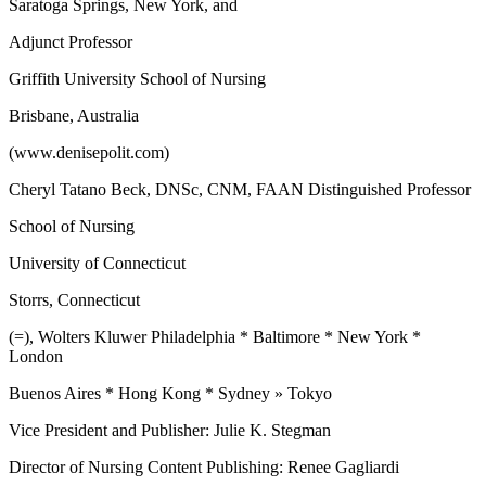
Saratoga Springs, New York, and
Adjunct Professor
Griffith University School of Nursing
Brisbane, Australia
(www.denisepolit.com)
Cheryl Tatano Beck, DNSc, CNM, FAAN Distinguished Professor
School of Nursing
University of Connecticut
Storrs, Connecticut
(=), Wolters Kluwer Philadelphia * Baltimore * New York *
London
Buenos Aires * Hong Kong * Sydney » Tokyo
Vice President and Publisher: Julie K. Stegman
Director of Nursing Content Publishing: Renee Gagliardi