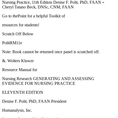
Nursing Practice, 11th Edition Denise F. Polit, PhD, FAAN «
Cheryl Tatano Beck, DNSc, CNM, FAAN
Go to thePoint for a helpful Toolkit of
resources for students!
Scratch Off Below
PolitRM11e
Note: Book cannot be returned once panel is scratched off.
&. Wolters Kluwer
Resource Manual for
Nursing Research GENERATING AND ASSESSING
EVIDENCE FOR NURSING PRACTICE
ELEVENTH EDITION
Denise F. Polit, PhD, FAAN President
Humanalysis, Inc.