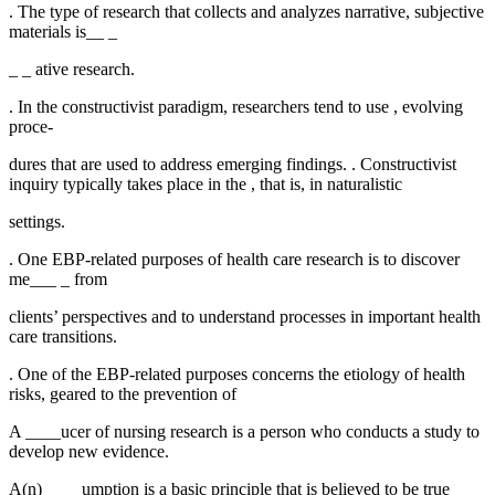
. The type of research that collects and analyzes narrative, subjective
materials is__ _
_ _ ative research.
. In the constructivist paradigm, researchers tend to use , evolving
proce-
dures that are used to address emerging findings. . Constructivist
inquiry typically takes place in the , that is, in naturalistic
settings.
. One EBP-related purposes of health care research is to discover
me___ _ from
clients’ perspectives and to understand processes in important health
care transitions.
. One of the EBP-related purposes concerns the etiology of health
risks, geared to the prevention of
A ____ucer of nursing research is a person who conducts a study to
develop new evidence.
A(n) __ _ umption is a basic principle that is believed to be true