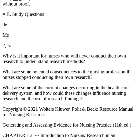
without proof.
= B. Study Questions
ile
Me
2] a.
Why is it important for nurses who will never conduct their own
research to under- stand research methods?
What are some potential consequences to the nursing profession if
nurses stopped conducting their own research?
What are some of the current changes occurring in the health care
delivery system, and how could these changes influence nursing
research and the use of research findings?
Copyright © 2021 Wolters Kluwer. Polit & Beck: Resource Manual
for Nursing Research:
Generating and Assessing Evidence for Nursing Practice (11th ed.)
CHAPTER 1 a ~~ Introduction to Nursing Research in an