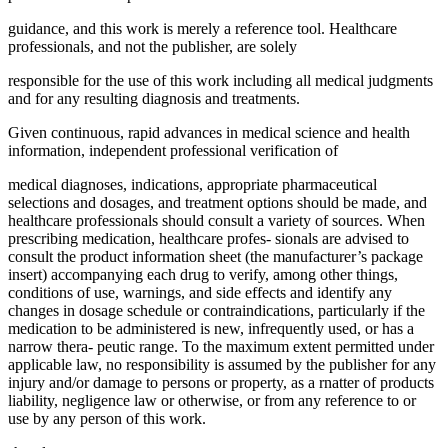
guidance, and this work is merely a reference tool. Healthcare
professionals, and not the publisher, are solely
responsible for the use of this work including all medical judgments
and for any resulting diagnosis and treatments.
Given continuous, rapid advances in medical science and health
information, independent professional verification of
medical diagnoses, indications, appropriate pharmaceutical
selections and dosages, and treatment options should be made, and
healthcare professionals should consult a variety of sources. When
prescribing medication, healthcare profes- sionals are advised to
consult the product information sheet (the manufacturer’s package
insert) accompanying each drug to verify, among other things,
conditions of use, warnings, and side effects and identify any
changes in dosage schedule or contraindications, particularly if the
medication to be administered is new, infrequently used, or has a
narrow thera- peutic range. To the maximum extent permitted under
applicable law, no responsibility is assumed by the publisher for any
injury and/or damage to persons or property, as a rnatter of products
liability, negligence law or otherwise, or from any reference to or
use by any person of this work.