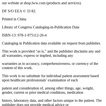
our website at shop.lww.com (products and services).
DF S/O EEA © 33 82.
Printed in China
Library of Congress Cataloging-in-Publication Data
ISBN-13: 978-1-975112-26-4
Cataloging in Publication data available on request from publisher.
This work is provided “as is,” and the publisher disclaims any and
all warranties, express or implied, including any
warranties as to accuracy, comprehensiveness, or currency of the
content of this work.
This work is no substitute for individual patient assessment based
upon healthcare professionals’ examination of each
patient and consideration of, among other things, age, weight,
gender, current or prior medical conditions, medication
history, laboratory data, and other factors unique to the patient. The
publisher does not provide medical advice or