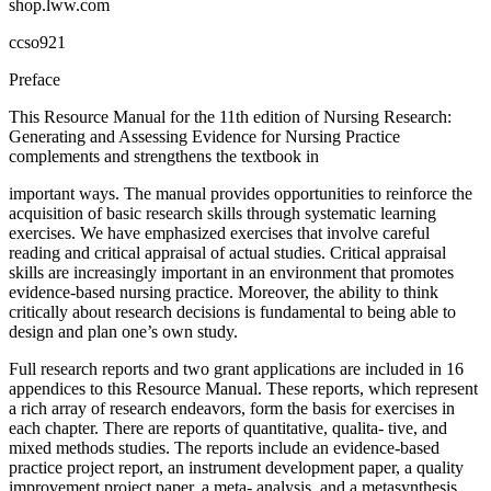
shop.lww.com
ccso921
Preface
This Resource Manual for the 11th edition of Nursing Research:
Generating and Assessing Evidence for Nursing Practice
complements and strengthens the textbook in
important ways. The manual provides opportunities to reinforce the
acquisition of basic research skills through systematic learning
exercises. We have emphasized exercises that involve careful
reading and critical appraisal of actual studies. Critical appraisal
skills are increasingly important in an environment that promotes
evidence-based nursing practice. Moreover, the ability to think
critically about research decisions is fundamental to being able to
design and plan one’s own study.
Full research reports and two grant applications are included in 16
appendices to this Resource Manual. These reports, which represent
a rich array of research endeavors, form the basis for exercises in
each chapter. There are reports of quantitative, qualita- tive, and
mixed methods studies. The reports include an evidence-based
practice project report, an instrument development paper, a quality
improvement project paper, a meta- analysis, and a metasynthesis.