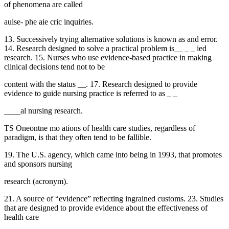
of phenomena are called
auise- phe aie cric inquiries.
13. Successively trying alternative solutions is known as and error.
14. Research designed to solve a practical problem is__ _ _ ied
research. 15. Nurses who use evidence-based practice in making
clinical decisions tend not to be
content with the status __. 17. Research designed to provide
evidence to guide nursing practice is referred to as _ _
____al nursing research.
TS Oneontne mo ations of health care studies, regardless of
paradigm, is that they often tend to be fallible.
19. The U.S. agency, which came into being in 1993, that promotes
and sponsors nursing
research (acronym).
21. A source of “evidence” reflecting ingrained customs. 23. Studies
that are designed to provide evidence about the effectiveness of
health care