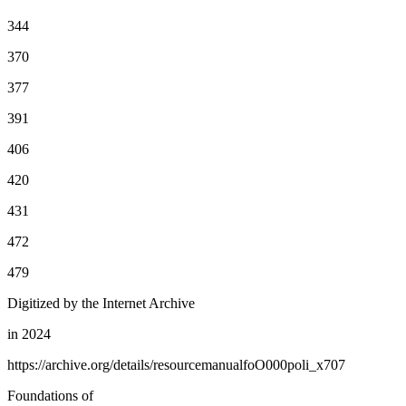
344
370
377
391
406
420
431
472
479
Digitized by the Internet Archive
in 2024
https://archive.org/details/resourcemanualfoO000poli_x707
Foundations of