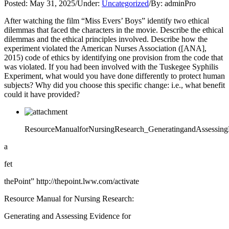
Posted:
May 31, 2025
/
Under:
Uncategorized
/
By:
adminPro
After watching the film “Miss Evers’ Boys” identify two ethical
dilemmas that faced the characters in the movie. Describe the ethical
dilemmas and the ethical principles involved. Describe how the
experiment violated the American Nurses Association ([ANA],
2015) code of ethics by identifying one provision from the code that
was violated. If you had been involved with the Tuskegee Syphilis
Experiment, what would you have done differently to protect human
subjects? Why did you choose this specific change: i.e., what benefit
could it have provided?
ResourceManualforNursingResearch_GeneratingandAssessingE
a
fet
thePoint” http://thepoint.lww.com/activate
Resource Manual for Nursing Research:
Generating and Assessing Evidence for