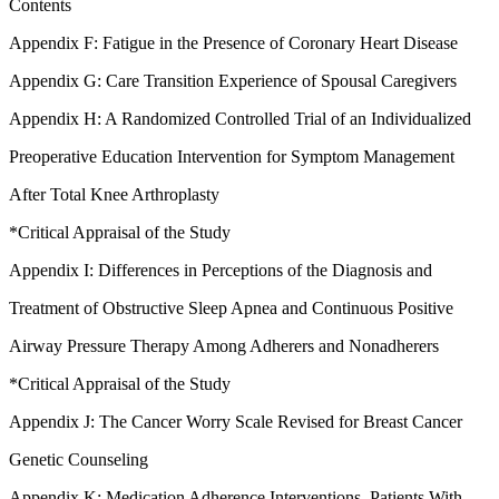
Contents
Appendix F: Fatigue in the Presence of Coronary Heart Disease
Appendix G: Care Transition Experience of Spousal Caregivers
Appendix H: A Randomized Controlled Trial of an Individualized
Preoperative Education Intervention for Symptom Management
After Total Knee Arthroplasty
*Critical Appraisal of the Study
Appendix I: Differences in Perceptions of the Diagnosis and
Treatment of Obstructive Sleep Apnea and Continuous Positive
Airway Pressure Therapy Among Adherers and Nonadherers
*Critical Appraisal of the Study
Appendix J: The Cancer Worry Scale Revised for Breast Cancer
Genetic Counseling
Appendix K: Medication Adherence Interventions, Patients With