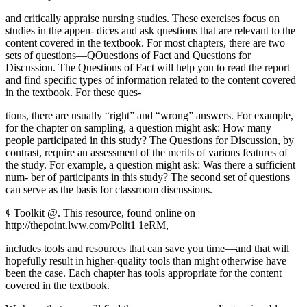
and critically appraise nursing studies. These exercises focus on
studies in the appen- dices and ask questions that are relevant to the
content covered in the textbook. For most chapters, there are two
sets of questions—QOuestions of Fact and Questions for
Discussion. The Questions of Fact will help you to read the report
and find specific types of information related to the content covered
in the textbook. For these ques-
tions, there are usually “right” and “wrong” answers. For example,
for the chapter on sampling, a question might ask: How many
people participated in this study? The Questions for Discussion, by
contrast, require an assessment of the merits of various features of
the study. For example, a question might ask: Was there a sufficient
num- ber of participants in this study? The second set of questions
can serve as the basis for classroom discussions.
¢ Toolkit @. This resource, found online on
http://thepoint.lww.com/Polit1 1eRM,
includes tools and resources that can save you time—and that will
hopefully result in higher-quality tools than might otherwise have
been the case. Each chapter has tools appropriate for the content
covered in the textbook.