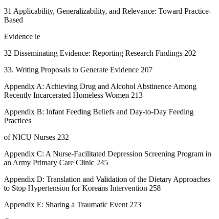
31 Applicability, Generalizability, and Relevance: Toward Practice-
Based
Evidence ie
32 Disseminating Evidence: Reporting Research Findings 202
33. Writing Proposals to Generate Evidence 207
Appendix A: Achieving Drug and Alcohol Abstinence Among
Recently Incarcerated Homeless Women 213
Appendix B: Infant Feeding Beliefs and Day-to-Day Feeding
Practices
of NICU Nurses 232
Appendix C: A Nurse-Facilitated Depression Screening Program in
an Army Primary Care Clinic 245
Appendix D: Translation and Validation of the Dietary Approaches
to Stop Hypertension for Koreans Intervention 258
Appendix E: Sharing a Traumatic Event 273