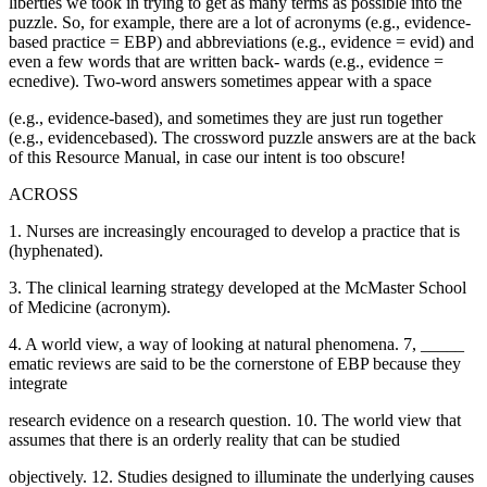
liberties we took in trying to get as many terms as possible into the
puzzle. So, for example, there are a lot of acronyms (e.g., evidence-
based practice = EBP) and abbreviations (e.g., evidence = evid) and
even a few words that are written back- wards (e.g., evidence =
ecnedive). Two-word answers sometimes appear with a space
(e.g., evidence-based), and sometimes they are just run together
(e.g., evidencebased). The crossword puzzle answers are at the back
of this Resource Manual, in case our intent is too obscure!
ACROSS
1. Nurses are increasingly encouraged to develop a practice that is
(hyphenated).
3. The clinical learning strategy developed at the McMaster School
of Medicine (acronym).
4. A world view, a way of looking at natural phenomena. 7, _____
ematic reviews are said to be the cornerstone of EBP because they
integrate
research evidence on a research question. 10. The world view that
assumes that there is an orderly reality that can be studied
objectively. 12. Studies designed to illuminate the underlying causes