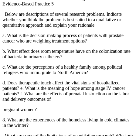
Evidence-Based Practice 5
. Below are descriptions of several research problems. Indicate
whether you think the problem is best suited to a qualitative or
quantitative approach and explain your rationale.
a. What is the decision-making process of patients with prostate
cancer who are weighing treatment options?
b. What effect does room temperature have on the colonization rate
of bacteria in urinary catheters?
c. What are the perceptions of a healthy family among political
refugees who immi- grate to North America?
d. Does therapeutic touch affect the vital signs of hospitalized
patients? e. What is the meaning of hope among stage IV cancer
patients? f. What are the effects of prenatal instruction on the labor
and delivery outcomes of
pregnant women?
8. What are the experiences of the homeless living in cold climates
in the winter?
. What are some of the limitations of quantitative research? What are