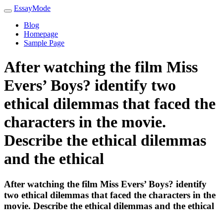
EssayMode
Blog
Homepage
Sample Page
After watching the film Miss
Evers’ Boys? identify two
ethical dilemmas that faced the
characters in the movie.
Describe the ethical dilemmas
and the ethical
After watching the film Miss Evers’ Boys? identify
two ethical dilemmas that faced the characters in the
movie. Describe the ethical dilemmas and the ethical