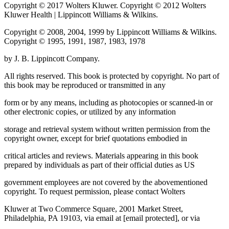
Copyright © 2017 Wolters Kluwer. Copyright © 2012 Wolters
Kluwer Health | Lippincott Williams & Wilkins.
Copyright © 2008, 2004, 1999 by Lippincott Williams & Wilkins.
Copyright © 1995, 1991, 1987, 1983, 1978
by J. B. Lippincott Company.
All rights reserved. This book is protected by copyright. No part of
this book may be reproduced or transmitted in any
form or by any means, including as photocopies or scanned-in or
other electronic copies, or utilized by any information
storage and retrieval system without written permission from the
copyright owner, except for brief quotations embodied in
critical articles and reviews. Materials appearing in this book
prepared by individuals as part of their official duties as US
government employees are not covered by the abovementioned
copyright. To request permission, please contact Wolters
Kluwer at Two Commerce Square, 2001 Market Street,
Philadelphia, PA 19103, via email at
[email protected]
, or via