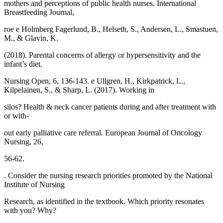
mothers and perceptions of public health nurses. International
Breastfeeding Journal,
roe e Holmberg Fagerlund, B., Helseth, S., Andersen, L., Smastuen,
M., & Glavin, K.
(2018). Parental concerns of allergy or hypersensitivity and the
infant’s diet.
Nursing Open, 6, 136-143. e Ullgren, H., Kirkpatrick, L.,
Kilpelainen, S., & Sharp, L. (2017). Working in
silos? Health & neck cancer patients during and after treatment with
or with-
out early palliative care referral. European Journal of Oncology
Nursing, 26,
56-62.
. Consider the nursing research priorities promoted by the National
Institute of Nursing
Research, as identified in the textbook. Which priority resonates
with you? Why?