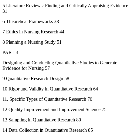
5 Literature Reviews: Finding and Critically Appraising Evidence
31
6 Theoretical Frameworks 38
7 Ethics in Nursing Research 44
8 Planning a Nursing Study 51
PART 3
Designing and Conducting Quantitative Studies to Generate
Evidence for Nursing 57
9 Quantitative Research Design 58
10 Rigor and Validity in Quantitative Research 64
11. Specific Types of Quantitative Research 70
12 Quality Improvement and Improvement Science 75
13 Sampling in Quantitative Research 80
14 Data Collection in Quantitative Research 85