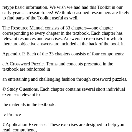
retype basic information. We wish we had had this Toolkit in our
early years as research- ers! We think seasoned researchers are likely
to find parts of the Toolkit useful as well.
The Resource Manual consists of 33 chapters—one chapter
corresponding to every chapter in the textbook. Each chapter has
relevant resources and exercises. Answers to exercises for which
there are objective answers are included at the back of the book in
Appendix P. Each of the 33 chapters consists of four components:
e A Crossword Puzzle. Terms and concepts presented in the
textbook are reinforced in
an entertaining and challenging fashion through crossword puzzles.
© Study Questions. Each chapter contains several short individual
exercises relevant to
the materials in the textbook.
iv Preface
¢ Application Exercises. These exercises are designed to help you
read, comprehend,