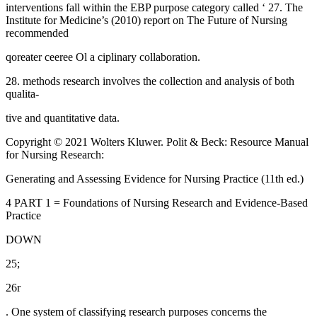
interventions fall within the EBP purpose category called ‘ 27. The
Institute for Medicine’s (2010) report on The Future of Nursing
recommended
qoreater ceeree Ol a ciplinary collaboration.
28. methods research involves the collection and analysis of both
qualita-
tive and quantitative data.
Copyright © 2021 Wolters Kluwer. Polit & Beck: Resource Manual
for Nursing Research:
Generating and Assessing Evidence for Nursing Practice (11th ed.)
4 PART 1 = Foundations of Nursing Research and Evidence-Based
Practice
DOWN
25;
26r
. One system of classifying research purposes concerns the