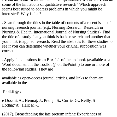
some of the limitations of qualitative research? Which approach
seems best suited to address problems in which you might be
interested? Why is that?
. Scan through the titles in the table of contents of a recent issue of a
nursing research journal (e.g., Nursing Research, Research in
Nursing & Health, International Journal of Nursing Studies). Find
the title of a study that you think is basic research and another that
you think is applied research. Read the abstracts for these studies to
see if you can determine whether your original supposition was
correct.
. Apply the questions from Box 1.1 of the textbook (available as a
Word document in the Toolkit @ on thePoint’ ) to one or more of
the following studies. They are
available as open-access journal articles, and links to them are
available in the
Toolkit @ :
e Dosani, A.; Hemraj, J.; Premji, S., Currie, G., Reilly, S-;
Lodha;“A’, Hall; M.-..
(2017). Breastfeeding the late preterm infant: Experiences of