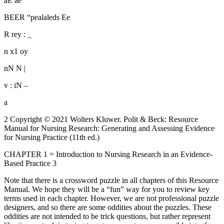
aE ae
BEER “pealaleds Ee
R rey : _
n x1 oy
nN N |
v : iN –
a
2 Copyright © 2021 Wolters Kluwer. Polit & Beck: Resource
Manual for Nursing Research: Generating and Assessing Evidence
for Nursing Practice (11th ed.)
CHAPTER 1 = Introduction to Nursing Research in an Evidence-
Based Practice 3
Note that there is a crossword puzzle in all chapters of this Resource
Manual. We hope they will be a “fun” way for you to review key
terms used in each chapter. However, we are not professional puzzle
designers, and so there are some oddities about the puzzles. These
oddities are not intended to be trick questions, but rather represent