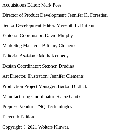
Acquisitions Editor: Mark Foss
Director of Product Development: Jennifer K. Forestieri
Senior Development Editor: Meredith L. Brittain
Editorial Coordinator: David Murphy
Marketing Manager: Brittany Clements
Editorial Assistant: Molly Kennedy
Design Coordinator: Stephen Druding
Art Director, Illustration: Jennifer Clements
Production Project Manager: Barton Dudlick
Manufacturing Coordinator: Stacie Gantz
Prepress Vendor: TNQ Technologies
Eleventh Edition
Copyright © 2021 Wolters Kluwer.