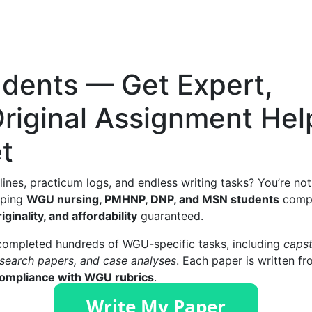
dents — Get Expert,
Original Assignment Hel
t
lines, practicum logs, and endless writing tasks? You’re not
elping
WGU nursing, PMHNP, DNP, and MSN students
comp
riginality, and affordability
guaranteed.
 completed hundreds of WGU-specific tasks, including
caps
research papers, and case analyses
. Each paper is written f
 compliance with WGU rubrics
.