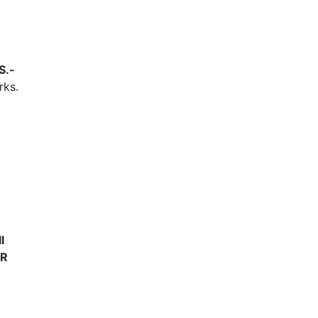
S.-
rks.
l
UR