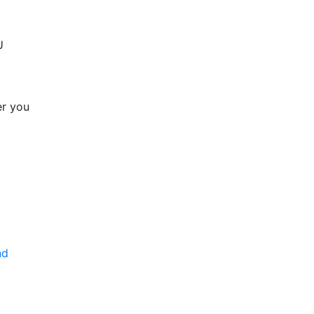
U
er you
nd