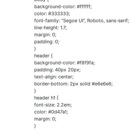
background-color: #ffffff;
color: #333333;
font-family: “Segoe UI”, Roboto, sans-serif;
line-height: 1.7;
margin: 0;
padding: 0;
}
header {
background-color: #f8f9fa;
padding: 40px 20px;
text-align: center;
border-bottom: 2px solid #e6e6e6;
}
header h1 {
font-size: 2.2em;
color: #0d47a1;
margin: 0;
}