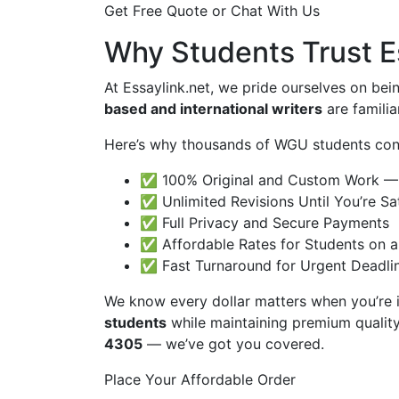
Get Free Quote or Chat With Us
Why Students Trust E
At Essaylink.net, we pride ourselves on bei
based and international writers
are famili
Here’s why thousands of WGU students cont
✅ 100% Original and Custom Work — 
✅ Unlimited Revisions Until You’re Sat
✅ Full Privacy and Secure Payments
✅ Affordable Rates for Students on 
✅ Fast Turnaround for Urgent Deadli
We know every dollar matters when you’re 
students
while maintaining premium quality
4305
— we’ve got you covered.
Place Your Affordable Order