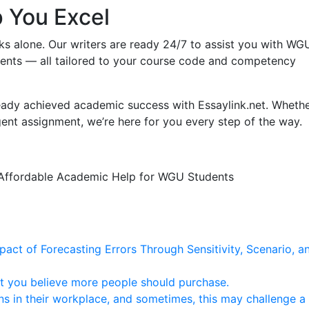
p You Excel
ks alone. Our writers are ready 24/7 to assist you with WG
ents — all tailored to your course code and competency
ady achieved academic success with Essaylink.net. Wheth
rgent assignment, we’re here for you every step of the way.
 • Affordable Academic Help for WGU Students
mpact of Forecasting Errors Through Sensitivity, Scenario, a
at you believe more people should purchase.
ns in their workplace, and sometimes, this may challenge a