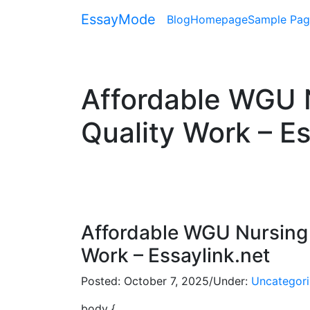
EssayMode
Blog
Homepage
Sample Pag
Affordable WGU N
Quality Work – Es
Affordable WGU Nursing 
Work – Essaylink.net
Posted:
October 7, 2025
/
Under:
Uncategor
body {