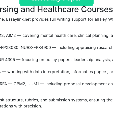
rsing and Healthcare Courses
ne, Essaylink.net provides full writing support for all key 
 AIM2 — covering mental health care, clinical planning, 
FPX8030, NURS-FPX4900 — including appraising researc
4305 — focusing on policy papers, leadership analysis, 
— working with data interpretation, informatics papers, a
FA — CBM2, UUM1 — including proposal development a
 structure, rubrics, and submission systems, ensuring tha
tations with precision.