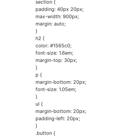
section {
padding: 40px 20px;
max-width: 900px;
margin: auto;
}
h2 {
color: #1565c0;
font-size: 1.6em;
margin-top: 30px;
}
p {
margin-bottom: 20px;
font-size: 1.05em;
}
ul {
margin-bottom: 20px;
padding-left: 20px;
}
.button {