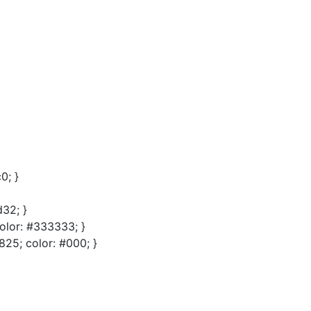
0; }
32; }
olor: #333333; }
825; color: #000; }