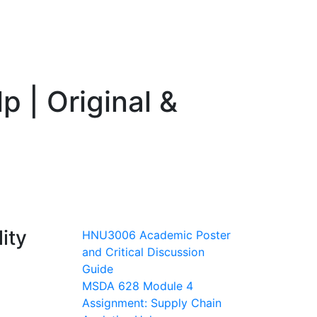
 | Original &
ity
HNU3006 Academic Poster
and Critical Discussion
Guide
MSDA 628 Module 4
Assignment: Supply Chain