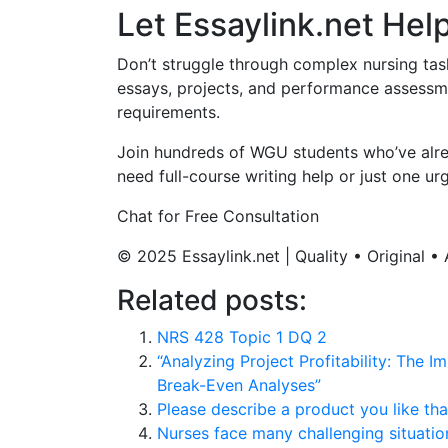
Let Essaylink.net Hel
Don’t struggle through complex nursing tas
essays, projects, and performance assessm
requirements.
Join hundreds of WGU students who’ve alre
need full-course writing help or just one u
Chat for Free Consultation
© 2025 Essaylink.net | Quality • Original
Related posts:
NRS 428 Topic 1 DQ 2
“Analyzing Project Profitability: The I
Break-Even Analyses”
Please describe a product you like th
Nurses face many challenging situatio