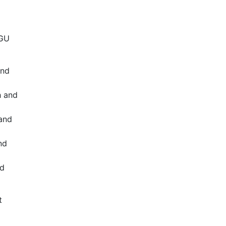
WGU
and
h and
and
nd
nd
t