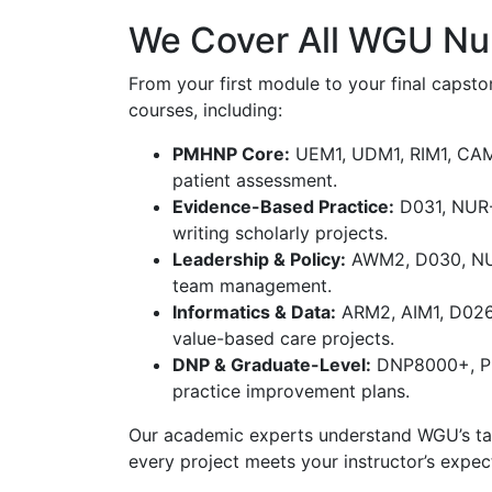
We Cover All WGU Nu
From your first module to your final capsto
courses, including:
PMHNP Core:
UEM1, UDM1, RIM1, CAM2,
patient assessment.
Evidence-Based Practice:
D031, NUR-
writing scholarly projects.
Leadership & Policy:
AWM2, D030, NUR 
team management.
Informatics & Data:
ARM2, AIM1, D026 
value-based care projects.
DNP & Graduate-Level:
DNP8000+, PR
practice improvement plans.
Our academic experts understand WGU’s task
every project meets your instructor’s expec