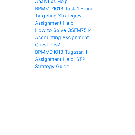
Analytics Help
BPMMD1013 Task 1 Brand
Targeting Strategies
Assignment Help
How to Solve GSFM7514
Accounting Assignment
Questions?
BPMMD1013 Tugasan 1
Assignment Help: STP
Strategy Guide