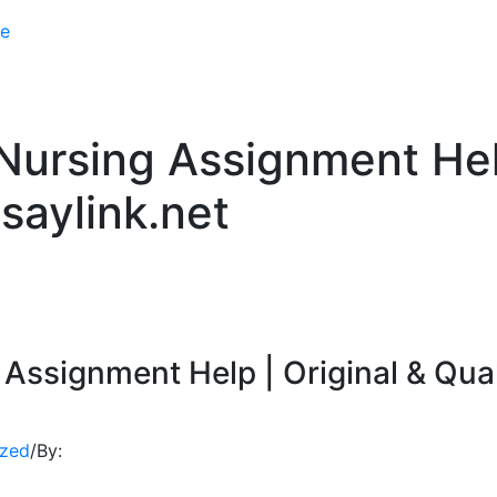
e
ursing Assignment Help
saylink.net
Assignment Help | Original & Qual
ized
/
By: