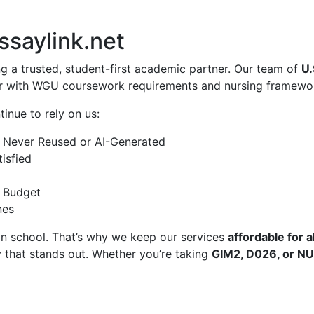
ssaylink.net
ng a trusted, student-first academic partner. Our team of
U.
ar with WGU coursework requirements and nursing framewo
inue to rely on us:
Never Reused or AI-Generated
isfied
a Budget
nes
in school. That’s why we keep our services
affordable for al
 that stands out. Whether you’re taking
GIM2, D026, or N