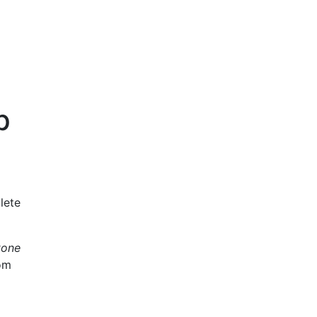
p
lete
tone
rom