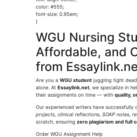
color: #555;
font-size: 0.95em;
}
WGU Nursing Stu
Affordable, and 
from Essaylink.ne
Are you a
WGU student
juggling tight dead
alone. At
Essaylink.net
, we specialize in h
their assignments on time — with
quality, o
Our experienced writers have successfully
projects, clinical reflections, SOAP notes, 
scratch, ensuring
zero plagiarism and full
Order WGU Assignment Help