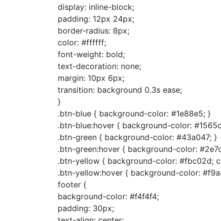
display: inline-block;
padding: 12px 24px;
border-radius: 8px;
color: #ffffff;
font-weight: bold;
text-decoration: none;
margin: 10px 6px;
transition: background 0.3s ease;
}
.btn-blue { background-color: #1e88e5; }
.btn-blue:hover { background-color: #1565c
.btn-green { background-color: #43a047; }
.btn-green:hover { background-color: #2e7d
.btn-yellow { background-color: #fbc02d; c
.btn-yellow:hover { background-color: #f9a
footer {
background-color: #f4f4f4;
padding: 30px;
text-align: center;