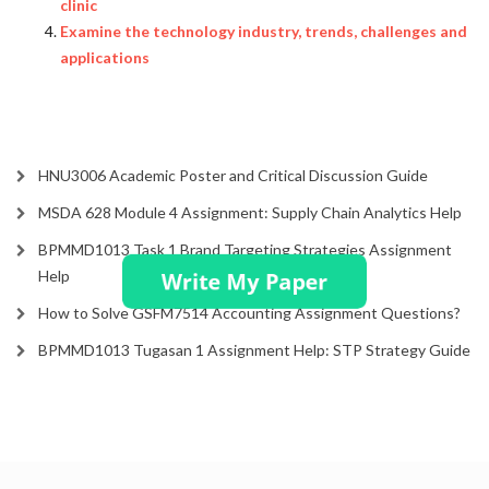
clinic
Examine the technology industry, trends, challenges and
applications
HNU3006 Academic Poster and Critical Discussion Guide
MSDA 628 Module 4 Assignment: Supply Chain Analytics Help
BPMMD1013 Task 1 Brand Targeting Strategies Assignment
Help
How to Solve GSFM7514 Accounting Assignment Questions?
BPMMD1013 Tugasan 1 Assignment Help: STP Strategy Guide