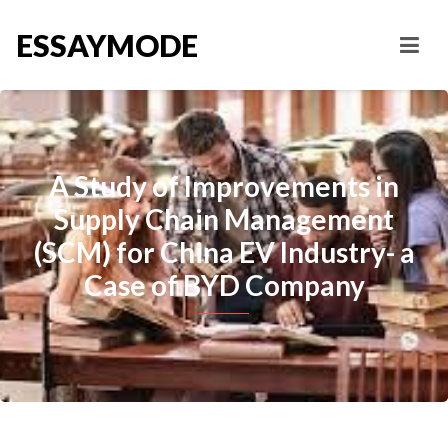
ESSAYMODE
A Study of Improvements in
Supply Chain Management
(SCM) for China EV Industry- a
Case of BYD Company