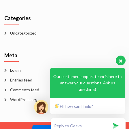
Categories
Uncategorized
Meta
Log in
Our customer support team is here to
Entries feed
answer your questions. Ask us
anything!
Comments feed
WordPress.org
Hi, how can I help?