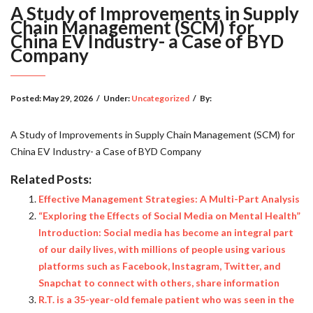
A Study of Improvements in Supply
Chain Management (SCM) for
China EV Industry- a Case of BYD
Company
Posted:
May 29, 2026
/
Under:
Uncategorized
/
By:
A Study of Improvements in Supply Chain Management (SCM) for
China EV Industry- a Case of BYD Company
Related Posts:
Effective Management Strategies: A Multi-Part Analysis
“Exploring the Effects of Social Media on Mental Health”
Introduction: Social media has become an integral part
of our daily lives, with millions of people using various
platforms such as Facebook, Instagram, Twitter, and
Snapchat to connect with others, share information
R.T. is a 35-year-old female patient who was seen in the