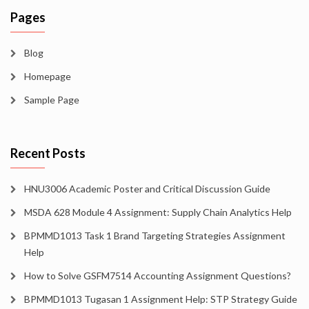
Pages
Blog
Homepage
Sample Page
Recent Posts
HNU3006 Academic Poster and Critical Discussion Guide
MSDA 628 Module 4 Assignment: Supply Chain Analytics Help
BPMMD1013 Task 1 Brand Targeting Strategies Assignment
Help
How to Solve GSFM7514 Accounting Assignment Questions?
BPMMD1013 Tugasan 1 Assignment Help: STP Strategy Guide