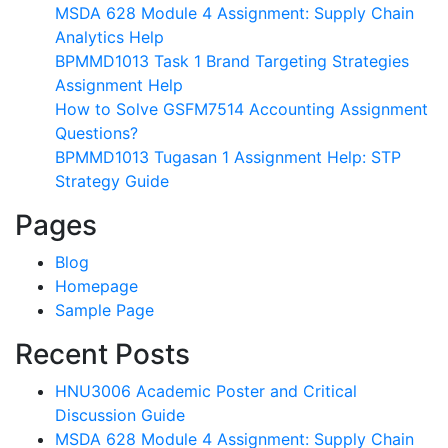
MSDA 628 Module 4 Assignment: Supply Chain
Analytics Help
BPMMD1013 Task 1 Brand Targeting Strategies
Assignment Help
How to Solve GSFM7514 Accounting Assignment
Questions?
BPMMD1013 Tugasan 1 Assignment Help: STP
Strategy Guide
Pages
Blog
Homepage
Sample Page
Recent Posts
HNU3006 Academic Poster and Critical
Discussion Guide
MSDA 628 Module 4 Assignment: Supply Chain