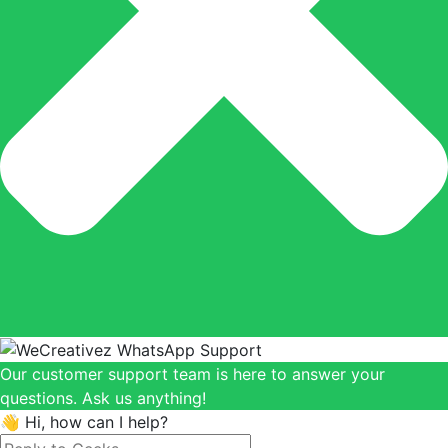
Our customer support team is here to answer your
questions. Ask us anything!
👋 Hi, how can I help?