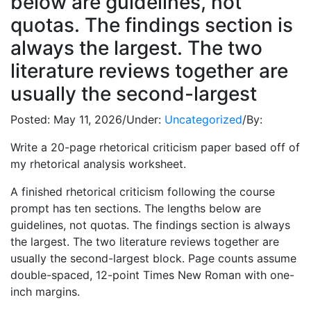
below are guidelines, not
quotas. The findings section is
always the largest. The two
literature reviews together are
usually the second-largest
Posted:
May 11, 2026
/
Under:
Uncategorized
/
By:
Write a 20-page rhetorical criticism paper based off of
my rhetorical analysis worksheet.
A finished rhetorical criticism following the course
prompt has ten sections. The lengths below are
guidelines, not quotas. The findings section is always
the largest. The two literature reviews together are
usually the second-largest block. Page counts assume
double-spaced, 12-point Times New Roman with one-
inch margins.