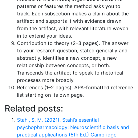
patterns or features the method asks you to
track. Each subsection makes a claim about the
artifact and supports it with evidence drawn
from the artifact, with relevant literature woven
in to extend your ideas.
Contribution to theory (2–3 pages). The answer
to your research question, stated generally and
abstractly. Identifies a new concept, a new
relationship between concepts, or both.
Transcends the artifact to speak to rhetorical
processes more broadly.
References (1–2 pages). APA-formatted reference
list starting on its own page.
Related posts:
Stahl, S. M. (2021). Stahl’s essential
psychopharmacology: Neuroscientific basis and
practical applications (5th Ed.) Cambridge