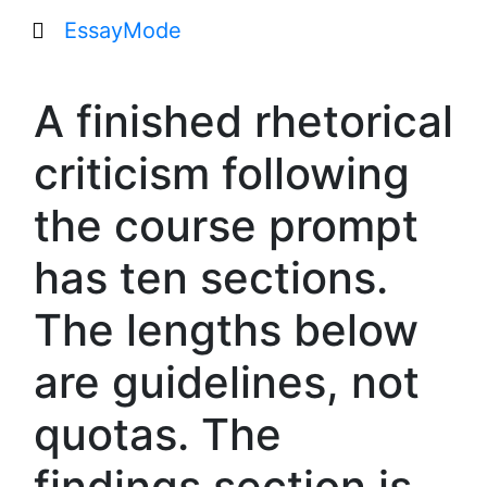
EssayMode
A finished rhetorical
criticism following
the course prompt
has ten sections.
The lengths below
are guidelines, not
quotas. The
findings section is