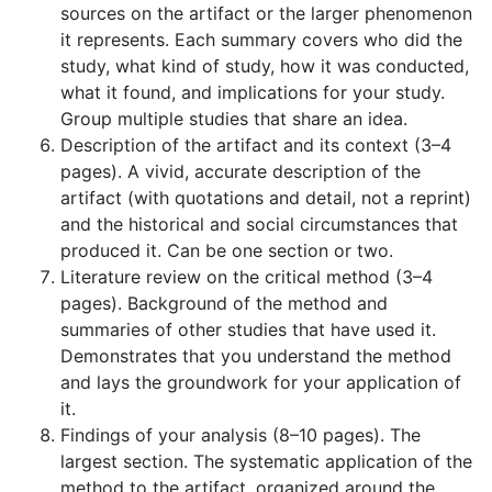
sources on the artifact or the larger phenomenon
it represents. Each summary covers who did the
study, what kind of study, how it was conducted,
what it found, and implications for your study.
Group multiple studies that share an idea.
Description of the artifact and its context (3–4
pages). A vivid, accurate description of the
artifact (with quotations and detail, not a reprint)
and the historical and social circumstances that
produced it. Can be one section or two.
Literature review on the critical method (3–4
pages). Background of the method and
summaries of other studies that have used it.
Demonstrates that you understand the method
and lays the groundwork for your application of
it.
Findings of your analysis (8–10 pages). The
largest section. The systematic application of the
method to the artifact, organized around the