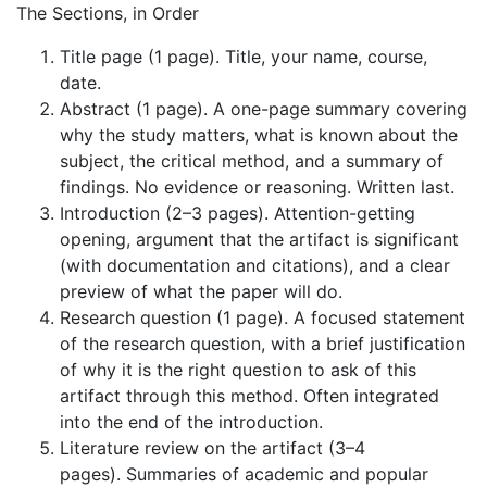
The Sections, in Order
Title page (1 page). Title, your name, course,
date.
Abstract (1 page). A one-page summary covering
why the study matters, what is known about the
subject, the critical method, and a summary of
findings. No evidence or reasoning. Written last.
Introduction (2–3 pages). Attention-getting
opening, argument that the artifact is significant
(with documentation and citations), and a clear
preview of what the paper will do.
Research question (1 page). A focused statement
of the research question, with a brief justification
of why it is the right question to ask of this
artifact through this method. Often integrated
into the end of the introduction.
Literature review on the artifact (3–4
pages). Summaries of academic and popular