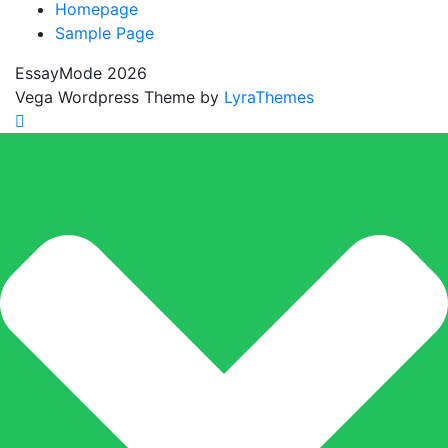
Homepage
Sample Page
EssayMode 2026
Vega Wordpress Theme by
LyraThemes