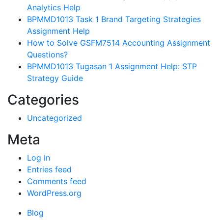
Analytics Help
BPMMD1013 Task 1 Brand Targeting Strategies
Assignment Help
How to Solve GSFM7514 Accounting Assignment
Questions?
BPMMD1013 Tugasan 1 Assignment Help: STP
Strategy Guide
Categories
Uncategorized
Meta
Log in
Entries feed
Comments feed
WordPress.org
Blog