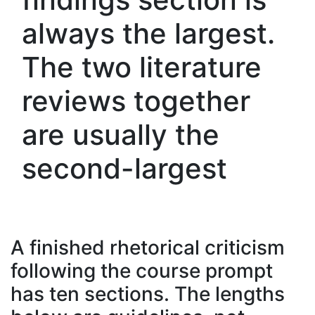
always the largest.
The two literature
reviews together
are usually the
second-largest
A finished rhetorical criticism
following the course prompt
has ten sections. The lengths