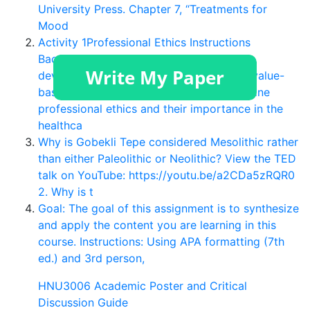
University Press. Chapter 7, “Treatments for
Mood
Activity 1Professional Ethics Instructions
Baccalaureate education includes the
development of professional values and value-
based behavior (AACN, 2008). Ethics define
professional ethics and their importance in the
healthca
Why is Gobekli Tepe considered Mesolithic rather
than either Paleolithic or Neolithic? View the TED
talk on YouTube: https://youtu.be/a2CDa5zRQR0
2. Why is t
Goal: The goal of this assignment is to synthesize
and apply the content you are learning in this
course. Instructions: Using APA formatting (7th
ed.) and 3rd person,
HNU3006 Academic Poster and Critical
Discussion Guide