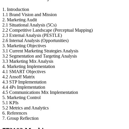
1. Introduction
1.1 Brand Vision and Mission
2. Marketing Audit
2.1 Situational Analysis (5Cs)
2.2 Competitive Landscape (Perceptual Mapping)
2.3 External Analysis (PESTLE)
2.6 Internal Analysis (Opportunities)
3. Marketing Objectives
3.1 Current Marketing Strategies Analysis
3.2 Segmentation and Targeting Analysis
3.3 Marketing Mix Analysis
4. Marketing Implementation
4.1 SMART Objectives
4.2 Ansoff Matrix
4.3 STP Implementation
4.4 4Ps Implementation
4.5 Communications Mix Implementation
5. Marketing Control
5.1 KPIs
5.2 Metrics and Analytics
6. References
7. Group Reflection