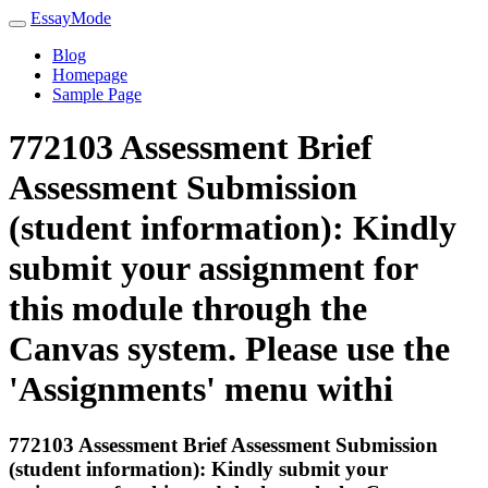
EssayMode
Blog
Homepage
Sample Page
772103 Assessment Brief
Assessment Submission
(student information): Kindly
submit your assignment for
this module through the
Canvas system. Please use the
'Assignments' menu withi
772103 Assessment Brief Assessment Submission
(student information): Kindly submit your