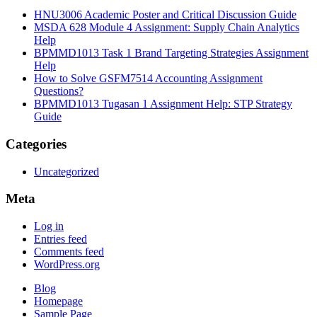
HNU3006 Academic Poster and Critical Discussion Guide
MSDA 628 Module 4 Assignment: Supply Chain Analytics
Help
BPMMD1013 Task 1 Brand Targeting Strategies Assignment
Help
How to Solve GSFM7514 Accounting Assignment
Questions?
BPMMD1013 Tugasan 1 Assignment Help: STP Strategy
Guide
Categories
Uncategorized
Meta
Log in
Entries feed
Comments feed
WordPress.org
Blog
Homepage
Sample Page