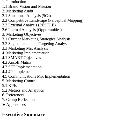
1. Introduction
1.1 Brand Vision and Mission
2. Marketing Audit
2.1 Situational Analysis (5Cs)
2.2 Competitive Landscape (Perceptual Mapping)
2.3 External Analysis (PESTLE)
2.6 Internal Analysis (Opportunities)
3. Marketing Objectives
3.1 Current Marketing Strategies Analysis
3.2 Segmentation and Targeting Analysis
3.3 Marketing Mix Analysis
4. Marketing Implementation
4.1 SMART Objectives
4.2 Ansoff Matrix
4.3 STP Implementation
4.4 4Ps Implementation
4.5 Communications Mix Implementation
5. Marketing Control
5.1 KPIs
5.2 Metrics and Analytics
6. References
7. Group Reflection
➤ Appendices
Executive Summary