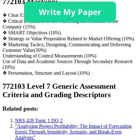
772103 Marking:
❖ Clear Executive Summary (5%)
❖ Critical Evaluation of the Marketing Environment of the
Company (15%)
❖ SMART Objectives (10%)
❖ Strategy or Value Proposition Related to Market Offering (10%)
❖ Marketing Tactics, Designing, Communicating and Delivering
Customer Value(30%)
Understanding of Control Measurements (10%)
Use of Data and Academic Sources Through Secondary Research
(10%)
❖ Presentation, Structure and Layout (10%)
772103 Level 7 Generic Assessment
Criteria and Grading Descriptors
Related posts:
NRS 428 Topic 1 DQ 2
“Analyzing Project Profitability: The Impact of Forecasting
Errors Through Sensitivity, Scenario, and Break-Even
Analyses”