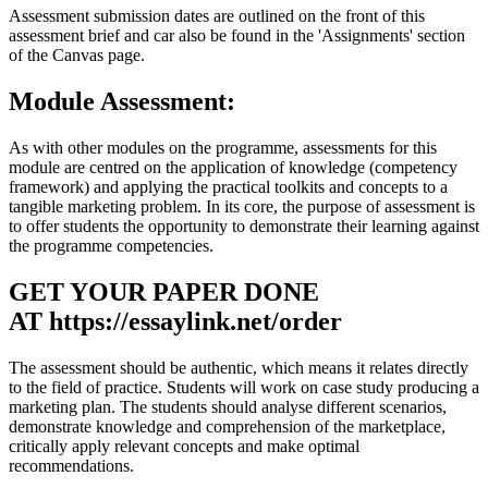
Assessment submission dates are outlined on the front of this
assessment brief and car also be found in the 'Assignments' section
of the Canvas page.
Module Assessment:
As with other modules on the programme, assessments for this
module are centred on the application of knowledge (competency
framework) and applying the practical toolkits and concepts to a
tangible marketing problem. In its core, the purpose of assessment is
to offer students the opportunity to demonstrate their learning against
the programme competencies.
GET YOUR PAPER DONE
AT
https://essaylink.net/order
The assessment should be authentic, which means it relates directly
to the field of practice. Students will work on case study producing a
marketing plan. The students should analyse different scenarios,
demonstrate knowledge and comprehension of the marketplace,
critically apply relevant concepts and make optimal
recommendations.