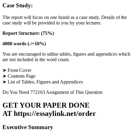
Case Study:
The report will focus on one brand as a case study. Details of the
case study will be provided to you by your lecturer.
Report Structure: (75%)
4000 words (-/+10%)
You are encouraged to utilise tables, figures and appendices which
are not included in the word count.
➤ Front Cover
➤ Contents Page
➤ List of Tables, Figures and Appendices
Do You Need 772103 Assignment of This Question
GET YOUR PAPER DONE
AT
https://essaylink.net/order
Executive Summary