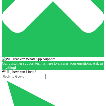
Our customer support team is here to answer your questions. Ask us
anything!
👋 Hi, how can I help?