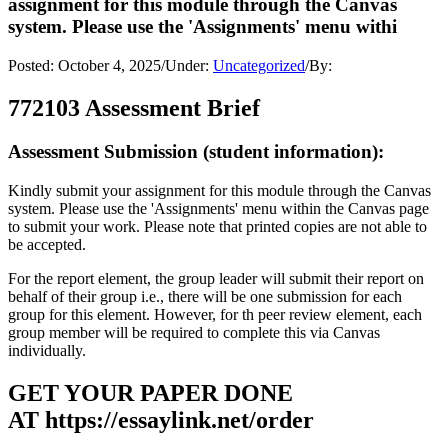
assignment for this module through the Canvas
system. Please use the 'Assignments' menu withi
Posted:
October 4, 2025
/
Under:
Uncategorized
/
By:
772103 Assessment Brief
Assessment Submission (student information):
Kindly submit your assignment for this module through the Canvas
system. Please use the 'Assignments' menu within the Canvas page
to submit your work. Please note that printed copies are not able to
be accepted.
For the report element, the group leader will submit their report on
behalf of their group i.e., there will be one submission for each
group for this element. However, for th peer review element, each
group member will be required to complete this via Canvas
individually.
GET YOUR PAPER DONE
AT
https://essaylink.net/order