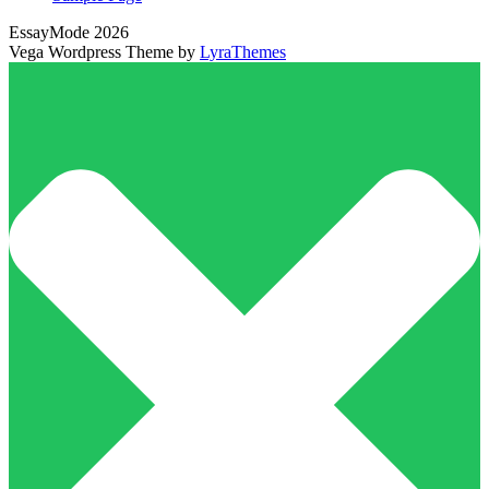
EssayMode 2026
Vega Wordpress Theme by
LyraThemes