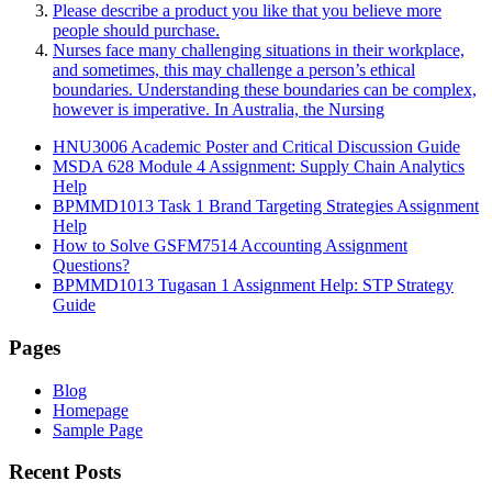
Please describe a product you like that you believe more
people should purchase.
Nurses face many challenging situations in their workplace,
and sometimes, this may challenge a person’s ethical
boundaries. Understanding these boundaries can be complex,
however is imperative. In Australia, the Nursing
HNU3006 Academic Poster and Critical Discussion Guide
MSDA 628 Module 4 Assignment: Supply Chain Analytics
Help
BPMMD1013 Task 1 Brand Targeting Strategies Assignment
Help
How to Solve GSFM7514 Accounting Assignment
Questions?
BPMMD1013 Tugasan 1 Assignment Help: STP Strategy
Guide
Pages
Blog
Homepage
Sample Page
Recent Posts