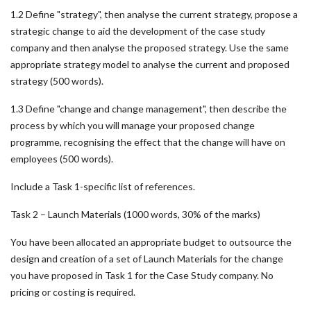
1.2 Define "strategy", then analyse the current strategy, propose a
strategic change to aid the development of the case study
company and then analyse the proposed strategy. Use the same
appropriate strategy model to analyse the current and proposed
strategy (500 words).
1.3 Define "change and change management", then describe the
process by which you will manage your proposed change
programme, recognising the effect that the change will have on
employees (500 words).
Include a Task 1-specific list of references.
Task 2 – Launch Materials (1000 words, 30% of the marks)
You have been allocated an appropriate budget to outsource the
design and creation of a set of Launch Materials for the change
you have proposed in Task 1 for the Case Study company. No
pricing or costing is required.