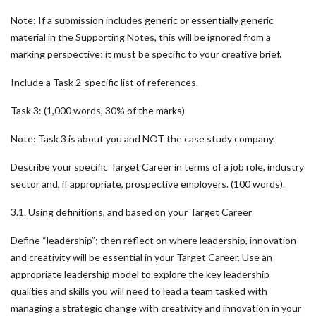
Note: If a submission includes generic or essentially generic
material in the Supporting Notes, this will be ignored from a
marking perspective; it must be specific to your creative brief.
Include a Task 2-specific list of references.
Task 3: (1,000 words, 30% of the marks)
Note: Task 3 is about you and NOT the case study company.
Describe your specific Target Career in terms of a job role, industry
sector and, if appropriate, prospective employers. (100 words).
3.1. Using definitions, and based on your Target Career
Define “leadership”; then reflect on where leadership, innovation
and creativity will be essential in your Target Career. Use an
appropriate leadership model to explore the key leadership
qualities and skills you will need to lead a team tasked with
managing a strategic change with creativity and innovation in your