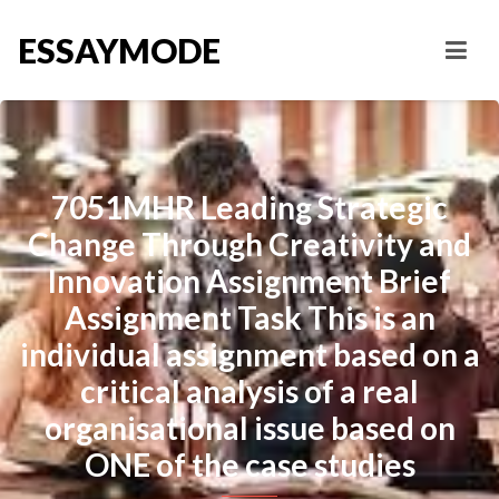
ESSAYMODE
7051MHR Leading Strategic
Change Through Creativity and
Innovation Assignment Brief
Assignment Task This is an
individual assignment based on a
critical analysis of a real
organisational issue based on
ONE of the case studies