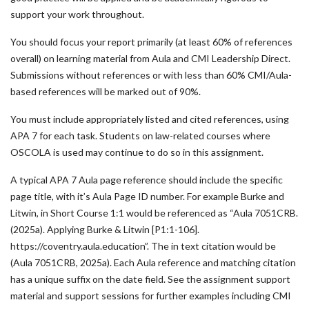
support your work throughout.
You should focus your report primarily (at least 60% of references
overall) on learning material from Aula and CMI Leadership Direct.
Submissions without references or with less than 60% CMI/Aula-
based references will be marked out of 90%.
You must include appropriately listed and cited references, using
APA 7 for each task. Students on law-related courses where
OSCOLA is used may continue to do so in this assignment.
A typical APA 7 Aula page reference should include the specific
page title, with it’s Aula Page ID number. For example Burke and
Litwin, in Short Course 1:1 would be referenced as “Aula 7051CRB.
(2025a). Applying Burke & Litwin [P1:1-106].
https://coventry.aula.education”. The in text citation would be
(Aula 7051CRB, 2025a). Each Aula reference and matching citation
has a unique suffix on the date field. See the assignment support
material and support sessions for further examples including CMI