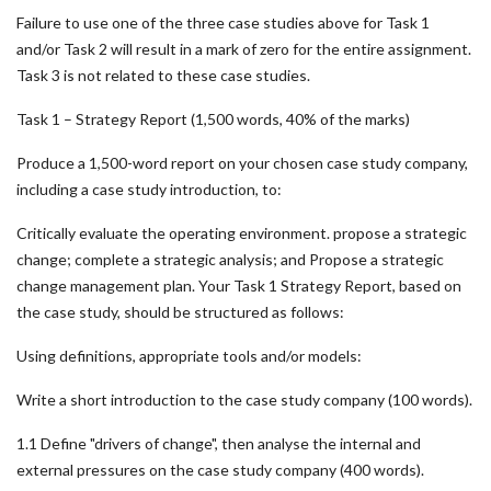
Failure to use one of the three case studies above for Task 1
and/or Task 2 will result in a mark of zero for the entire assignment.
Task 3 is not related to these case studies.
Task 1 – Strategy Report (1,500 words, 40% of the marks)
Produce a 1,500-word report on your chosen case study company,
including a case study introduction, to:
Critically evaluate the operating environment. propose a strategic
change; complete a strategic analysis; and Propose a strategic
change management plan. Your Task 1 Strategy Report, based on
the case study, should be structured as follows:
Using definitions, appropriate tools and/or models:
Write a short introduction to the case study company (100 words).
1.1 Define "drivers of change", then analyse the internal and
external pressures on the case study company (400 words).