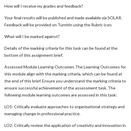
How will I receive my grades and feedback?
Your final results will be published and made available via SOLAR.
Feedback will be provided on Turnitin using the Rubric icon.
What will I be marked against?
Details of the marking criteria for this task can be found at the
bottom of this assignment brief.
Assessed Module Learning Outcomes The Learning Outcomes for
this module align with the marking criteria, which can be found at
the end of this brief. Ensure you understand the marking criteria to
ensure successful achievement of the assessment task. The
following module learning outcomes are assessed in this task:
LO1: Critically evaluate approaches to organisational strategy and
managing change in professional practice.
LO2: Critically review the application of creativity and innovation in