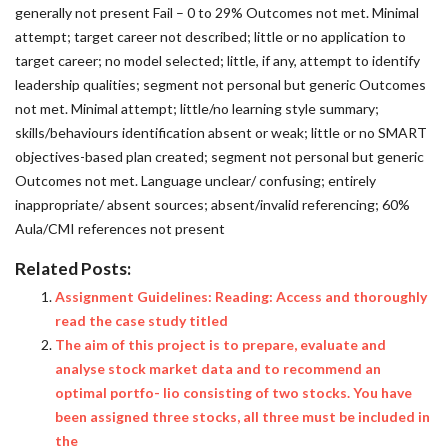
Related Posts:
Assignment Guidelines: Reading: Access and thoroughly
read the case study titled
The aim of this project is to prepare, evaluate and
analyse stock market data and to recommend an
optimal portfo- lio consisting of two stocks. You have
been assigned three stocks, all three must be included in
the