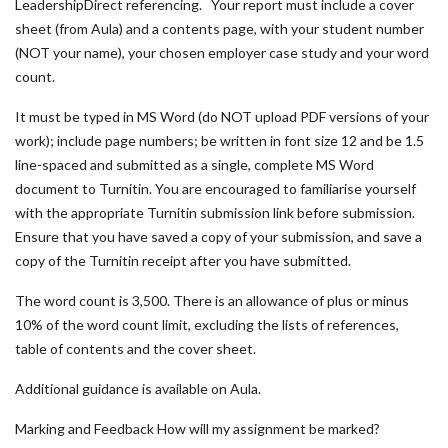
LeadershipDirect referencing. Your report must include a cover
sheet (from Aula) and a contents page, with your student number
(NOT your name), your chosen employer case study and your word
count.
It must be typed in MS Word (do NOT upload PDF versions of your
work); include page numbers; be written in font size 12 and be 1.5
line-spaced and submitted as a single, complete MS Word
document to Turnitin. You are encouraged to familiarise yourself
with the appropriate Turnitin submission link before submission.
Ensure that you have saved a copy of your submission, and save a
copy of the Turnitin receipt after you have submitted.
The word count is 3,500. There is an allowance of plus or minus
10% of the word count limit, excluding the lists of references,
table of contents and the cover sheet.
Additional guidance is available on Aula.
Marking and Feedback How will my assignment be marked?