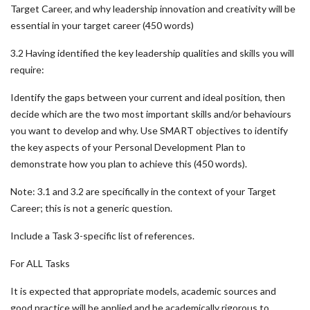
Target Career, and why leadership innovation and creativity will be
essential in your target career (450 words)
3.2 Having identified the key leadership qualities and skills you will
require:
Identify the gaps between your current and ideal position, then
decide which are the two most important skills and/or behaviours
you want to develop and why. Use SMART objectives to identify
the key aspects of your Personal Development Plan to
demonstrate how you plan to achieve this (450 words).
Note: 3.1 and 3.2 are specifically in the context of your Target
Career; this is not a generic question.
Include a Task 3-specific list of references.
For ALL Tasks
It is expected that appropriate models, academic sources and
good practice will be applied and be academically rigorous to