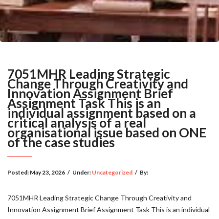
7051MHR Leading Strategic
Change Through Creativity and
Innovation Assignment Brief
Assignment Task This is an
individual assignment based on a
critical analysis of a real
organisational issue based on ONE
of the case studies
Posted:
May 23, 2026
/
Under:
Uncategorized
/
By:
7051MHR Leading Strategic Change Through Creativity and
Innovation Assignment Brief Assignment Task This is an individual