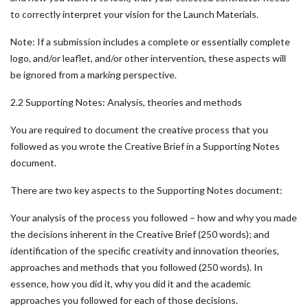
to correctly interpret your vision for the Launch Materials.
Note: If a submission includes a complete or essentially complete
logo, and/or leaflet, and/or other intervention, these aspects will
be ignored from a marking perspective.
2.2 Supporting Notes: Analysis, theories and methods
You are required to document the creative process that you
followed as you wrote the Creative Brief in a Supporting Notes
document.
There are two key aspects to the Supporting Notes document:
Your analysis of the process you followed – how and why you made
the decisions inherent in the Creative Brief (250 words); and
identification of the specific creativity and innovation theories,
approaches and methods that you followed (250 words). In
essence, how you did it, why you did it and the academic
approaches you followed for each of those decisions.