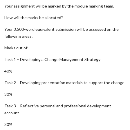
Your assignment will be marked by the module marking team.
How will the marks be allocated?
Your 3,500-word equivalent submission will be assessed on the
following areas:
Marks out of:
Task 1 – Developing a Change Management Strategy
40%
Task 2 – Developing presentation materials to support the change
30%
Task 3 – Reflective personal and professional development
account
30%