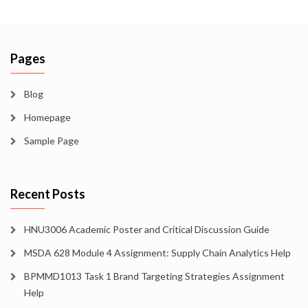
Pages
Blog
Homepage
Sample Page
Recent Posts
HNU3006 Academic Poster and Critical Discussion Guide
MSDA 628 Module 4 Assignment: Supply Chain Analytics Help
BPMMD1013 Task 1 Brand Targeting Strategies Assignment
Help