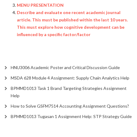
MENU PRESENTATION
Describe and evaluate one recent academic journal
article. This must be published within the last 10 years.
This must explore how cognitive development can be
influenced by a specific factor/factor
HNU3006 Academic Poster and Critical Discussion Guide
MSDA 628 Module 4 Assignment: Supply Chain Analytics Help
BPMMD1013 Task 1 Brand Targeting Strategies Assignment
Help
How to Solve GSFM7514 Accounting Assignment Questions?
BPMMD1013 Tugasan 1 Assignment Help: STP Strategy Guide