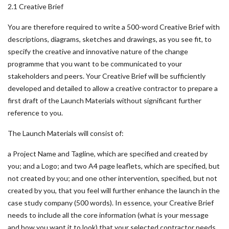
2.1 Creative Brief
You are therefore required to write a 500-word Creative Brief with
descriptions, diagrams, sketches and drawings, as you see fit, to
specify the creative and innovative nature of the change
programme that you want to be communicated to your
stakeholders and peers. Your Creative Brief will be sufficiently
developed and detailed to allow a creative contractor to prepare a
first draft of the Launch Materials without significant further
reference to you.
The Launch Materials will consist of:
a Project Name and Tagline, which are specified and created by
you; and a Logo; and two A4 page leaflets, which are specified, but
not created by you; and one other intervention, specified, but not
created by you, that you feel will further enhance the launch in the
case study company (500 words). In essence, your Creative Brief
needs to include all the core information (what is your message
and how you want it to look) that your selected contractor needs