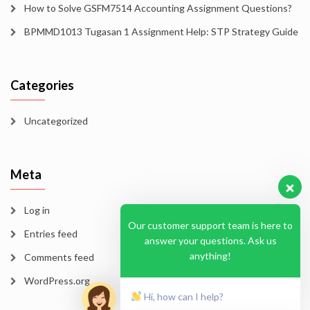
How to Solve GSFM7514 Accounting Assignment Questions?
BPMMD1013 Tugasan 1 Assignment Help: STP Strategy Guide
Categories
Uncategorized
Meta
Log in
Our customer support team is here to
Entries feed
answer your questions. Ask us
anything!
Comments feed
WordPress.org
Hi, how can I help?