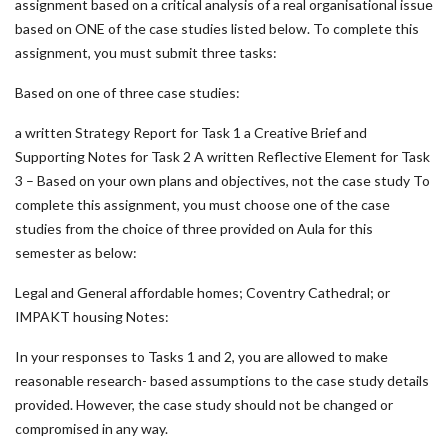
assignment based on a critical analysis of a real organisational issue
based on ONE of the case studies listed below. To complete this
assignment, you must submit three tasks:
Based on one of three case studies:
a written Strategy Report for Task 1 a Creative Brief and
Supporting Notes for Task 2 A written Reflective Element for Task
3 – Based on your own plans and objectives, not the case study To
complete this assignment, you must choose one of the case
studies from the choice of three provided on Aula for this
semester as below:
Legal and General affordable homes; Coventry Cathedral; or
IMPAKT housing Notes:
In your responses to Tasks 1 and 2, you are allowed to make
reasonable research- based assumptions to the case study details
provided. However, the case study should not be changed or
compromised in any way.