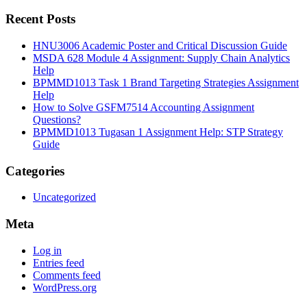
Recent Posts
HNU3006 Academic Poster and Critical Discussion Guide
MSDA 628 Module 4 Assignment: Supply Chain Analytics
Help
BPMMD1013 Task 1 Brand Targeting Strategies Assignment
Help
How to Solve GSFM7514 Accounting Assignment
Questions?
BPMMD1013 Tugasan 1 Assignment Help: STP Strategy
Guide
Categories
Uncategorized
Meta
Log in
Entries feed
Comments feed
WordPress.org