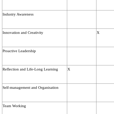
Industry Awareness
Innovation and Creativity
X
Proactive Leadership
Reflection and Life-Long Learning
X
Self-management and Organisation
Team Working