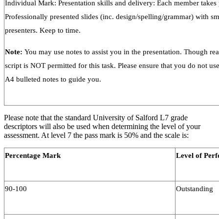
Individual Mark: Presentation skills and delivery: Each member takes p
Professionally presented slides (inc. design/spelling/grammar) with s
presenters. Keep to time.
Note:
You may use notes to assist you in the presentation. Though re
script is NOT permitted for this task. Please ensure that you do not us
A4 bulleted notes to guide you.
Please note that the standard University of Salford L7 grade
descriptors will also be used when determining the level of your
assessment. At level 7 the pass mark is 50% and the scale is:
Percentage Mark
Level of Per
90-100
Outstanding