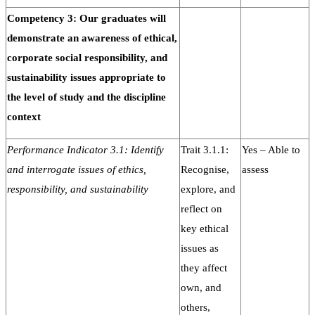
Competency 3: Our graduates will
demonstrate an awareness of ethical,
corporate social responsibility, and
sustainability issues appropriate to
the level of study and the discipline
context
Performance Indicator 3.1: Identify
Trait 3.1.1:
Yes – Able to
and interrogate issues of ethics,
Recognise,
assess
responsibility, and sustainability
explore, and
reflect on
key ethical
issues as
they affect
own, and
others,