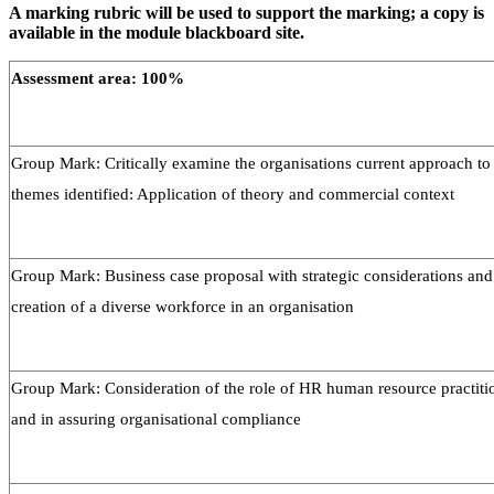
A marking rubric will be used to support the marking; a copy is
available in the module blackboard site.
Assessment area: 100%
Group Mark: Critically examine the organisations current approach to
themes identified: Application of theory and commercial context
Group Mark: Business case proposal with strategic considerations and 
creation of a diverse workforce in an organisation
Group Mark: Consideration of the role of HR human resource practiti
and in assuring organisational compliance