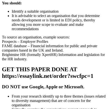
You should:
Identify a suitable organisation
It is advisable to select an organisation that you determine
needs development or is limited in EDI policy, thereby
allowing you more scope to evaluate and make
recommendations
To source an organisation, example sources:
Prospects – Employer Profiles
FAME database – Financial information for public and private
companies based in the UK and Ireland.
Brightmine HR (formally XpertHR) Information and legislation for
the HR industry.
GET THIS PAPER DONE AT
https://essaylink.net/order?swcfpc=1
DO NOT use Google, Apple or Microsoft.
From your research identify up to three themes (issues related
to diversity management) that are of concern for the
organisation