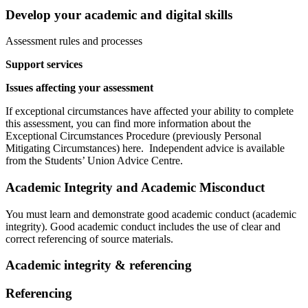
Develop your academic and digital skills
Assessment rules and processes
Support services
Issues affecting your assessment
If exceptional circumstances have affected your ability to complete
this assessment, you can find more information about the
Exceptional Circumstances Procedure (previously Personal
Mitigating Circumstances) here. Independent advice is available
from the Students’ Union Advice Centre.
Academic Integrity and Academic Misconduct
You must learn and demonstrate good academic conduct (academic
integrity). Good academic conduct includes the use of clear and
correct referencing of source materials.
Academic integrity & referencing
Referencing