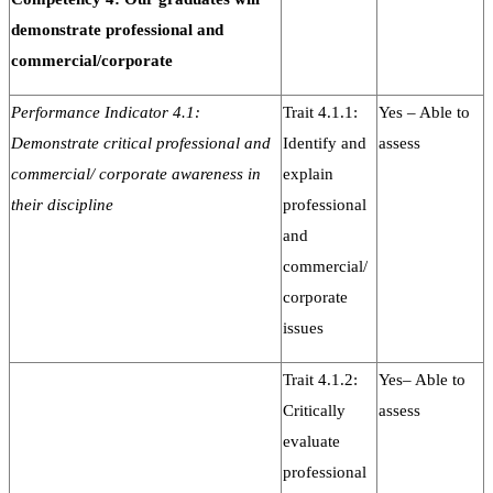
demonstrate professional and
commercial/corporate
Performance Indicator 4.1:
Trait 4.1.1:
Yes – Able to
Demonstrate critical professional and
Identify and
assess
commercial/ corporate awareness in
explain
their discipline
professional
and
commercial/
corporate
issues
Trait 4.1.2:
Yes– Able to
Critically
assess
evaluate
professional