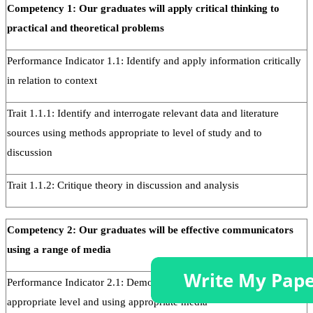
Competency 1: Our graduates will apply critical thinking to
practical and theoretical problems
Performance Indicator 1.1: Identify and apply information critically
in relation to context
Trait 1.1.1: Identify and interrogate relevant data and literature
sources using methods appropriate to level of study and to
discussion
Trait 1.1.2: Critique theory in discussion and analysis
Competency 2: Our graduates will be effective communicators
using a range of media
Performance Indicator 2.1: Demonstrate communication skills at the
appropriate level and using appropriate media