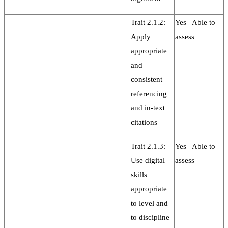
Trait 2.1.2:
Yes– Able to
Apply
assess
appropriate
and
consistent
referencing
and in-text
citations
Trait 2.1.3:
Yes– Able to
Use digital
assess
skills
appropriate
to level and
to discipline