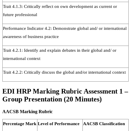
Trait 4.1.3: Critically reflect on own development as current or
future professional
Performance Indicator 4.2: Demonstrate global and/ or international
awareness of business practice
Trait 4.2.1: Identify and explain debates in their global and/ or
international context
Trait 4.2.2: Critically discuss the global and/or international context
EDI HRP Marking Rubric Assessment 1 –
Group Presentation (20 Minutes)
AACSB Marking Rubric
Percentage Mark
Level of Performance
AACSB Classification