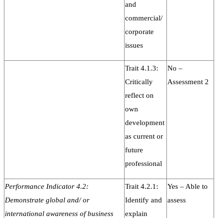
and
commercial/
corporate
issues
Trait 4.1.3:
No –
Critically
Assessment 2
reflect on
own
development
as current or
future
professional
Performance Indicator 4.2:
Trait 4.2.1:
Yes – Able to
Demonstrate global and/ or
Identify and
assess
international awareness of business
explain