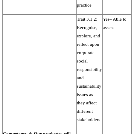
practice
Trait 3.1.2:
Yes– Able to
Recognise,
assess
explore, and
reflect upon
corporate
social
responsibility
and
sustainability
issues as
they affect
different
stakeholders
Competency 4: Our graduates will