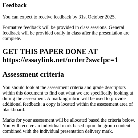
Feedback
You can expect to receive feedback by 31st October 2025.
Formative feedback will be provided in class sessions. General
feedback will be provided orally in class after the presentation are
complete.
GET THIS PAPER DONE AT
https://essaylink.net/order?swcfpc=1
Assessment criteria
You should look at the assessment criteria and grade descriptors
within this document to find out what we are specifically looking at
during the assessment. A marking rubric will be used to provide
additional feedback; a copy is located within the assessment area of
blackboard.
Marks for your assessment will be allocated based the criteria below.
You will receive an individual mark based upon the group content
combined with the individual presentation delivery mark.