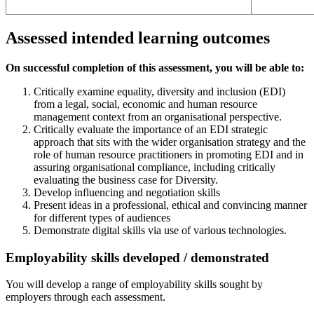
Assessed intended learning outcomes
On successful completion of this assessment, you will be able to:
Critically examine equality, diversity and inclusion (EDI)
from a legal, social, economic and human resource
management context from an organisational perspective.
Critically evaluate the importance of an EDI strategic
approach that sits with the wider organisation strategy and the
role of human resource practitioners in promoting EDI and in
assuring organisational compliance, including critically
evaluating the business case for Diversity.
Develop influencing and negotiation skills
Present ideas in a professional, ethical and convincing manner
for different types of audiences
Demonstrate digital skills via use of various technologies.
Employability skills developed / demonstrated
You will develop a range of employability skills sought by
employers through each assessment.