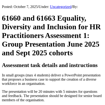
Posted:
October 7, 2025
/
Under:
Uncategorized
/
By:
61660 and 61663 Equality,
Diversity and Inclusion for HR
Practitioners Assessment 1:
Group Presentation June 2025
and Sept 2025 cohorts
Assessment task details and instructions
In small groups (max 4 students) deliver a PowerPoint presentation
that proposes a business case to support the creation of a diverse
workforce in an organisation.
The presentation will be 20 minutes with 5 minutes for questions
and feedback. The presentation should be designed for senior board
members of the organisation.