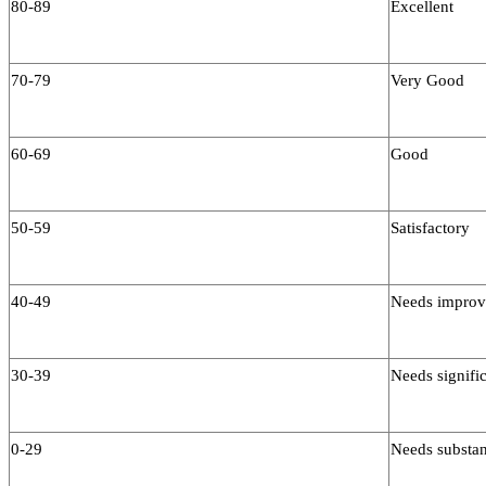
80-89
Excellent
70-79
Very Good
60-69
Good
50-59
Satisfactory
40-49
Needs impro
30-39
Needs signific
0-29
Needs substan