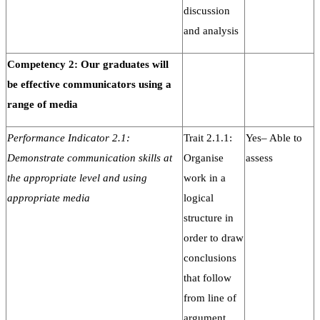
discussion
and analysis
Competency 2: Our graduates will
be effective communicators using a
range of media
Performance Indicator 2.1:
Trait 2.1.1:
Yes– Able to
Demonstrate communication skills at
Organise
assess
the appropriate level and using
work in a
appropriate media
logical
structure in
order to draw
conclusions
that follow
from line of
argument