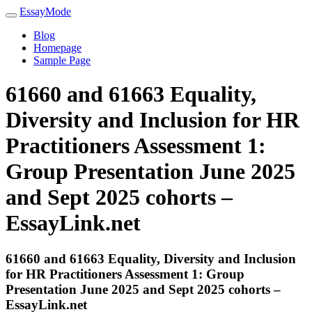
EssayMode
Blog
Homepage
Sample Page
61660 and 61663 Equality,
Diversity and Inclusion for HR
Practitioners Assessment 1:
Group Presentation June 2025
and Sept 2025 cohorts –
EssayLink.net
61660 and 61663 Equality, Diversity and Inclusion
for HR Practitioners Assessment 1: Group
Presentation June 2025 and Sept 2025 cohorts –
EssayLink.net