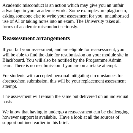
Academic misconduct is an action which may give you an unfair
advantage in your academic work. Some examples are plagiarism,
asking someone else to write your assessment for you, unauthorised
use of AI or taking notes into an exam. The University takes all
forms of academic misconduct seriously.
Reassessment arrangements
If you fail your assessment, and are eligible for reassessment, you
will be able to find the date for resubmission on your module site in
Blackboard. You will also be notified by the Programme Admin
team. There is no resubmission if you are on a retake attempt.
For students with accepted personal mitigating circumstances for
absence/non submission, this will be your replacement assessment
attempt.
The assessment will remain the same but delivered on an individual
basis.
We know that having to undergo a reassessment can be challenging
however support is available. Have a look at all the sources of
support outlined earlier in this brief.