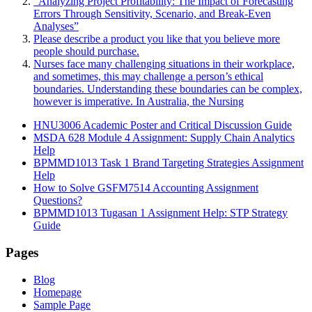
“Analyzing Project Profitability: The Impact of Forecasting
Errors Through Sensitivity, Scenario, and Break-Even
Analyses”
Please describe a product you like that you believe more
people should purchase.
Nurses face many challenging situations in their workplace,
and sometimes, this may challenge a person’s ethical
boundaries. Understanding these boundaries can be complex,
however is imperative. In Australia, the Nursing
HNU3006 Academic Poster and Critical Discussion Guide
MSDA 628 Module 4 Assignment: Supply Chain Analytics
Help
BPMMD1013 Task 1 Brand Targeting Strategies Assignment
Help
How to Solve GSFM7514 Accounting Assignment
Questions?
BPMMD1013 Tugasan 1 Assignment Help: STP Strategy
Guide
Pages
Blog
Homepage
Sample Page