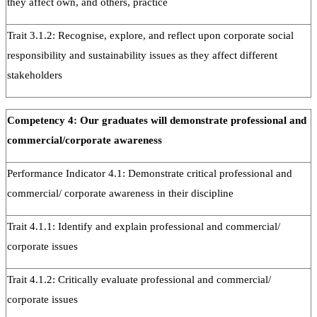
they affect own, and others, practice
Trait 3.1.2: Recognise, explore, and reflect upon corporate social
responsibility and sustainability issues as they affect different
stakeholders
Competency 4: Our graduates will demonstrate professional and
commercial/corporate awareness
Performance Indicator 4.1: Demonstrate critical professional and
commercial/ corporate awareness in their discipline
Trait 4.1.1: Identify and explain professional and commercial/
corporate issues
Trait 4.1.2: Critically evaluate professional and commercial/
corporate issues