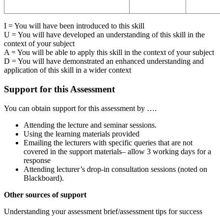
I = You will have been introduced to this skill
U = You will have developed an understanding of this skill in the
context of your subject
A = You will be able to apply this skill in the context of your subject
D = You will have demonstrated an enhanced understanding and
application of this skill in a wider context
Support for this Assessment
You can obtain support for this assessment by ….
Attending the lecture and seminar sessions.
Using the learning materials provided
Emailing the lecturers with specific queries that are not
covered in the support materials– allow 3 working days for a
response
Attending lecturer’s drop-in consultation sessions (noted on
Blackboard).
Other sources of support
Understanding your assessment brief/assessment tips for success