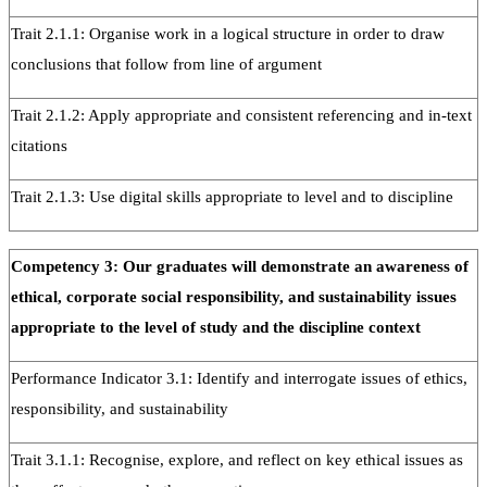
Trait 2.1.1: Organise work in a logical structure in order to draw
conclusions that follow from line of argument
Trait 2.1.2: Apply appropriate and consistent referencing and in-text
citations
Trait 2.1.3: Use digital skills appropriate to level and to discipline
Competency 3: Our graduates will demonstrate an awareness of
ethical, corporate social responsibility, and sustainability issues
appropriate to the level of study and the discipline context
Performance Indicator 3.1: Identify and interrogate issues of ethics,
responsibility, and sustainability
Trait 3.1.1: Recognise, explore, and reflect on key ethical issues as