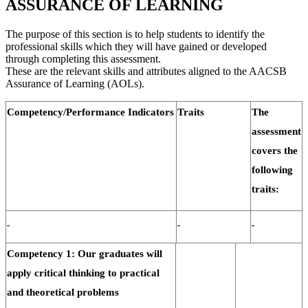
ASSURANCE OF LEARNING
The purpose of this section is to help students to identify the
professional skills which they will have gained or developed
through completing this assessment.
These are the relevant skills and attributes aligned to the AACSB
Assurance of Learning (AOLs).
Competency/Performance Indicators
Traits
The
assessment
covers the
following
traits:
Competency 1: Our graduates will
apply critical thinking to practical
and theoretical problems