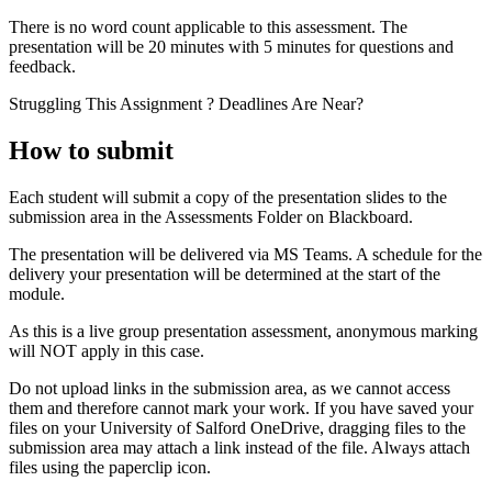
There is no word count applicable to this assessment. The
presentation will be 20 minutes with 5 minutes for questions and
feedback.
Struggling This Assignment ? Deadlines Are Near?
How to submit
Each student will submit a copy of the presentation slides to the
submission area in the Assessments Folder on Blackboard.
The presentation will be delivered via MS Teams. A schedule for the
delivery your presentation will be determined at the start of the
module.
As this is a live group presentation assessment, anonymous marking
will NOT apply in this case.
Do not upload links in the submission area, as we cannot access
them and therefore cannot mark your work. If you have saved your
files on your University of Salford OneDrive, dragging files to the
submission area may attach a link instead of the file. Always attach
files using the paperclip icon.