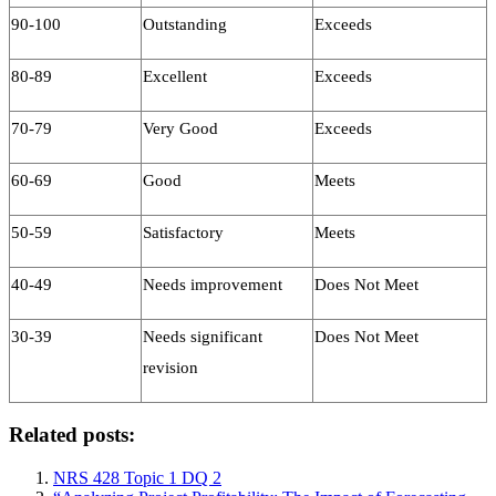
90-100
Outstanding
Exceeds
80-89
Excellent
Exceeds
70-79
Very Good
Exceeds
60-69
Good
Meets
50-59
Satisfactory
Meets
40-49
Needs improvement
Does Not Meet
30-39
Needs significant
Does Not Meet
revision
Related posts:
NRS 428 Topic 1 DQ 2