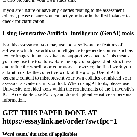
If you are unsure or have any queries relating to the assessment
criteria, please ensure you contact your tutor in the first instance to
check for clarification.
Using Generative Artificial Intelligence (GenAI) tools
For this assessment you may use tools, software, or features of
software which use artificial intelligence to generate content such as
text or images, in an assistive and supportive capacity. This means
you may use the tool to explore the topic or suggest draft structures
and refine the wording or your work. However, the final work you
submit must be the collective work of the group. Use of AI to
generate content to misrepresent your own abilities or mislead your
assessor is academic misconduct. When using AI tools, please use
University provided tools within the requirements of the University's
ICT Acceptable Use Policy, and do not upload sensitive or personal
information.
GET THIS PAPER DONE AT
https://essaylink.net/order?swcfpc=1
Word count/ duration (if applicable)