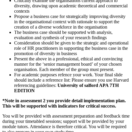
Critically examine the organisations current approach to
diversity, drawing upon academic theoretical and commercial
contexts
Propose a business case for strategically improving diversity
in the organisational context with rationale to support the
creation of a diverse workforce in the organisation
The business case should be supported with analysis,
evaluation and synthesis of your research findings
Consideration should be given to the strategic and operational
role of HR practitioners in supporting the business case in the
promotion of diversity in business
Present the above in a professional, ethical and convincing
manner for the ‘senior management board’ of your chosen
organisation. Each member of the group must present.
For academic purposes refence your work. Your final slide
should include a reference list: Please ensure you use Harvard
referencing guidelines:
University of salford APA 7TH
EDITION
*Note in assessment 2 you provide detail implementation plan.
This will be supported with indicators for critical success.
You will be provided with assessment preparation and feedback time
during your timetabled sessions; support will be provided by your
module tutors. Attendance is therefore critical. You will be required
to also prepare in your own study time.