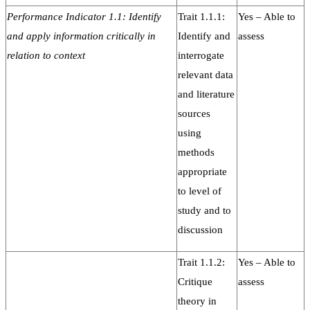
Performance Indicator 1.1: Identify
Trait 1.1.1:
Yes – Able to
and apply information critically in
Identify and
assess
relation to context
interrogate
relevant data
and literature
sources
using
methods
appropriate
to level of
study and to
discussion
Trait 1.1.2:
Yes – Able to
Critique
assess
theory in