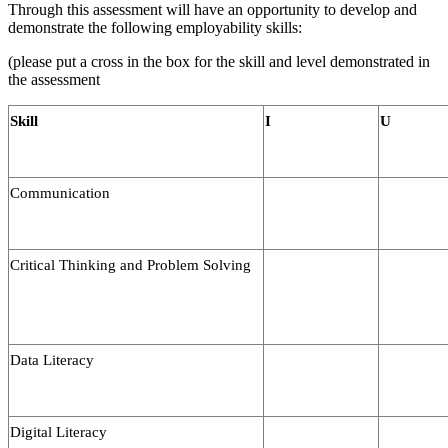
Through this assessment will have an opportunity to develop and
demonstrate the following employability skills:
(please put a cross in the box for the skill and level demonstrated in
the assessment
Skill
I
U
Communication
Critical Thinking and Problem Solving
Data Literacy
Digital Literacy