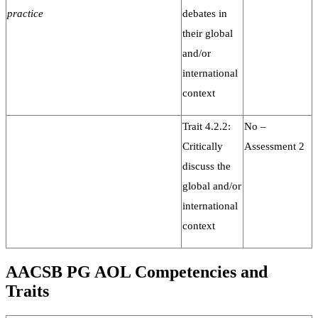
practice
debates in
their global
and/or
international
context
Trait 4.2.2:
No –
Critically
Assessment 2
discuss the
global and/or
international
context
AACSB PG AOL Competencies and
Traits