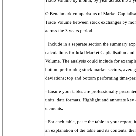
Trade Volume by month, by year across the 3 ye
Ø
Benchmark comparisons of Market Capitalisa
Trade Volume between stock exchanges by mon
across the 3 years period.
·
Include in a separate section the summary exp
calculations for
total
Market Capitalisation and
Volume. The analysis could include for exampl
bottom performing stock market sectors, averag
deviations; top and bottom performing time-peri
·
Ensure your tables are professionally present
units, data formats. Highlight and annotate key 
elements.
·
For each table, paste the table in your report, i
an explanation of the table and its contents, then