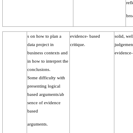
ref
bro
s on how to plan a
evidence- based
solid, wel
data project in
critique.
judgemen
business contexts and
evidence-
in how to interpret the
conclusions.
Some difficulty with
presenting logical
based arguments/ab
sence of evidence
based
arguments.