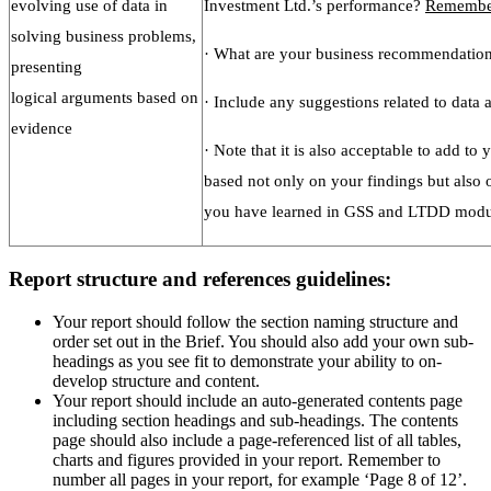
evolving use of data in
Investment Ltd.’s performance?
Remembe
solving business problems,
· What are your business recommendation
presenting
logical arguments based on
· Include any suggestions related to data 
evidence
· Note that it is also acceptable to add t
based not only on your findings but also
you have learned in GSS and LTDD modul
Report structure and references guidelines:
Your report should follow the section naming structure and
order set out in the Brief. You should also add your own sub-
headings as you see fit to demonstrate your ability to on-
develop structure and content.
Your report should include an auto-generated contents page
including section headings and sub-headings. The contents
page should also include a page-referenced list of all tables,
charts and figures provided in your report. Remember to
number all pages in your report, for example ‘Page 8 of 12’.