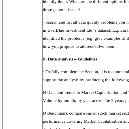
identify them. What are the different options fo
these generic issues?
·
Search and list all data quality problems you h
in EverBlue Investment Ltd.’s dataset. Explain
identified the problems (e.g. give examples of t
how you propose to address/solve them.
b)
Data
analysis –
Guidelines
·
To fully complete the Section, it is recommen
support the analysis by producing the following 
Ø
Data and trends in Market Capitalisation and
Volume by month, by year across the 3 years pe
Ø
Benchmark comparisons of stock market sect
performance covering Market Capitalisation an