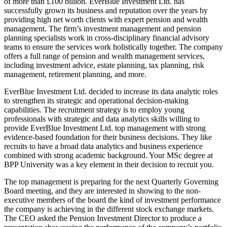
of more than £100 billion. EverBlue Investment Ltd. has
successfully grown its business and reputation over the years by
providing high net worth clients with expert pension and wealth
management. The firm’s investment management and pension
planning specialists work in cross-disciplinary financial advisory
teams to ensure the services work holistically together. The company
offers a full range of pension and wealth management services,
including investment advice, estate planning, tax planning, risk
management, retirement planning, and more.
EverBlue Investment Ltd. decided to increase its data analytic roles
to strengthen its strategic and operational decision-making
capabilities. The recruitment strategy is to employ young
professionals with strategic and data analytics skills willing to
provide EverBlue Investment Ltd. top management with strong
evidence-based foundation for their business decisions. They like
recruits to have a broad data analytics and business experience
combined with strong academic background. Your MSc degree at
BPP University was a key element in their decision to recruit you.
The top management is preparing for the next Quarterly Governing
Board meeting, and they are interested in showing to the non-
executive members of the board the kind of investment performance
the company is achieving in the different stock exchange markets.
The CEO asked the Pension Investment Director to produce a