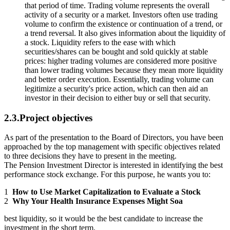
that period of time. Trading volume represents the overall
activity of a security or a market. Investors often use trading
volume to confirm the existence or continuation of a trend, or
a trend reversal. It also gives information about the liquidity of
a stock. Liquidity refers to the ease with which
securities/shares can be bought and sold quickly at stable
prices: higher trading volumes are considered more positive
than lower trading volumes because they mean more liquidity
and better order execution. Essentially, trading volume can
legitimize a security's price action, which can then aid an
investor in their decision to either buy or sell that security.
2.3.Project objectives
As part of the presentation to the Board of Directors, you have been
approached by the top management with specific objectives related
to three decisions they have to present in the meeting.
The Pension Investment Director is interested in identifying the best
performance stock exchange. For this purpose, he wants you to:
1
How to Use Market Capitalization to Evaluate a Stock
2
Why Your Health Insurance Expenses Might Soa
best liquidity, so it would be the best candidate to increase the
investment in the short term.