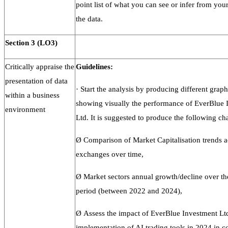
point list of what you can see or infer from your
the data.
Section
3
(LO3)
Critically appraise the
Guidelines:
presentation of data
·
Start the analysis by producing different graph
within a business
showing visually the performance of EverBlue 
environment
Ltd. It is suggested to produce the following ch
Ø
Comparison of Market Capitalisation trends a
exchanges over time,
Ø
Market sectors annual growth/decline over th
period (between 2022 and 2024),
Ø
Assess the impact of EverBlue Investment Lt
implementation of AI trading tools in 2024 in 