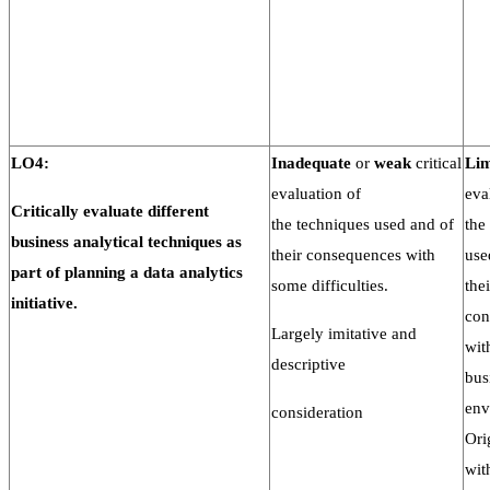
LO4:
Inadequate
or
weak
critical
Lim
evaluation of
eva
Critically evaluate different
the techniques used and of
the
business analytical techniques
as
their consequences with
use
part of planning a
data
analytics
some difficulties.
thei
initiative.
con
Largely imitative and
wit
descriptive
bus
env
consideration
Ori
wit