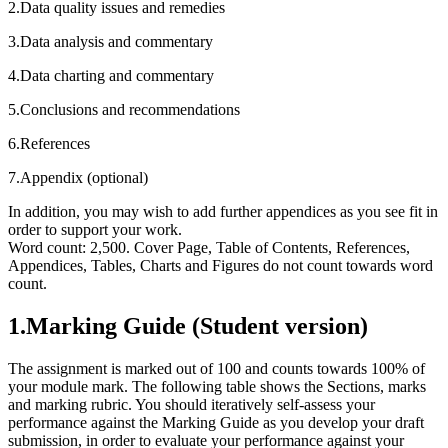
2.Data quality issues and remedies
3.Data analysis and commentary
4.Data charting and commentary
5.Conclusions and recommendations
6.References
7.Appendix (optional)
In addition, you may wish to add further appendices as you see fit in
order to support your work.
Word count: 2,500. Cover Page, Table of Contents, References,
Appendices, Tables, Charts and Figures do not count towards word
count.
1.Marking Guide (Student version)
The assignment is marked out of 100 and counts towards 100% of
your module mark. The following table shows the Sections, marks
and marking rubric. You should iteratively self-assess your
performance against the Marking Guide as you develop your draft
submission, in order to evaluate your performance against your