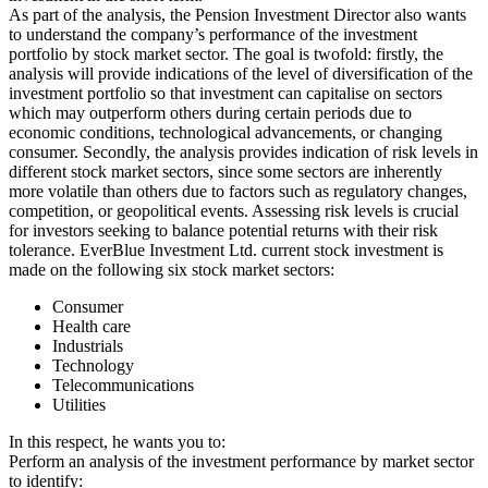
As part of the analysis, the Pension Investment Director also wants
to understand the company’s performance of the investment
portfolio by stock market sector. The goal is twofold: firstly, the
analysis will provide indications of the level of diversification of the
investment portfolio so that investment can capitalise on sectors
which may outperform others during certain periods due to
economic conditions, technological advancements, or changing
consumer. Secondly, the analysis provides indication of risk levels in
different stock market sectors, since some sectors are inherently
more volatile than others due to factors such as regulatory changes,
competition, or geopolitical events. Assessing risk levels is crucial
for investors seeking to balance potential returns with their risk
tolerance. EverBlue Investment Ltd. current stock investment is
made on the following six stock market sectors:
Consumer
Health care
Industrials
Technology
Telecommunications
Utilities
In this respect, he wants you to:
Perform an analysis of the investment performance by market sector
to identify: