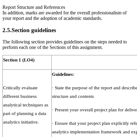
Report Structure and References
In addition, marks are awarded for the overall professionalism of
your report and the adoption of academic standards.
2.5.Section guidelines
The following section provides guidelines on the steps needed to
perform each one of the Sections of this assignment.
Section
1
(LO4)
Guidelines:
Critically evaluate
·
State the purpose of the report and describe
different business
structure and contents
analytical techniques as
·
Present your overall project plan for delive
part of planning a data
analytics initiative.
·
Ensure that your project plan explicitly refe
analytics implementation framework and ex