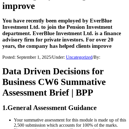
improve
You have recently been employed by EverBlue
Investment Ltd. to join the Pension Investment
department. EverBlue Investment Ltd. is a finance
advisory firm for private investors. For over 20
years, the company has helped clients improve
Posted:
September 1, 2025
/
Under:
Uncategorized
/
By:
Data Driven Decisions for
Business CW6 Summative
Assessment Brief | BPP
1.General Assessment Guidance
Your summative assessment for this module is made up of this
2,500 submission which accounts for 100% of the marks.