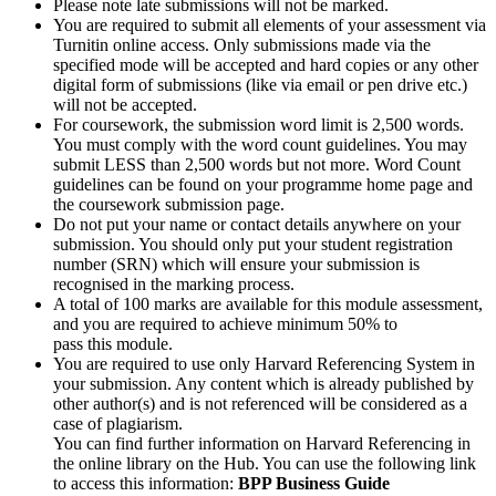
Please note late submissions will not be marked.
You are required to submit all elements of your assessment via
Turnitin online access. Only submissions made via the
specified mode will be accepted and hard copies or any other
digital form of submissions (like via email or pen drive etc.)
will not be accepted.
For coursework, the submission word limit is 2,500 words.
You must comply with the word count guidelines. You may
submit LESS than 2,500 words but not more. Word Count
guidelines can be found on your programme home page and
the coursework submission page.
Do not put your name or contact details anywhere on your
submission. You should only put your student registration
number (SRN) which will ensure your submission is
recognised in the marking process.
A total of 100 marks are available for this module assessment,
and you are required to achieve minimum 50% to
pass this module.
You are required to use only Harvard Referencing System in
your submission. Any content which is already published by
other author(s) and is not referenced will be considered as a
case of plagiarism.
You can find further information on Harvard Referencing in
the online library on the Hub. You can use the following link
to access this information:
BPP Business Guide