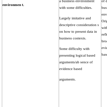
a business environment
of 
environmen
t.
with some difficulties.
bus
env
Largely imitative and
Ori
descriptive consideration s
wit
on how to present data in
ref
business contexts.
bro
evi
Some difficulty with
bas
presenting logical based
arguments/ab sence of
evidence based
arguments.