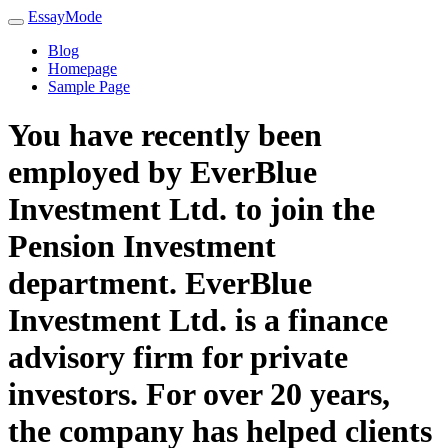
EssayMode
Blog
Homepage
Sample Page
You have recently been
employed by EverBlue
Investment Ltd. to join the
Pension Investment
department. EverBlue
Investment Ltd. is a finance
advisory firm for private
investors. For over 20 years,
the company has helped clients