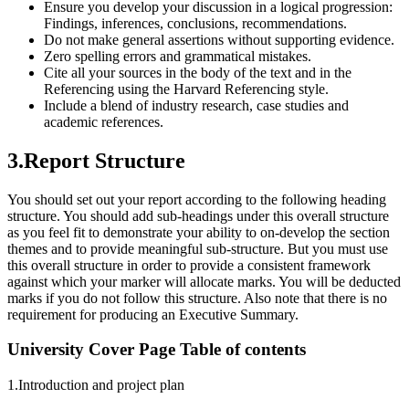
Ensure you develop your discussion in a logical progression:
Findings, inferences, conclusions, recommendations.
Do not make general assertions without supporting evidence.
Zero spelling errors and grammatical mistakes.
Cite all your sources in the body of the text and in the
Referencing using the Harvard Referencing style.
Include a blend of industry research, case studies and
academic references.
3.Report Structure
You should set out your report according to the following heading
structure. You should add sub-headings under this overall structure
as you feel fit to demonstrate your ability to on-develop the section
themes and to provide meaningful sub-structure. But you must use
this overall structure in order to provide a consistent framework
against which your marker will allocate marks. You will be deducted
marks if you do not follow this structure. Also note that there is no
requirement for producing an Executive Summary.
University Cover Page Table of contents
1.Introduction and project plan