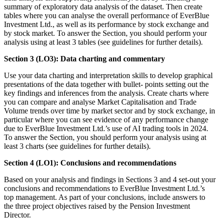
summary of exploratory data analysis of the dataset. Then create
tables where you can analyse the overall performance of EverBlue
Investment Ltd., as well as its performance by stock exchange and
by stock market. To answer the Section, you should perform your
analysis using at least 3 tables (see guidelines for further details).
Section 3 (LO3): Data charting and commentary
Use your data charting and interpretation skills to develop graphical
presentations of the data together with bullet- points setting out the
key findings and inferences from the analysis. Create charts where
you can compare and analyse Market Capitalisation and Trade
Volume trends over time by market sector and by stock exchange, in
particular where you can see evidence of any performance change
due to EverBlue Investment Ltd.’s use of AI trading tools in 2024.
To answer the Section, you should perform your analysis using at
least 3 charts (see guidelines for further details).
Section 4 (LO1): Conclusions and recommendations
Based on your analysis and findings in Sections 3 and 4 set-out your
conclusions and recommendations to EverBlue Investment Ltd.’s
top management. As part of your conclusions, include answers to
the three project objectives raised by the Pension Investment
Director.