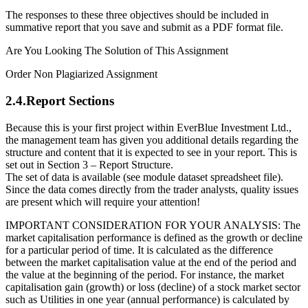
The responses to these three objectives should be included in
summative report that you save and submit as a PDF format file.
Are You Looking The Solution of This Assignment
Order Non Plagiarized Assignment
2.4.Report Sections
Because this is your first project within EverBlue Investment Ltd.,
the management team has given you additional details regarding the
structure and content that it is expected to see in your report. This is
set out in Section 3 – Report Structure.
The set of data is available (see module dataset spreadsheet file).
Since the data comes directly from the trader analysts, quality issues
are present which will require your attention!
IMPORTANT CONSIDERATION FOR YOUR ANALYSIS: The
market capitalisation performance is defined as the growth or decline
for a particular period of time. It is calculated as the difference
between the market capitalisation value at the end of the period and
the value at the beginning of the period. For instance, the market
capitalisation gain (growth) or loss (decline) of a stock market sector
such as Utilities in one year (annual performance) is calculated by