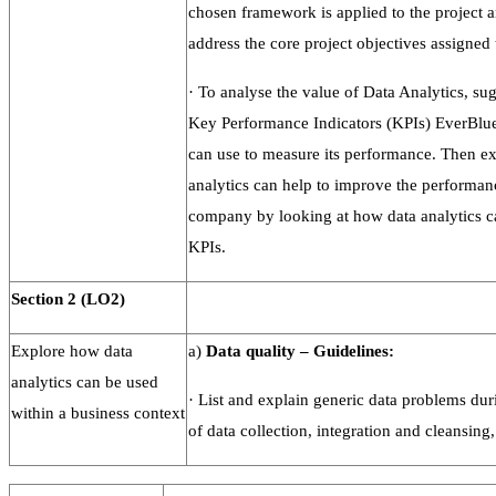
chosen framework is applied to the project 
address the core project objectives assigned 
·
To analyse the value of Data Analytics, sugg
Key Performance Indicators (KPIs) EverBlue
can use to measure its performance. Then e
analytics can help to improve the performan
company by looking at how data analytics c
KPIs.
Section
2
(LO2)
Explore how data
a)
Data
quality
–
Guidelines:
analytics can be used
·
List and explain generic data problems dur
within a business context
of data collection, integration and cleansing