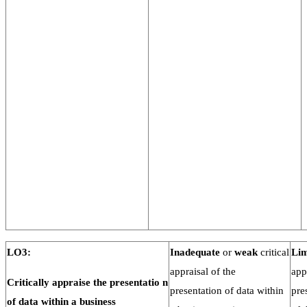
LO3:
Inadequate
or
weak
critical
Lim
appraisal of the
app
Critically
appraise
the
presentatio
n
presentation of data within
pre
of data within a
business