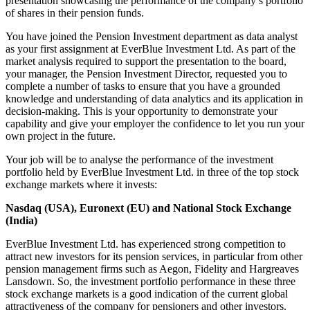
presentation showcasing the performance of the company’s portfolio
of shares in their pension funds.
You have joined the Pension Investment department as data analyst
as your first assignment at EverBlue Investment Ltd. As part of the
market analysis required to support the presentation to the board,
your manager, the Pension Investment Director, requested you to
complete a number of tasks to ensure that you have a grounded
knowledge and understanding of data analytics and its application in
decision-making. This is your opportunity to demonstrate your
capability and give your employer the confidence to let you run your
own project in the future.
Your job will be to analyse the performance of the investment
portfolio held by EverBlue Investment Ltd. in three of the top stock
exchange markets where it invests:
Nasdaq (USA), Euronext (EU) and National Stock Exchange
(India)
EverBlue Investment Ltd. has experienced strong competition to
attract new investors for its pension services, in particular from other
pension management firms such as Aegon, Fidelity and Hargreaves
Lansdown. So, the investment portfolio performance in these three
stock exchange markets is a good indication of the current global
attractiveness of the company for pensioners and other investors.