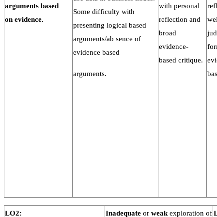
arguments
based
with personal
ref
Some difficulty with
on
evidence.
reflection and
wel
presenting logical based
broad
ju
arguments/ab sence of
evidence-
fo
evidence based
based critique.
ev
arguments.
bas
LO2:
Inadequate
or
weak
exploration of