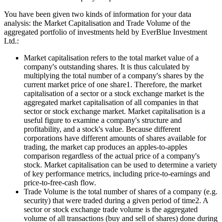
You have been given two kinds of information for your data
analysis: the Market Capitalisation and Trade Volume of the
aggregated portfolio of investments held by EverBlue Investment
Ltd.:
Market capitalisation refers to the total market value of a
company's outstanding shares. It is thus calculated by
multiplying the total number of a company's shares by the
current market price of one share1. Therefore, the market
capitalisation of a sector or a stock exchange market is the
aggregated market capitalisation of all companies in that
sector or stock exchange market. Market capitalisation is a
useful figure to examine a company's structure and
profitability, and a stock's value. Because different
corporations have different amounts of shares available for
trading, the market cap produces an apples-to-apples
comparison regardless of the actual price of a company's
stock. Market capitalisation can be used to determine a variety
of key performance metrics, including price-to-earnings and
price-to-free-cash flow.
Trade Volume is the total number of shares of a company (e.g.
security) that were traded during a given period of time2. A
sector or stock exchange trade volume is the aggregated
volume of all transactions (buy and sell of shares) done during