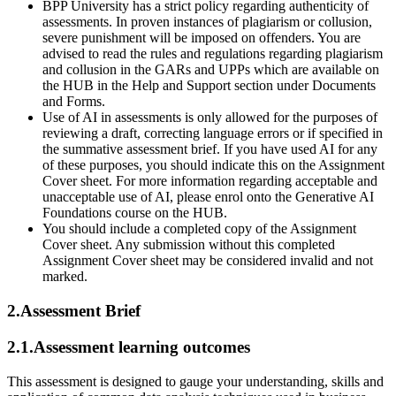
BPP University has a strict policy regarding authenticity of
assessments. In proven instances of plagiarism or collusion,
severe punishment will be imposed on offenders. You are
advised to read the rules and regulations regarding plagiarism
and collusion in the GARs and UPPs which are available on
the HUB in the Help and Support section under Documents
and Forms.
Use of AI in assessments is only allowed for the purposes of
reviewing a draft, correcting language errors or if specified in
the summative assessment brief. If you have used AI for any
of these purposes, you should indicate this on the Assignment
Cover sheet. For more information regarding acceptable and
unacceptable use of AI, please enrol onto the Generative AI
Foundations course on the HUB.
You should include a completed copy of the Assignment
Cover sheet. Any submission without this completed
Assignment Cover sheet may be considered invalid and not
marked.
2.Assessment Brief
2.1.Assessment learning outcomes
This assessment is designed to gauge your understanding, skills and