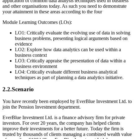
application of common data analysis techniques used in business
and other organisations today. As such you need to demonstrate
your attainment in these areas according to the four
Module Learning Outcomes (LOs):
LO1: Critically evaluate the evolving use of data in solving
business problems, presenting logical arguments based on
evidence
LO2: Explore how data analytics can be used within a
business context
LO3: Critically appraise the presentation of data within a
business environment
LO4: Critically evaluate different business analytical
techniques as part of planning a data analytics initiative.
2.2.Scenario
You have recently been employed by EverBlue Investment Ltd. to
join the Pension Investment department.
EverBlue Investment Ltd. is a finance advisory firm for private
investors. For over 20 years, the company has helped clients
improve their investments for a better future. Today the firm is
trusted by thousands of clients managing a combined wealth value