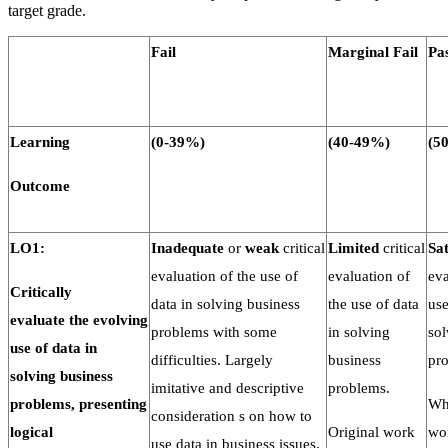
target grade.
Fail
Marginal
Fail
Pa
Learning
(0-
39%)
(40-
49%)
(50
Outcome
LO1:
Inadequate
or
weak
critical
Limited
critical
Sat
evaluation of the use of
evaluation of
eva
Critically
data in solving business
the use of data
use
evaluate
the
evolving
problems with some
in solving
sol
use of data in
difficulties. Largely
business
pr
solving
business
imitative and descriptive
problems.
problems, presenting
Who
consideration s on how to
logical
Original work
wo
use data in business issues.