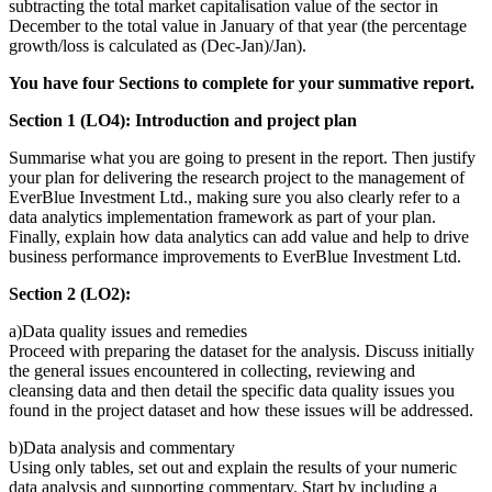
subtracting the total market capitalisation value of the sector in
December to the total value in January of that year (the percentage
growth/loss is calculated as (Dec-Jan)/Jan).
You have four Sections to complete for your summative report.
Section 1 (LO4): Introduction and project plan
Summarise what you are going to present in the report. Then justify
your plan for delivering the research project to the management of
EverBlue Investment Ltd., making sure you also clearly refer to a
data analytics implementation framework as part of your plan.
Finally, explain how data analytics can add value and help to drive
business performance improvements to EverBlue Investment Ltd.
Section 2 (LO2):
a)Data quality issues and remedies
Proceed with preparing the dataset for the analysis. Discuss initially
the general issues encountered in collecting, reviewing and
cleansing data and then detail the specific data quality issues you
found in the project dataset and how these issues will be addressed.
b)Data analysis and commentary
Using only tables, set out and explain the results of your numeric
data analysis and supporting commentary. Start by including a