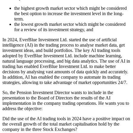
the highest growth market sector which might be considered
the best option to increase the investment level in the long-
term.
the lowest growth market sector which might be considered
for a review of its investment strategy, and
In 2024, EverBlue Investment Ltd. started the use of artificial
intelligence (AI) in the trading process to analyse market data, get
investment ideas, and build portfolios. The key AI trading tools
adopted by EverBlue Investment Ltd. include machine learning,
natural language processing, and big data analytics. The use of AI in
trading has enabled EverBlue Investment Ltd. to make better
decisions by analysing vast amounts of data quickly and accurately.
In addition, AI has enabled the company to automate its trading
strategies, allowing to take advantage of market opportunities 24/7.
So, the Pension Investment Director wants to include in the
presentation to the Board of Directors the results of the AI
implementation in the company trading operations. He wants you to
address the objective:
Did the use of the AI trading tools in 2024 have a positive impact on
the overall growth of the total market capitalisation hold by the
company in the three Stock Exchanges?