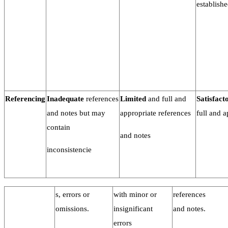
establishe
Referencing
Inadequate
references
Limited
and full and
Satisfact
and notes but may
appropriate references
full and a
contain
and notes
inconsistencie
s, errors or
with minor or
references
omissions.
insignificant
and notes.
errors