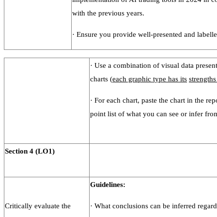
with the previous years.
·
Ensure you provide well-presented and labelle
· Use a combination of visual data present
charts (
each graphic type has its
strengths
· For each chart, paste the chart in the rep
point list of what you can see or infer fro
Section
4
(LO1)
Guidelines:
Critically evaluate the
· What conclusions can be inferred regar