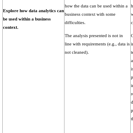
how the data can be used within a
h
Explore
how
data
analytics
can
business context with some
w
be used within a
business
difficulties.
c
context.
The analysis presented is not in
O
line with requirements (e.g., data is
i
not cleaned).
t
a
i
p
i
r
d
p
t