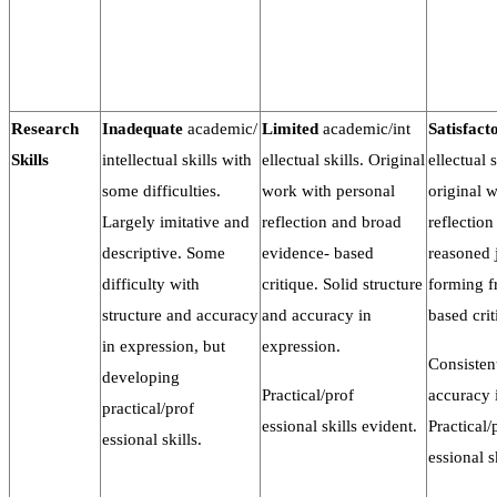
Research
Inadequate
academic/
Limited
academic/int
Satisfact
Skills
intellectual skills with
ellectual skills. Original
ellectual 
some difficulties.
work with personal
original 
Largely imitative and
reflection and broad
reflection
descriptive. Some
evidence- based
reasoned
difficulty with
critique. Solid structure
forming f
structure and accuracy
and accuracy in
based crit
in expression, but
expression.
Consisten
developing
Practical/prof
accuracy 
practical/prof
essional skills evident.
Practical/
essional skills.
essional s