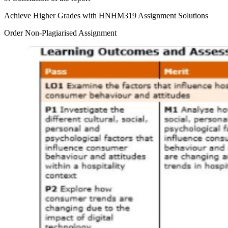
Achieve Higher Grades with HNHM319 Assignment Solutions
Order Non-Plagiarised Assignment