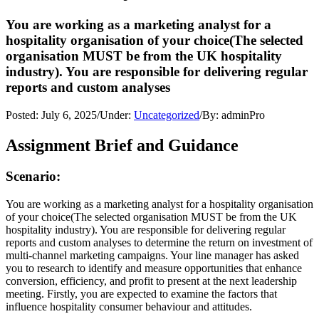
You are working as a marketing analyst for a
hospitality organisation of your choice(The selected
organisation MUST be from the UK hospitality
industry). You are responsible for delivering regular
reports and custom analyses
Posted:
July 6, 2025
/
Under:
Uncategorized
/
By:
adminPro
Assignment Brief and Guidance
Scenario:
You are working as a marketing analyst for a hospitality organisation
of your choice(The selected organisation MUST be from the UK
hospitality industry). You are responsible for delivering regular
reports and custom analyses to determine the return on investment of
multi-channel marketing campaigns. Your line manager has asked
you to research to identify and measure opportunities that enhance
conversion, efficiency, and profit to present at the next leadership
meeting. Firstly, you are expected to examine the factors that
influence hospitality consumer behaviour and attitudes.