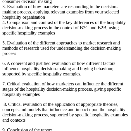
consumer decision-making
3. Evaluation of how marketers are responding to the decision-
making process, applying relevant examples from your selected
hospitality organisation
4. Comparison and contrast of the key differences of the hospitality
decision-making process in the context of B2C and B2B, using
specific hospitality examples
5. Evaluation of the different approaches to market research and
methods of research used for understanding the decision-making
process
6. A coherent and justified evaluation of how different factors
influence hospitality decision-making and buying behaviour,
supported by specific hospitality examples.
7. Critical evaluation of how marketers can influence the different
stages of the hospitality decision-making process, giving specific
hospitality examples
8. Critical evaluation of the application of appropriate theories,
concepts and models that influence and impact upon the hospitality
decision-making process, supported by specific hospitality examples
and contexts.
9. Conclusion of the report