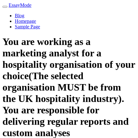
EssayMode
Blog
Homepage
Sample Page
You are working as a
marketing analyst for a
hospitality organisation of your
choice(The selected
organisation MUST be from
the UK hospitality industry).
You are responsible for
delivering regular reports and
custom analyses