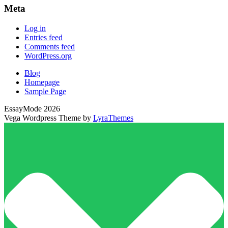
Meta
Log in
Entries feed
Comments feed
WordPress.org
Blog
Homepage
Sample Page
EssayMode 2026
Vega Wordpress Theme by
LyraThemes