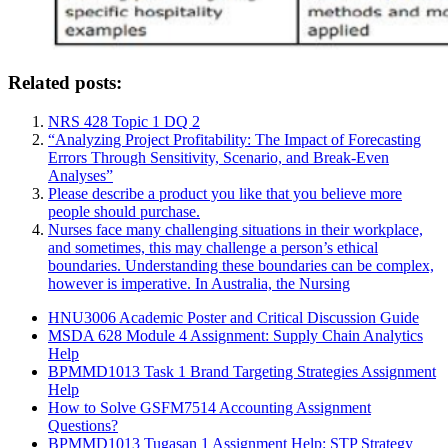
Related posts:
NRS 428 Topic 1 DQ 2
“Analyzing Project Profitability: The Impact of Forecasting
Errors Through Sensitivity, Scenario, and Break-Even
Analyses”
Please describe a product you like that you believe more
people should purchase.
Nurses face many challenging situations in their workplace,
and sometimes, this may challenge a person’s ethical
boundaries. Understanding these boundaries can be complex,
however is imperative. In Australia, the Nursing
HNU3006 Academic Poster and Critical Discussion Guide
MSDA 628 Module 4 Assignment: Supply Chain Analytics
Help
BPMMD1013 Task 1 Brand Targeting Strategies Assignment
Help
How to Solve GSFM7514 Accounting Assignment
Questions?
BPMMD1013 Tugasan 1 Assignment Help: STP Strategy