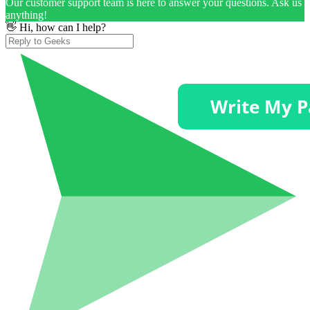
Our customer support team is here to answer your questions. Ask us
anything!
👋 Hi, how can I help?