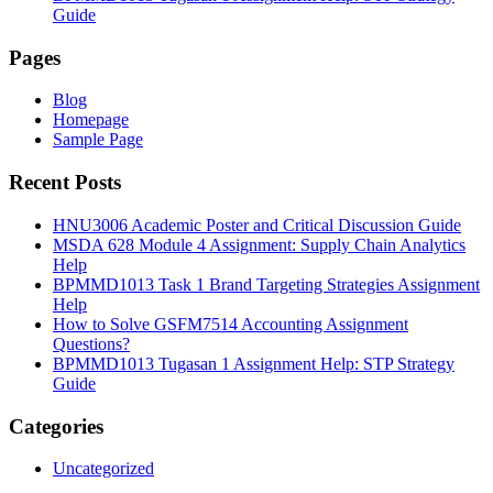
Guide
Pages
Blog
Homepage
Sample Page
Recent Posts
HNU3006 Academic Poster and Critical Discussion Guide
MSDA 628 Module 4 Assignment: Supply Chain Analytics
Help
BPMMD1013 Task 1 Brand Targeting Strategies Assignment
Help
How to Solve GSFM7514 Accounting Assignment
Questions?
BPMMD1013 Tugasan 1 Assignment Help: STP Strategy
Guide
Categories
Uncategorized