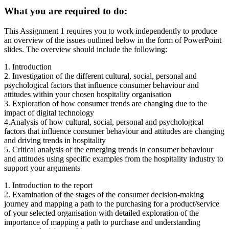
What you are required to do:
This Assignment 1 requires you to work independently to produce
an overview of the issues outlined below in the form of PowerPoint
slides. The overview should include the following:
1. Introduction
2. Investigation of the different cultural, social, personal and
psychological factors that influence consumer behaviour and
attitudes within your chosen hospitality organisation
3. Exploration of how consumer trends are changing due to the
impact of digital technology
4.Analysis of how cultural, social, personal and psychological
factors that influence consumer behaviour and attitudes are changing
and driving trends in hospitality
5. Critical analysis of the emerging trends in consumer behaviour
and attitudes using specific examples from the hospitality industry to
support your arguments
1. Introduction to the report
2. Examination of the stages of the consumer decision-making
journey and mapping a path to the purchasing for a product/service
of your selected organisation with detailed exploration of the
importance of mapping a path to purchase and understanding