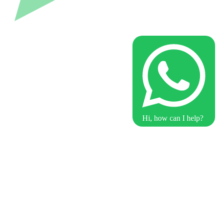
Hi, how can I help?