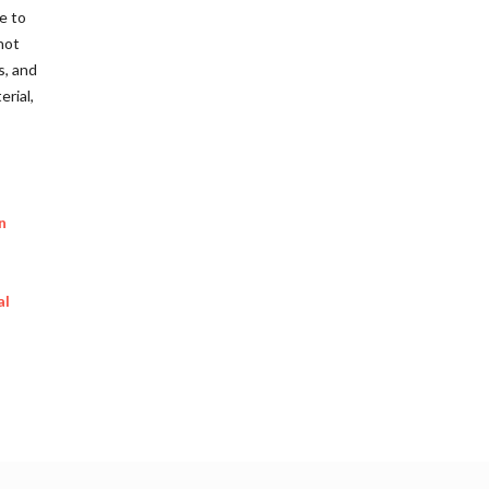
e to
not
s, and
rial,
n
al