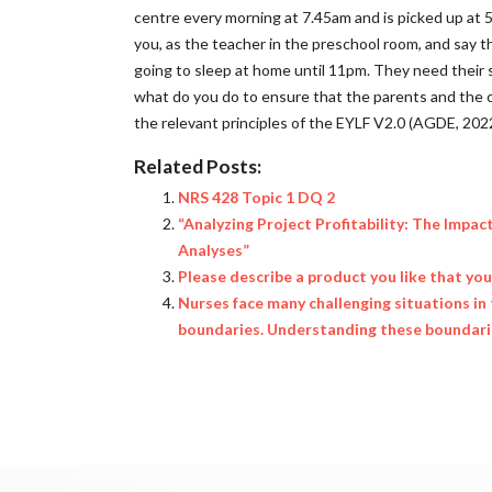
centre every morning at 7.45am and is picked up at 
you, as the teacher in the preschool room, and say 
going to sleep at home until 11pm. They need their 
what do you do to ensure that the parents and the c
the relevant principles of the EYLF V2.0 (AGDE, 202
Related Posts:
NRS 428 Topic 1 DQ 2
“Analyzing Project Profitability: The Impac
Analyses”
Please describe a product you like that yo
Nurses face many challenging situations in 
boundaries. Understanding these boundaries