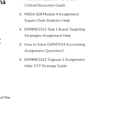
ma
Critical Discussion Guide
MSDA 628 Module 4 Assignment:
Supply Chain Analytics Help
BPMMD1013 Task 1 Brand Targeting
Strategies Assignment Help
t
How to Solve GSFM7514 Accounting
Assignment Questions?
BPMMD1013 Tugasan 1 Assignment
Help: STP Strategy Guide
 of the