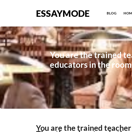
ESSAYMODE
BLOG
HOM
You are the trained te
educators in the room 
You are the trained teacher 