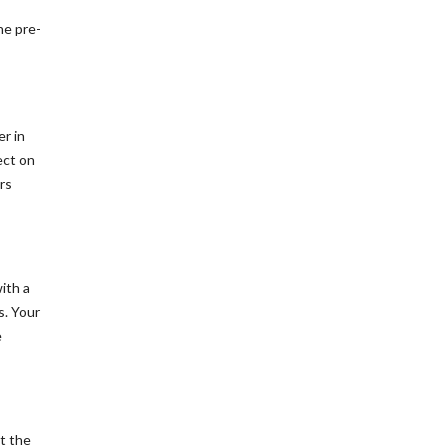
he pre-
er in
ect on
rs
ith a
s. Your
e
at the