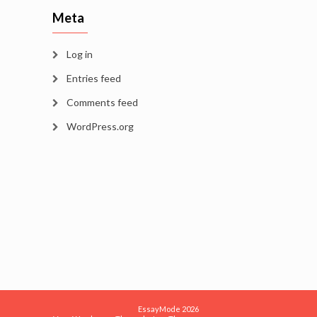
Meta
Log in
Entries feed
Comments feed
WordPress.org
EssayMode 2026