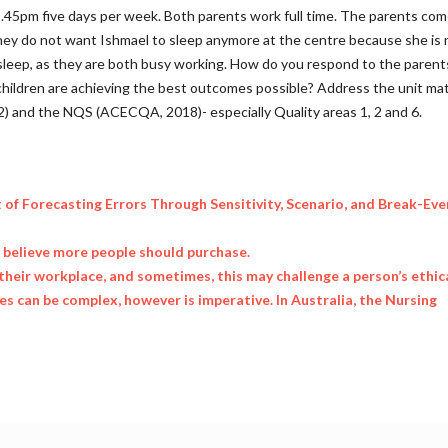
5.45pm five days per week. Both parents work full time. The parents com
they do not want Ishmael to sleep anymore at the centre because she is 
sleep, as they are both busy working. How do you respond to the parent
hildren are achieving the best outcomes possible? Address the unit mate
2) and the NQS (ACECQA, 2018)- especially Quality areas 1, 2 and 6.
t of Forecasting Errors Through Sensitivity, Scenario, and Break-Eve
u believe more people should purchase.
their workplace, and sometimes, this may challenge a person’s ethic
 can be complex, however is imperative. In Australia, the Nursing