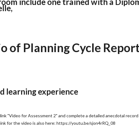
room include one trained with a Diplo
lle,
 of Planning Cycle Repor
d learning experience
link "Video for Assessment 2" and complete a detailed anecdotal record
link for the video is also here: https://youtu.be/sjon4rRQ_08