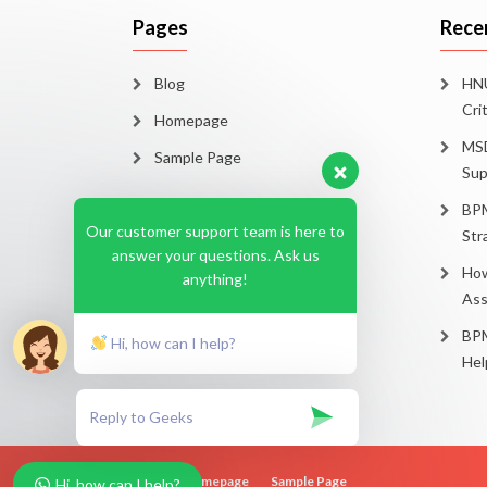
Pages
Rece
Blog
HNU
Cri
Homepage
MSD
Sample Page
Sup
BPM
Our customer support team is here to
Str
answer your questions. Ask us
How
anything!
Ass
BPM
Hi, how can I help?
Hel
Blog
Homepage
Sample Page
Hi, how can I help?