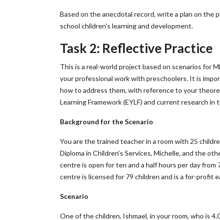
Based on the anecdotal record, write a plan on the p
school children's learning and development.
Task 2: Reflective Practice
This is a real-world project based on scenarios for 
your professional work with preschoolers. It is impo
how to address them, with reference to your theoret
Learning Framework (EYLF) and current research in th
Background for the Scenario
You are the trained teacher in a room with 25 childr
Diploma in Children's Services, Michelle, and the othe
centre is open for ten and a half hours per day from 
centre is licensed for 79 children and is a for-profit e
Scenario
One of the children, Ishmael, in your room, who is 4.0