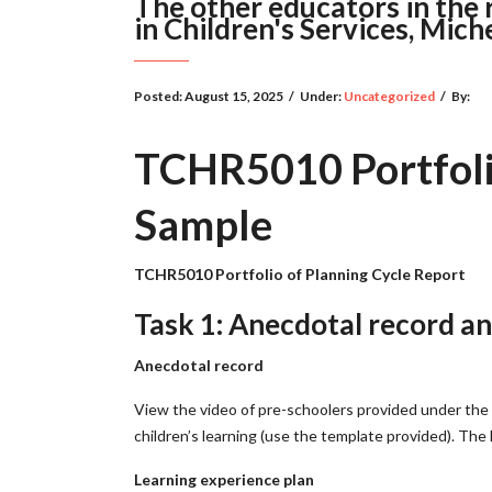
The other educators in the 
in Children's Services, Miche
Posted:
August 15, 2025
/
Under:
Uncategorized
/
By:
TCHR5010 Portfolio
Sample
TCHR5010 Portfolio of Planning Cycle Report
Task 1: Anecdotal record an
Anecdotal record
View the video of pre-schoolers provided under the 
children’s learning (use the template provided). The 
Learning experience plan