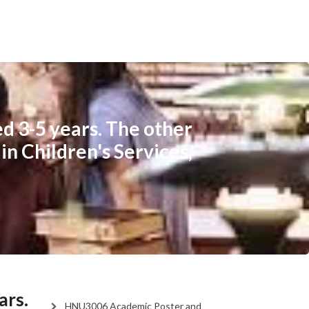
ed 3-5 years. The other
in Children's Services,
ars.
HNU3006 Academic Poster and