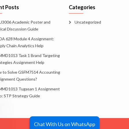
nt Posts
Categories
3006 Academic Poster and
Uncategorized
tical Discussion Guide
A 628 Module 4 Assignment:
ply Chain Analytics Help
MD1013 Task 1 Brand Targeting
ategies Assignment Help
 to Solve GSFM7514 Accounting
ignment Questions?
MD1013 Tugasan 1 Assignment
p: STP Strategy Guide
Chat With Us on WhatsApp