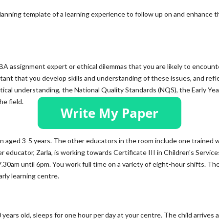
lanning template of a learning experience to follow up on and enhance t
MBA assignment expert or ethical dilemmas that you are likely to encount
rtant that you develop skills and understanding of these issues, and refl
ical understanding, the National Quality Standards (NQS), the Early Yea
e field.
en aged 3-5 years. The other educators in the room include one trained w
r educator, Zarla, is working towards Certificate III in Children's Service
7.30am until 6pm. You work full time on a variety of eight-hour shifts. Th
arly learning centre.
 years old, sleeps for one hour per day at your centre. The child arrives 