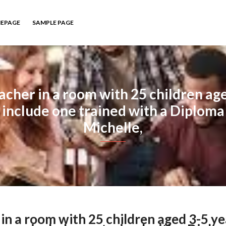
EPAGE
SAMPLE PAGE
acher in a room with 25 children ag
include one trained with a Diploma 
Michelle,
in a room with 25 children aged 3-5 ye