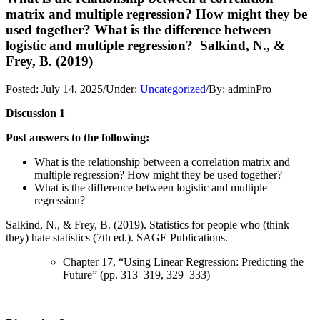
matrix and multiple regression? How might they be
used together? What is the difference between
logistic and multiple regression? Salkind, N., &
Frey, B. (2019)
Posted:
July 14, 2025
/
Under:
Uncategorized
/
By:
adminPro
Discussion 1
Post answers to the following:
What is the relationship between a correlation matrix and
multiple regression? How might they be used together?
What is the difference between logistic and multiple
regression?
Salkind, N., & Frey, B. (2019). Statistics for people who (think
they) hate statistics (7th ed.). SAGE Publications.
Chapter 17, “Using Linear Regression: Predicting the
Future” (pp. 313–319, 329–333)