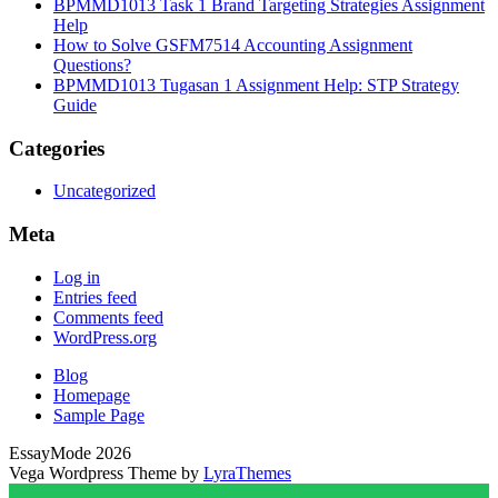
BPMMD1013 Task 1 Brand Targeting Strategies Assignment
Help
How to Solve GSFM7514 Accounting Assignment
Questions?
BPMMD1013 Tugasan 1 Assignment Help: STP Strategy
Guide
Categories
Uncategorized
Meta
Log in
Entries feed
Comments feed
WordPress.org
Blog
Homepage
Sample Page
EssayMode 2026
Vega Wordpress Theme by
LyraThemes