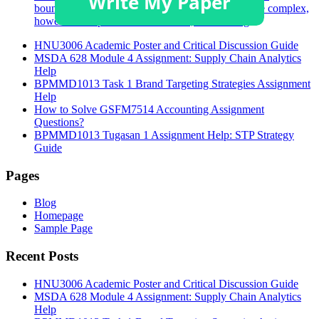
boundaries. Understanding these boundaries can be complex,
however is imperative. In Australia, the Nursing
HNU3006 Academic Poster and Critical Discussion Guide
MSDA 628 Module 4 Assignment: Supply Chain Analytics
Help
BPMMD1013 Task 1 Brand Targeting Strategies Assignment
Help
How to Solve GSFM7514 Accounting Assignment
Questions?
BPMMD1013 Tugasan 1 Assignment Help: STP Strategy
Guide
Pages
Blog
Homepage
Sample Page
Recent Posts
HNU3006 Academic Poster and Critical Discussion Guide
MSDA 628 Module 4 Assignment: Supply Chain Analytics
Help