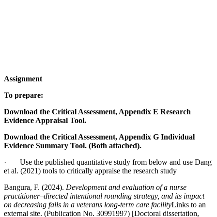
Assignment
To prepare:
Download the Critical Assessment, Appendix E Research
Evidence Appraisal Tool.
Download the Critical Assessment, Appendix G Individual
Evidence Summary Tool. (Both attached).
· Use the published quantitative study from below and use Dang
et al. (2021) tools to critically appraise the research study
Bangura, F. (2024).
Development and evaluation of a nurse
practitioner–directed intentional rounding strategy, and its impact
on decreasing falls in a veterans long-term care facility
Links to an
external site.
(Publication No. 30991997) [Doctoral dissertation,