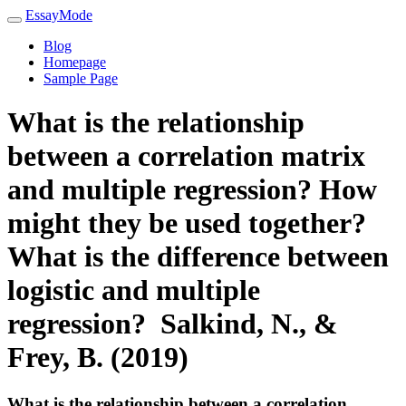
EssayMode
Blog
Homepage
Sample Page
What is the relationship
between a correlation matrix
and multiple regression? How
might they be used together?
What is the difference between
logistic and multiple
regression? Salkind, N., &
Frey, B. (2019)
What is the relationship between a correlation