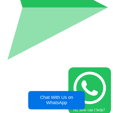
Chat With Us on
WhatsApp
Hi, how can I help?