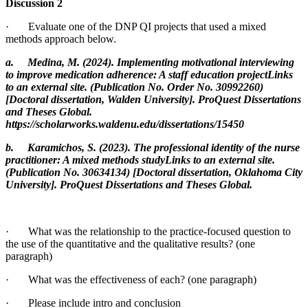
Discussion 2
· Evaluate one of the DNP QI projects that used a mixed
methods approach below.
a. Medina, M. (2024). Implementing motivational interviewing
to improve medication adherence: A staff education projectLinks
to an external site. (Publication No. Order No. 30992260)
[Doctoral dissertation, Walden University]. ProQuest Dissertations
and Theses Global.
https://scholarworks.waldenu.edu/dissertations/15450
b. Karamichos, S. (2023). The professional identity of the nurse
practitioner: A mixed methods studyLinks to an external site.
(Publication No. 30634134) [Doctoral dissertation, Oklahoma City
University]. ProQuest Dissertations and Theses Global.
· What was the relationship to the practice-focused question to
the use of the quantitative and the qualitative results? (one
paragraph)
· What was the effectiveness of each? (one paragraph)
· Please include intro and conclusion