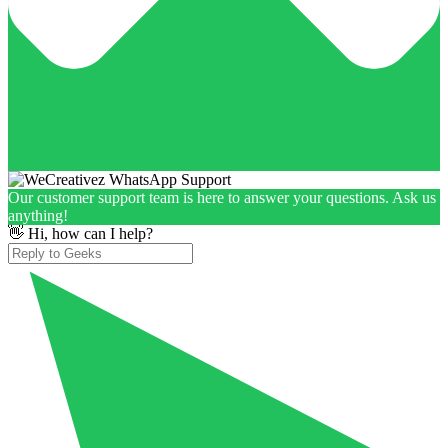
Our customer support team is here to answer your questions. Ask us
anything!
👋 Hi, how can I help?