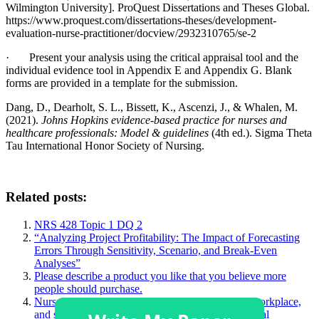
Wilmington University]. ProQuest Dissertations and Theses Global.
https://www.proquest.com/dissertations-theses/development-
evaluation-nurse-practitioner/docview/2932310765/se-2
· Present your analysis using the critical appraisal tool and the
individual evidence tool in Appendix E and Appendix G. Blank
forms are provided in a template for the submission.
Dang, D., Dearholt, S. L., Bissett, K., Ascenzi, J., & Whalen, M.
(2021).
Johns Hopkins evidence-based practice for nurses and
healthcare professionals: Model & guidelines
(4th ed.). Sigma Theta
Tau International Honor Society of Nursing.
Related posts:
NRS 428 Topic 1 DQ 2
“Analyzing Project Profitability: The Impact of Forecasting
Errors Through Sensitivity, Scenario, and Break-Even
Analyses”
Please describe a product you like that you believe more
people should purchase.
Nurses face many challenging situations in their workplace,
and sometimes, this may challenge a person’s ethical