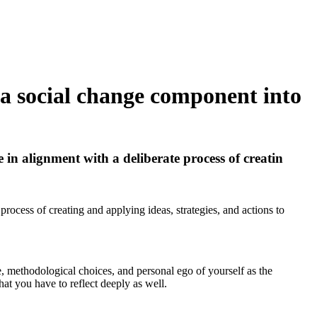
 a social change component into
in alignment with a deliberate process of creatin
rocess of creating and applying ideas, strategies, and actions to
re, methodological choices, and personal ego of yourself as the
hat you have to reflect deeply as well.