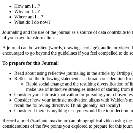
How am I…?
Why am I…?
Where am I…?
What do I do now?
Journaling and the use of the journal as a source of data contribute t
of your own transformation.
A journal can be written (words, drawings, collage), audio, or video. 
encouraged to go beyond the guidelines if you feel compelled to do so
To prepare for this Journal:
Read about using reflective journaling in the article by Ortlipp
Reflect on the following statement as a broad consideration for 
Rapid social change and the resulting diversification of 
make use of inductive strategies instead of starting fro
Consider your intrinsic motivation for pursuing your chosen res
Consider how your intrinsic motivation aligns with Walden’s mis
recall the following directive: Think globally, act locally!
Consider if there is anything else you would like to reflect on in
Record a brief (5-minute maximum) autobiographical video using the 
considerations of the five points you explored to prepare for this journ