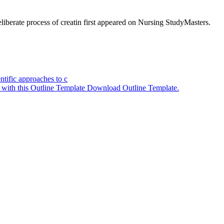
iberate process of creatin
first appeared on
Nursing StudyMasters
.
ntific approaches to c
y with this Outline Template Download Outline Template.