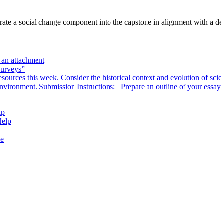
ate a social change component into the capstone in alignment with a del
s an attachment
Surveys”
sources this week. Consider the historical context and evolution of scie
environment. Submission Instructions: Prepare an outline of your essa
lp
Help
de