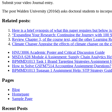
Submit your video Journal entry.
The post
Walden University (2016d) asks doctoral students to incorpor
Related posts:
Here is a brief synopsis of what this paper requires but below i
“Expanding Your Research: Continuing the Journey with 100 
Review Chapter 3, of the course text, and the other Learning Re
Climate Change Appraise the effects of climate change on the 
HNU3006 Academic Poster and Critical Discussion Guide
MSDA 628 Module 4 Assignment: Supply Chain Analytics He
BPMMD1013 Task 1 Brand Targeting Strategies Assignment 
How to Solve GSFM7514 Accounting Assignment Questions?
BPMMD1013 Tugasan 1 Assignment Help: STP Strategy Gui
Pages
Blog
Homepage
Sample Page
Recent Posts