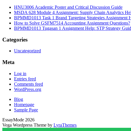
HNU3006 Academic Poster and Critical Discussion Guide
MSDA 628 Module 4 Assignment: Supply Chain Analytics He
BPMMD1013 Task 1 Brand Targeting Strategies Assignment 
How to Solve GSFM7514 Accounting Assignment Questions?
BPMMD1013 Tugasan 1 Assignment Help: STP Strategy Gui
Categories
Uncategorized
Meta
Log in
Entries feed
Comments feed
WordPress.org
Blog
Homepage
Sample Page
EssayMode 2026
Vega Wordpress Theme by
LyraThemes