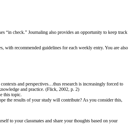
ases “in check.” Journaling also provides an opportunity to keep track
ches, with recommended guidelines for each weekly entry. You are also
l contexts and perspectives…thus research is increasingly forced to
nowledge and practice. (Flick, 2002, p. 2)
 this topic.
e the results of your study will contribute? As you consider this,
rself to your classmates and share your thoughts based on your