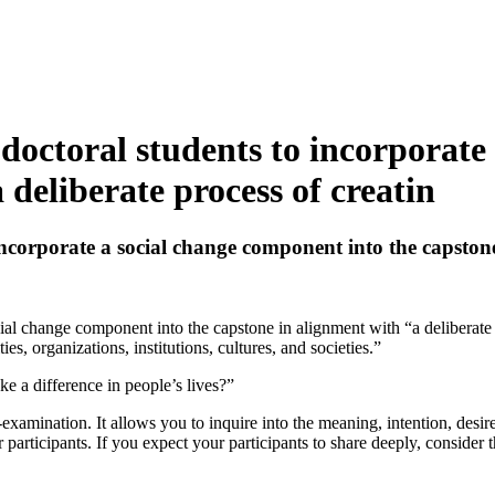
doctoral students to incorporate
 deliberate process of creatin
ncorporate a social change component into the capstone 
al change component into the capstone in alignment with “a deliberate p
, organizations, institutions, cultures, and societies.”
 a difference in people’s lives?”
lf-examination. It allows you to inquire into the meaning, intention, desi
 participants. If you expect your participants to share deeply, consider t