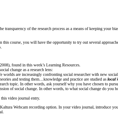
o the transparency of the research process as a means of keeping your bi
In this course, you will have the opportunity to try out several approa
.
 (2008), found in this week’s Learning Resources.
social change as a research lens:
life worlds are increasingly confronting social researcher with new socia
m theories and testing them…knowledge and practice are studied as
local
k
earch topic. In other words, ask yourself why you have chosen to pursue
sion of social change. In other words, to what social change do you hop
 this video journal entry.
Kaltura Webcam recording option. In your video journal, introduce you
al.