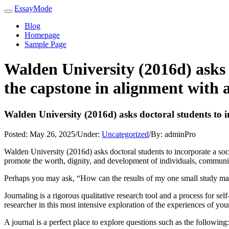
EssayMode
Blog
Homepage
Sample Page
Walden University (2016d) asks 
the capstone in alignment with a
Walden University (2016d) asks doctoral students to i
Posted:
May 26, 2025
/
Under:
Uncategorized
/
By:
adminPro
Walden University (2016d) asks doctoral students to incorporate a soci
promote the worth, dignity, and development of individuals, communities
Perhaps you may ask, “How can the results of my one small study make
Journaling is a rigorous qualitative research tool and a process for se
researcher in this most intensive exploration of the experiences of your
A journal is a perfect place to explore questions such as the following: