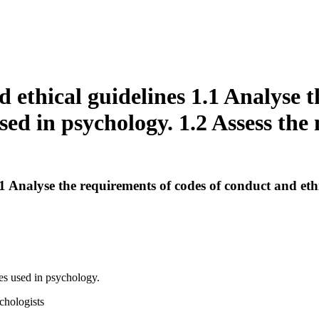
 ethical guidelines 1.1 Analyse t
sed in psychology. 1.2 Assess the 
 Analyse the requirements of codes of conduct and ethic
es used in psychology.
ychologists