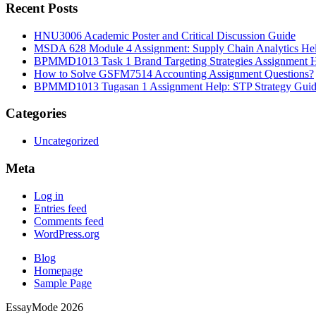
Recent Posts
HNU3006 Academic Poster and Critical Discussion Guide
MSDA 628 Module 4 Assignment: Supply Chain Analytics He
BPMMD1013 Task 1 Brand Targeting Strategies Assignment 
How to Solve GSFM7514 Accounting Assignment Questions?
BPMMD1013 Tugasan 1 Assignment Help: STP Strategy Gui
Categories
Uncategorized
Meta
Log in
Entries feed
Comments feed
WordPress.org
Blog
Homepage
Sample Page
EssayMode 2026