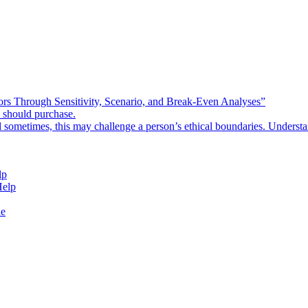
rors Through Sensitivity, Scenario, and Break-Even Analyses”
e should purchase.
d sometimes, this may challenge a person’s ethical boundaries. Underst
lp
Help
de