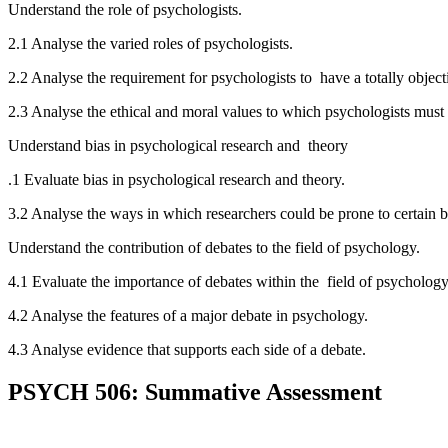
Understand the role of psychologists.
2.1 Analyse the varied roles of psychologists.
2.2 Analyse the requirement for psychologists to have a totally objec
2.3 Analyse the ethical and moral values to which psychologists must
Understand bias in psychological research and theory
.1 Evaluate bias in psychological research and theory.
3.2 Analyse the ways in which researchers could be prone to certain 
Understand the contribution of debates to the field of psychology.
4.1 Evaluate the importance of debates within the field of psychology
4.2 Analyse the features of a major debate in psychology.
4.3 Analyse evidence that supports each side of a debate.
PSYCH 506: Summative Assessment