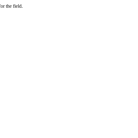
or the field.