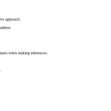
tive approach.
 adhere.
biases when making inferences.
.