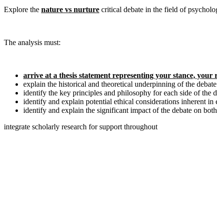
Explore the
nature vs nurture
critical debate in the field of psychol
The analysis must:
arrive at a thesis statement representing your stance, your
explain the historical and theoretical underpinning of the debate
identify the key principles and philosophy for each side of the 
identify and explain potential ethical considerations inherent i
identify and explain the significant impact of the debate on both
integrate scholarly research for support throughout