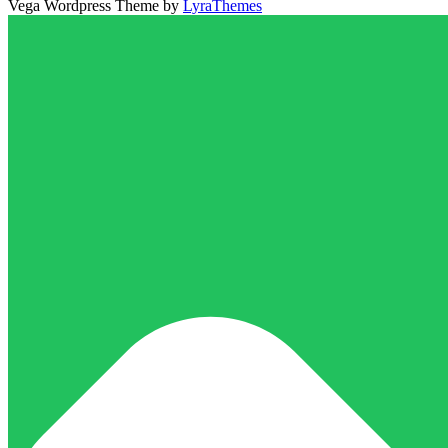
Vega Wordpress Theme by
LyraThemes