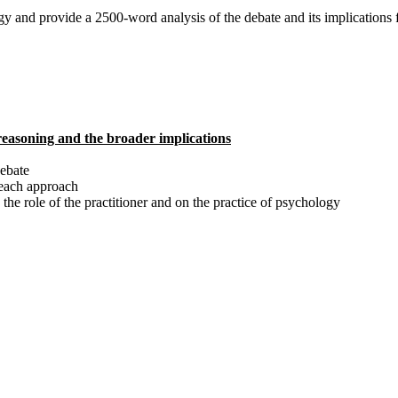
ogy and provide a 2500-word analysis of the debate and its implications f
 reasoning and the broader implications
debate
n each approach
 the role of the practitioner and on the practice of psychology