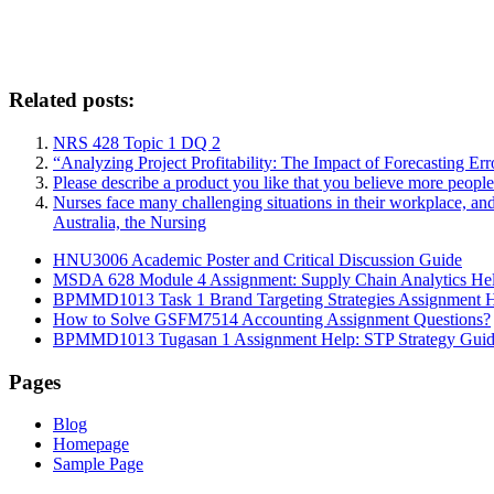
Related posts:
NRS 428 Topic 1 DQ 2
“Analyzing Project Profitability: The Impact of Forecasting Er
Please describe a product you like that you believe more peopl
Nurses face many challenging situations in their workplace, an
Australia, the Nursing
HNU3006 Academic Poster and Critical Discussion Guide
MSDA 628 Module 4 Assignment: Supply Chain Analytics He
BPMMD1013 Task 1 Brand Targeting Strategies Assignment 
How to Solve GSFM7514 Accounting Assignment Questions?
BPMMD1013 Tugasan 1 Assignment Help: STP Strategy Gui
Pages
Blog
Homepage
Sample Page