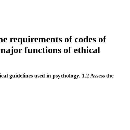
he requirements of codes of
major functions of ethical
al guidelines used in psychology. 1.2 Assess the