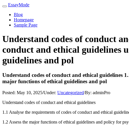
EssayMode
Blog
Homepage
Sample Page
Understand codes of conduct and
conduct and ethical guidelines u
guidelines and pol
Understand codes of conduct and ethical guidelines 1.1
major functions of ethical guidelines and pol
Posted:
May 10, 2025
/
Under:
Uncategorized
/
By:
adminPro
Understand codes of conduct and ethical guidelines
1.1 Analyse the requirements of codes of conduct and ethical guidelin
1.2 Assess the major functions of ethical guidelines and policy for ps