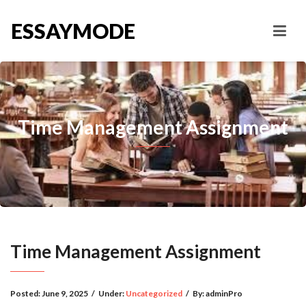
ESSAYMODE
Time Management Assignment
Time Management Assignment
Posted:
June 9, 2025
/
Under:
Uncategorized
/
By:
adminPro