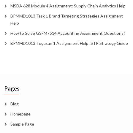
MSDA 628 Module 4 Assignment: Supply Chain Analytics Help
BPMMD1013 Task 1 Brand Targeting Strategies Assignment
Help
How to Solve GSFM7514 Accounting Assignment Questions?
BPMMD1013 Tugasan 1 Assignment Help: STP Strategy Guide
Pages
Blog
Homepage
Sample Page