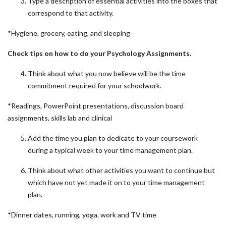
Type a description of essential activities into the boxes that
correspond to that activity.
*Hygiene, grocery, eating, and sleeping
Check tips on how to do your
Psychology Assignments.
Think about what you now believe will be the time
commitment required for your schoolwork.
*Readings, PowerPoint presentations, discussion board
assignments, skills lab and clinical
Add the time you plan to dedicate to your coursework
during a typical week to your time management plan.
Think about what other activities you want to continue but
which have not yet made it on to your time management
plan.
*Dinner dates, running, yoga, work and TV time