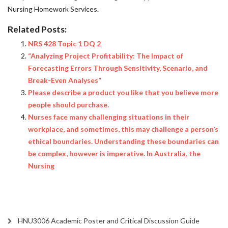
Nursing Homework Services
.
Related Posts:
NRS 428 Topic 1 DQ 2
“Analyzing Project Profitability: The Impact of
Forecasting Errors Through Sensitivity, Scenario, and
Break-Even Analyses”
Please describe a product you like that you believe more
people should purchase.
Nurses face many challenging situations in their
workplace, and sometimes, this may challenge a person’s
ethical boundaries. Understanding these boundaries can
be complex, however is imperative. In Australia, the
Nursing
HNU3006 Academic Poster and Critical Discussion Guide