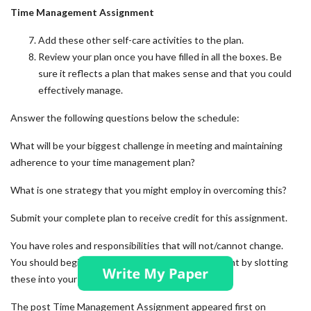
Time Management Assignment
Add these other self-care activities to the plan.
Review your plan once you have filled in all the boxes. Be
sure it reflects a plan that makes sense and that you could
effectively manage.
Answer the following questions below the schedule:
What will be your biggest challenge in meeting and maintaining
adherence to your time management plan?
What is one strategy that you might employ in overcoming this?
Submit your complete plan to receive credit for this assignment.
You have roles and responsibilities that will not/cannot change.
You should begin your time management assignment by slotting
these into your document first.
The post
Time Management Assignment
appeared first on