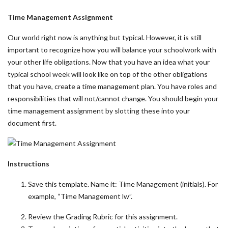
Time Management Assignment
Our world right now is anything but typical. However, it is still
important to recognize how you will balance your schoolwork with
your other life obligations. Now that you have an idea what your
typical school week will look like on top of the other obligations
that you have, create a time management plan. You have roles and
responsibilities that will not/cannot change. You should begin your
time management assignment by slotting these into your
document first.
Instructions
Save this template. Name it: Time Management (initials). For
example, “Time Management lw”.
Review the Grading Rubric for this assignment.