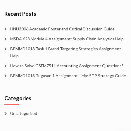
Recent Posts
HNU3006 Academic Poster and Critical Discussion Guide
MSDA 628 Module 4 Assignment: Supply Chain Analytics Help
BPMMD1013 Task 1 Brand Targeting Strategies Assignment
Help
How to Solve GSFM7514 Accounting Assignment Questions?
BPMMD1013 Tugasan 1 Assignment Help: STP Strategy Guide
Categories
Uncategorized