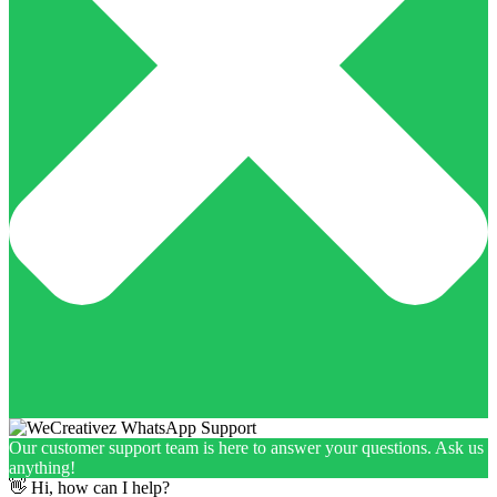
Our customer support team is here to answer your questions. Ask us
anything!
👋 Hi, how can I help?