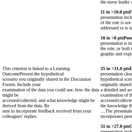
the nurse leader
11
to >
10.0
pts
F
presentation incl
of the role is not
addressed or is s
10
to >
0
pts
Poo
presentation is m
the role, or both 
graphic and expla
This criterion is linked to a Learning
35
to >
31.0
pts
E
Outcome
Present the hypothetical
presentation clea
scenario you originally shared in the Discussion
hypothetical sce
Forum. Include your
originally share
examination of the data you could use, how the data
a detailed and ac
might be
examination of t
accessed/collected, and what knowledge might be
accessed/collect
derived from the data. Be
the knowledge th
sure to incorporate feedback received from your
…The presentati
colleagues’ replies.
incorporates pee
31
to >
27.0
pts
presentation incl