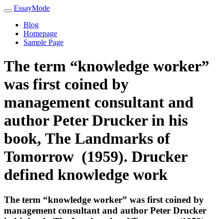
EssayMode
Blog
Homepage
Sample Page
The term “knowledge worker”
was first coined by
management consultant and
author Peter Drucker in his
book, The Landmarks of
Tomorrow (1959). Drucker
defined knowledge work
The term “knowledge worker” was first coined by
management consultant and author Peter Drucker