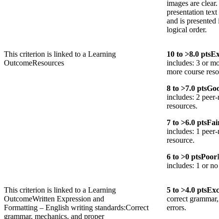
images are clear
presentation text
and is presented 
logical order.
This criterion is linked to a Learning
10
to >
8.0
pts
Ex
Outcome
Resources
includes: 3 or mo
more course reso
8
to >
7.0
pts
Go
includes: 2 peer-
resources.
7
to >
6.0
pts
Fai
includes: 1 peer-
resource.
6
to >
0
pts
Poor
includes: 1 or no
This criterion is linked to a Learning
5
to >
4.0
pts
Exc
Outcome
Written Expression and
correct grammar,
Formatting – English writing standards:Correct
errors.
grammar, mechanics, and proper