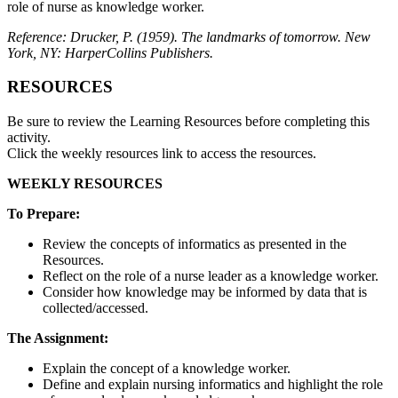
role of nurse as knowledge worker.
Reference: Drucker, P. (1959). The landmarks of tomorrow. New
York, NY: HarperCollins Publishers.
RESOURCES
Be sure to review the Learning Resources before completing this
activity.
Click the weekly resources link to access the resources.
WEEKLY RESOURCES
To Prepare:
Review the concepts of informatics as presented in the
Resources.
Reflect on the role of a nurse leader as a knowledge worker.
Consider how knowledge may be informed by data that is
collected/accessed.
The Assignment:
Explain the concept of a knowledge worker.
Define and explain nursing informatics and highlight the role