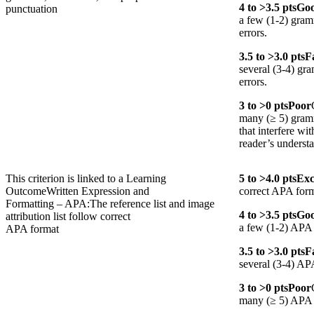
4
to >
3.5
pts
Go
punctuation
a few (1-2) gram
errors.
3.5
to >
3.0
pts
F
several (3-4) gr
errors.
3
to >
0
pts
Poor
many (≥ 5) gramm
that interfere wit
reader’s underst
This criterion is linked to a Learning
5
to >
4.0
pts
Exc
Outcome
Written Expression and
correct APA form
Formatting – APA:The reference list and image
4
to >
3.5
pts
Go
attribution list follow correct
a few (1-2) APA 
APA format
3.5
to >
3.0
pts
F
several (3-4) AP
3
to >
0
pts
Poor
many (≥ 5) APA f