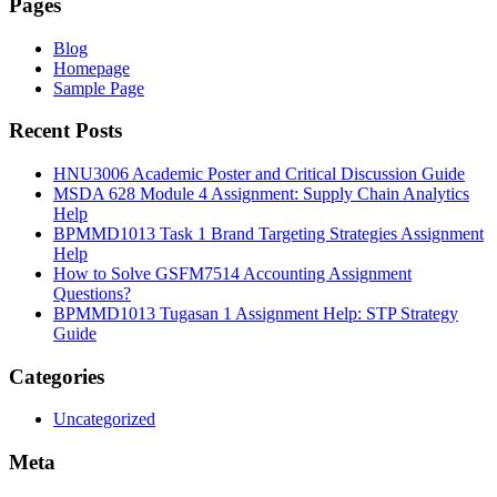
Pages
Blog
Homepage
Sample Page
Recent Posts
HNU3006 Academic Poster and Critical Discussion Guide
MSDA 628 Module 4 Assignment: Supply Chain Analytics
Help
BPMMD1013 Task 1 Brand Targeting Strategies Assignment
Help
How to Solve GSFM7514 Accounting Assignment
Questions?
BPMMD1013 Tugasan 1 Assignment Help: STP Strategy
Guide
Categories
Uncategorized
Meta