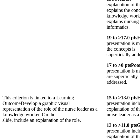
explanation of t
explains the conc
knowledge worke
explains nursing
informatics.
19
to >
17.0
pts
F
presentation is m
the concepts is
superficially add
17
to >
0
pts
Poo
presentation is 
are superficially
addressed.
This criterion is linked to a Learning
15
to >
13.0
pts
E
Outcome
Develop a graphic visual
presentation incl
representation of the role of the nurse leader as a
explanation of th
knowledge worker. On the
nurse leader as 
slide, include an explanation of the role.
13
to >
11.0
pts
G
presentation inc
explanation of th