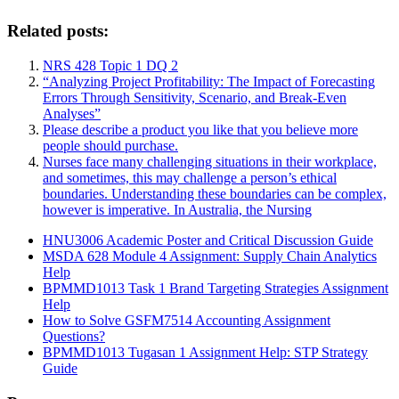
Related posts:
NRS 428 Topic 1 DQ 2
“Analyzing Project Profitability: The Impact of Forecasting
Errors Through Sensitivity, Scenario, and Break-Even
Analyses”
Please describe a product you like that you believe more
people should purchase.
Nurses face many challenging situations in their workplace,
and sometimes, this may challenge a person’s ethical
boundaries. Understanding these boundaries can be complex,
however is imperative. In Australia, the Nursing
HNU3006 Academic Poster and Critical Discussion Guide
MSDA 628 Module 4 Assignment: Supply Chain Analytics
Help
BPMMD1013 Task 1 Brand Targeting Strategies Assignment
Help
How to Solve GSFM7514 Accounting Assignment
Questions?
BPMMD1013 Tugasan 1 Assignment Help: STP Strategy
Guide