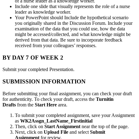
of a nurse leader as a knowledge worker.
Include one slide that visually represents the role of a nurse
leader as knowledge worker.
Your PowerPoint should Include the hypothetical scenario
you originally shared in the Discussion Forum. Include your
examination of the data that you could use, how the data
might be accessed/collected, and what knowledge might be
derived from that data. Be sure to incorporate feedback
received from your colleagues’ responses.
BY DAY 7 OF WEEK 2
Submit your completed Presentation.
SUBMISSION INFORMATION
Before submitting your final assignment, you can check your draft
for authenticity. To check your draft, access the
Turnitin
Drafts
from the
Start Here
area.
To submit your completed assignment, save your Assignment
as
WK2Assgn_LastName_Firstinitial
Then, click on
Start Assignment
near the top of the page.
Next, click on
Upload File
and select
Submit
Assignment
for review.