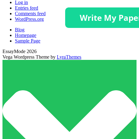
Log in
Entries feed
Comments feed
WordPress.org
Blog
Homepage
Sample Page
EssayMode 2026
Vega Wordpress Theme by
LyraThemes