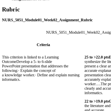
Rubric
NURS_5051_Module01_Week02_Assignment_Rubric
NURS_5051_Module01_Week02_Assign
Criteria
This criterion is linked to a Learning
25
to >
22.0
pts
E
Outcome
Develop a 5- to 6-slide
synthesize the li
PowerPoint presentation that addresses the
present a clear a
following:· Explain the concept of
accurate explana
a knowledge worker.· Define and explain nursing
presentation clea
informatics.
accurately expla
worker….The pre
clearly and accur
informatics.
22
to >
19.0
pts
the literature an
and accurate