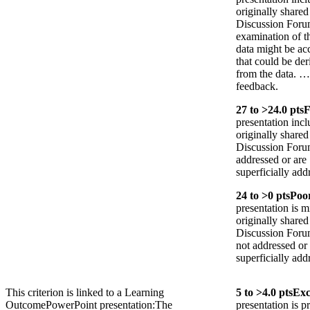
originally shared
Discussion Forum
examination of t
data might be ac
that could be der
from the data. …
feedback.
27
to >
24.0
pts
F
presentation incl
originally shared
Discussion Forum;
addressed or are
superficially add
24
to >
0
pts
Poo
presentation is m
originally shared
Discussion Forum 
not addressed or
superficially add
This criterion is linked to a Learning
5
to >
4.0
pts
Exc
Outcome
PowerPoint presentation:The
presentation is p