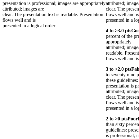
presentation is professional; images are appropriately
attributed; image
attributed; images are
clear. The presen
clear. The presentation text is readable. Presentation
flows well and is
flows well and is
presented in a lo
presented in a logical order.
4
to >
3.0
pts
Go
percent of the pr
appropriately
attributed; images
readable. Present
flows well and is
3
to >
2.0
pts
Fai
to seventy nine p
these guidelines:
presentation is p
attributed; image
clear. The presen
flows well and is
presented in a lo
2
to >
0
pts
Poor
than sixty percen
guidelines: prese
is professional; 