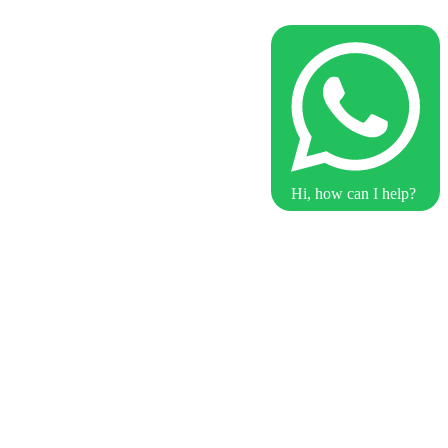
Hi, how can I help?