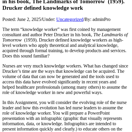
in his book, The Landmarks of Tomorrow (1959).
Drucker defined knowledge work
Posted:
June 2, 2025
/
Under:
Uncategorized
/
By:
adminPro
The term “knowledge worker” was first coined by management
consultant and author Peter Drucker in his book,
The Landmarks of
Tomorrow
(1959). Drucker defined knowledge workers as high-
level workers who apply theoretical and analytical knowledge,
acquired through formal training, to develop products and services.
Does this sound familiar?
Nurses are very much knowledge workers. What has changed since
Drucker’s time are the ways that knowledge can be acquired. The
volume of data that can now be generated and the tools used to
access this data have evolved significantly in recent years and
helped healthcare professionals (among many others) to assume the
role of knowledge worker in new and powerful ways.
In this Assignment, you will consider the evolving role of the nurse
leader and how this evolution has led nurse leaders to assume the
role of knowledge worker. You will prepare a PowerPoint
presentation with an infographic (graphic that visually represents
information, data, or knowledge. Infographics are intended to
present information quickly and clearly.) to educate others on the