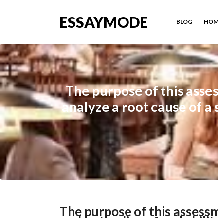
ESSAYMODE
BLOG
HOM
The purpose of this asse
analyze a root cause of a 
The purpose of this assess