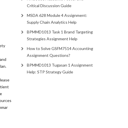
Critical Discussion Guide
MSDA 628 Module 4 Assignment:
Supply Chain Analytics Help
BPMMD1013 Task 1 Brand Targeting
Strategies Assignment Help
ety
How to Solve GSFM7514 Accounting
Assignment Questions?
 and
BPMMD1013 Tugasan 1 Assignment
lan.
Help: STP Strategy Guide
Please
tient
he
sources
ammar