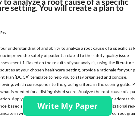
 to analyze a root cause of a specific
re setting. You will create a plan to
nPro
r understanding of and ability to analyze a root cause of a specific saf
n to improve the safety of patients related to the safety quality issue
essment 1. Based on the results of your analysis, using the literature
esources at your chosen healthcare setting, provide a rationale for your p
t Plan [DOCX] template to help you to stay organized and concise.
llowing, which corresponds to the grading criteria in the scoring guide. 
what is needed for a distinguished score. Analyze the root cause of a pa
nization. Apply evidence-based and best-practice strategies to address t
dence-based safety improvement plan. Identify existing organizational re
cate in writing that is clear, logical, and professional, with correct gr