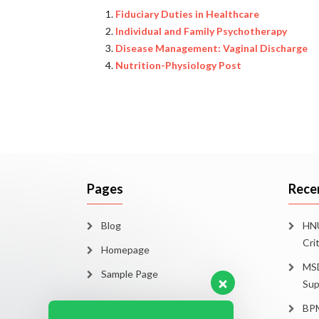
Fiduciary Duties in Healthcare
Individual and Family Psychotherapy
Disease Management: Vaginal Discharge
Nutrition-Physiology Post
Pages
Rece
Blog
HNU
Cri
Homepage
MSD
Sample Page
Sup
BPM