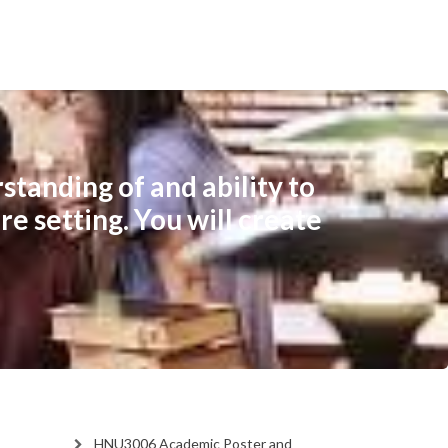
tanding of and ability to
re setting. You will create
HNU3006 Academic Poster and