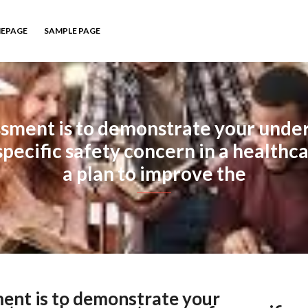
EPAGE
SAMPLE PAGE
ssment is to demonstrate your unders
specific safety concern in a healthca
a plan to improve the
ment is to demonstrate your