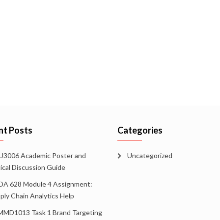
nt Posts
Categories
3006 Academic Poster and
Uncategorized
tical Discussion Guide
A 628 Module 4 Assignment:
ply Chain Analytics Help
MD1013 Task 1 Brand Targeting