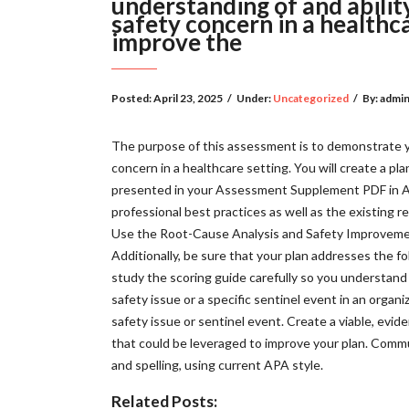
understanding of and ability
safety concern in a healthca
improve the
Posted:
April 23, 2025
/
Under:
Uncategorized
/
By:
admi
The purpose of this assessment is to demonstrate you
concern in a healthcare setting. You will create a pla
presented in your Assessment Supplement PDF in Ass
professional best practices as well as the existing r
Use the Root-Cause Analysis and Safety Improvemen
Additionally, be sure that your plan addresses the fo
study the scoring guide carefully so you understand 
safety issue or a specific sentinel event in an orga
safety issue or sentinel event. Create a viable, evi
that could be leveraged to improve your plan. Communi
and spelling, using current APA style.
Related Posts: