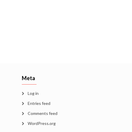
Meta
Log in
Entries feed
Comments feed
WordPress.org