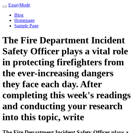
EssayMode
Blog
Homepage
Sample Page
The Fire Department Incident
Safety Officer plays a vital role
in protecting firefighters from
the ever-increasing dangers
they face each day. After
completing this week's readings
and conducting your research
into this topic, write
The Fire Department Incident Safety Officer plays a