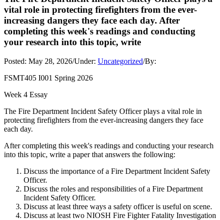
vital role in protecting firefighters from the ever-
increasing dangers they face each day. After
completing this week's readings and conducting
your research into this topic, write
Posted:
May 28, 2026
/
Under:
Uncategorized
/
By:
FSMT405 I001 Spring 2026
Week 4 Essay
The Fire Department Incident Safety Officer plays a vital role in
protecting firefighters from the ever-increasing dangers they face
each day.
After completing this week's readings and conducting your research
into this topic, write a paper that answers the following:
Discuss the importance of a Fire Department Incident Safety
Officer.
Discuss the roles and responsibilities of a Fire Department
Incident Safety Officer.
Discuss at least three ways a safety officer is useful on scene.
Discuss at least two NIOSH Fire Fighter Fatality Investigation