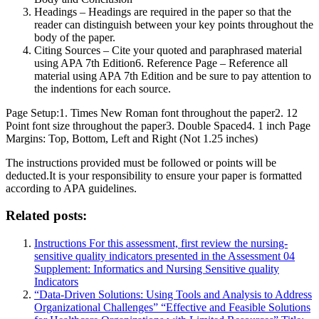
Headings – Headings are required in the paper so that the
reader can distinguish between your key points throughout the
body of the paper.
Citing Sources – Cite your quoted and paraphrased material
using APA 7th Edition6. Reference Page – Reference all
material using APA 7th Edition and be sure to pay attention to
the indentions for each source.
Page Setup:1. Times New Roman font throughout the paper2. 12
Point font size throughout the paper3. Double Spaced4. 1 inch Page
Margins: Top, Bottom, Left and Right (Not 1.25 inches)
The instructions provided must be followed or points will be
deducted.It is your responsibility to ensure your paper is formatted
according to APA guidelines.
Related posts:
Instructions For this assessment, first review the nursing-
sensitive quality indicators presented in the Assessment 04
Supplement: Informatics and Nursing Sensitive quality
Indicators
“Data-Driven Solutions: Using Tools and Analysis to Address
Organizational Challenges” “Effective and Feasible Solutions