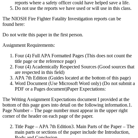
reports where a safety officer could have helped save a life.
Do not use the reports we have used or will use in this class.
The NIOSH Fire Fighter Fatality Investigation reports can be
found here:
Do not write this paper in the first person.
Assignment Requirements:
Four (4) Full APA Formatted Pages (This does not count the
title page or the reference page)
Four (4) Academically Respected Sources (Good sources that
are respected in this field)
APA 7th Edition (Guides located at the bottom of this page)
Word Document (Use Microsoft Word only) (Do not submit a
PDF or a Pages document)Paper Expectations:
The Writing Assignment Expectations document I provided at the
bottom of this page goes into detail on the following information.1.
Page Number – The page number must appear in the upper right
corner of the header on each page of the paper.
Title Page – APA 7th Edition3. Main Parts of the Paper – The
main parts or sections of the paper include the Introduction,
Body and Conclusion