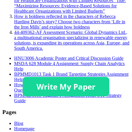
for Healthcare Organizations with Limited Resources” Title:
“Maximizing Resources: Evidence-Based Solutions for
Healthcare Organizations with Limited Budgets”
How is boldness reflected in the characters of Rebecca
Harding Davis’s story? Choose two characters from ‘Life in
the Iron Mills’ and explain how boldness
44-409362-AF Assessment Scenario: Global Dynamics Ltd.,
a multinational organisation specializing in renewable energy
solutions, is expanding its operations across Asia, Europe, and
South America.
HNU3006 Academic Poster and Critical Discussion Guide
MSDA 628 Module 4 Assignment: Supply Chain Analytics
Help
BPMMD1013 Task 1 Brand Targeting Strategies Assignment
Help
How to Solve GSFM7514 Accounting Assignment
Questions?
BPMMD1013 Tugasan 1 Assignment Help: STP Strategy
Guide
Pages
Blog
Homepage