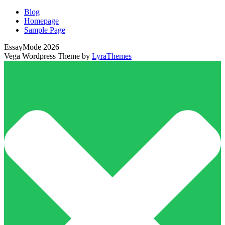
Blog
Homepage
Sample Page
EssayMode 2026
Vega Wordpress Theme by
LyraThemes