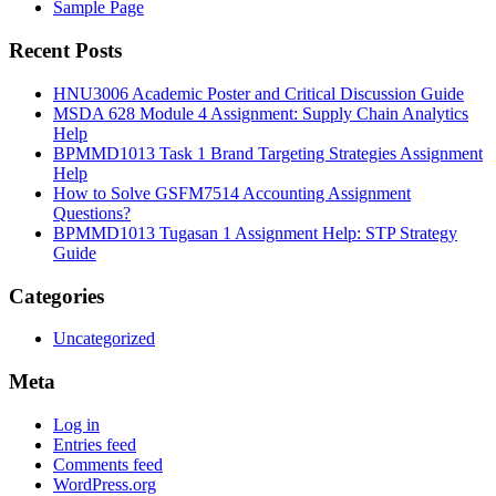
Sample Page
Recent Posts
HNU3006 Academic Poster and Critical Discussion Guide
MSDA 628 Module 4 Assignment: Supply Chain Analytics
Help
BPMMD1013 Task 1 Brand Targeting Strategies Assignment
Help
How to Solve GSFM7514 Accounting Assignment
Questions?
BPMMD1013 Tugasan 1 Assignment Help: STP Strategy
Guide
Categories
Uncategorized
Meta
Log in
Entries feed
Comments feed
WordPress.org