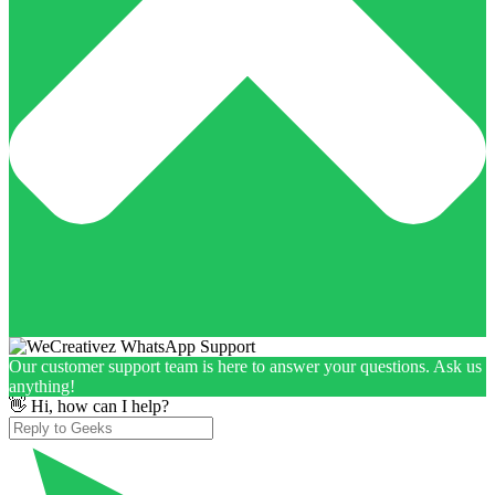
Our customer support team is here to answer your questions. Ask us
anything!
👋 Hi, how can I help?