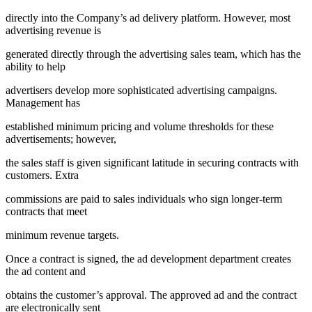
directly into the Company’s ad delivery platform. However, most
advertising revenue is
generated directly through the advertising sales team, which has the
ability to help
advertisers develop more sophisticated advertising campaigns.
Management has
established minimum pricing and volume thresholds for these
advertisements; however,
the sales staff is given significant latitude in securing contracts with
customers. Extra
commissions are paid to sales individuals who sign longer-term
contracts that meet
minimum revenue targets.
Once a contract is signed, the ad development department creates
the ad content and
obtains the customer’s approval. The approved ad and the contract
are electronically sent