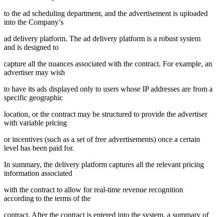
to the ad scheduling department, and the advertisement is uploaded
into the Company’s
ad delivery platform. The ad delivery platform is a robust system
and is designed to
capture all the nuances associated with the contract. For example, an
advertiser may wish
to have its ads displayed only to users whose IP addresses are from a
specific geographic
location, or the contract may be structured to provide the advertiser
with variable pricing
or incentives (such as a set of free advertisements) once a certain
level has been paid for.
In summary, the delivery platform captures all the relevant pricing
information associated
with the contract to allow for real-time revenue recognition
according to the terms of the
contract. After the contract is entered into the system, a summary of