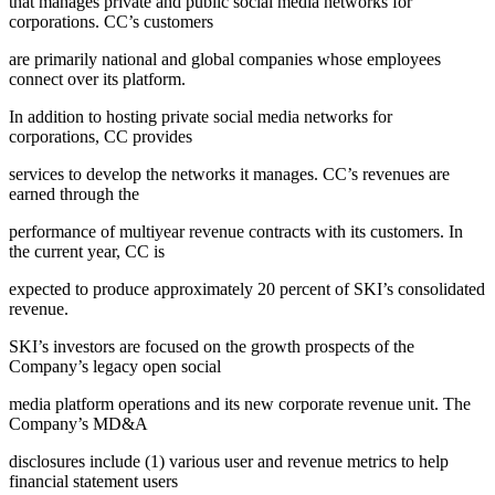
that manages private and public social media networks for
corporations. CC’s customers
are primarily national and global companies whose employees
connect over its platform.
In addition to hosting private social media networks for
corporations, CC provides
services to develop the networks it manages. CC’s revenues are
earned through the
performance of multiyear revenue contracts with its customers. In
the current year, CC is
expected to produce approximately 20 percent of SKI’s consolidated
revenue.
SKI’s investors are focused on the growth prospects of the
Company’s legacy open social
media platform operations and its new corporate revenue unit. The
Company’s MD&A
disclosures include (1) various user and revenue metrics to help
financial statement users