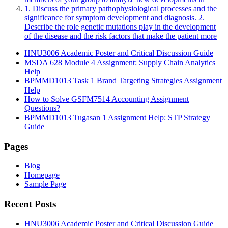
1. Discuss the primary pathophysiological processes and the
significance for symptom development and diagnosis. 2.
Describe the role genetic mutations play in the development
of the disease and the risk factors that make the patient more
HNU3006 Academic Poster and Critical Discussion Guide
MSDA 628 Module 4 Assignment: Supply Chain Analytics
Help
BPMMD1013 Task 1 Brand Targeting Strategies Assignment
Help
How to Solve GSFM7514 Accounting Assignment
Questions?
BPMMD1013 Tugasan 1 Assignment Help: STP Strategy
Guide
Pages
Blog
Homepage
Sample Page
Recent Posts
HNU3006 Academic Poster and Critical Discussion Guide