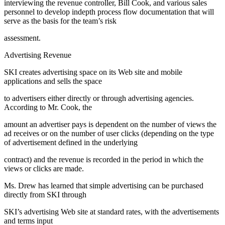
interviewing the revenue controller, Bill Cook, and various sales
personnel to develop indepth process flow documentation that will
serve as the basis for the team’s risk
assessment.
Advertising Revenue
SKI creates advertising space on its Web site and mobile
applications and sells the space
to advertisers either directly or through advertising agencies.
According to Mr. Cook, the
amount an advertiser pays is dependent on the number of views the
ad receives or on the number of user clicks (depending on the type
of advertisement defined in the underlying
contract) and the revenue is recorded in the period in which the
views or clicks are made.
Ms. Drew has learned that simple advertising can be purchased
directly from SKI through
SKI’s advertising Web site at standard rates, with the advertisements
and terms input