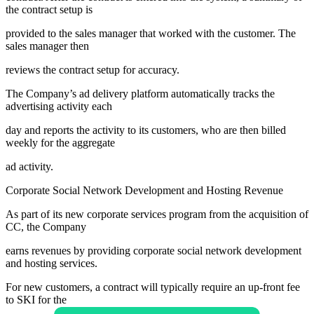
the contract setup is
provided to the sales manager that worked with the customer. The
sales manager then
reviews the contract setup for accuracy.
The Company’s ad delivery platform automatically tracks the
advertising activity each
day and reports the activity to its customers, who are then billed
weekly for the aggregate
ad activity.
Corporate Social Network Development and Hosting Revenue
As part of its new corporate services program from the acquisition of
CC, the Company
earns revenues by providing corporate social network development
and hosting services.
For new customers, a contract will typically require an up-front fee
to SKI for the