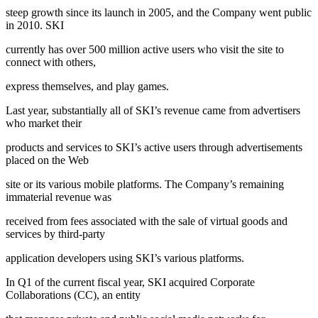
steep growth since its launch in 2005, and the Company went public
in 2010. SKI
currently has over 500 million active users who visit the site to
connect with others,
express themselves, and play games.
Last year, substantially all of SKI’s revenue came from advertisers
who market their
products and services to SKI’s active users through advertisements
placed on the Web
site or its various mobile platforms. The Company’s remaining
immaterial revenue was
received from fees associated with the sale of virtual goods and
services by third-party
application developers using SKI’s various platforms.
In Q1 of the current fiscal year, SKI acquired Corporate
Collaborations (CC), an entity