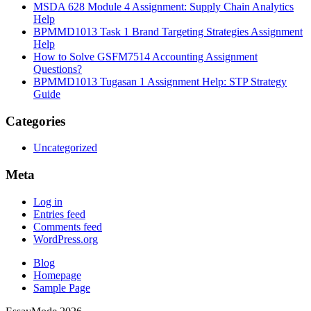
MSDA 628 Module 4 Assignment: Supply Chain Analytics
Help
BPMMD1013 Task 1 Brand Targeting Strategies Assignment
Help
How to Solve GSFM7514 Accounting Assignment
Questions?
BPMMD1013 Tugasan 1 Assignment Help: STP Strategy
Guide
Categories
Uncategorized
Meta
Log in
Entries feed
Comments feed
WordPress.org
Blog
Homepage
Sample Page