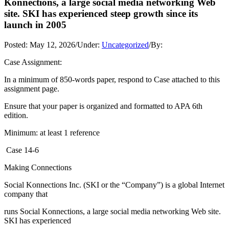
Konnections, a large social media networking Web
site. SKI has experienced steep growth since its
launch in 2005
Posted:
May 12, 2026
/
Under:
Uncategorized
/
By:
Case Assignment:
In a minimum of 850-words paper, respond to Case attached to this
assignment page.
Ensure that your paper is organized and formatted to APA 6th
edition.
Minimum: at least 1 reference
Case 14-6
Making Connections
Social Konnections Inc. (SKI or the “Company”) is a global Internet
company that
runs Social Konnections, a large social media networking Web site.
SKI has experienced