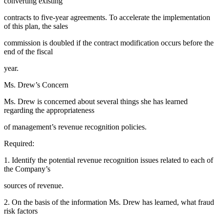
converting existing
contracts to five-year agreements. To accelerate the implementation
of this plan, the sales
commission is doubled if the contract modification occurs before the
end of the fiscal
year.
Ms. Drew’s Concern
Ms. Drew is concerned about several things she has learned
regarding the appropriateness
of management’s revenue recognition policies.
Required:
1. Identify the potential revenue recognition issues related to each of
the Company’s
sources of revenue.
2. On the basis of the information Ms. Drew has learned, what fraud
risk factors