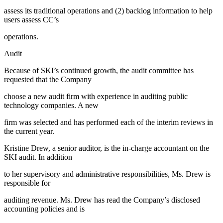
assess its traditional operations and (2) backlog information to help
users assess CC’s
operations.
Audit
Because of SKI’s continued growth, the audit committee has
requested that the Company
choose a new audit firm with experience in auditing public
technology companies. A new
firm was selected and has performed each of the interim reviews in
the current year.
Kristine Drew, a senior auditor, is the in-charge accountant on the
SKI audit. In addition
to her supervisory and administrative responsibilities, Ms. Drew is
responsible for
auditing revenue. Ms. Drew has read the Company’s disclosed
accounting policies and is