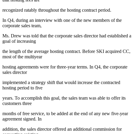
recognized ratably throughout the hosting contract period.
In Q4, during an interview with one of the new members of the
corporate sales team,
Ms. Drew was told that the corporate sales director had established a
goal of increasing
the length of the average hosting contract. Before SKI acquired CC,
most of the multiyear
hosting agreements were for three-year terms. In Q4, the corporate
sales director
implemented a strategy shift that would increase the contracted
hosting period to five
years. To accomplish this goal, the sales team was able to offer its
customers three
months of free service, to be added at the end of any new five-year
agreement signed. In
addition, the sales director offered an additional commission for