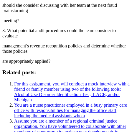
should she consider discussing with her team at the next fraud
brainstorming
meeting?
3. What potential audit procedures could the team consider to
evaluate
management’s revenue recognition policies and determine whether
those policies
are appropriately applied?
Related posts:
For this assignment, you will conduct a mock interview with a
friend or family member using two of the following tools:
Alcohol Use Disorder Identification Test, T-ACE, and/or
Michigan
You are a nurse practitioner employed in a busy primary care
office with responsibilities for managing the office staff,
including the medical assistants who a
Assume you are a member of a regional criminal justice
organization. You have volunteered to collaborate with other
members of your group to analyze new developments in