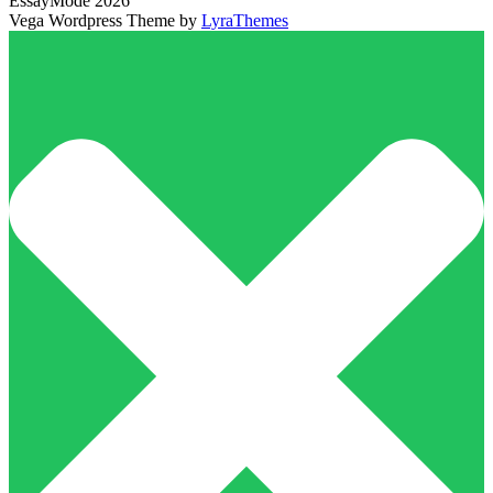
EssayMode 2026
Vega Wordpress Theme by
LyraThemes