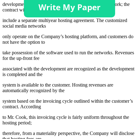
development of the customer’s specific social media network; the
contract will also
include a separate multiyear hosting agreement. The customized
social media networks
only operate on the Company’s hosting platform, and customers do
not have the option to
take possession of the software used to run the networks. Revenues
for the up-front fee
associated with the development are recognized as the development
is completed and the
system is available to the customer. Hosting revenues are
automatically recognized by the
system based on the invoicing cycle outlined within the customer’s
contract. According
to Mr. Cook, this invoicing cycle is fairly uniform throughout the
hosting period;
therefore, from a materiality perspective, the Company will disclose
that hosting fees are