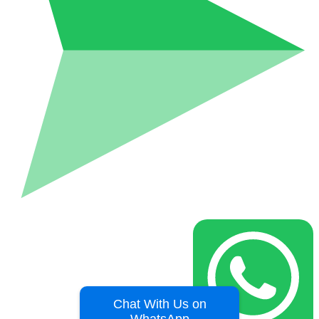
Chat With Us on