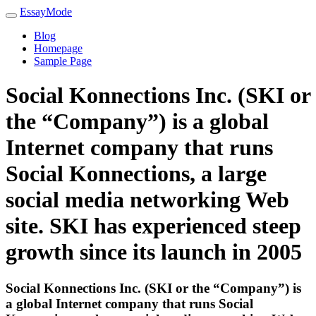
EssayMode
Blog
Homepage
Sample Page
Social Konnections Inc. (SKI or
the “Company”) is a global
Internet company that runs
Social Konnections, a large
social media networking Web
site. SKI has experienced steep
growth since its launch in 2005
Social Konnections Inc. (SKI or the “Company”) is
a global Internet company that runs Social