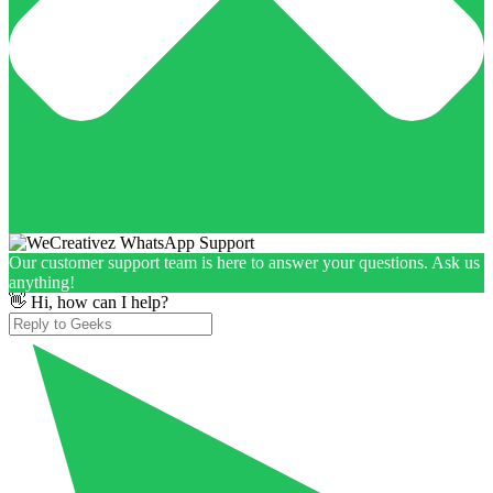
Our customer support team is here to answer your questions. Ask us
anything!
👋 Hi, how can I help?