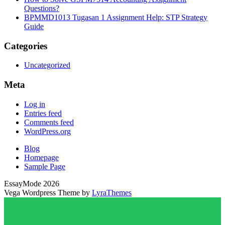
Questions?
BPMMD1013 Tugasan 1 Assignment Help: STP Strategy
Guide
Categories
Uncategorized
Meta
Log in
Entries feed
Comments feed
WordPress.org
Blog
Homepage
Sample Page
EssayMode 2026
Vega Wordpress Theme by
LyraThemes