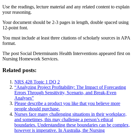
Use the readings, lecture material and any related content to explain
your reasoning.
Your document should be 2-3 pages in length, double spaced using
12-point font.
You must include at least three citations of scholarly sources in APA
format.
The post
Social Determinants Health Interventions
appeared first on
Nursing Homework Services
.
Related posts:
NRS 428 Topic 1 DQ 2
“Analyzing Project Profitability: The Impact of Forecasting
Errors Through Sensitivity, Scenario, and Break-Even
Analyses”
Please describe a product you like that you believe more
people should purchase.
Nurses face many challenging situations in their workplace,
and sometimes, this may challenge a person’s ethical
boundaries. Understanding these boundaries can be complex,
however is imperative. In Australia, the Nursing