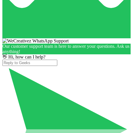
Our customer support team is here to answer your questions. Ask us
anything!
👋 Hi, how can I help?