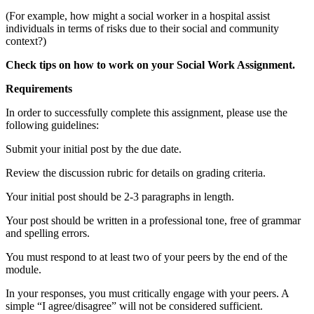
(For example, how might a social worker in a hospital assist
individuals in terms of risks due to their social and community
context?)
Check tips on how to work on your
Social Work Assignment
.
Requirements
In order to successfully complete this assignment, please use the
following guidelines:
Submit your initial post by the due date.
Review the discussion rubric for details on grading criteria.
Your initial post should be 2-3 paragraphs in length.
Your post should be written in a professional tone, free of grammar
and spelling errors.
You must respond to at least two of your peers by the end of the
module.
In your responses, you must critically engage with your peers. A
simple “I agree/disagree” will not be considered sufficient.