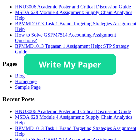
HNU3006 Academic Poster and Critical Discussion Guide
MSDA 628 Module 4 Assignment: Supply Chain Analytics
Help
BPMMD1013 Task 1 Brand Targeting Strategies Assignment
Help
How to Solve GSFM7514 Accounting Assignment
Questions?
BPMMD1013 Tugasan 1 Assignment Help: STP Strategy
Guide
Pages
Blog
Homepage
Sample Page
Recent Posts
HNU3006 Academic Poster and Critical Discussion Guide
MSDA 628 Module 4 Assignment: Supply Chain Analytics
Help
BPMMD1013 Task 1 Brand Targeting Strategies Assignment
Help
How to Solve GSFM7514 Accounting Assignment