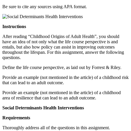
Be sure to cite any sources using APA format.
Instructions
After reading “Childhood Origins of Adult Health”, you should
have an idea of not only what the life course perspective is and
entails, but also how policy can assist in improving outcomes
throughout the lifespan. For this assignment, answer the following
questions.
Define the life course perspective, as laid out by Forrest & Riley.
Provide an example (not mentioned in the article) of a childhood risk
that can lead to an adult outcome.
Provide an example (not mentioned in the article) of a childhood
area of resilience that can lead to an adult outcome.
Social Determinants Health Interventions
Requirements
Thoroughly address all of the questions in this assignment.