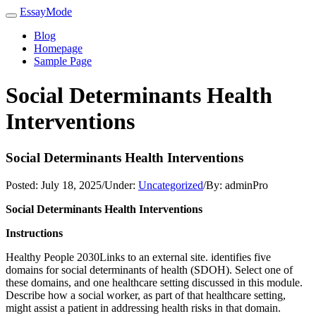
EssayMode
Blog
Homepage
Sample Page
Social Determinants Health
Interventions
Social Determinants Health Interventions
Posted:
July 18, 2025
/
Under:
Uncategorized
/
By:
adminPro
Social Determinants Health Interventions
Instructions
Healthy People 2030Links to an external site. identifies five
domains for social determinants of health (SDOH). Select one of
these domains, and one healthcare setting discussed in this module.
Describe how a social worker, as part of that healthcare setting,
might assist a patient in addressing health risks in that domain.