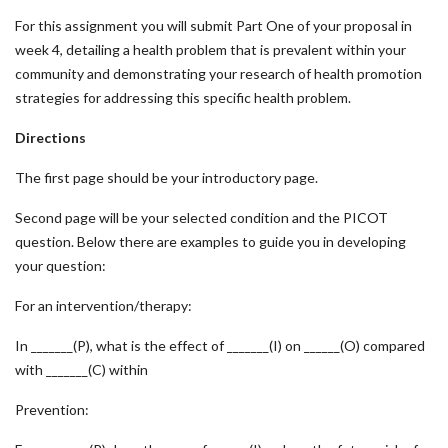
For this assignment you will submit Part One of your proposal in
week 4, detailing a health problem that is prevalent within your
community and demonstrating your research of health promotion
strategies for addressing this specific health problem.
Directions
The first page should be your introductory page.
Second page will be your selected condition and the PICOT
question. Below there are examples to guide you in developing
your question:
For an intervention/therapy:
In _______(P), what is the effect of _______(I) on ______(O) compared
with _______(C) within
Prevention: