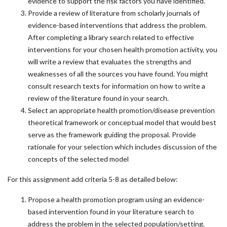
evidence to support the risk factors you have identified.
Provide a review of literature from scholarly journals of
evidence-based interventions that address the problem.
After completing a library search related to effective
interventions for your chosen health promotion activity, you
will write a review that evaluates the strengths and
weaknesses of all the sources you have found. You might
consult research texts for information on how to write a
review of the literature found in your search.
Select an appropriate health promotion/disease prevention
theoretical framework or conceptual model that would best
serve as the framework guiding the proposal. Provide
rationale for your selection which includes discussion of the
concepts of the selected model
For this assignment add criteria 5-8 as detailed below:
Propose a health promotion program using an evidence-
based intervention found in your literature search to
address the problem in the selected population/setting.