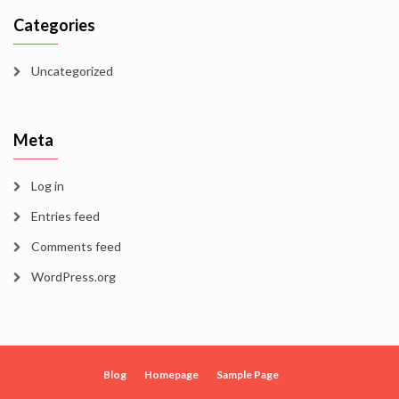
Categories
Uncategorized
Meta
Log in
Entries feed
Comments feed
WordPress.org
Blog
Homepage
Sample Page