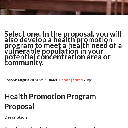
Select one. In the proposal, you will
also develop a health promotion
program to meet a health need of a
vulnerable population in your
potential concentration area or
community.
Posted:
August 20, 2025
/
Under:
Uncategorized
/
By:
Health Promotion Program
Proposal
Description