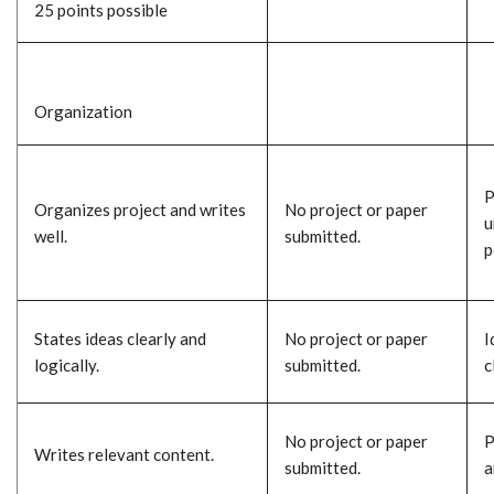
25 points possible
Organization
P
Organizes project and writes
No project or paper
u
well.
submitted.
p
States ideas clearly and
No project or paper
I
logically.
submitted.
c
No project or paper
P
Writes relevant content.
submitted.
a