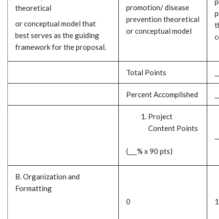
p
promotion/ disease
theoretical
p
prevention theoretical
or conceptual model that
t
or conceptual model
best serves as the guiding
c
framework for the proposal.
Total Points
_
Percent Accomplished
_
Project
Content Points
_
(___% x 90 pts)
B. Organization and
Formatting
0
1