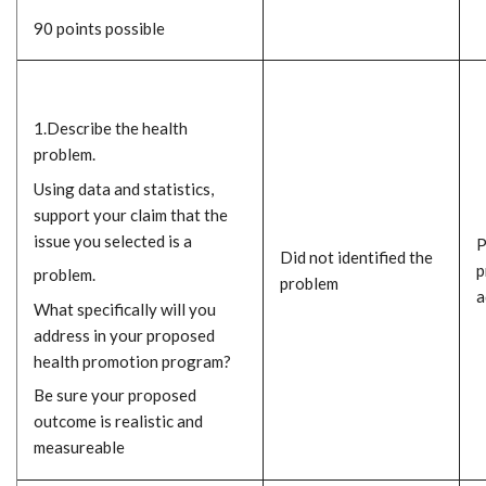
90 points possible
1.Describe the health
problem.
Using data and statistics,
support your claim that the
issue you selected is a
P
Did not identified the
p
problem.
problem
a
What specifically will you
address in your proposed
health promotion program?
Be sure your proposed
outcome is realistic and
measureable