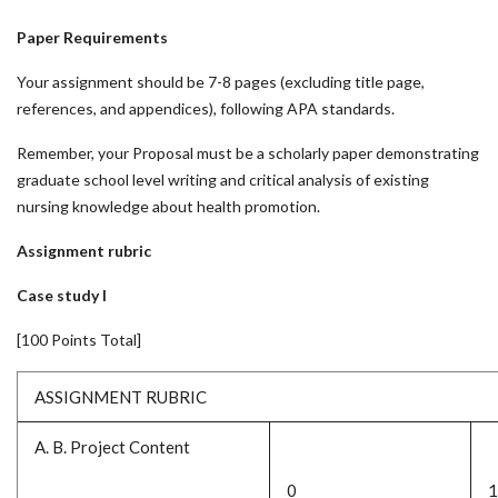
Paper Requirements
Your assignment should be 7-8 pages (excluding title page,
references, and appendices), following APA standards.
Remember, your Proposal must be a scholarly paper demonstrating
graduate school level writing and critical analysis of existing
nursing knowledge about health promotion.
Assignment rubric
Case study I
[100 Points Total]
ASSIGNMENT RUBRIC
A. B. Project Content
0
1