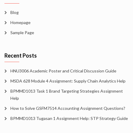
Blog
Homepage
Sample Page
Recent Posts
HNU3006 Academic Poster and Critical Discussion Guide
MSDA 628 Module 4 Assignment: Supply Chain Analytics Help
BPMMD1013 Task 1 Brand Targeting Strategies Assignment
Help
How to Solve GSFM7514 Accounting Assignment Questions?
BPMMD1013 Tugasan 1 Assignment Help: STP Strategy Guide