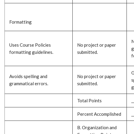
Formatting
N
Uses Course Policies
No project or paper
g
formatting guidelines.
submitted.
f
G
Avoids spelling and
No project or paper
s
grammatical errors.
submitted.
g
Total Points
_
Percent Accomplished
_
B. Organization and