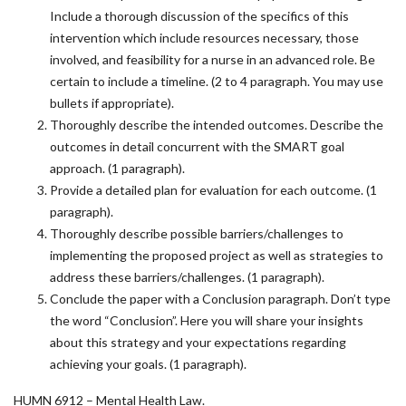
Include a thorough discussion of the specifics of this
intervention which include resources necessary, those
involved, and feasibility for a nurse in an advanced role. Be
certain to include a timeline. (2 to 4 paragraph. You may use
bullets if appropriate).
Thoroughly describe the intended outcomes. Describe the
outcomes in detail concurrent with the SMART goal
approach. (1 paragraph).
Provide a detailed plan for evaluation for each outcome. (1
paragraph).
Thoroughly describe possible barriers/challenges to
implementing the proposed project as well as strategies to
address these barriers/challenges. (1 paragraph).
Conclude the paper with a Conclusion paragraph. Don’t type
the word “Conclusion”. Here you will share your insights
about this strategy and your expectations regarding
achieving your goals. (1 paragraph).
HUMN 6912 – Mental Health Law.