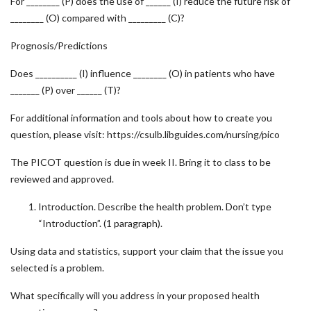
For ________ (P) does the use of ______ (I) reduce the future risk of
________ (O) compared with _________ (C)?
Prognosis/Predictions
Does __________ (I) influence ________ (O) in patients who have
_______ (P) over ______ (T)?
For additional information and tools about how to create you
question, please visit: https://csulb.libguides.com/nursing/pico
The PICOT question is due in week II. Bring it to class to be
reviewed and approved.
Introduction. Describe the health problem. Don’t type
“Introduction”. (1 paragraph).
Using data and statistics, support your claim that the issue you
selected is a problem.
What specifically will you address in your proposed health