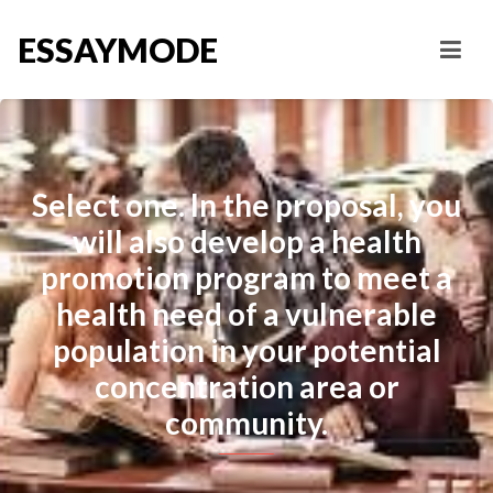
ESSAYMODE
Select one. In the proposal, you
will also develop a health
promotion program to meet a
health need of a vulnerable
population in your potential
concentration area or
community.