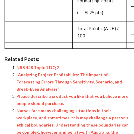
Formatting Points
_
( ___% 25 pts)
Total Points: (A +B) /
_
100
Related Posts:
NRS 428 Topic 1 DQ 2
“Analyzing Project Profitability: The Impact of
Forecasting Errors Through Sensitivity, Scenario, and
Break-Even Analyses”
Please describe a product you like that you believe more
people should purchase.
Nurses face many challenging situations in their
workplace, and sometimes, this may challenge a person’s
ethical boundaries. Understanding these boundaries can
be complex, however is imperative. In Australia, the