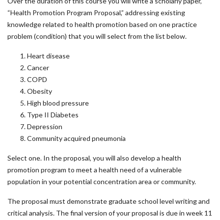
Over the duration of this course you will write a scholarly paper,
“Health Promotion Program Proposal,” addressing existing
knowledge related to health promotion based on one practice
problem (condition) that you will select from the list below.
Heart disease
Cancer
COPD
Obesity
High blood pressure
Type II Diabetes
Depression
Community acquired pneumonia
Select one. In the proposal, you will also develop a health
promotion program to meet a health need of a vulnerable
population in your potential concentration area or community.
The proposal must demonstrate graduate school level writing and
critical analysis. The final version of your proposal is due in week 11