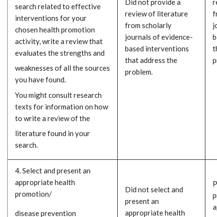
Did not provide a
r
search related to effective
review of literature
f
interventions for your
from scholarly
j
chosen health promotion
journals of evidence-
b
activity, write a review that
based interventions
t
evaluates the strengths and
that address the
p
weaknesses of all the sources
problem.
you have found.
You might consult research
texts for information on how
to write a review of the
literature found in your
search.
4. Select and present an
appropriate health
P
Did not select and
promotion/
p
present an
a
appropriate health
disease prevention