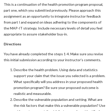
This is a continuation of the health promotion program proposal,
part one, which you submitted previously. Please approach this
assignment as an opportunity to integrate instructor feedback
from part I and expand on ideas adhering to the components of
the MAP-IT strategy. Include necessary levels of detail you feel
appropriate to assure stakeholder buy-in.
Directions
You have already completed the steps 1-4. Make sure you revise
this initial submission according to your instructor’s comments.
Describe the health problem. Using data and statistics
support your claim that the issue you selected is a problem.
What specifically will you address in your proposed health
promotion program? Be sure your proposed outcome is
realistic and measurable.
Describe the vulnerable population and setting. What are
the risk factors that make this a vulnerable population? Use