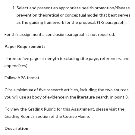
Select and present an appropriate health promotion/disease
prevention theoretical or conceptual model that best serves
as the guiding framework for the proposal. (1-2 paragraph).
For this assignment a conclusion paragraph is not required.
Paper Requirements
Three to five pages in length (excluding title page, references, and
appendices)
Follow APA format
Cite a minimum of five research articles, including the two sources
you will use as body of evidence in the literature search, in point 3.
To view the Grading Rubric for this Assignment, please visit the
Grading Rubrics section of the Course Home.
Description