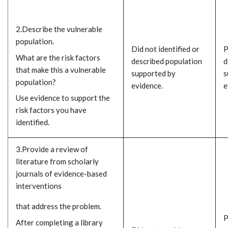
2.Describe the vulnerable
population.
Did not identified or
P
What are the risk factors
described population
d
that make this a vulnerable
supported by
s
population?
evidence.
e
Use evidence to support the
risk factors you have
identified.
3.Provide a review of
literature from scholarly
journals of evidence-based
interventions
that address the problem.
P
After completing a library