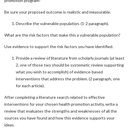
promotion program?
Be sure your proposed outcome is realistic and measurable.
Describe the vulnerable population. (1-2 paragraph).
What are the risk factors that make this a vulnerable population?
Use evidence to support the risk factors you have identified.
Provide a review of literature from scholarly journals (at least
2, one of those two should be systematic review supporting
what you wish to accomplish) of evidence-based
interventions that address the problem. (2 paragraph, one
for each article).
After completing a literature search related to effective
interventions for your chosen health promotion activity, write a
review that evaluates the strengths and weaknesses of all the
sources you have found and how this evidence supports your
ideas.