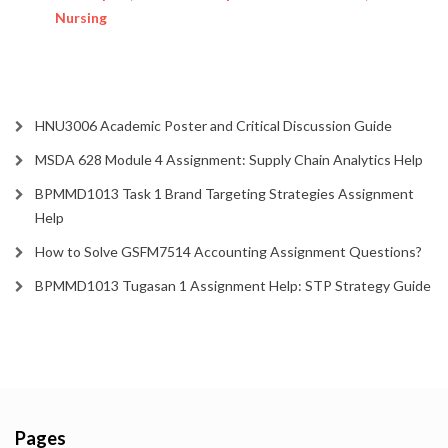
Nursing
HNU3006 Academic Poster and Critical Discussion Guide
MSDA 628 Module 4 Assignment: Supply Chain Analytics Help
BPMMD1013 Task 1 Brand Targeting Strategies Assignment
Help
How to Solve GSFM7514 Accounting Assignment Questions?
BPMMD1013 Tugasan 1 Assignment Help: STP Strategy Guide
Pages