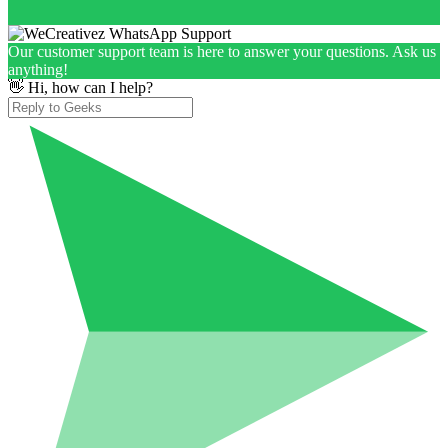
Our customer support team is here to answer your questions. Ask us
anything!
👋 Hi, how can I help?