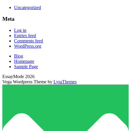
Uncategorized
Meta
Log in
Entries feed
Comments feed
WordPress.org
Blog
Homepage
Sample Page
EssayMode 2026
Vega Wordpress Theme by
LyraThemes