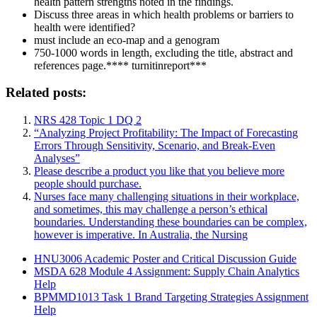
health pattern strengths noted in the findings.
Discuss three areas in which health problems or barriers to
health were identified?
must include an eco-map and a genogram
750-1000 words in length, excluding the title, abstract and
references page.**** turnitinreport***
Related posts:
NRS 428 Topic 1 DQ 2
“Analyzing Project Profitability: The Impact of Forecasting
Errors Through Sensitivity, Scenario, and Break-Even
Analyses”
Please describe a product you like that you believe more
people should purchase.
Nurses face many challenging situations in their workplace,
and sometimes, this may challenge a person’s ethical
boundaries. Understanding these boundaries can be complex,
however is imperative. In Australia, the Nursing
HNU3006 Academic Poster and Critical Discussion Guide
MSDA 628 Module 4 Assignment: Supply Chain Analytics
Help
BPMMD1013 Task 1 Brand Targeting Strategies Assignment
Help