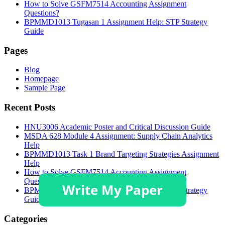
How to Solve GSFM7514 Accounting Assignment
Questions?
BPMMD1013 Tugasan 1 Assignment Help: STP Strategy
Guide
Pages
Blog
Homepage
Sample Page
Recent Posts
HNU3006 Academic Poster and Critical Discussion Guide
MSDA 628 Module 4 Assignment: Supply Chain Analytics
Help
BPMMD1013 Task 1 Brand Targeting Strategies Assignment
Help
How to Solve GSFM7514 Accounting Assignment
Questions?
BPMMD1013 Tugasan 1 Assignment Help: STP Strategy
Guide
Categories