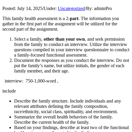
Posted:
July 14, 2025
/
Under:
Uncategorized
/
By:
adminPro
This family health assessment is a 2-
part
. The information you
gather in the first part of the assignment will be utilized for the
second part of the assignment.
Select a family,
other than your own
, and seek permission
from the family to conduct an interview. Utilize the interview
questions compiled in your interview questionnaire to conduct
a family-focused functional assessment.
Document the responses as you conduct the interview. Do not
put the family’s name, but utilize initials, the gender of each
family member, and their age.
interview: 750-1,000-word ,
include
Describe the family structure. Include individuals and any
relevant attributes defining the family composition,
race/ethnicity, social class, spirituality, and environment.
Summarize the overall health behaviors of the family.
Describe the current health of the family.
Based on your findings, describe at least two of the functional