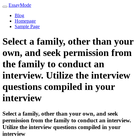
EssayMode
Blog
Homepage
Sample Page
Select a family, other than your
own, and seek permission from
the family to conduct an
interview. Utilize the interview
questions compiled in your
interview
Select a family, other than your own, and seek
permission from the family to conduct an interview.
Utilize the interview questions compiled in your
interview