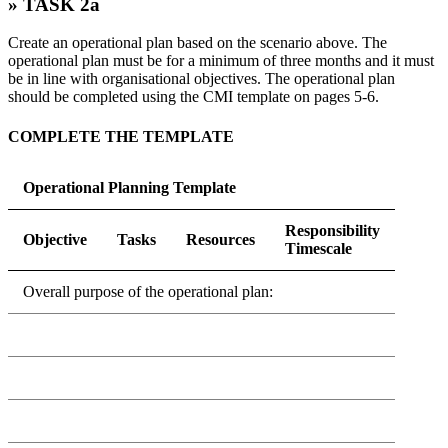
» TASK 2a
Create an operational plan based on the scenario above. The
operational plan must be for a minimum of three months and it must
be in line with organisational objectives. The operational plan
should be completed using the CMI template on pages 5-6.
COMPLETE THE TEMPLATE
Operational Planning Template
Responsibility
Objective
Tasks
Resources
Timescale
Overall purpose of the operational plan: