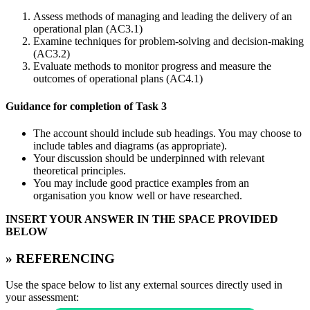
Assess methods of managing and leading the delivery of an
operational plan (AC3.1)
Examine techniques for problem-solving and decision-making
(AC3.2)
Evaluate methods to monitor progress and measure the
outcomes of operational plans (AC4.1)
Guidance for completion of Task 3
The account should include sub headings. You may choose to
include tables and diagrams (as appropriate).
Your discussion should be underpinned with relevant
theoretical principles.
You may include good practice examples from an
organisation you know well or have researched.
INSERT YOUR ANSWER IN THE SPACE PROVIDED
BELOW
» REFERENCING
Use the space below to list any external sources directly used in
your assessment: