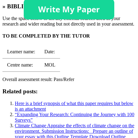
» BIBLIOGRAPHY
Use the space below to list any external sources used in your
research and wider reading but not directly used in your assessment.
TO BE COMPLETED BY THE TUTOR
Learner name:
Date:
Centre name:
MOL
Overall assessment result: Pass/Refer
Related posts:
Here is a brief synopsis of what this paper requires but below
is an attachment
“Expanding Your Research: Continuing the Journey with 100
Surveys”
Climate Change Appraise the effects of climate change on the
environment. Submission Instructions: Prepare an outline of
your essay with this Outline Template Download Outline