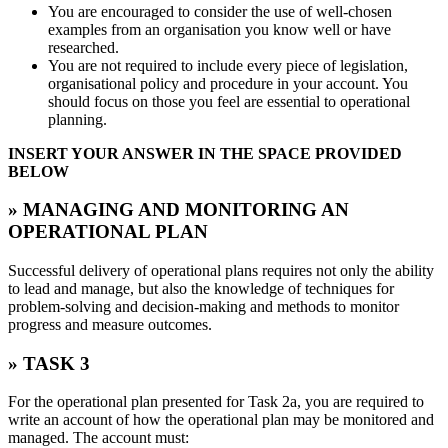
You are encouraged to consider the use of well-chosen
examples from an organisation you know well or have
researched.
You are not required to include every piece of legislation,
organisational policy and procedure in your account. You
should focus on those you feel are essential to operational
planning.
INSERT YOUR ANSWER IN THE SPACE PROVIDED
BELOW
» MANAGING AND MONITORING AN
OPERATIONAL PLAN
Successful delivery of operational plans requires not only the ability
to lead and manage, but also the knowledge of techniques for
problem-solving and decision-making and methods to monitor
progress and measure outcomes.
» TASK 3
For the operational plan presented for Task 2a, you are required to
write an account of how the operational plan may be monitored and
managed. The account must: