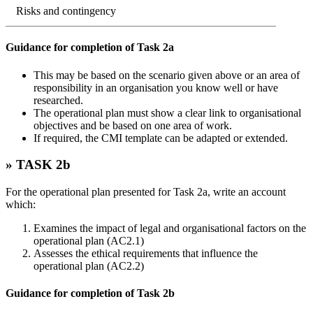
Risks and contingency
Guidance for completion of Task 2a
This may be based on the scenario given above or an area of
responsibility in an organisation you know well or have
researched.
The operational plan must show a clear link to organisational
objectives and be based on one area of work.
If required, the CMI template can be adapted or extended.
» TASK 2b
For the operational plan presented for Task 2a, write an account
which:
Examines the impact of legal and organisational factors on the
operational plan (AC2.1)
Assesses the ethical requirements that influence the
operational plan (AC2.2)
Guidance for completion of Task 2b