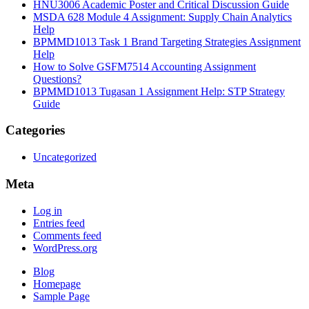
HNU3006 Academic Poster and Critical Discussion Guide
MSDA 628 Module 4 Assignment: Supply Chain Analytics
Help
BPMMD1013 Task 1 Brand Targeting Strategies Assignment
Help
How to Solve GSFM7514 Accounting Assignment
Questions?
BPMMD1013 Tugasan 1 Assignment Help: STP Strategy
Guide
Categories
Uncategorized
Meta
Log in
Entries feed
Comments feed
WordPress.org
Blog
Homepage
Sample Page