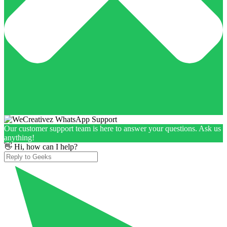
Our customer support team is here to answer your questions. Ask us
anything!
👋 Hi, how can I help?