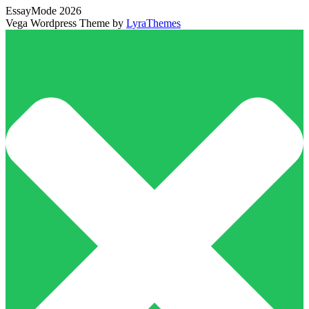
EssayMode 2026
Vega Wordpress Theme by
LyraThemes