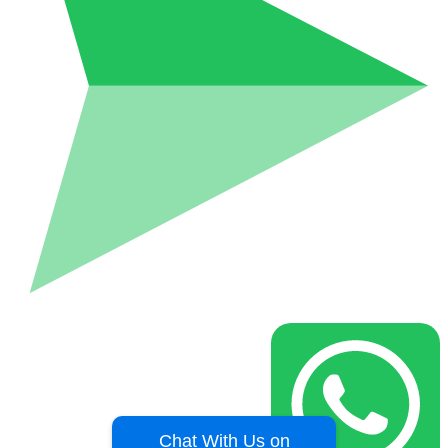
Chat With Us on