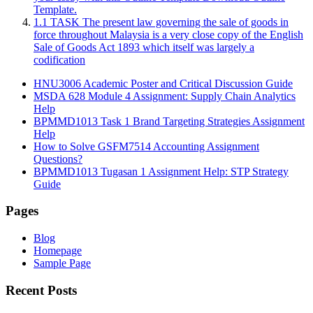
Template.
1.1 TASK The present law governing the sale of goods in
force throughout Malaysia is a very close copy of the English
Sale of Goods Act 1893 which itself was largely a
codification
HNU3006 Academic Poster and Critical Discussion Guide
MSDA 628 Module 4 Assignment: Supply Chain Analytics
Help
BPMMD1013 Task 1 Brand Targeting Strategies Assignment
Help
How to Solve GSFM7514 Accounting Assignment
Questions?
BPMMD1013 Tugasan 1 Assignment Help: STP Strategy
Guide
Pages
Blog
Homepage
Sample Page
Recent Posts