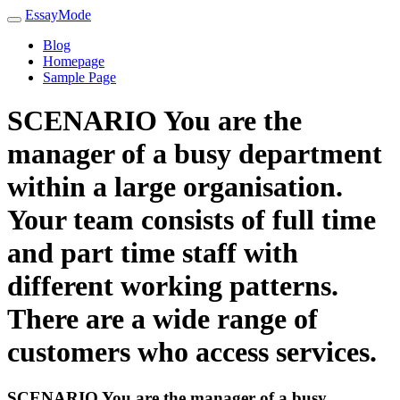
EssayMode
Blog
Homepage
Sample Page
SCENARIO You are the
manager of a busy department
within a large organisation.
Your team consists of full time
and part time staff with
different working patterns.
There are a wide range of
customers who access services.
SCENARIO You are the manager of a busy