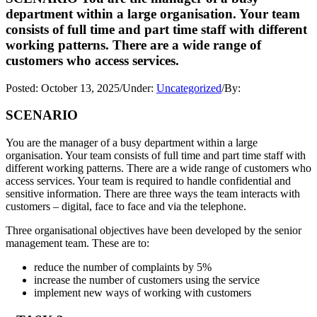
department within a large organisation. Your team
consists of full time and part time staff with different
working patterns. There are a wide range of
customers who access services.
Posted:
October 13, 2025
/
Under:
Uncategorized
/
By:
SCENARIO
You are the manager of a busy department within a large
organisation. Your team consists of full time and part time staff with
different working patterns. There are a wide range of customers who
access services. Your team is required to handle confidential and
sensitive information. There are three ways the team interacts with
customers – digital, face to face and via the telephone.
Three organisational objectives have been developed by the senior
management team. These are to:
reduce the number of complaints by 5%
increase the number of customers using the service
implement new ways of working with customers