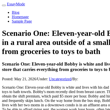
EssayMode
Blog
Homepage
Sample Page
Scenario One: Eleven-year-old B
in a rural area outside of a smal
from groceries to toys to bath
Scenario One: Eleven-year-old Bobby is white and live
store that carries everything from groceries to toys to
Posted:
May 21, 2026
/
Under:
Uncategorized
/
By:
Scenario One: Eleven-year-old Bobby is white and lives with his dad an
toys to bath towels. Bobby's mom recently died from breast cancer. The 
obtain the shift premium, which paid $5 more per hour. Bobby and his b
and frequently skips lunch. On the way home from the bus stop, Bobb
lives with her two moms in a downtown condo is in an affluent area ov
To be able to afford rising rent, the women work long hours, often lat