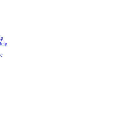
lp
Help
de