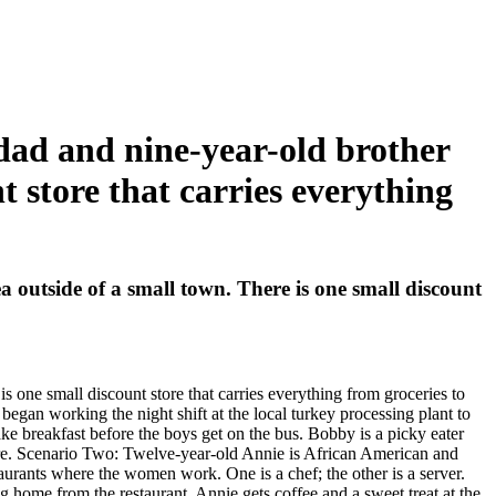
 dad and nine-year-old brother
t store that carries everything
a outside of a small town. There is one small discount
s one small discount store that carries everything from groceries to
began working the night shift at the local turkey processing plant to
ke breakfast before the boys get on the bus. Bobby is a picky eater
ore. Scenario Two: Twelve-year-old Annie is African American and
aurants where the women work. One is a chef; the other is a server.
g home from the restaurant. Annie gets coffee and a sweet treat at the