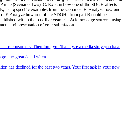
r Annie (Scenario Two). C. Explain how one of the SDOH affects
y, using specific examples from the scenarios. E. Analyze how one
ponse. F. Analyze how one of the SDOHs from part B could be
e published within the past five years. G. Acknowledge sources, using
ontent and presentation of your submission.
f us – as consumers. Therefore, you’ll analyze a media story you have
 go into great detail when
ion has declined for the past two years. Your first task in your new