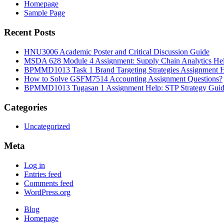
Homepage
Sample Page
Recent Posts
HNU3006 Academic Poster and Critical Discussion Guide
MSDA 628 Module 4 Assignment: Supply Chain Analytics He
BPMMD1013 Task 1 Brand Targeting Strategies Assignment 
How to Solve GSFM7514 Accounting Assignment Questions?
BPMMD1013 Tugasan 1 Assignment Help: STP Strategy Gui
Categories
Uncategorized
Meta
Log in
Entries feed
Comments feed
WordPress.org
Blog
Homepage