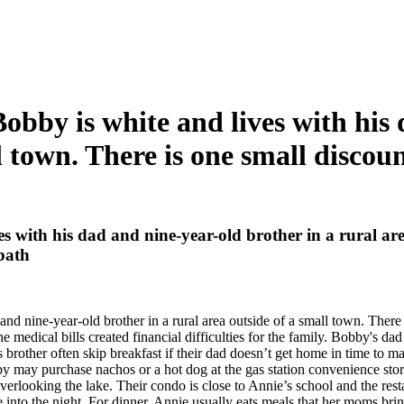
obby is white and lives with his
l town. There is one small discoun
s with his dad and nine-year-old brother in a rural are
 bath
d nine-year-old brother in a rural area outside of a small town. There i
medical bills created financial difficulties for the family. Bobby's dad 
rother often skip breakfast if their dad doesn’t get home in time to ma
y may purchase nachos or a hot dog at the gas station convenience st
erlooking the lake. Their condo is close to Annie’s school and the rest
e into the night. For dinner, Annie usually eats meals that her moms brin