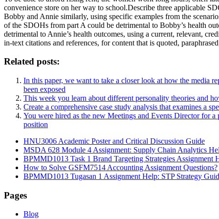
convenience store on her way to school.Describe three applicable 
Bobby and Annie similarly, using specific examples from the scenari
of the SDOHs from part A could be detrimental to Bobby’s health out
detrimental to Annie’s health outcomes, using a current, relevant, cre
in-text citations and references, for content that is quoted, paraphr
Related posts:
In this paper, we want to take a closer look at how the media re
been exposed
This week you learn about different personality theories and h
Create a comprehensive case study analysis that examines a specifi
You were hired as the new Meetings and Events Director for a pa
position
HNU3006 Academic Poster and Critical Discussion Guide
MSDA 628 Module 4 Assignment: Supply Chain Analytics He
BPMMD1013 Task 1 Brand Targeting Strategies Assignment 
How to Solve GSFM7514 Accounting Assignment Questions?
BPMMD1013 Tugasan 1 Assignment Help: STP Strategy Gui
Pages
Blog