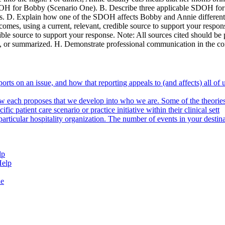
SDOH for Bobby (Scenario One). B. Describe three applicable SDOH fo
os. D. Explain how one of the SDOH affects Bobby and Annie differentl
comes, using a current, relevant, credible source to support your res
dible source to support your response. Note: All sources cited should b
ased, or summarized. H. Demonstrate professional communication in the c
ports on an issue, and how that reporting appeals to (and affects) all o
ow each proposes that we develop into who we are. Some of the theories
c patient care scenario or practice initiative within their clinical sett
rticular hospitality organization. The number of events in your destinat
lp
Help
de