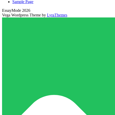
Sample Page
EssayMode 2026
Vega Wordpress Theme by
LyraThemes