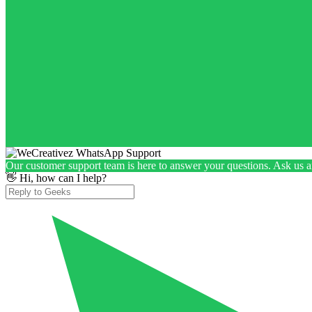
Our customer support team is here to answer your questions. Ask us 
👋 Hi, how can I help?